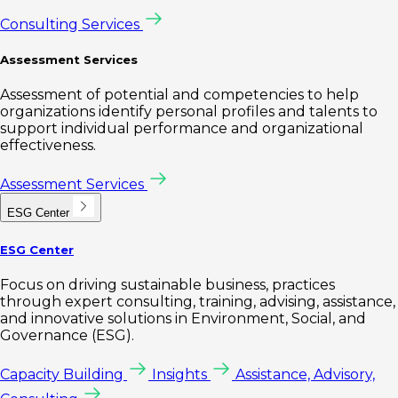
Consulting Services
Assessment Services
Assessment of potential and competencies to help
organizations identify personal profiles and talents to
support individual performance and organizational
effectiveness.
Assessment Services
ESG Center
ESG Center
Focus on driving sustainable business, practices
through expert consulting, training, advising, assistance,
and innovative solutions in Environment, Social, and
Governance (ESG).
Capacity Building
Insights
Assistance, Advisory,