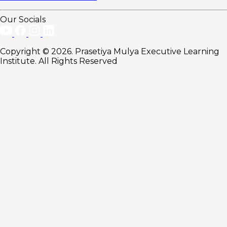
Our Socials
Copyright © 2026. Prasetiya Mulya Executive Learning
Institute. All Rights Reserved