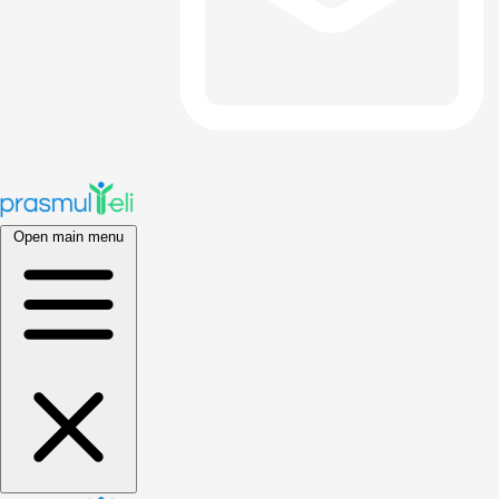
Open main menu