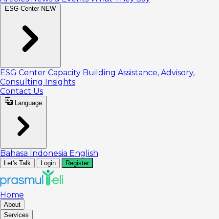
ESG Center
NEW
ESG Center
Capacity Building
Assistance, Advisory,
Consulting
Insights
Contact Us
Language
Bahasa Indonesia
English
Let's Talk
Login
Register
Home
About
Services