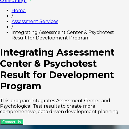
Consulting
Home
/
Assessment Services
/
Integrating Assessment Center & Psychotest
Result for Development Program
Integrating Assessment
Center & Psychotest
Result for Development
Program
This program integrates Assessment Center and
Psychological Test results to create more
comprehensive, data driven development planning.
Contact Us