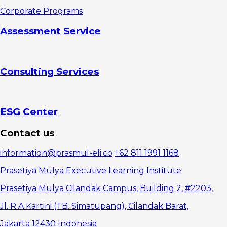
Corporate Programs
Assessment Service
Consulting Services
ESG Center
Contact us
information@prasmul-eli.co
+62 811 1991 1168
Prasetiya Mulya Executive Learning Institute
Prasetiya Mulya Cilandak Campus, Building 2, #2203,
Jl. R.A Kartini (TB. Simatupang), Cilandak Barat,
Jakarta 12430 Indonesia