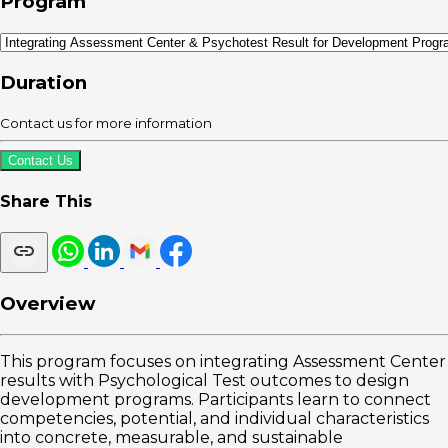
Program
Duration
Contact us for more information
Contact Us
Share This
Overview
This program focuses on integrating Assessment Center
results with Psychological Test outcomes to design
development programs. Participants learn to connect
competencies, potential, and individual characteristics
into concrete, measurable, and sustainable