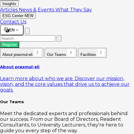
Insights
Articles
News & Events
What They Say
ESG Center
NEW
Contact Us
EN
Register
About prasmul-eli
Our Teams
Facilities
About prasmul-eli
Learn more about who we are. Discover our mission,
vision, and the core values that drive us to achieve our
goals.
Our Teams
Meet the dedicated experts and professionals behind
our success. From our Board of Directors, Resident
Consultants, to University Lecturers, they're here to
guide you every step of the way.