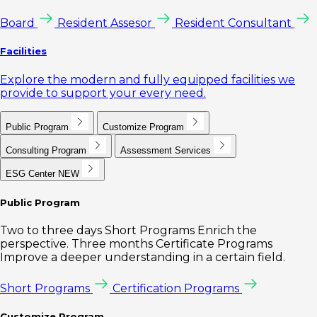
Board
Resident Assesor
Resident Consultant
Facilities
Explore the modern and fully equipped facilities we
provide to support your every need.
Public Program
Customize Program
Consulting Program
Assessment Services
ESG Center
NEW
Public Program
Two to three days Short Programs Enrich the
perspective. Three months Certificate Programs
Improve a deeper understanding in a certain field.
Short Programs
Certification Programs
Customize Program