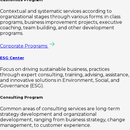
Contextual and systematic services according to
organizational stages through various forms: in class
programs, business improvement projects, executive
coaching, team building, and other development
programs.
Corporate Programs
ESG Center
Focus on driving sustainable business, practices
through expert consulting, training, advising, assistance,
and innovative solutions in Environment, Social, and
Governance (ESG).
Consulting Program
Common areas of consulting services are long-term
strategy development and organizational
development, ranging from business strategy, change
management, to customer experience.