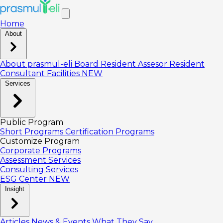
Home
About
About prasmul-eli
Board
Resident Assesor
Resident
Consultant
Facilities
NEW
Services
Public Program
Short Programs
Certification Programs
Customize Program
Corporate Programs
Assessment Services
Consulting Services
ESG Center
NEW
Insight
Articles
News & Events
What They Say