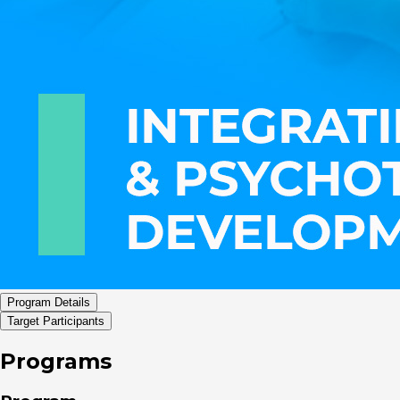
Program Details
Target Participants
Programs