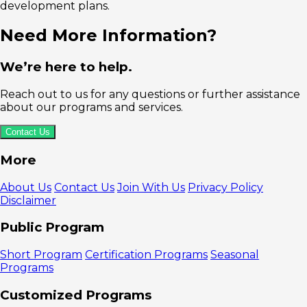
development plans.
Need More Information?
We’re here to help.
Reach out to us for any questions or further assistance
about our programs and services.
Contact Us
More
About Us
Contact Us
Join With Us
Privacy Policy
Disclaimer
Public Program
Short Program
Certification Programs
Seasonal
Programs
Customized Programs