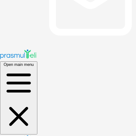
Open main menu