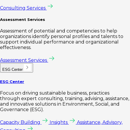
Consulting Services
Assessment Services
Assessment of potential and competencies to help
organizations identify personal profiles and talents to
support individual performance and organizational
effectiveness.
Assessment Services
ESG Center
ESG Center
Focus on driving sustainable business, practices
through expert consulting, training, advising, assistance,
and innovative solutions in Environment, Social, and
Governance (ESG).
Capacity Building
Insights
Assistance, Advisory,