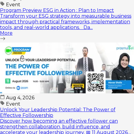
Event
Program Preview ESG in Action : Plan to Impact
Transform your ESG strategy into measurable business
impact through practical frameworks, implementation
tools, and real-world applications. Da...
More
Aug 4, 2026
Event
Unlock Your Leadership Potential: The Power of
Effective Followership
Discover how becoming an effective follower can
strengthen collaboration, build influence, and
accelerate your leadership journey. 📅 11 August 2026