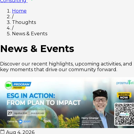
Consulting
Home
/
Thoughts
/
News & Events
News & Events
Discover our recent highlights, upcoming activities, and
key moments that drive our community forward.
Aug 4, 2026