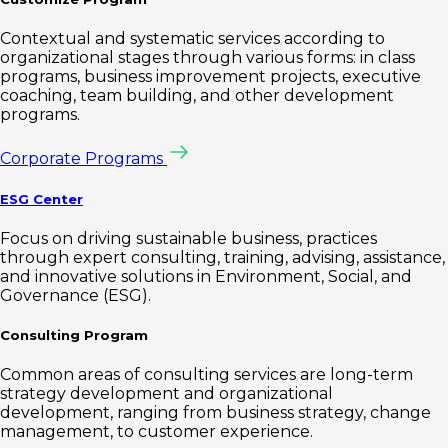
Contextual and systematic services according to
organizational stages through various forms: in class
programs, business improvement projects, executive
coaching, team building, and other development
programs.
Corporate Programs
ESG Center
Focus on driving sustainable business, practices
through expert consulting, training, advising, assistance,
and innovative solutions in Environment, Social, and
Governance (ESG).
Consulting Program
Common areas of consulting services are long-term
strategy development and organizational
development, ranging from business strategy, change
management, to customer experience.