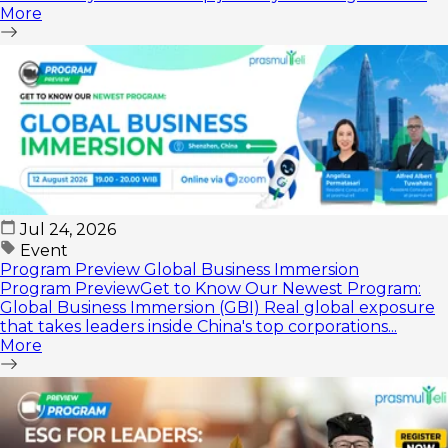
More
🕑...
Jul 24, 2026
Event
Program Preview Global Business Immersion
Program PreviewGet to Know Our Newest Program:
Global Business Immersion (GBI) Real global exposure
that takes leaders inside China's top corporations...
More