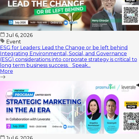
Jul 6, 2026
Event
ESG for Leaders: Lead the Change or be left behind
Integrating Environmental, Social, and Governance
(ESG) considerations into corporate strategy is critical to
long term business success. Speak...
More
Jul 6, 2026