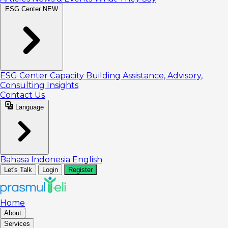
ESG Center
NEW
ESG Center
Capacity Building
Assistance, Advisory,
Consulting
Insights
Contact Us
Language
Bahasa Indonesia
English
Let's Talk
Login
Register
Home
About
Services