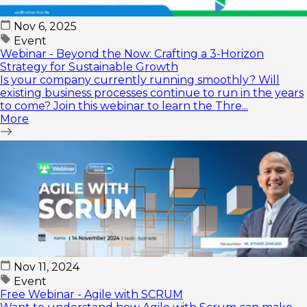
Nov 6, 2025
Event
Webinar - Beyond the Now: Crafting a 3-Horizon
Strategy for Sustainable Growth
Is your company currently running smoothly? Will
existing business processes continue to run in the years
to come? Join this webinar to learn the Thre...
More
Nov 11, 2024
Event
Free Webinar - Agile with SCRUM