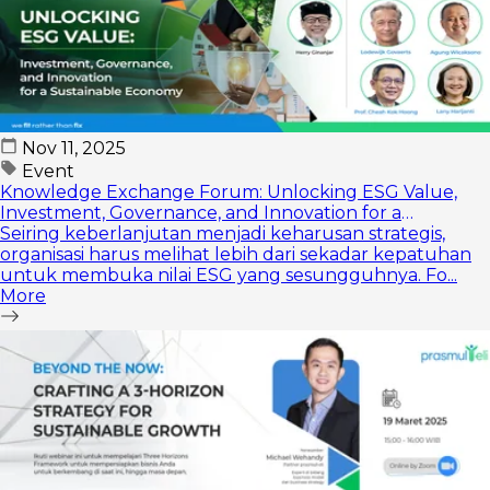
Nov 11, 2025
Event
Knowledge Exchange Forum: Unlocking ESG Value,
Investment, Governance, and Innovation for a
Sustainable Economy
Seiring keberlanjutan menjadi keharusan strategis,
organisasi harus melihat lebih dari sekadar kepatuhan
untuk membuka nilai ESG yang sesungguhnya. Fo...
More