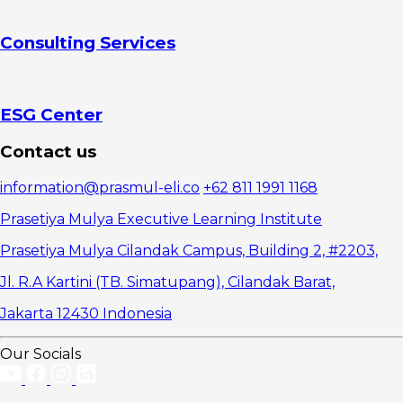
Consulting Services
ESG Center
Contact us
information@prasmul-eli.co
+62 811 1991 1168
Prasetiya Mulya Executive Learning Institute
Prasetiya Mulya Cilandak Campus, Building 2, #2203,
Jl. R.A Kartini (TB. Simatupang), Cilandak Barat,
Jakarta 12430 Indonesia
Our Socials