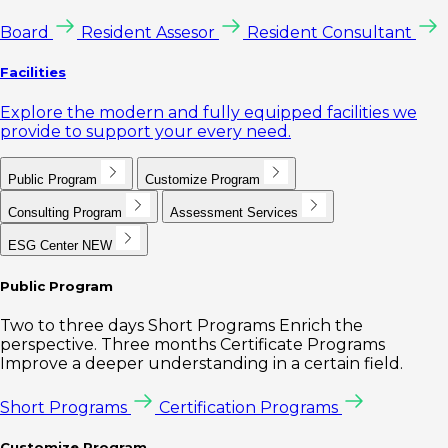
Board
Resident Assesor
Resident Consultant
Facilities
Explore the modern and fully equipped facilities we
provide to support your every need.
Public Program
Customize Program
Consulting Program
Assessment Services
ESG Center
NEW
Public Program
Two to three days Short Programs Enrich the
perspective. Three months Certificate Programs
Improve a deeper understanding in a certain field.
Short Programs
Certification Programs
Customize Program