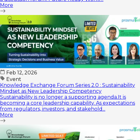
More
Feb 12, 2026
Event
Knowledge Exchange Forum Series 2.0 : Sustainability
Mindset as New Leadership Competency
Sustainability is no longer a supporting agenda.It is
becoming a core leadership capability. As expectations
from regulators, investors, and stakehold...
More