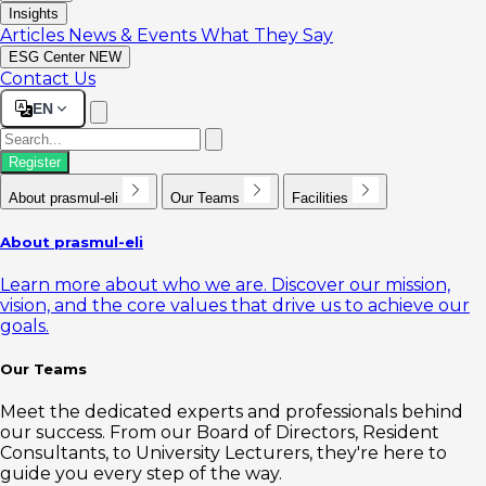
Insights
Articles
News & Events
What They Say
ESG Center
NEW
Contact Us
EN
Register
About prasmul-eli
Our Teams
Facilities
About prasmul-eli
Learn more about who we are. Discover our mission,
vision, and the core values that drive us to achieve our
goals.
Our Teams
Meet the dedicated experts and professionals behind
our success. From our Board of Directors, Resident
Consultants, to University Lecturers, they're here to
guide you every step of the way.