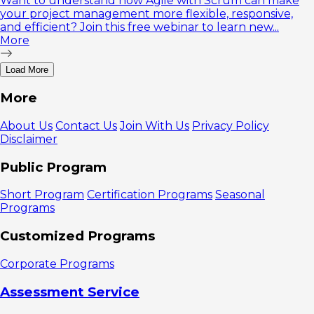
Want to understand how Agile with Scrum can make
your project management more flexible, responsive,
and efficient? Join this free webinar to learn new...
More
Load More
More
About Us
Contact Us
Join With Us
Privacy Policy
Disclaimer
Public Program
Short Program
Certification Programs
Seasonal
Programs
Customized Programs
Corporate Programs
Assessment Service