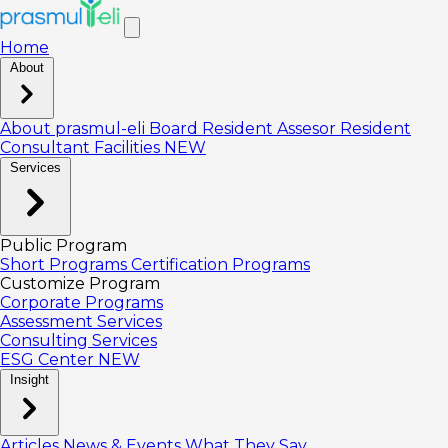
Home
About
About prasmul-eli
Board
Resident Assesor
Resident
Consultant
Facilities
NEW
Services
Public Program
Short Programs
Certification Programs
Customize Program
Corporate Programs
Assessment Services
Consulting Services
ESG Center
NEW
Insight
Articles
News & Events
What They Say