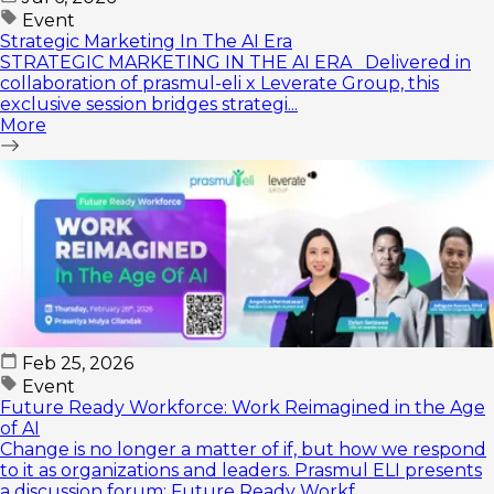
Event
Strategic Marketing In The AI Era
STRATEGIC MARKETING IN THE AI ERA Delivered in
collaboration of prasmul-eli x Leverate Group, this
exclusive session bridges strategi...
More
Feb 25, 2026
Event
Future Ready Workforce: Work Reimagined in the Age
of AI
Change is no longer a matter of if, but how we respond
to it as organizations and leaders. Prasmul ELI presents
a discussion forum: Future Ready Workf...