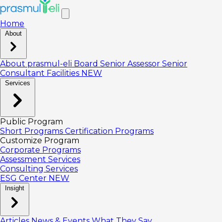
Home
About
About prasmul-eli
Board
Senior Assessor
Senior
Consultant
Facilities
NEW
Services
Public Program
Short Programs
Certification Programs
Customize Program
Corporate Programs
Assessment Services
Consulting Services
ESG Center
NEW
Insight
Articles
News & Events
What They Say