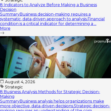
Strategic
8 Indicators to Analyze Before Making a Business
Decision
SummaryBusiness decision-making requires a
systematic, data-driven approach to analysis.Financial
condition is a critical indicator for determining a ...
More
August 4, 2026
Strategic
8 Business Analysis Methods for Strategic Decision-
Making
SummaryBusiness analysis helps organizations make
more objective, data-driven decisions.Strategic decision-
making requires an understanding of the com...