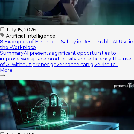
July 15, 2026
Artificial Intelligence
8 Examples of Ethics and Safety in Responsible AI Use in
the Workplace
SummaryAI presents significant opportunities to
improve workplace productivity and efficiency.The use
of AI without proper governance can give rise to...
More