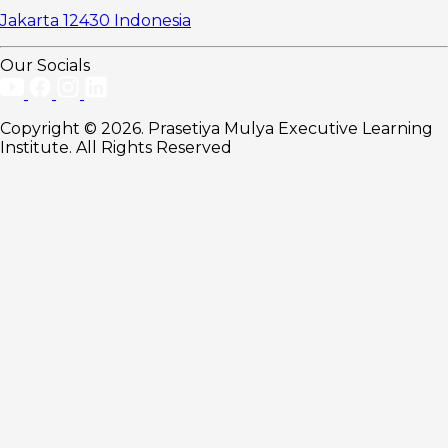
Jakarta 12430 Indonesia
Our Socials
Copyright © 2026. Prasetiya Mulya Executive Learning
Institute. All Rights Reserved