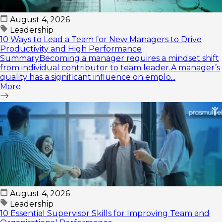
August 4, 2026
Leadership
10 Ways to Lead a Team for New Managers to Drive
Productivity and High Performance
SummaryBecoming a manager requires a mindset shift
from individual contributor to team leader.A manager’s
quality has a significant influence on emplo...
More
August 4, 2026
Leadership
10 Essential Supervisor Skills for Improving Team and