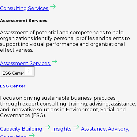
Consulting Services
Assessment Services
Assessment of potential and competencies to help
organizations identify personal profiles and talents to
support individual performance and organizational
effectiveness.
Assessment Services
ESG Center
ESG Center
Focus on driving sustainable business, practices
through expert consulting, training, advising, assistance,
and innovative solutions in Environment, Social, and
Governance (ESG).
Capacity Building
Insights
Assistance, Advisory,