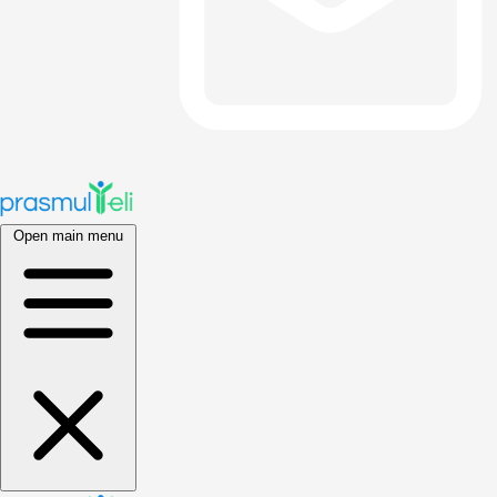
Open main menu