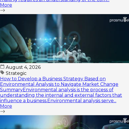
More
August 4, 2026
Strategic
How to Develop a Business Strategy Based on
Environmental Analysis to Navigate Market Change
SummaryEnvironmental analysis is the process of
understanding the internal and external factors that
influence a business.Environmental analysis serve...
More