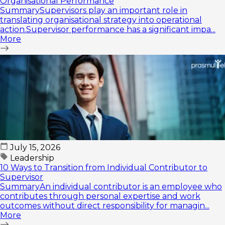
Organisational Performance
SummarySupervisors play an important role in
translating organisational strategy into operational
action.Supervisor performance has a significant impa...
More
July 15, 2026
Leadership
10 Ways to Transition from Individual Contributor to
Supervisor
SummaryAn individual contributor is an employee who
contributes through personal expertise and work
outcomes without direct responsibility for managin...
More