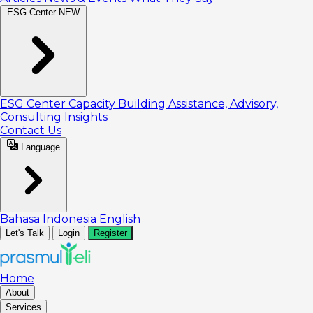
ESG Center
NEW
ESG Center
Capacity Building
Assistance, Advisory,
Consulting
Insights
Contact Us
Language
Bahasa Indonesia
English
Let's Talk
Login
Register
Home
About
Services