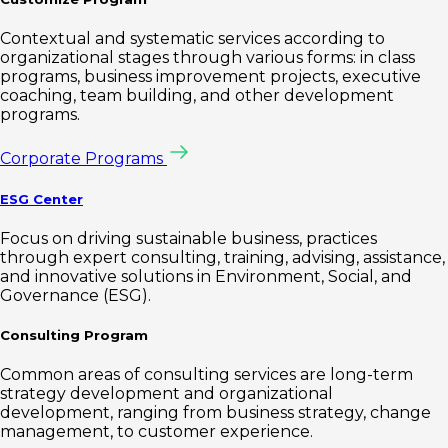
Contextual and systematic services according to
organizational stages through various forms: in class
programs, business improvement projects, executive
coaching, team building, and other development
programs.
Corporate Programs
ESG Center
Focus on driving sustainable business, practices
through expert consulting, training, advising, assistance,
and innovative solutions in Environment, Social, and
Governance (ESG).
Consulting Program
Common areas of consulting services are long-term
strategy development and organizational
development, ranging from business strategy, change
management, to customer experience.