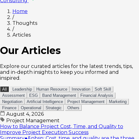
Consulting
Home
/
Thoughts
/
Articles
Our Articles
Explore our curated articles for the latest trends, tips,
and in-depth insights to keep you informed and
inspired.
All
Leadership
Human Resource
Innovation
Soft Skill
Assessment
ESG
Band Management
Financial Analysis
Negotiation
Artificial Intelligence
Project Management
Marketing
Finance
Operational
Strategic
Others
August 4, 2026
Project Management
How to Balance Project Cost, Time, and Quality to
Improve Project Execution Success
Summary●&nbsp; Cost, time, and quality are the three