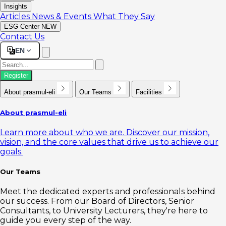
Insights
Articles
News & Events
What They Say
ESG Center
NEW
Contact Us
EN
Register
About prasmul-eli
Our Teams
Facilities
About prasmul-eli
Learn more about who we are. Discover our mission,
vision, and the core values that drive us to achieve our
goals.
Our Teams
Meet the dedicated experts and professionals behind
our success. From our Board of Directors, Senior
Consultants, to University Lecturers, they're here to
guide you every step of the way.