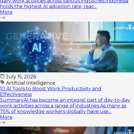
daily work activities across various industries.Indonesia
holds the highest AI adoption rate, reac...
More
July 15, 2026
Artificial Intelligence
10 AI Tools to Boost Work Productivity and
Effectiveness
SummaryAI has become an integral part of day-to-day
work activities across a range of industries.As many as
75% of knowledge workers globally have use...
More