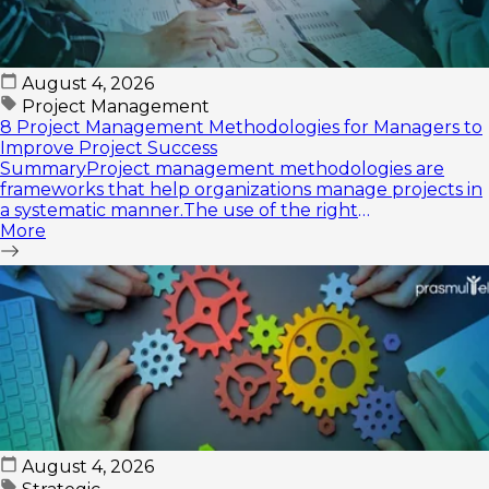
August 4, 2026
Project Management
8 Project Management Methodologies for Managers to
Improve Project Success
SummaryProject management methodologies are
frameworks that help organizations manage projects in
a systematic manner.The use of the right
methodology...
More
August 4, 2026