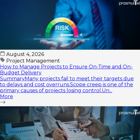
August 4, 2026
Project Management
How to Manage Projects to Ensure On-Time and On-
Budget Delivery
SummaryMany projects fail to meet their targets due
to delays and cost overruns.Scope creep is one of the
primary causes of projects losing control.Un...
More