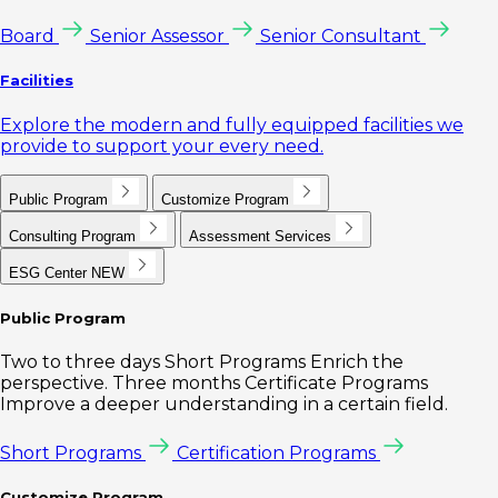
Board
Senior Assessor
Senior Consultant
Facilities
Explore the modern and fully equipped facilities we
provide to support your every need.
Public Program
Customize Program
Consulting Program
Assessment Services
ESG Center
NEW
Public Program
Two to three days Short Programs Enrich the
perspective. Three months Certificate Programs
Improve a deeper understanding in a certain field.
Short Programs
Certification Programs
Customize Program