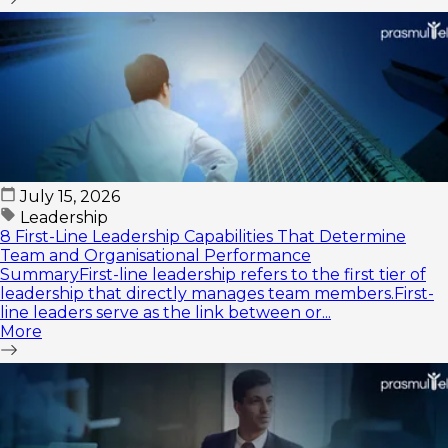
July 15, 2026
Leadership
8 First-Line Leadership Capabilities That Determine
Team and Organisational Performance
SummaryFirst-line leadership refers to the first tier of
leadership that directly manages team members.First-
line leaders serve as the link between or...
More