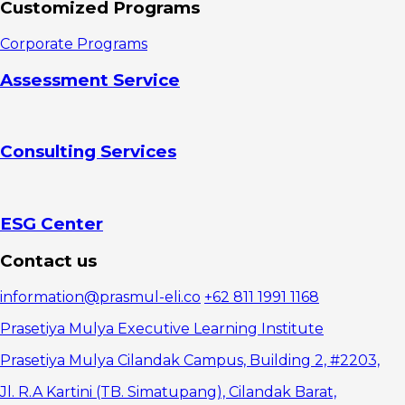
Customized Programs
Corporate Programs
Assessment Service
Consulting Services
ESG Center
Contact us
information@prasmul-eli.co
+62 811 1991 1168
Prasetiya Mulya Executive Learning Institute
Prasetiya Mulya Cilandak Campus, Building 2, #2203,
Jl. R.A Kartini (TB. Simatupang), Cilandak Barat,