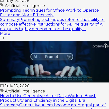
July 15, 2026
Artificial Intelligence
Prompting Techniques for Office Work to Operate
Faster and More Effectively
SummaryPrompting techniques refer to the ability to
compose effective instructions for AI.The quality of AI
output is highly dependent on the quality ...
More
July 15, 2026
Artificial Intelligence
How to Use Generative AI for Daily Work to Boost
Productivity and Efficiency in the Digital Era
SummaryGenerative AI has become an integral part of