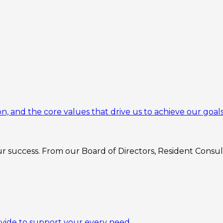
n, and the core values that drive us to achieve our goals
 success. From our Board of Directors, Resident Consulta
ovide to support your every need.