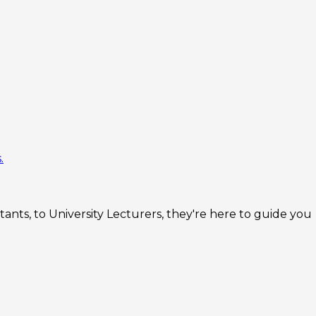
.
nts, to University Lecturers, they're here to guide you