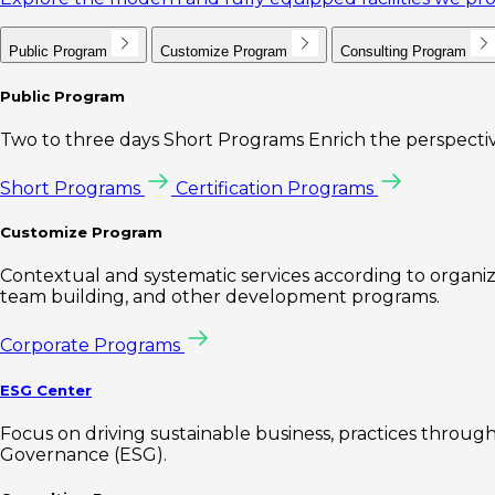
Public Program
Customize Program
Consulting Program
Public Program
Two to three days Short Programs Enrich the perspectiv
Short Programs
Certification Programs
Customize Program
Contextual and systematic services according to organiz
team building, and other development programs.
Corporate Programs
ESG Center
Focus on driving sustainable business, practices through 
Governance (ESG).