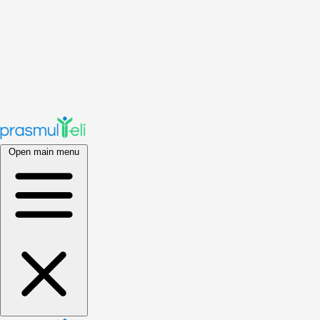
Open main menu