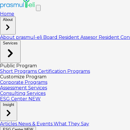
Home
About
About prasmul-eli
Board
Resident Assesor
Resident Con
Services
Public Program
Short Programs
Certification Programs
Customize Program
Corporate Programs
Assessment Services
Consulting Services
ESG Center
NEW
Insight
Articles
News & Events
What They Say
ESG Center
NEW