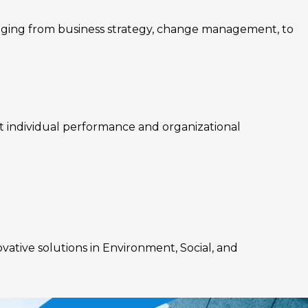
nging from business strategy, change management, to
rt individual performance and organizational
ovative solutions in Environment, Social, and