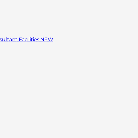
sultant
Facilities
NEW