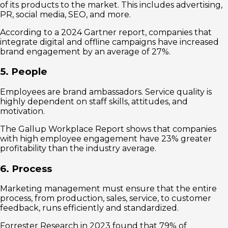
of its products to the market. This includes advertising,
PR, social media, SEO, and more.
According to a 2024 Gartner report, companies that
integrate digital and offline campaigns have increased
brand engagement by an average of 27%.
5. People
Employees are brand ambassadors. Service quality is
highly dependent on staff skills, attitudes, and
motivation.
The Gallup Workplace Report shows that companies
with high employee engagement have 23% greater
profitability than the industry average.
6. Process
Marketing management must ensure that the entire
process, from production, sales, service, to customer
feedback, runs efficiently and standardized.
Forrester Research in 2023 found that 79% of