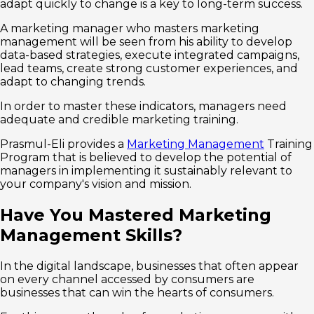
adapt quickly to change is a key to long-term success.
A marketing manager who masters marketing
management will be seen from his ability to develop
data-based strategies, execute integrated campaigns,
lead teams, create strong customer experiences, and
adapt to changing trends.
In order to master these indicators, managers need
adequate and credible marketing training.
Prasmul-Eli provides a
Marketing Management
Training
Program that is believed to develop the potential of
managers in implementing it sustainably relevant to
your company's vision and mission.
Have You Mastered Marketing
Management Skills?
In the digital landscape, businesses that often appear
on every channel accessed by consumers are
businesses that can win the hearts of consumers.