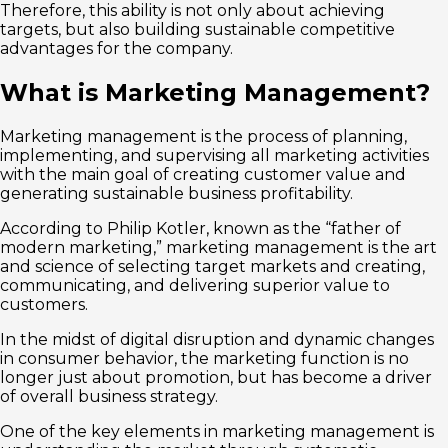
Therefore, this ability is not only about achieving
targets, but also building sustainable competitive
advantages for the company.
What is Marketing Management?
Marketing management is the process of planning,
implementing, and supervising all marketing activities
with the main goal of creating customer value and
generating sustainable business profitability.
According to Philip Kotler, known as the “father of
modern marketing,” marketing management is the art
and science of selecting target markets and creating,
communicating, and delivering superior value to
customers.
In the midst of digital disruption and dynamic changes
in consumer behavior, the marketing function is no
longer just about promotion, but has become a driver
of overall business strategy.
One of the key elements in marketing management is