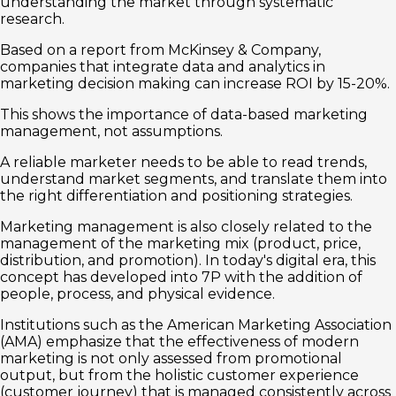
understanding the market through systematic
research.
Based on a report from McKinsey & Company,
companies that integrate data and analytics in
marketing decision making can increase ROI by 15-20%.
This shows the importance of data-based marketing
management, not assumptions.
A reliable marketer needs to be able to read trends,
understand market segments, and translate them into
the right differentiation and positioning strategies.
Marketing management is also closely related to the
management of the marketing mix (product, price,
distribution, and promotion). In today's digital era, this
concept has developed into 7P with the addition of
people, process, and physical evidence.
Institutions such as the American Marketing Association
(AMA) emphasize that the effectiveness of modern
marketing is not only assessed from promotional
output, but from the holistic customer experience
(customer journey) that is managed consistently across