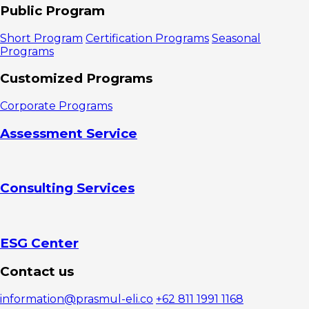
Marketing
Public Program
Management?
1. Product
Short Program
Certification Programs
Seasonal
2. Price
Programs
3. Place
4.
Customized Programs
Promotion
5. People
Corporate Programs
6. Process
7. Physical
Assessment Service
Evidence
Indicators
of Marketing
Managers
Consulting Services
Mastering
Marketing
Management
1. Ability to
Create and
ESG Center
Implement
Integrated
Contact us
Marketing
Strategies
information@prasmul-eli.co
+62 811 1991 1168
2. Mastery