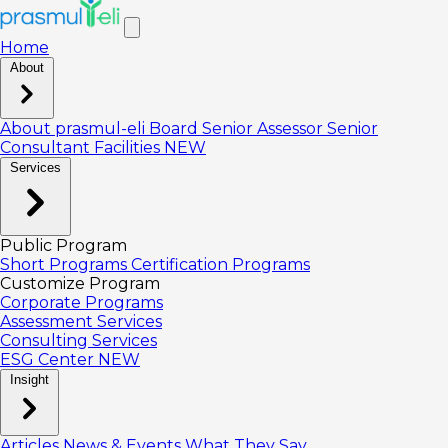
Home
About
About prasmul-eli
Board
Senior Assessor
Senior
Consultant
Facilities
NEW
Services
Public Program
Short Programs
Certification Programs
Customize Program
Corporate Programs
Assessment Services
Consulting Services
ESG Center
NEW
Insight
Articles
News & Events
What They Say