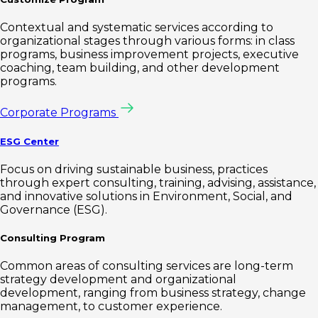
Contextual and systematic services according to
organizational stages through various forms: in class
programs, business improvement projects, executive
coaching, team building, and other development
programs.
Corporate Programs
ESG Center
Focus on driving sustainable business, practices
through expert consulting, training, advising, assistance,
and innovative solutions in Environment, Social, and
Governance (ESG).
Consulting Program
Common areas of consulting services are long-term
strategy development and organizational
development, ranging from business strategy, change
management, to customer experience.