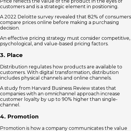
Price reflects the value of the product in the eyes of
customers and is a strategic element in positioning.
A 2022 Deloitte survey revealed that 82% of consumers
compare prices online before making a purchasing
decision.
An effective pricing strategy must consider competitive,
psychological, and value-based pricing factors.
3. Place
Distribution regulates how products are available to
customers. With digital transformation, distribution
includes physical channels and online channels.
A study from Harvard Business Review states that
companies with an omnichannel approach increase
customer loyalty by up to 90% higher than single-
channel.
4. Promotion
Promotion is how a company communicates the value