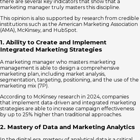
there are several key indicators that show that a
marketing manager truly masters this discipline.
This opinion is also supported by research from credible
institutions such as the American Marketing Association
(AMA), McKinsey, and HubSpot.
1. Ability to Create and Implement
Integrated Marketing Strategies
A marketing manager who masters marketing
management is able to design a comprehensive
marketing plan, including market analysis,
segmentation, targeting, positioning, and the use of the
marketing mix (7P).
According to McKinsey research in 2024, companies
that implement data-driven and integrated marketing
strategies are able to increase campaign effectiveness
by up to 25% higher than traditional approaches.
2. Mastery of Data and Marketing Analytics
In the digital era, mastery of analytical data is a critical