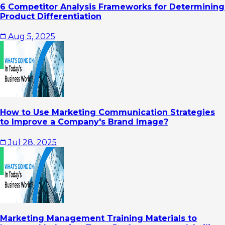
6 Competitor Analysis Frameworks for Determining
Product Differentiation
Aug 5, 2025
How to Use Marketing Communication Strategies
to Improve a Company's Brand Image?
Jul 28, 2025
Marketing Management Training Materials to