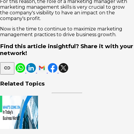
For this reason, the role of a marketing manager with
marketing management skills is very crucial to grow
the company's visibility to have an impact on the
company's profit.
Now is the time to continue to maximize marketing
management practices to drive business growth.
Find this article insightful? Share it with your
network!
Related Topics