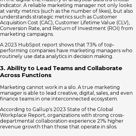
indicator. A reliable marketing manager not only looks
at vanity metrics (such as the number of likes), but also
understands strategic metrics such as Customer
Acquisition Cost (CAC), Customer Lifetime Value (CLV),
Conversion Rate, and Return of Investment (ROI) from
marketing campaigns.
A 2023 HubSpot report shows that 73% of top-
performing companies have marketing managers who
routinely use data analytics in decision making.
3. Ability to Lead Teams and Collaborate
Across Functions
Marketing cannot work in a silo. A true marketing
manager is able to lead creative, digital, sales, and even
finance teams in one interconnected ecosystem.
According to Gallup's 2023 State of the Global
Workplace Report, organizations with strong cross-
departmental collaboration experience 21% higher
revenue growth than those that operate in silos.