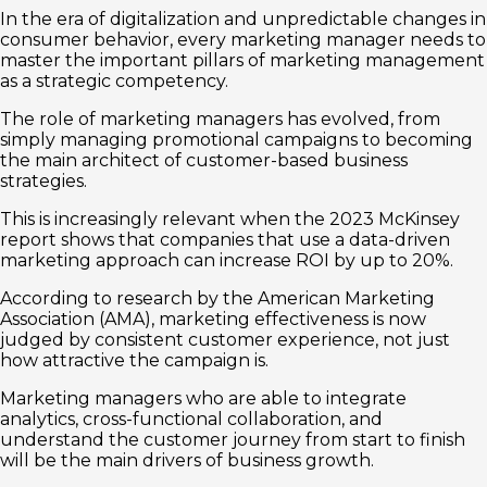
In the era of digitalization and unpredictable changes in
consumer behavior, every marketing manager needs to
master the important pillars of marketing management
as a strategic competency.
The role of marketing managers has evolved, from
simply managing promotional campaigns to becoming
the main architect of customer-based business
strategies.
This is increasingly relevant when the 2023 McKinsey
report shows that companies that use a data-driven
marketing approach can increase ROI by up to 20%.
According to research by the American Marketing
Association (AMA), marketing effectiveness is now
judged by consistent customer experience, not just
how attractive the campaign is.
Marketing managers who are able to integrate
analytics, cross-functional collaboration, and
understand the customer journey from start to finish
will be the main drivers of business growth.