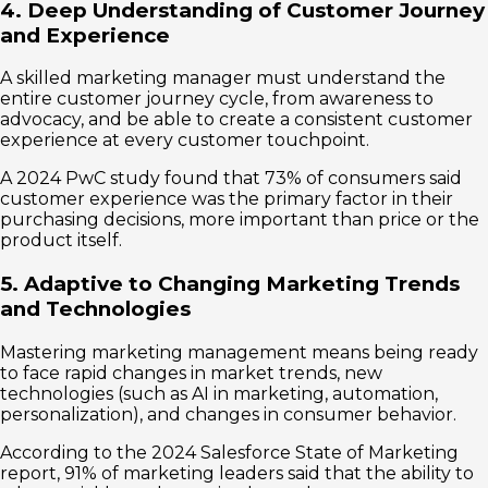
4. Deep Understanding of Customer Journey
and Experience
A skilled marketing manager must understand the
entire customer journey cycle, from awareness to
advocacy, and be able to create a consistent customer
experience at every customer touchpoint.
A 2024 PwC study found that 73% of consumers said
customer experience was the primary factor in their
purchasing decisions, more important than price or the
product itself.
5. Adaptive to Changing Marketing Trends
and Technologies
Mastering marketing management means being ready
to face rapid changes in market trends, new
technologies (such as AI in marketing, automation,
personalization), and changes in consumer behavior.
According to the 2024 Salesforce State of Marketing
report, 91% of marketing leaders said that the ability to