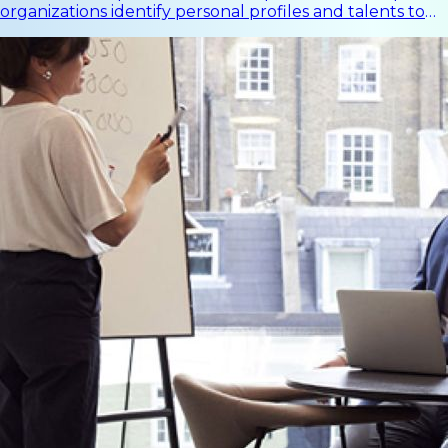
organizations identify personal profiles and talents to
support individual performance and organizational
effectiveness.