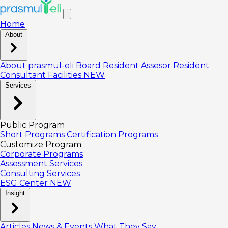
Home
About
About prasmul-eli
Board
Resident Assesor
Resident
Consultant
Facilities
NEW
Services
Public Program
Short Programs
Certification Programs
Customize Program
Corporate Programs
Assessment Services
Consulting Services
ESG Center
NEW
Insight
Articles
News & Events
What They Say