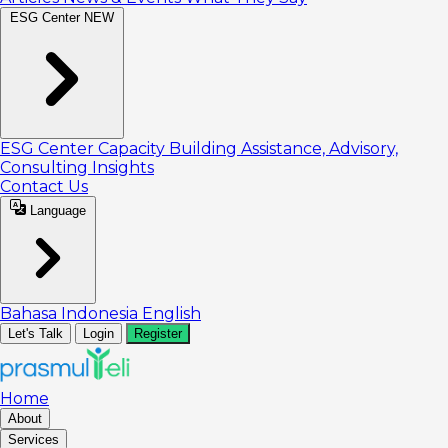
ESG Center
NEW
ESG Center
Capacity Building
Assistance, Advisory,
Consulting
Insights
Contact Us
Language
Bahasa Indonesia
English
Let's Talk
Login
Register
Home
About
Services