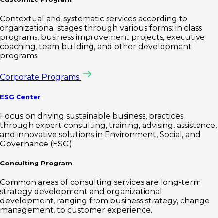
Contextual and systematic services according to
organizational stages through various forms: in class
programs, business improvement projects, executive
coaching, team building, and other development
programs.
Corporate Programs
ESG Center
Focus on driving sustainable business, practices
through expert consulting, training, advising, assistance,
and innovative solutions in Environment, Social, and
Governance (ESG).
Consulting Program
Common areas of consulting services are long-term
strategy development and organizational
development, ranging from business strategy, change
management, to customer experience.