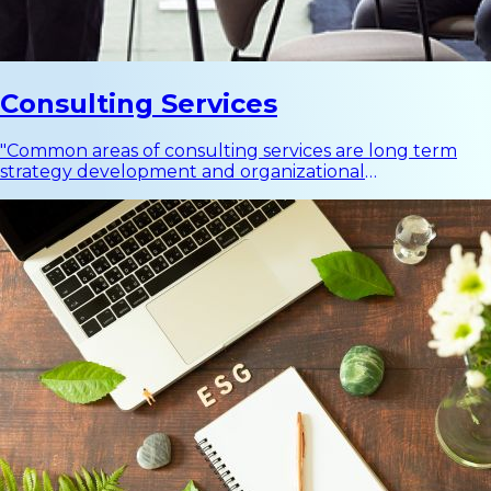
Consulting Services
"Common areas of consulting services are long term
strategy development and organizational
development, ranging from business strategy, change
management, to customer experience."