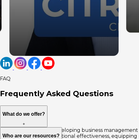
FAQ
Frequently Asked
Questions
What do we offer?
+
We offer solutions in developing business management
Who are our resources?
skills, increasing organizational effectiveness, equipping