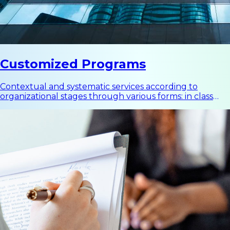
Customized Programs
Contextual and systematic services according to
organizational stages through various forms: in class
programs, business improvement projects, executive
coaching, team building, and other development
programs.