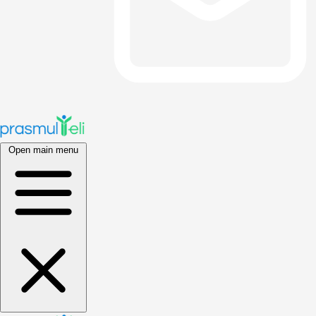
Open main menu