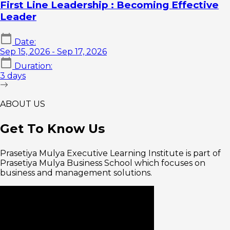
First Line Leadership : Becoming Effective
Leader
Date:
Sep 15, 2026
- Sep 17, 2026
Duration:
3 days
ABOUT US
Get To
Know Us
Prasetiya Mulya Executive Learning Institute is part of
Prasetiya Mulya Business School which focuses on
business and management solutions.