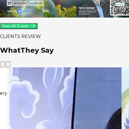
View All Events
CLIENTS REVIEW
What
They Say
Thi
pra
our
The
goo
ins