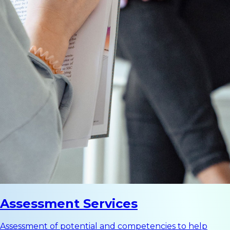
Assessment Services
Assessment of potential and competencies to help