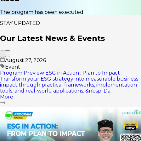
The program has been executed
STAY UPDATED
Our Latest
News & Events
August 27, 2026
Event
Program Preview ESG in Action : Plan to Impact
Transform your ESG strategy into measurable business
impact through practical frameworks, implementation
tools, and real-world applications. &nbsp; Da...
More