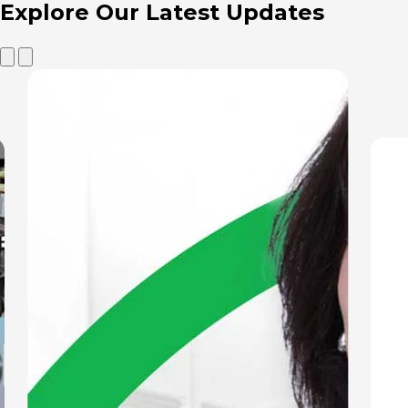
Explore Our
Latest Updates