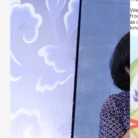
We hope Prasmul-Eli can provide experience
from industry cases and high-level skills, as well
as coordinate our access to the best sources of
knowledge.