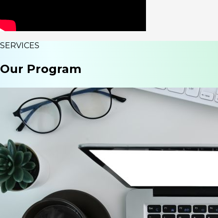
SERVICES
Our
Program