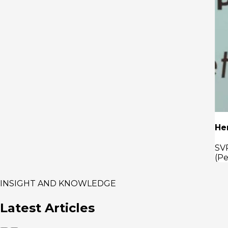
Henricus Herwin
SVP Strategy & Investment of PT PERTAMINA
(Persero) of PT PERTAMINA (Persero)
INSIGHT AND KNOWLEDGE
Latest
Articles