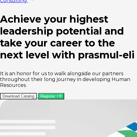
Consulting
Achieve your highest
leadership potential and
take your career to the
next level
with prasmul-eli
It is an honor for us to walk alongside our partners
throughout their long journey in developing Human
Resources.
Download Catalog
Register