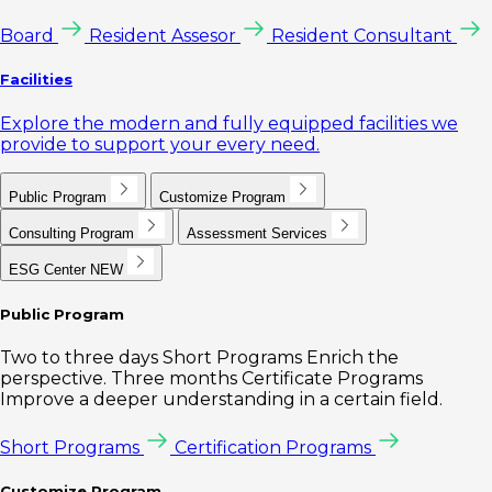
Board
Resident Assesor
Resident Consultant
Facilities
Explore the modern and fully equipped facilities we
provide to support your every need.
Public Program
Customize Program
Consulting Program
Assessment Services
ESG Center
NEW
Public Program
Two to three days Short Programs Enrich the
perspective. Three months Certificate Programs
Improve a deeper understanding in a certain field.
Short Programs
Certification Programs
Customize Program