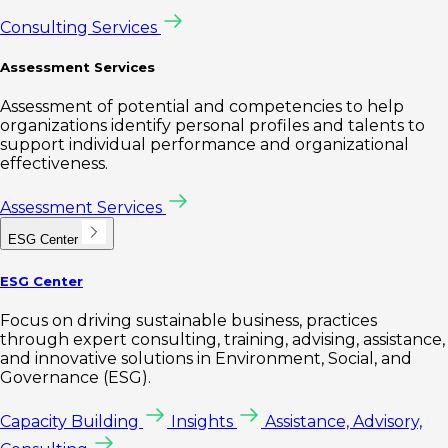
Consulting Services
Assessment Services
Assessment of potential and competencies to help
organizations identify personal profiles and talents to
support individual performance and organizational
effectiveness.
Assessment Services
ESG Center
ESG Center
Focus on driving sustainable business, practices
through expert consulting, training, advising, assistance,
and innovative solutions in Environment, Social, and
Governance (ESG).
Capacity Building
Insights
Assistance, Advisory,