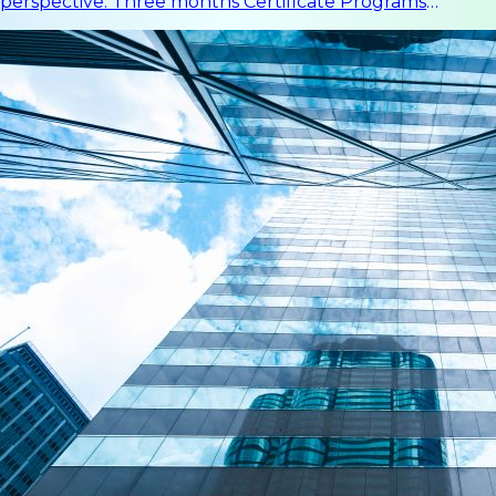
perspective. Three months Certificate Programs
Improve a deeper understanding in a certain field.