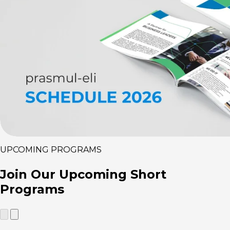
UPCOMING PROGRAMS
Join Our
Upcoming Short
Programs