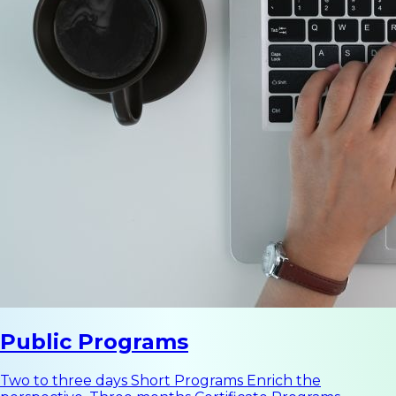
Public Programs
Two to three days Short Programs Enrich the