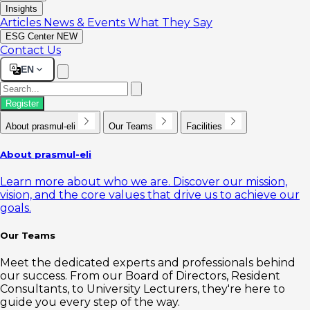
Insights
Articles
News & Events
What They Say
ESG Center
NEW
Contact Us
EN
Register
About prasmul-eli
Our Teams
Facilities
About prasmul-eli
Learn more about who we are. Discover our mission,
vision, and the core values that drive us to achieve our
goals.
Our Teams
Meet the dedicated experts and professionals behind
our success. From our Board of Directors, Resident
Consultants, to University Lecturers, they're here to
guide you every step of the way.