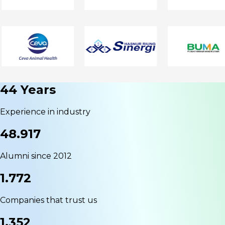
44 Years
Experience in industry
48.917
Alumni since 2012
1.772
Companies that trust us
1.352