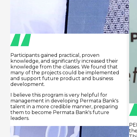
d
PERTAMINA has high growth ambitions,
therefore requiring reliable human resources.
This is where Prasmul-Eli plays a role.