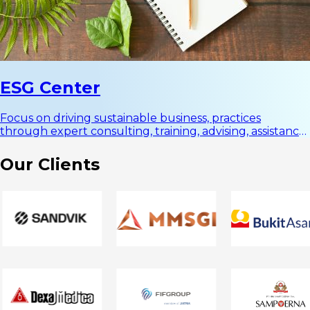
ESG Center
Focus on driving sustainable business, practices
through expert consulting, training, advising, assistance,
and innovative solutions in Environment, Social, and
Governance (ESG).
Our
Clients