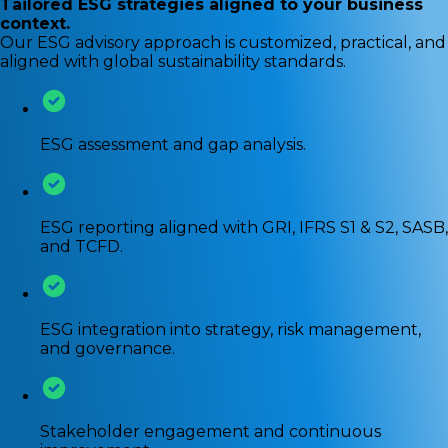
Tailored ESG strategies aligned to your business
context.
Our ESG advisory approach is customized, practical, and
aligned with global sustainability standards.
ESG assessment and gap analysis.
ESG reporting aligned with GRI, IFRS S1 & S2, SASB,
and TCFD.
ESG integration into strategy, risk management,
and governance.
Stakeholder engagement and continuous