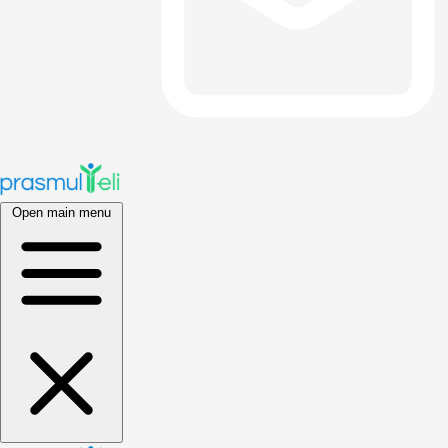
Open main menu