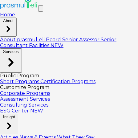
Home
About
About prasmul-eli
Board
Senior Assessor
Senior
Consultant
Facilities
NEW
Services
Public Program
Short Programs
Certification Programs
Customize Program
Corporate Programs
Assessment Services
Consulting Services
ESG Center
NEW
Insight
Articles
News & Events
What They Say