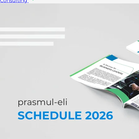
Consulting