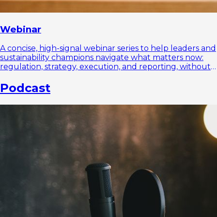
Webinar
A concise, high-signal webinar series to help leaders and
sustainability champions navigate what matters now:
regulation, strategy, execution, and reporting, without
the noise.
Podcast