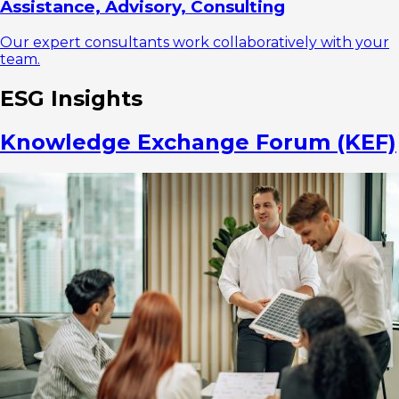
Assistance, Advisory, Consulting
Our expert consultants work collaboratively with your
team.
ESG Insights
Knowledge Exchange Forum (KEF)