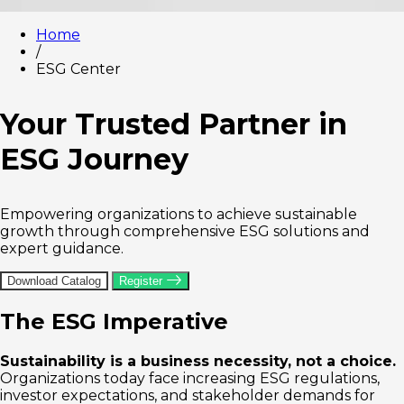
Home
/
ESG Center
Your Trusted Partner in
ESG Journey
Empowering organizations to achieve sustainable
growth through comprehensive ESG solutions and
expert guidance.
Download Catalog
Register
The ESG Imperative
Sustainability is a business necessity, not a choice.
Organizations today face increasing ESG regulations,
investor expectations, and stakeholder demands for