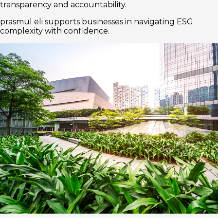
transparency and accountability.
prasmul eli supports businesses in navigating ESG
complexity with confidence.