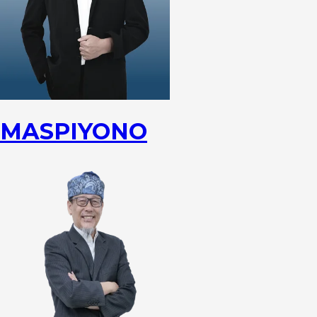
MASPIYONO