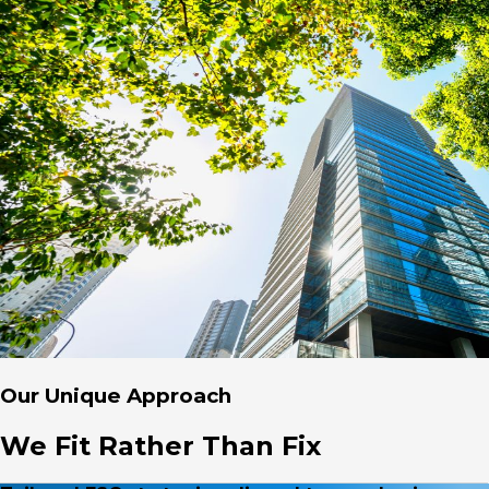
Our Unique Approach
We Fit Rather Than Fix