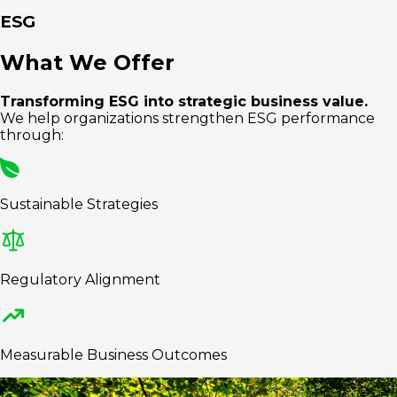
ESG
What We Offer
Transforming ESG into strategic business value.
We help organizations strengthen ESG performance
through:
Sustainable Strategies
Regulatory Alignment
Measurable Business Outcomes