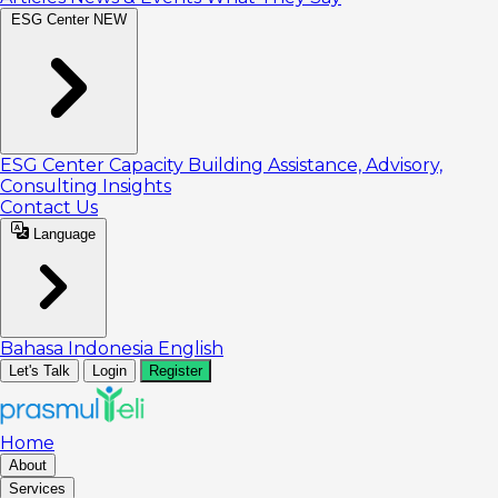
ESG Center
NEW
ESG Center
Capacity Building
Assistance, Advisory,
Consulting
Insights
Contact Us
Language
Bahasa Indonesia
English
Let's Talk
Login
Register
Home
About
Services