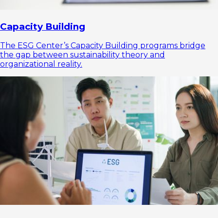
Capacity Building
The ESG Center’s Capacity Building programs bridge
the gap between sustainability theory and
organizational reality.