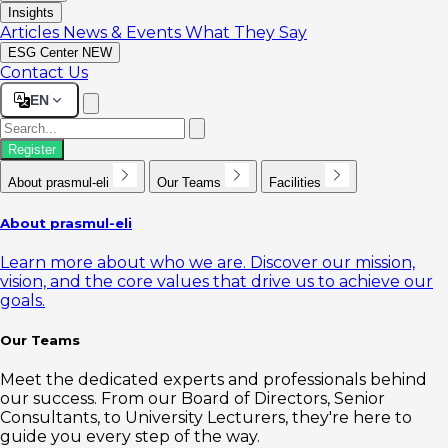
Insights
Articles
News & Events
What They Say
ESG Center
NEW
Contact Us
EN
Register
About prasmul-eli
Our Teams
Facilities
About prasmul-eli
Learn more about who we are. Discover our mission,
vision, and the core values that drive us to achieve our
goals.
Our Teams
Meet the dedicated experts and professionals behind
our success. From our Board of Directors, Senior
Consultants, to University Lecturers, they're here to
guide you every step of the way.