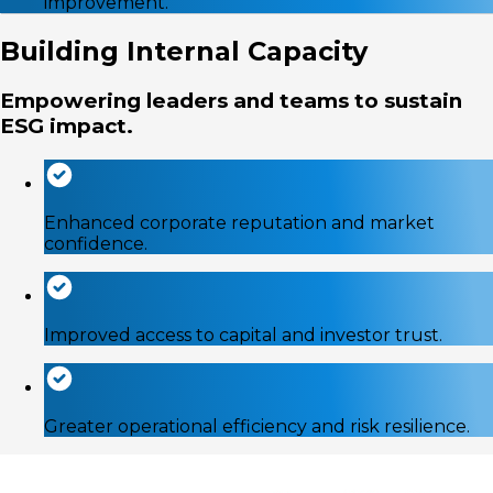
improvement.
Building Internal Capacity
Empowering leaders and teams to sustain
ESG impact.
Enhanced corporate reputation and market
confidence.
Improved access to capital and investor trust.
Greater operational efficiency and risk resilience.