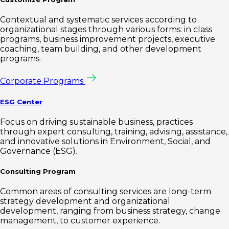
Contextual and systematic services according to
organizational stages through various forms: in class
programs, business improvement projects, executive
coaching, team building, and other development
programs.
Corporate Programs
ESG Center
Focus on driving sustainable business, practices
through expert consulting, training, advising, assistance,
and innovative solutions in Environment, Social, and
Governance (ESG).
Consulting Program
Common areas of consulting services are long-term
strategy development and organizational
development, ranging from business strategy, change
management, to customer experience.