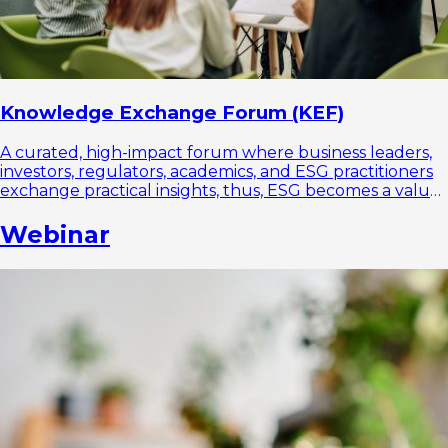
Knowledge Exchange Forum (KEF)
A curated, high-impact forum where business leaders,
investors, regulators, academics, and ESG practitioners
exchange practical insights, thus, ESG becomes a value
driver, not a compliance burden.
Webinar