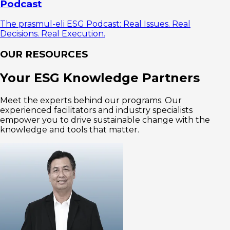
Podcast
The prasmul-eli ESG Podcast: Real Issues. Real
Decisions. Real Execution.
OUR RESOURCES
Your ESG Knowledge Partners
Meet the experts behind our programs. Our
experienced facilitators and industry specialists
empower you to drive sustainable change with the
knowledge and tools that matter.