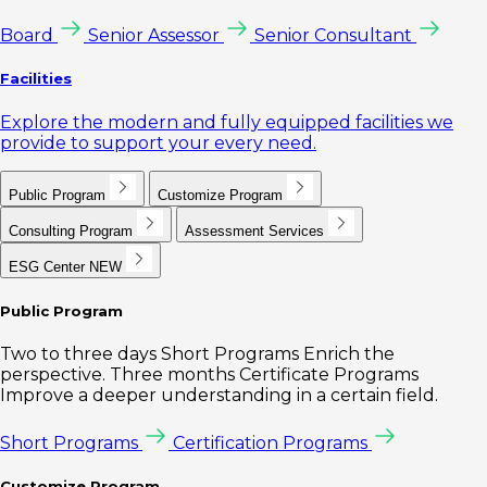
Board
Senior Assessor
Senior Consultant
Facilities
Explore the modern and fully equipped facilities we
provide to support your every need.
Public Program
Customize Program
Consulting Program
Assessment Services
ESG Center
NEW
Public Program
Two to three days Short Programs Enrich the
perspective. Three months Certificate Programs
Improve a deeper understanding in a certain field.
Short Programs
Certification Programs
Customize Program