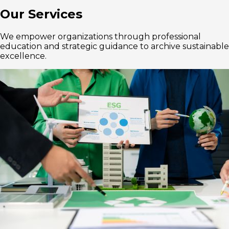
Our Services
We empower organizations through professional
education and strategic guidance to archive sustainable
excellence.