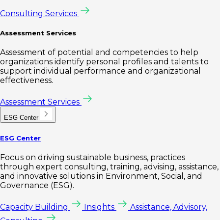
Consulting Services
Assessment Services
Assessment of potential and competencies to help
organizations identify personal profiles and talents to
support individual performance and organizational
effectiveness.
Assessment Services
ESG Center
ESG Center
Focus on driving sustainable business, practices
through expert consulting, training, advising, assistance,
and innovative solutions in Environment, Social, and
Governance (ESG).
Capacity Building
Insights
Assistance, Advisory,