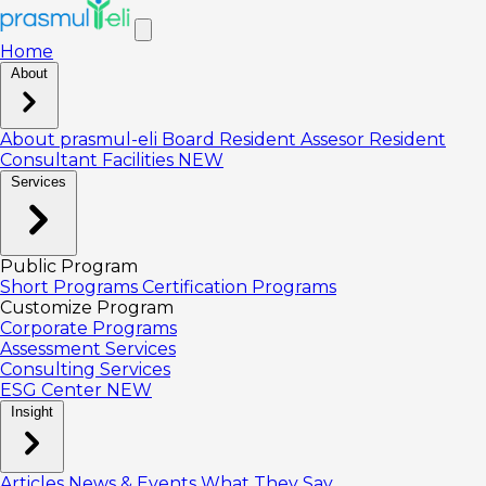
Home
About
About prasmul-eli
Board
Resident Assesor
Resident
Consultant
Facilities
NEW
Services
Public Program
Short Programs
Certification Programs
Customize Program
Corporate Programs
Assessment Services
Consulting Services
ESG Center
NEW
Insight
Articles
News & Events
What They Say