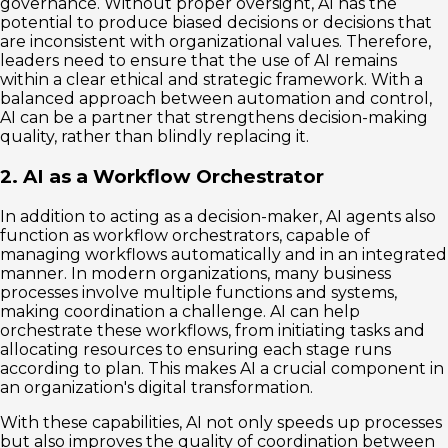
governance. Without proper oversight, AI has the
potential to produce biased decisions or decisions that
are inconsistent with organizational values. Therefore,
leaders need to ensure that the use of AI remains
within a clear ethical and strategic framework. With a
balanced approach between automation and control,
AI can be a partner that strengthens decision-making
quality, rather than blindly replacing it.
2. AI as a Workflow Orchestrator
In addition to acting as a decision-maker, AI agents also
function as workflow orchestrators, capable of
managing workflows automatically and in an integrated
manner. In modern organizations, many business
processes involve multiple functions and systems,
making coordination a challenge. AI can help
orchestrate these workflows, from initiating tasks and
allocating resources to ensuring each stage runs
according to plan. This makes AI a crucial component in
an organization's digital transformation.
With these capabilities, AI not only speeds up processes
but also improves the quality of coordination between