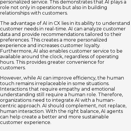
personalized service. This demonstrates that AI plays a
role not only in operations but also in building
relationships with customers.
The advantage of AI in CX lies in its ability to understand
customer needs in real-time. AI can analyze customer
data and provide recommendations tailored to their
preferences. This creates a more personalized
experience and increases customer loyalty.
Furthermore, AI also enables customer service to be
available around the clock, regardless of operating
hours. This provides greater convenience for
customers.
However, while AI can improve efficiency, the human
touch remains irreplaceable in some situations.
Interactions that require empathy and emotional
understanding still require a human role. Therefore,
organizations need to integrate AI with a human-
centric approach. AI should complement, not replace,
human interaction. With the right balance, AI agents
can help create a better and more sustainable
customer experience.