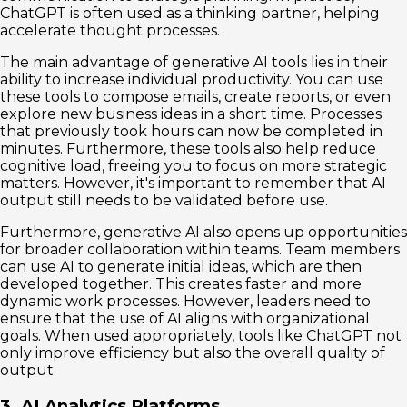
ChatGPT is often used as a thinking partner, helping
accelerate thought processes.
The main advantage of generative AI tools lies in their
ability to increase individual productivity. You can use
these tools to compose emails, create reports, or even
explore new business ideas in a short time. Processes
that previously took hours can now be completed in
minutes. Furthermore, these tools also help reduce
cognitive load, freeing you to focus on more strategic
matters. However, it's important to remember that AI
output still needs to be validated before use.
Furthermore, generative AI also opens up opportunities
for broader collaboration within teams. Team members
can use AI to generate initial ideas, which are then
developed together. This creates faster and more
dynamic work processes. However, leaders need to
ensure that the use of AI aligns with organizational
goals. When used appropriately, tools like ChatGPT not
only improve efficiency but also the overall quality of
output.
3. AI Analytics Platforms