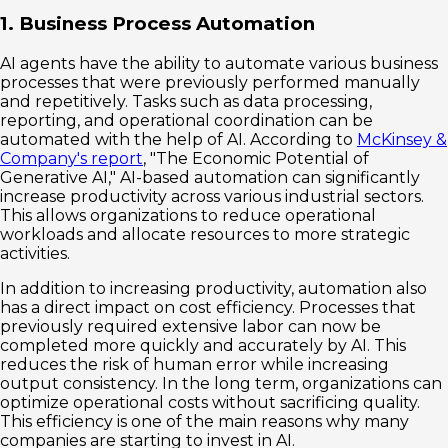
1. Business Process Automation
AI agents have the ability to automate various business
processes that were previously performed manually
and repetitively. Tasks such as data processing,
reporting, and operational coordination can be
automated with the help of AI. According to
McKinsey &
Company's report
, "The Economic Potential of
Generative AI," AI-based automation can significantly
increase productivity across various industrial sectors.
This allows organizations to reduce operational
workloads and allocate resources to more strategic
activities.
In addition to increasing productivity, automation also
has a direct impact on cost efficiency. Processes that
previously required extensive labor can now be
completed more quickly and accurately by AI. This
reduces the risk of human error while increasing
output consistency. In the long term, organizations can
optimize operational costs without sacrificing quality.
This efficiency is one of the main reasons why many
companies are starting to invest in AI.