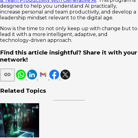
& Team Productivity with Generative AI
. This program is
designed to help you understand AI practically,
increase personal and team productivity, and develop a
leadership mindset relevant to the digital age.
Now is the time to not only keep up with change but to
lead it with a more intelligent, adaptive, and
technology-driven approach.
Find this article insightful? Share it with your
network!
Related Topics