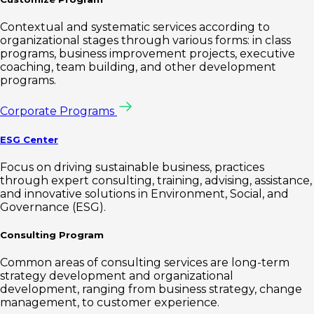
Contextual and systematic services according to
organizational stages through various forms: in class
programs, business improvement projects, executive
coaching, team building, and other development
programs.
Corporate Programs
ESG Center
Focus on driving sustainable business, practices
through expert consulting, training, advising, assistance,
and innovative solutions in Environment, Social, and
Governance (ESG).
Consulting Program
Common areas of consulting services are long-term
strategy development and organizational
development, ranging from business strategy, change
management, to customer experience.