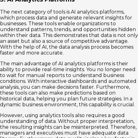
The next category of tools is AI analytics platforms,
which process data and generate relevant insights for
businesses. These tools enable organizations to
understand patterns, trends, and opportunities hidden
within their data. This demonstrates that data is not only
an asset but also a source of competitive advantage.
With the help of AI, the data analysis process becomes
faster and more accurate.
The main advantage of AI analytics platforms is their
ability to provide real-time insights. You no longer need
to wait for manual reports to understand business
conditions. With interactive dashboards and automated
analysis, you can make decisions faster. Furthermore,
these tools can also make predictions based on
historical data, helping you plan future strategies. In a
dynamic business environment, this capability is crucial.
However, using analytics tools also requires a good
understanding of data. Without proper interpretation,
the resulting insights can be misinterpreted. Therefore,
managers and executives must have adequate data