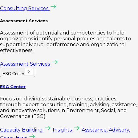
Consulting Services
Assessment Services
Assessment of potential and competencies to help
organizations identify personal profiles and talents to
support individual performance and organizational
effectiveness.
Assessment Services
ESG Center
ESG Center
Focus on driving sustainable business, practices
through expert consulting, training, advising, assistance,
and innovative solutions in Environment, Social, and
Governance (ESG).
Capacity Building
Insights
Assistance, Advisory,