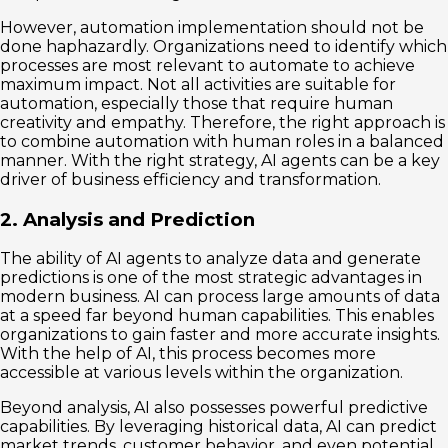
However, automation implementation should not be
done haphazardly. Organizations need to identify which
processes are most relevant to automate to achieve
maximum impact. Not all activities are suitable for
automation, especially those that require human
creativity and empathy. Therefore, the right approach is
to combine automation with human roles in a balanced
manner. With the right strategy, AI agents can be a key
driver of business efficiency and transformation.
2. Analysis and Prediction
The ability of AI agents to analyze data and generate
predictions is one of the most strategic advantages in
modern business. AI can process large amounts of data
at a speed far beyond human capabilities. This enables
organizations to gain faster and more accurate insights.
With the help of AI, this process becomes more
accessible at various levels within the organization.
Beyond analysis, AI also possesses powerful predictive
capabilities. By leveraging historical data, AI can predict
market trends, customer behavior, and even potential