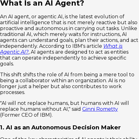
What Is an AI Agent?
An AI agent, or agentic AI, is the latest evolution of
artificial intelligence that is not merely reactive but also
proactive and autonomous in carrying out tasks. Unlike
traditional AI, which merely waits for instructions, AI
agents can understand goals, plan their actions, and act
independently. According to IBM's article
What is
Agentic AI?
, AI agents are designed to act as entities
that can operate independently to achieve specific
goals.
This shift shifts the role of AI from being a mere tool to
being a collaborator within an organization. AI is no
longer just a helper but also contributes to work
processes.
"AI will not replace humans, but humans with AI will
replace humans without AI," said
Ginni Rometty
(Former CEO of IBM).
1. AI as an Autonomous Decision Maker