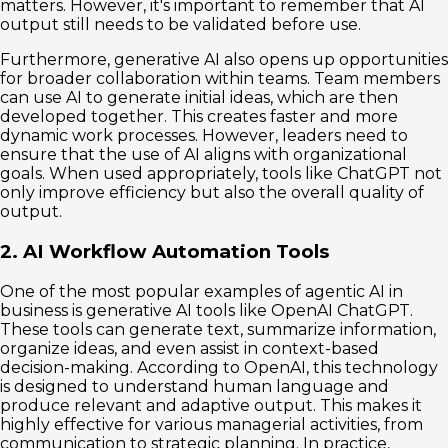
matters. However, it's important to remember that AI
output still needs to be validated before use.
Furthermore, generative AI also opens up opportunities
for broader collaboration within teams. Team members
can use AI to generate initial ideas, which are then
developed together. This creates faster and more
dynamic work processes. However, leaders need to
ensure that the use of AI aligns with organizational
goals. When used appropriately, tools like ChatGPT not
only improve efficiency but also the overall quality of
output.
2. AI Workflow Automation Tools
One of the most popular examples of agentic AI in
business is generative AI tools like OpenAI ChatGPT.
These tools can generate text, summarize information,
organize ideas, and even assist in context-based
decision-making. According to OpenAI, this technology
is designed to understand human language and
produce relevant and adaptive output. This makes it
highly effective for various managerial activities, from
communication to strategic planning. In practice,