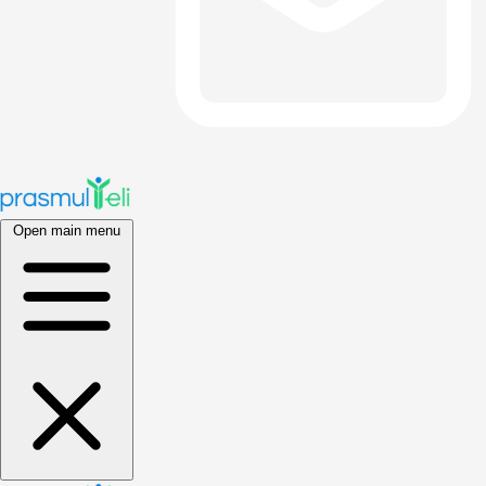
Open main menu