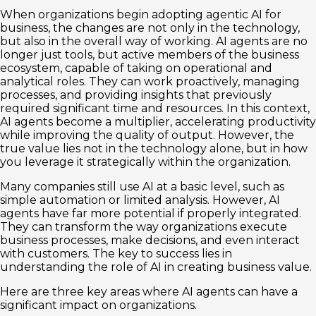
When organizations begin adopting agentic AI for
business, the changes are not only in the technology,
but also in the overall way of working. AI agents are no
longer just tools, but active members of the business
ecosystem, capable of taking on operational and
analytical roles. They can work proactively, managing
processes, and providing insights that previously
required significant time and resources. In this context,
AI agents become a multiplier, accelerating productivity
while improving the quality of output. However, the
true value lies not in the technology alone, but in how
you leverage it strategically within the organization.
Many companies still use AI at a basic level, such as
simple automation or limited analysis. However, AI
agents have far more potential if properly integrated.
They can transform the way organizations execute
business processes, make decisions, and even interact
with customers. The key to success lies in
understanding the role of AI in creating business value.
Here are three key areas where AI agents can have a
significant impact on organizations.