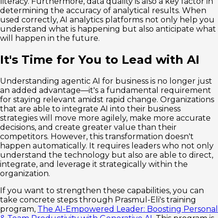
literacy. Furthermore, data quality is also a key factor in
determining the accuracy of analytical results. When
used correctly, AI analytics platforms not only help you
understand what is happening but also anticipate what
will happen in the future.
It's Time for You to Lead with AI
Understanding agentic AI for business is no longer just
an added advantage—it's a fundamental requirement
for staying relevant amidst rapid change. Organizations
that are able to integrate AI into their business
strategies will move more agilely, make more accurate
decisions, and create greater value than their
competitors. However, this transformation doesn't
happen automatically. It requires leaders who not only
understand the technology but also are able to direct,
integrate, and leverage it strategically within the
organization.
If you want to strengthen these capabilities, you can
take concrete steps through Prasmul-Eli's training
program,
The AI-Empowered Leader: Boosting Personal