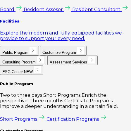
Board
Resident Assesor
Resident Consultant
Facilities
Explore the modern and fully equipped facilities we
provide to support your every need.
Public Program
Customize Program
Consulting Program
Assessment Services
ESG Center
NEW
Public Program
Two to three days Short Programs Enrich the
perspective. Three months Certificate Programs
Improve a deeper understanding in a certain field.
Short Programs
Certification Programs
Customize Program