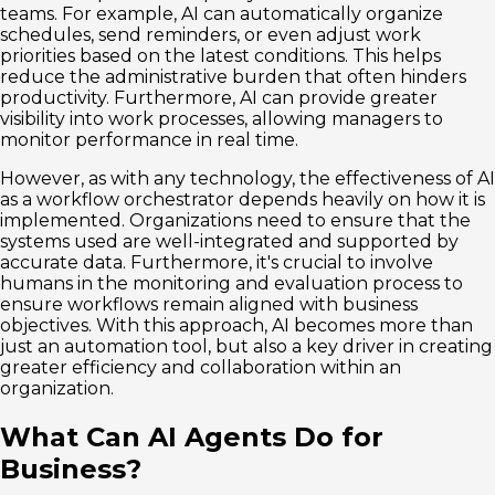
teams. For example, AI can automatically organize
schedules, send reminders, or even adjust work
priorities based on the latest conditions. This helps
reduce the administrative burden that often hinders
productivity. Furthermore, AI can provide greater
visibility into work processes, allowing managers to
monitor performance in real time.
However, as with any technology, the effectiveness of AI
as a workflow orchestrator depends heavily on how it is
implemented. Organizations need to ensure that the
systems used are well-integrated and supported by
accurate data. Furthermore, it's crucial to involve
humans in the monitoring and evaluation process to
ensure workflows remain aligned with business
objectives. With this approach, AI becomes more than
just an automation tool, but also a key driver in creating
greater efficiency and collaboration within an
organization.
What Can AI Agents Do for
Business?