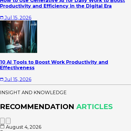
How to Use Generative AI for Daily Work to Boost
Productivity and Efficiency in the Digital Era
Jul 15, 2026
10 AI Tools to Boost Work Productivity and
Effectiveness
Jul 15, 2026
INSIGHT AND KNOWLEDGE
RECOMMENDATION
ARTICLES
August 4, 2026