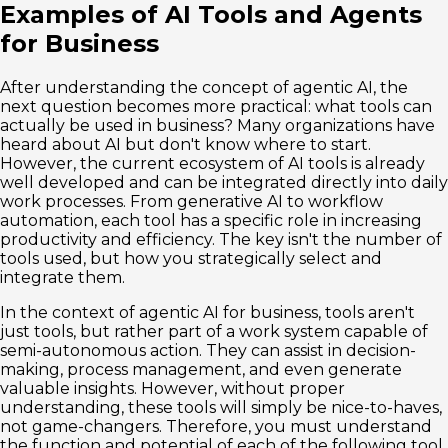
Examples of AI Tools and Agents
for Business
After understanding the concept of agentic AI, the
next question becomes more practical: what tools can
actually be used in business? Many organizations have
heard about AI but don't know where to start.
However, the current ecosystem of AI tools is already
well developed and can be integrated directly into daily
work processes. From generative AI to workflow
automation, each tool has a specific role in increasing
productivity and efficiency. The key isn't the number of
tools used, but how you strategically select and
integrate them.
In the context of agentic AI for business, tools aren't
just tools, but rather part of a work system capable of
semi-autonomous action. They can assist in decision-
making, process management, and even generate
valuable insights. However, without proper
understanding, these tools will simply be nice-to-haves,
not game-changers. Therefore, you must understand
the function and potential of each of the following tool