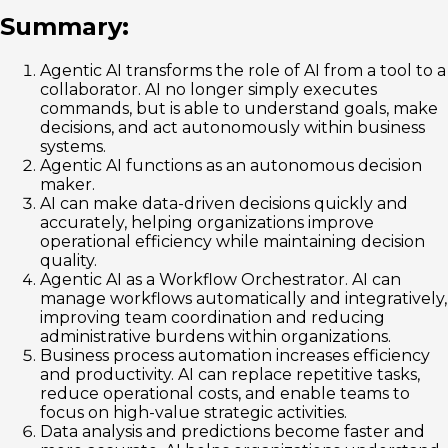
Summary:
Agentic AI transforms the role of AI from a tool to a
collaborator. AI no longer simply executes
commands, but is able to understand goals, make
decisions, and act autonomously within business
systems.
Agentic AI functions as an autonomous decision
maker.
AI can make data-driven decisions quickly and
accurately, helping organizations improve
operational efficiency while maintaining decision
quality.
Agentic AI as a Workflow Orchestrator. AI can
manage workflows automatically and integratively,
improving team coordination and reducing
administrative burdens within organizations.
Business process automation increases efficiency
and productivity. AI can replace repetitive tasks,
reduce operational costs, and enable teams to
focus on high-value strategic activities.
Data analysis and predictions become faster and