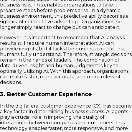
business risks. This enables organizations to take
proactive steps before problems arise. In a dynamic
business environment, this predictive ability becomes a
significant competitive advantage. Organizations no
longer simply react to change but can anticipate it.
However, it is important to remember that AI analysis
results still require human interpretation. AI can
provide insights, but it lacks the business context that
humans fully understand. Therefore, strategic decisions
remain in the hands of leaders. The combination of
data-driven insight and human judgment is key to
optimally utilizing AI. With this approach, organizations
can make faster, more accurate, and more relevant
decisions.
3. Better Customer Experience
In the digital era, customer experience (CX) has become
a key factor in determining business success. AI agents
play a crucial role in improving the quality of
interactions between companies and customers. This
technology enables faster, more responsive, and more