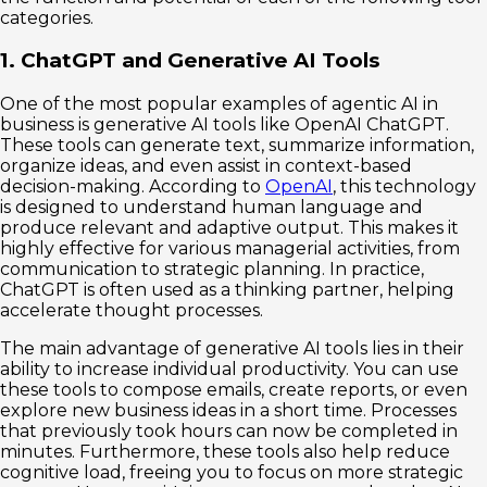
categories.
1. ChatGPT and Generative AI Tools
One of the most popular examples of agentic AI in
business is generative AI tools like OpenAI ChatGPT.
These tools can generate text, summarize information,
organize ideas, and even assist in context-based
decision-making. According to
OpenAI
, this technology
is designed to understand human language and
produce relevant and adaptive output. This makes it
highly effective for various managerial activities, from
communication to strategic planning. In practice,
ChatGPT is often used as a thinking partner, helping
accelerate thought processes.
The main advantage of generative AI tools lies in their
ability to increase individual productivity. You can use
these tools to compose emails, create reports, or even
explore new business ideas in a short time. Processes
that previously took hours can now be completed in
minutes. Furthermore, these tools also help reduce
cognitive load, freeing you to focus on more strategic