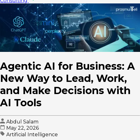
Consulting
Agentic AI for Business: A
New Way to Lead, Work,
and Make Decisions with
AI Tools
Abdul Salam
May 22, 2026
Artificial Intelligence