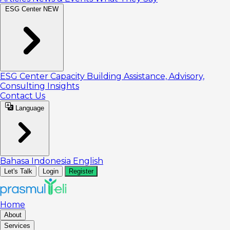
ESG Center
NEW
ESG Center
Capacity Building
Assistance, Advisory,
Consulting
Insights
Contact Us
Language
Bahasa Indonesia
English
Let's Talk
Login
Register
Home
About
Services