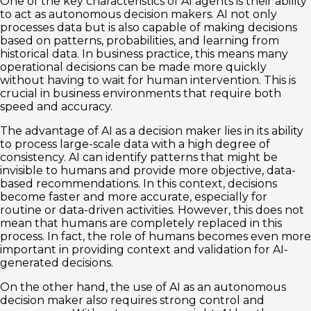
One of the key characteristics of AI agents is their ability
to act as autonomous decision makers. AI not only
processes data but is also capable of making decisions
based on patterns, probabilities, and learning from
historical data. In business practice, this means many
operational decisions can be made more quickly
without having to wait for human intervention. This is
crucial in business environments that require both
speed and accuracy.
The advantage of AI as a decision maker lies in its ability
to process large-scale data with a high degree of
consistency. AI can identify patterns that might be
invisible to humans and provide more objective, data-
based recommendations. In this context, decisions
become faster and more accurate, especially for
routine or data-driven activities. However, this does not
mean that humans are completely replaced in this
process. In fact, the role of humans becomes even more
important in providing context and validation for AI-
generated decisions.
On the other hand, the use of AI as an autonomous
decision maker also requires strong control and