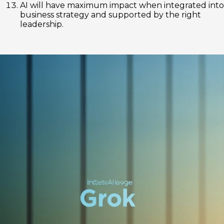
AI will have maximum impact when integrated into
business strategy and supported by the right
leadership.