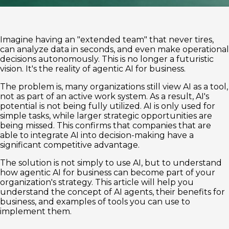
Imagine having an "extended team" that never tires,
can analyze data in seconds, and even make operational
decisions autonomously. This is no longer a futuristic
vision. It's the reality of agentic AI for business.
The problem is, many organizations still view AI as a tool,
not as part of an active work system. As a result, AI's
potential is not being fully utilized. AI is only used for
simple tasks, while larger strategic opportunities are
being missed. This confirms that companies that are
able to integrate AI into decision-making have a
significant competitive advantage.
The solution is not simply to use AI, but to understand
how agentic AI for business can become part of your
organization's strategy. This article will help you
understand the concept of AI agents, their benefits for
business, and examples of tools you can use to
implement them.