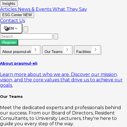
Insights
Articles
News & Events
What They Say
ESG Center
NEW
Contact Us
EN
Register
About prasmul-eli
Our Teams
Facilities
About prasmul-eli
Learn more about who we are. Discover our mission,
vision, and the core values that drive us to achieve our
goals.
Our Teams
Meet the dedicated experts and professionals behind
our success. From our Board of Directors, Resident
Consultants, to University Lecturers, they're here to
guide you every step of the way.