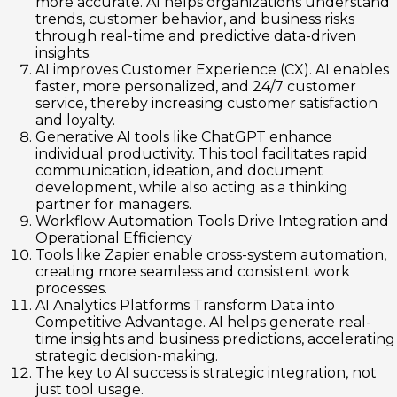
more accurate. AI helps organizations understand
trends, customer behavior, and business risks
through real-time and predictive data-driven
insights.
AI improves Customer Experience (CX). AI enables
faster, more personalized, and 24/7 customer
service, thereby increasing customer satisfaction
and loyalty.
Generative AI tools like ChatGPT enhance
individual productivity. This tool facilitates rapid
communication, ideation, and document
development, while also acting as a thinking
partner for managers.
Workflow Automation Tools Drive Integration and
Operational Efficiency
Tools like Zapier enable cross-system automation,
creating more seamless and consistent work
processes.
AI Analytics Platforms Transform Data into
Competitive Advantage. AI helps generate real-
time insights and business predictions, accelerating
strategic decision-making.
The key to AI success is strategic integration, not
just tool usage.