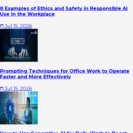
8 Examples of Ethics and Safety in Responsible AI
Use in the Workplace
Jul 15, 2026
Prompting Techniques for Office Work to Operate
Faster and More Effectively
Jul 15, 2026