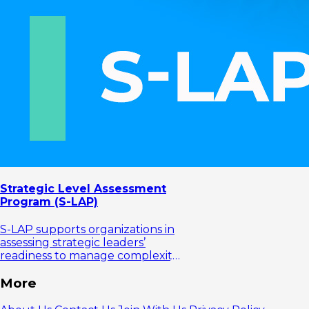
Strategic Level Assessment
Program (S-LAP)
S-LAP supports organizations in
assessing strategic leaders’
readiness to manage complexity
and lead organizational change.
More