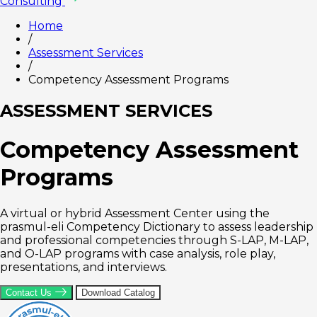
Consulting
Home
/
Assessment Services
/
Competency Assessment Programs
ASSESSMENT SERVICES
Competency Assessment
Programs
A virtual or hybrid Assessment Center using the
prasmul-eli Competency Dictionary to assess leadership
and professional competencies through S-LAP, M-LAP,
and O-LAP programs with case analysis, role play,
presentations, and interviews.
Contact Us
Download Catalog