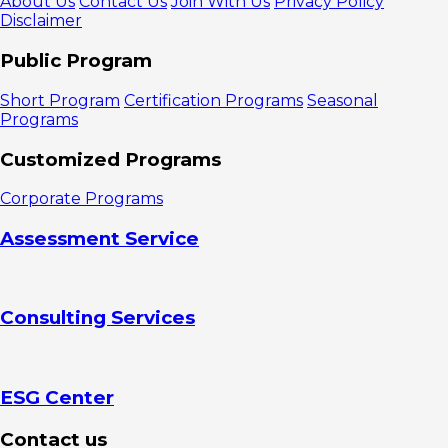
About Us
Contact Us
Join With Us
Privacy Policy
Disclaimer
Public Program
Short Program
Certification Programs
Seasonal
Programs
Customized Programs
Corporate Programs
Assessment Service
Consulting Services
ESG Center
Contact us