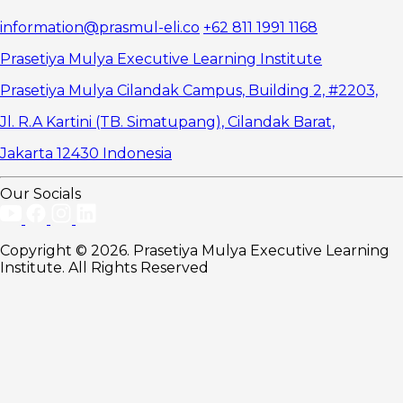
information@prasmul-eli.co
+62 811 1991 1168
Prasetiya Mulya Executive Learning Institute
Prasetiya Mulya Cilandak Campus, Building 2, #2203,
Jl. R.A Kartini (TB. Simatupang), Cilandak Barat,
Jakarta 12430 Indonesia
Our Socials
Copyright © 2026. Prasetiya Mulya Executive Learning
Institute. All Rights Reserved