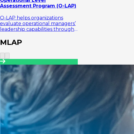
Operational Level
Assessment Program (O-LAP)
O-LAP helps organizations
evaluate operational managers’
leadership capabilities through
an assessment center approach
focused on execution
MLAP
effectiven...