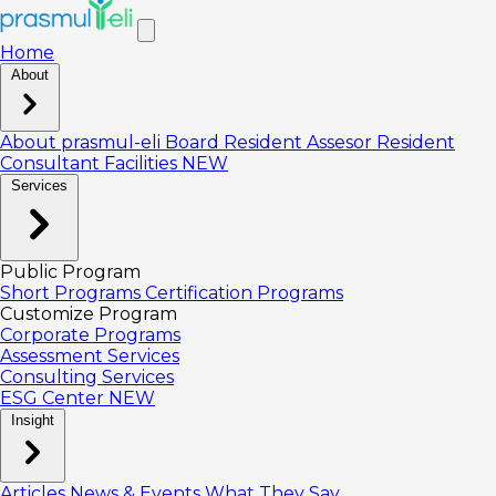
Home
About
About prasmul-eli
Board
Resident Assesor
Resident
Consultant
Facilities
NEW
Services
Public Program
Short Programs
Certification Programs
Customize Program
Corporate Programs
Assessment Services
Consulting Services
ESG Center
NEW
Insight
Articles
News & Events
What They Say