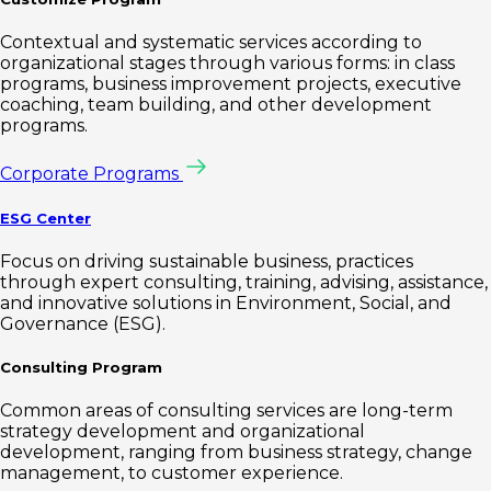
Contextual and systematic services according to
organizational stages through various forms: in class
programs, business improvement projects, executive
coaching, team building, and other development
programs.
Corporate Programs
ESG Center
Focus on driving sustainable business, practices
through expert consulting, training, advising, assistance,
and innovative solutions in Environment, Social, and
Governance (ESG).
Consulting Program
Common areas of consulting services are long-term
strategy development and organizational
development, ranging from business strategy, change
management, to customer experience.