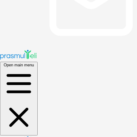
Open main menu