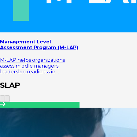
Management Level
Assessment Program (M-LAP)
M-LAP helps organizations
assess middle managers’
leadership readiness in
managing teams, making
decisions, and translating
SLAP
strategy into business exe...