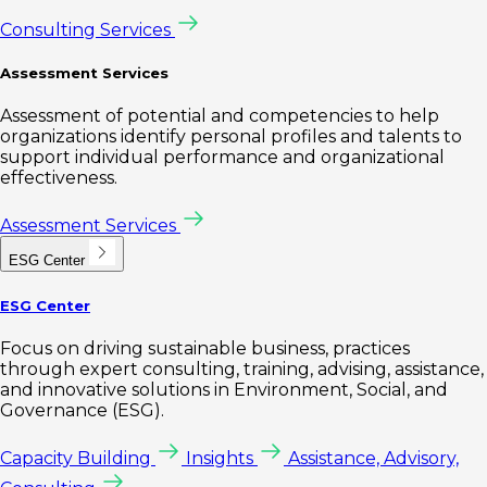
Consulting Services
Assessment Services
Assessment of potential and competencies to help
organizations identify personal profiles and talents to
support individual performance and organizational
effectiveness.
Assessment Services
ESG Center
ESG Center
Focus on driving sustainable business, practices
through expert consulting, training, advising, assistance,
and innovative solutions in Environment, Social, and
Governance (ESG).
Capacity Building
Insights
Assistance, Advisory,