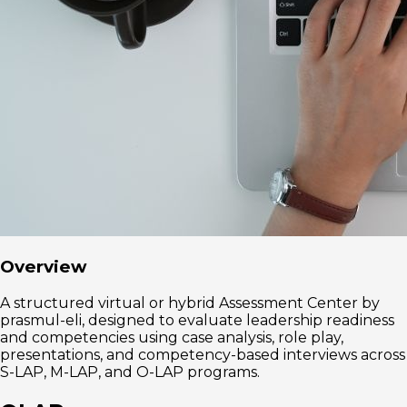
Overview
A structured virtual or hybrid Assessment Center by
prasmul-eli, designed to evaluate leadership readiness
and competencies using case analysis, role play,
presentations, and competency-based interviews across
S-LAP, M-LAP, and O-LAP programs.