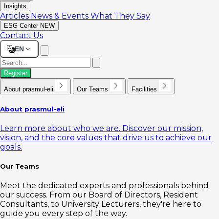
Insights
Articles
News & Events
What They Say
ESG Center
NEW
Contact Us
EN
Register
About prasmul-eli
Our Teams
Facilities
About prasmul-eli
Learn more about who we are. Discover our mission,
vision, and the core values that drive us to achieve our
goals.
Our Teams
Meet the dedicated experts and professionals behind
our success. From our Board of Directors, Resident
Consultants, to University Lecturers, they're here to
guide you every step of the way.