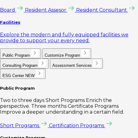
Board
Resident Assesor
Resident Consultant
Facilities
Explore the modern and fully equipped facilities we
provide to support your every need.
Public Program
Customize Program
Consulting Program
Assessment Services
ESG Center
NEW
Public Program
Two to three days Short Programs Enrich the
perspective. Three months Certificate Programs
Improve a deeper understanding in a certain field.
Short Programs
Certification Programs
Customize Program