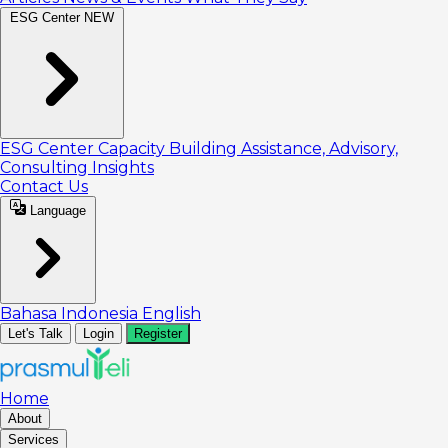
ESG Center
NEW
ESG Center
Capacity Building
Assistance, Advisory,
Consulting
Insights
Contact Us
Language
Bahasa Indonesia
English
Let's Talk
Login
Register
Home
About
Services