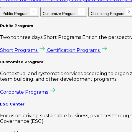
Public Program
Customize Program
Consulting Program
Public Program
Two to three days Short Programs Enrich the perspectiv
Short Programs
Certification Programs
Customize Program
Contextual and systematic services according to organiz
team building, and other development programs.
Corporate Programs
ESG Center
Focus on driving sustainable business, practices through 
Governance (ESG).