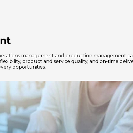
nt
s, operations management and production management can
lexibility, product and service quality, and on-time deli
very opportunities.