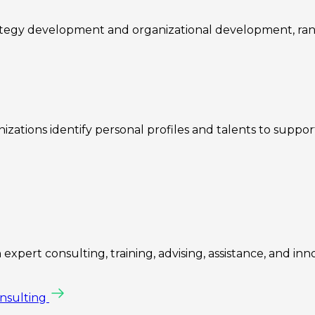
rategy development and organizational development, ra
zations identify personal profiles and talents to suppo
expert consulting, training, advising, assistance, and inn
onsulting