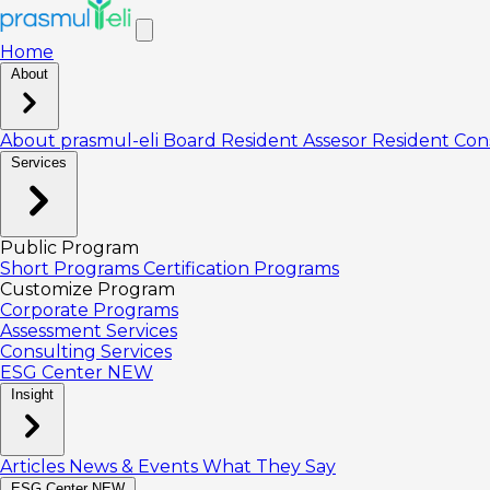
Home
About
About prasmul-eli
Board
Resident Assesor
Resident Con
Services
Public Program
Short Programs
Certification Programs
Customize Program
Corporate Programs
Assessment Services
Consulting Services
ESG Center
NEW
Insight
Articles
News & Events
What They Say
ESG Center
NEW