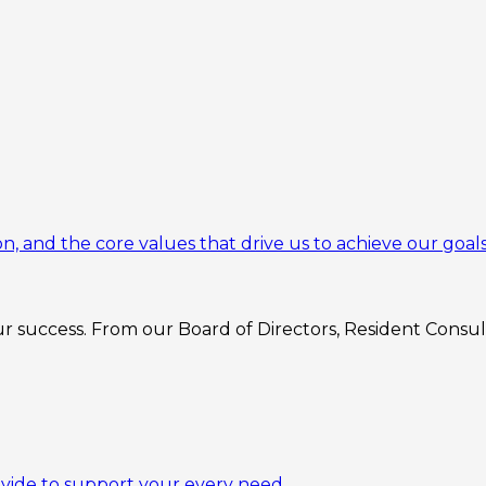
n, and the core values that drive us to achieve our goals
 success. From our Board of Directors, Resident Consulta
ovide to support your every need.