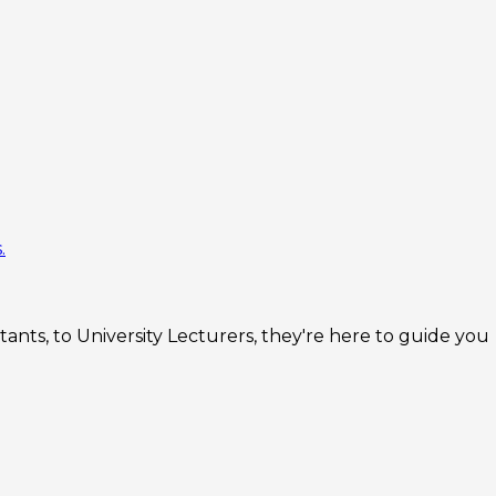
.
nts, to University Lecturers, they're here to guide you