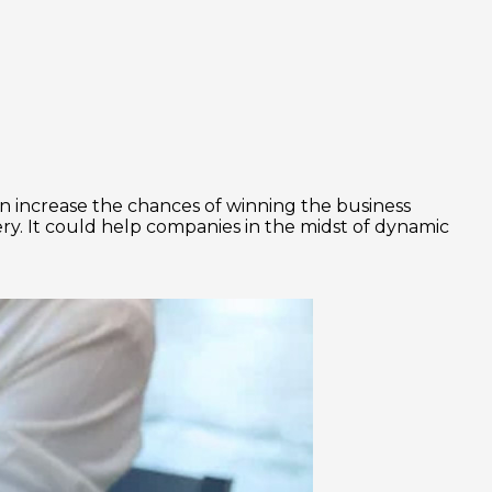
 increase the chances of winning the business
very. It could help companies in the midst of dynamic