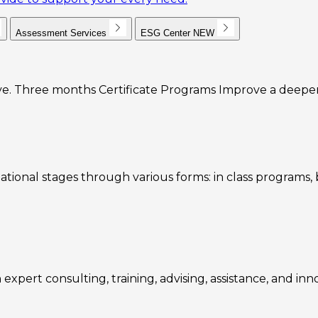
Assessment Services
ESG Center
NEW
e. Three months Certificate Programs Improve a deeper u
ational stages through various forms: in class programs
expert consulting, training, advising, assistance, and inn