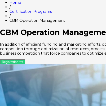
Home
/
Certification Programs
/
CBM Operation Management
CBM Operation Manageme
In addition of efficient funding and marketing effort
competition through optimization of resources, process f
business competition that force companies to optimize e
Registration