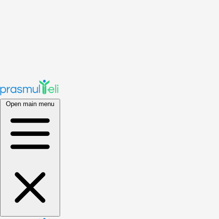
Open main menu