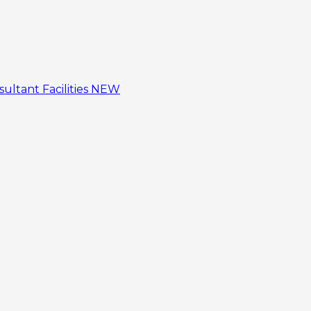
sultant
Facilities
NEW