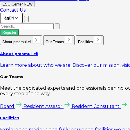
ESG Center
NEW
Contact Us
EN
Register
About prasmul-eli
Our Teams
Facilities
About prasmul-eli
Learn more about who we are. Discover our mission, visio
Our Teams
Meet the dedicated experts and professionals behind our
every step of the way.
Board
Resident Assesor
Resident Consultant
Facilities
Explore the modern and fully equipped facilities we pr