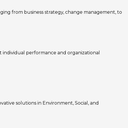
nging from business strategy, change management, to
rt individual performance and organizational
ovative solutions in Environment, Social, and