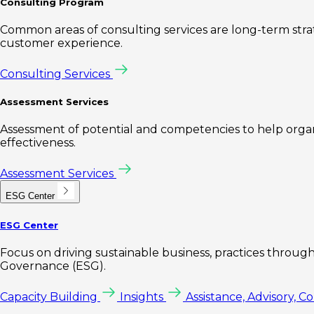
Consulting Program
Common areas of consulting services are long-term st
customer experience.
Consulting Services
Assessment Services
Assessment of potential and competencies to help organi
effectiveness.
Assessment Services
ESG Center
ESG Center
Focus on driving sustainable business, practices through 
Governance (ESG).
Capacity Building
Insights
Assistance, Advisory, C