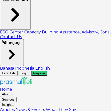
ESG Center
Capacity Building
Assistance, Advisory, Cons
Contact Us
Language
Bahasa Indonesia
English
Let's Talk
Login
Register
Home
About
Services
Insights
Articles
News & Events
What They Say