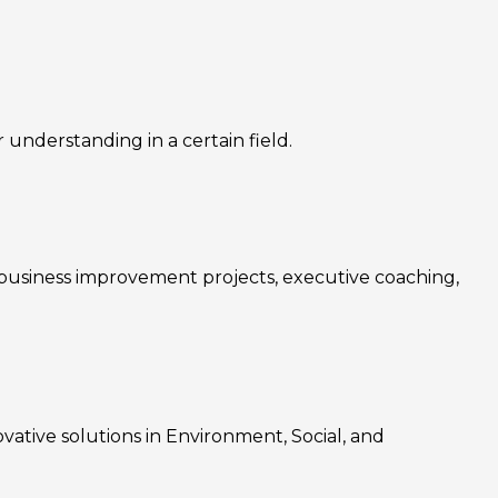
nderstanding in a certain field.
, business improvement projects, executive coaching,
ovative solutions in Environment, Social, and