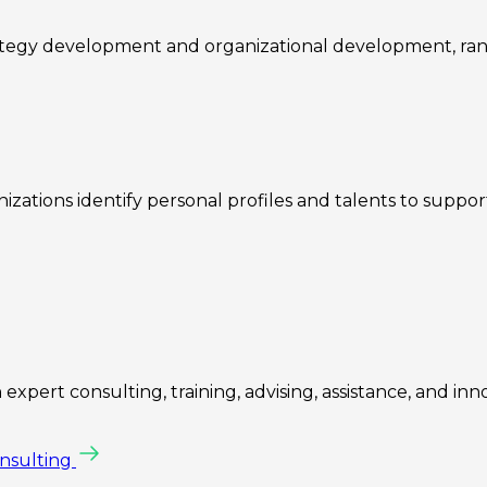
rategy development and organizational development, ra
zations identify personal profiles and talents to suppo
expert consulting, training, advising, assistance, and inn
onsulting