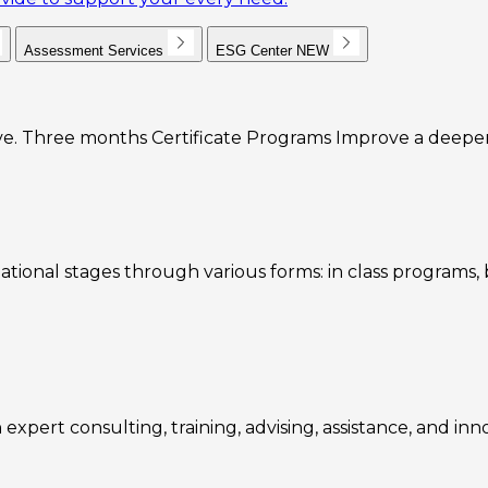
Assessment Services
ESG Center
NEW
e. Three months Certificate Programs Improve a deeper u
ational stages through various forms: in class programs
expert consulting, training, advising, assistance, and inn