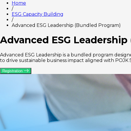
Home
/
ESG Capacity Building
/
Advanced ESG Leadership (Bundled Program)
Advanced ESG Leadership 
Advanced ESG Leadership is a bundled program designed
to drive sustainable business impact aligned with POJK 
Registration