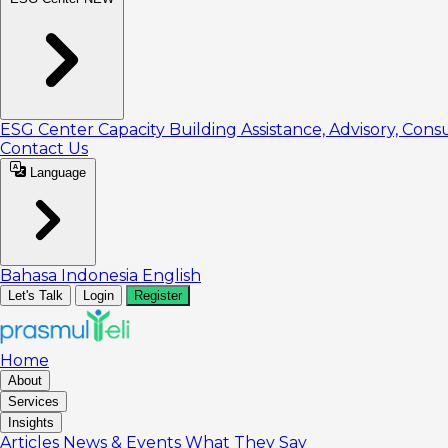
ESG Center
Capacity Building
Assistance, Advisory, Cons
Contact Us
Language
Bahasa Indonesia
English
Let's Talk
Login
Register
Home
About
Services
Insights
Articles
News & Events
What They Say