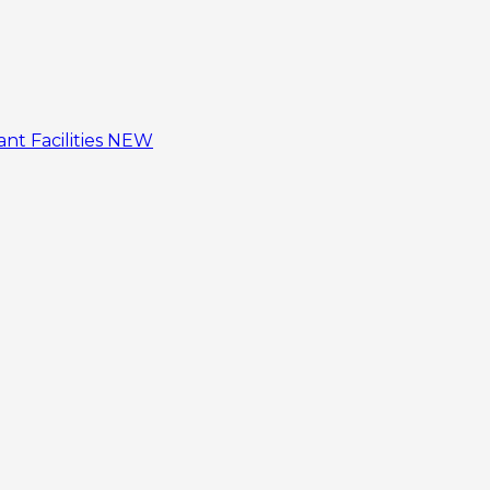
tant
Facilities
NEW