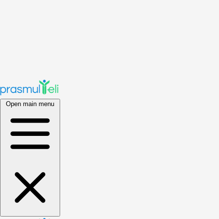
Open main menu