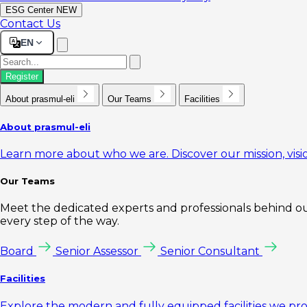
ESG Center
NEW
Contact Us
EN
Register
About prasmul-eli
Our Teams
Facilities
About prasmul-eli
Learn more about who we are. Discover our mission, visio
Our Teams
Meet the dedicated experts and professionals behind our
every step of the way.
Board
Senior Assessor
Senior Consultant
Facilities
Explore the modern and fully equipped facilities we pr