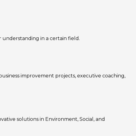
nderstanding in a certain field.
, business improvement projects, executive coaching,
ovative solutions in Environment, Social, and