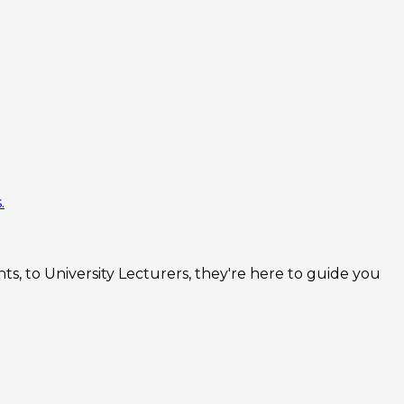
.
s, to University Lecturers, they're here to guide you