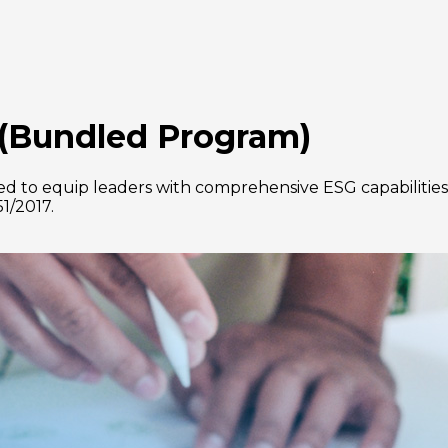
(Bundled Program)
 to equip leaders with comprehensive ESG capabilities,
51/2017.