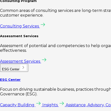
Consulting Program
Common areas of consulting services are long-term st
customer experience.
Consulting Services
Assessment Services
Assessment of potential and competencies to help organi
effectiveness.
Assessment Services
ESG Center
ESG Center
Focus on driving sustainable business, practices through 
Governance (ESG).
Capacity Building
Insights
Assistance, Advisory, C