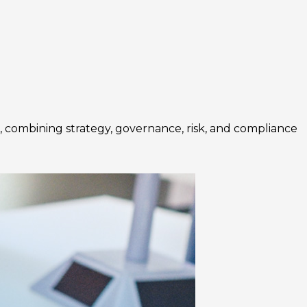
 combining strategy, governance, risk, and compliance