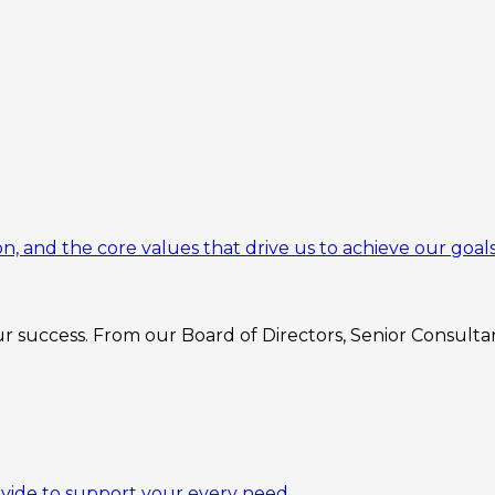
n, and the core values that drive us to achieve our goals
 success. From our Board of Directors, Senior Consultant
ovide to support your every need.