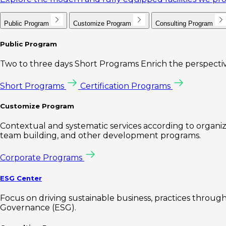
Public Program
Customize Program
Consulting Program
Public Program
Two to three days Short Programs Enrich the perspectiv
Short Programs
Certification Programs
Customize Program
Contextual and systematic services according to organiz
team building, and other development programs.
Corporate Programs
ESG Center
Focus on driving sustainable business, practices through 
Governance (ESG).