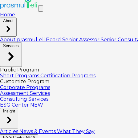
Home
About
About prasmul-eli
Board
Senior Assessor
Senior Consul
Services
Public Program
Short Programs
Certification Programs
Customize Program
Corporate Programs
Assessment Services
Consulting Services
ESG Center
NEW
Insight
Articles
News & Events
What They Say
ESG Center
NEW