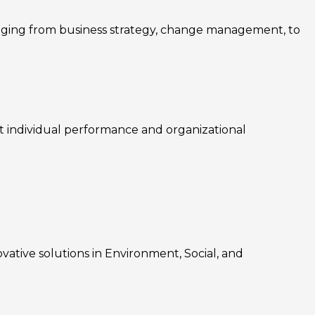
nging from business strategy, change management, to
rt individual performance and organizational
ovative solutions in Environment, Social, and