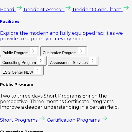
Board
Resident Assesor
Resident Consultant
Facilities
Explore the modern and fully equipped facilities we
provide to support your every need.
Public Program
Customize Program
Consulting Program
Assessment Services
ESG Center
NEW
Public Program
Two to three days Short Programs Enrich the
perspective. Three months Certificate Programs
Improve a deeper understanding in a certain field.
Short Programs
Certification Programs
Customize Program