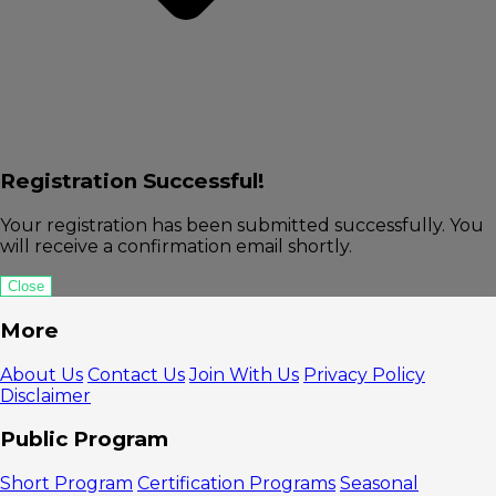
Registration Successful!
Your registration has been submitted successfully. You
will receive a confirmation email shortly.
Close
More
About Us
Contact Us
Join With Us
Privacy Policy
Disclaimer
Public Program
Short Program
Certification Programs
Seasonal