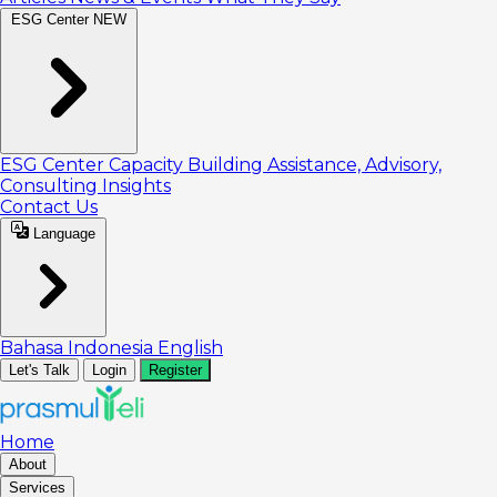
ESG Center
NEW
ESG Center
Capacity Building
Assistance, Advisory,
Consulting
Insights
Contact Us
Language
Bahasa Indonesia
English
Let's Talk
Login
Register
Home
About
Services