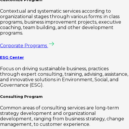
Contextual and systematic services according to
organizational stages through various forms: in class
programs, business improvement projects, executive
coaching, team building, and other development
programs.
Corporate Programs
ESG Center
Focus on driving sustainable business, practices
through expert consulting, training, advising, assistance,
and innovative solutions in Environment, Social, and
Governance (ESG).
Consulting Program
Common areas of consulting services are long-term
strategy development and organizational
development, ranging from business strategy, change
management, to customer experience.