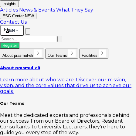
Insights
Articles
News & Events
What They Say
ESG Center
NEW
Contact Us
EN
Register
About prasmul-eli
Our Teams
Facilities
About prasmul-eli
Learn more about who we are. Discover our mission,
vision, and the core values that drive us to achieve our
goals.
Our Teams
Meet the dedicated experts and professionals behind
our success. From our Board of Directors, Resident
Consultants, to University Lecturers, they're here to
guide you every step of the way.