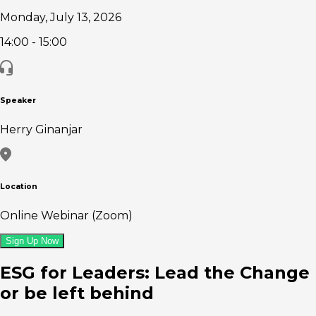
Monday, July 13, 2026
14:00
- 15:00
Speaker
Herry Ginanjar
Location
Online Webinar (Zoom)
Sign Up Now
ESG for Leaders: Lead the Change
or be left behind