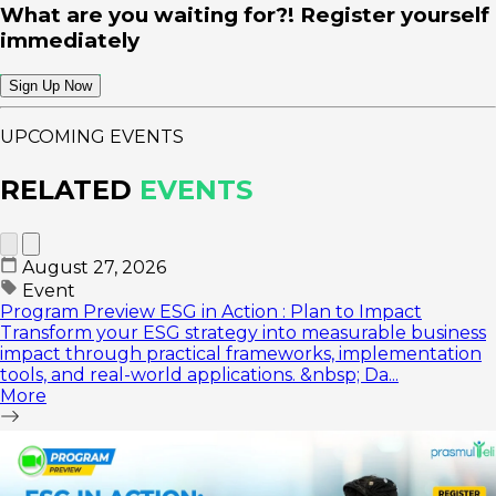
What are you waiting for?! Register yourself
immediately
Sign Up Now
UPCOMING EVENTS
RELATED
EVENTS
August 27, 2026
Event
Program Preview ESG in Action : Plan to Impact
Transform your ESG strategy into measurable business
impact through practical frameworks, implementation
tools, and real-world applications. &nbsp; Da...
More