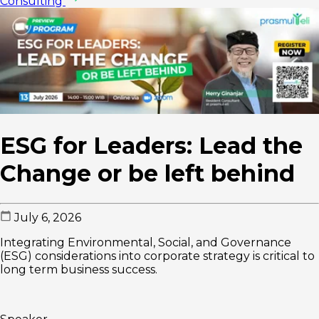
Consulting
ESG for Leaders: Lead the
Change or be left behind
July 6, 2026
Integrating Environmental, Social, and Governance
(ESG) considerations into corporate strategy is critical to
long term business success.