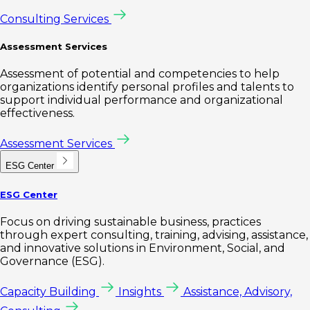
Consulting Services
Assessment Services
Assessment of potential and competencies to help
organizations identify personal profiles and talents to
support individual performance and organizational
effectiveness.
Assessment Services
ESG Center
ESG Center
Focus on driving sustainable business, practices
through expert consulting, training, advising, assistance,
and innovative solutions in Environment, Social, and
Governance (ESG).
Capacity Building
Insights
Assistance, Advisory,