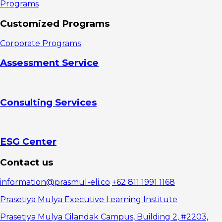
Programs
Customized Programs
Corporate Programs
Assessment Service
Consulting Services
ESG Center
Contact us
information@prasmul-eli.co
+62 811 1991 1168
Prasetiya Mulya Executive Learning Institute
Prasetiya Mulya Cilandak Campus, Building 2, #2203,