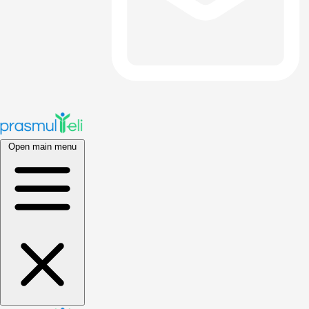
Open main menu