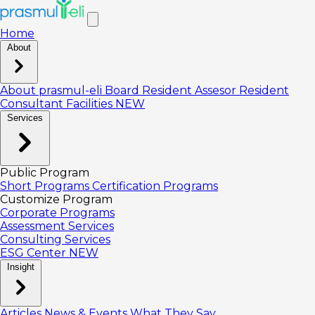
Home
About
About prasmul-eli
Board
Resident Assesor
Resident
Consultant
Facilities
NEW
Services
Public Program
Short Programs
Certification Programs
Customize Program
Corporate Programs
Assessment Services
Consulting Services
ESG Center
NEW
Insight
Articles
News & Events
What They Say