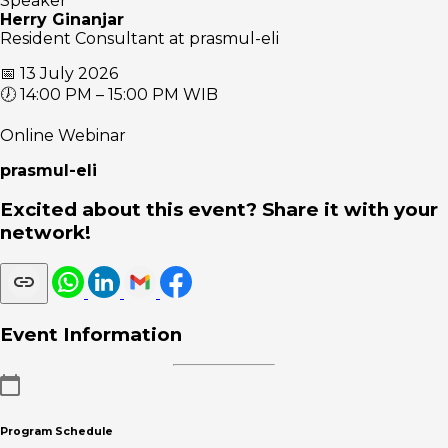
Speaker
Herry Ginanjar
Resident Consultant at prasmul-eli
📅 13 July 2026
🕖 14:00 PM – 15:00 PM WIB
Online Webinar
prasmul-eli
Excited about this event? Share it with your
network!
Event Information
Program Schedule