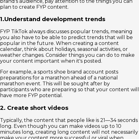
brand's audience, pay attention to the things you can
plan to create FYP content.
1.Understand development trends
FYP TikTok always discusses popular trends, meaning
you also have to be able to predict trends that will be
popular in the future. When creating a content
calendar, think about holidays, seasonal activities, or
weather changes. Consider things you can do to make
your content important when it's posted.
For example, a sports shoe brand account posts
preparations for a marathon ahead of a national
marathon event. This will be sought after by
participants who are preparing so that your content will
have more FYP potential.
2. Create short videos
Typically, the content that people like is 21—34 seconds
long. Even though you can make videos up to 10
minutes long, creating long content will not necessarily
make your content more successful or viral when