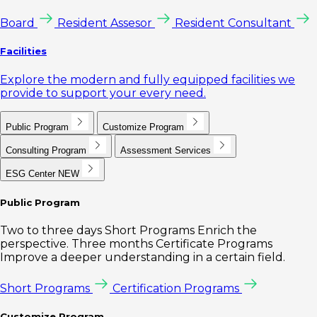
Board
Resident Assesor
Resident Consultant
Facilities
Explore the modern and fully equipped facilities we
provide to support your every need.
Public Program
Customize Program
Consulting Program
Assessment Services
ESG Center
NEW
Public Program
Two to three days Short Programs Enrich the
perspective. Three months Certificate Programs
Improve a deeper understanding in a certain field.
Short Programs
Certification Programs
Customize Program