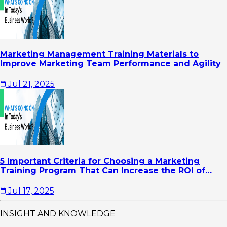
Marketing Management Training Materials to
Improve Marketing Team Performance and Agility
Jul 21, 2025
5 Important Criteria for Choosing a Marketing
Training Program That Can Increase the ROI of
Your Company's Marketing Activities
Jul 17, 2025
INSIGHT AND KNOWLEDGE