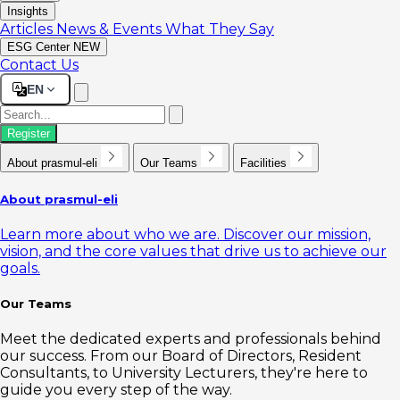
Insights
Articles
News & Events
What They Say
ESG Center
NEW
Contact Us
EN
Register
About prasmul-eli
Our Teams
Facilities
About prasmul-eli
Learn more about who we are. Discover our mission,
vision, and the core values that drive us to achieve our
goals.
Our Teams
Meet the dedicated experts and professionals behind
our success. From our Board of Directors, Resident
Consultants, to University Lecturers, they're here to
guide you every step of the way.