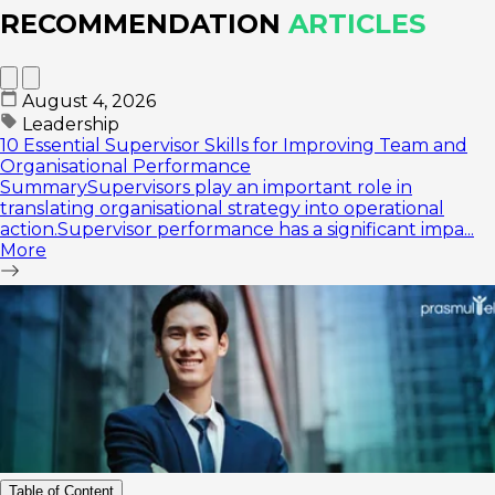
RECOMMENDATION
ARTICLES
August 4, 2026
Leadership
10 Essential Supervisor Skills for Improving Team and
Organisational Performance
SummarySupervisors play an important role in
translating organisational strategy into operational
action.Supervisor performance has a significant impa...
More
Table of Content