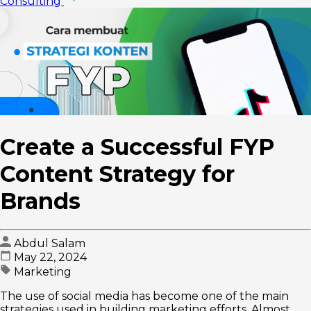
Consulting
Create a Successful FYP
Content Strategy for
Brands
Abdul Salam
May 22, 2024
Marketing
The use of social media has become one of the main
strategies used in building marketing efforts. Almost