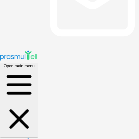
Open main menu