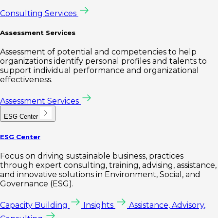
Consulting Services
Assessment Services
Assessment of potential and competencies to help
organizations identify personal profiles and talents to
support individual performance and organizational
effectiveness.
Assessment Services
ESG Center
ESG Center
Focus on driving sustainable business, practices
through expert consulting, training, advising, assistance,
and innovative solutions in Environment, Social, and
Governance (ESG).
Capacity Building
Insights
Assistance, Advisory,