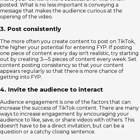
posted. What is no less important is conveying a
message that makes the audience curious at the
opening of the video.
3. Post consistently
The more often you create content to post on TikTok,
the higher your potential for entering FYP. If posting
one piece of content every day isn't realistic, try starting
out by creating 3—5 pieces of content every week. Set
content posting consistency so that your content
appears regularly so that there is more chance of
getting into FYP.
4. Invite the audience to interact
Audience engagement is one of the factors that can
increase the success of TikTok content. There are many
ways to increase engagement by encouraging your
audience to like, save, or share videos with others. This
doesn't have to be a direct invitation, but can be a
question or a catchy closing sentence.