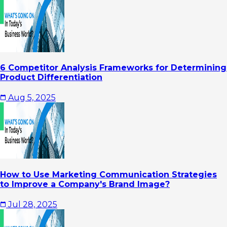
6 Competitor Analysis Frameworks for Determining
Product Differentiation
Aug 5, 2025
How to Use Marketing Communication Strategies
to Improve a Company's Brand Image?
Jul 28, 2025