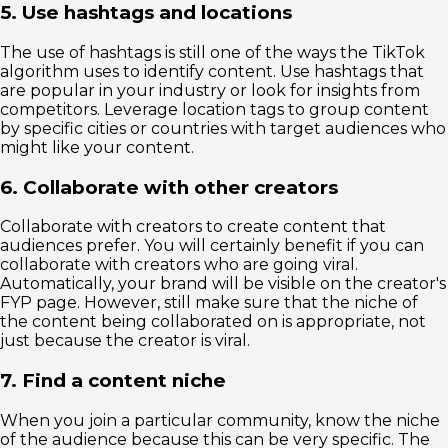
5. Use hashtags and locations
The use of hashtags is still one of the ways the TikTok
algorithm uses to identify content. Use hashtags that
are popular in your industry or look for insights from
competitors. Leverage location tags to group content
by specific cities or countries with target audiences who
might like your content.
6. Collaborate with other creators
Collaborate with creators to create content that
audiences prefer. You will certainly benefit if you can
collaborate with creators who are going viral.
Automatically, your brand will be visible on the creator's
FYP page. However, still make sure that the niche of
the content being collaborated on is appropriate, not
just because the creator is viral.
7. Find a content niche
When you join a particular community, know the niche
of the audience because this can be very specific. The