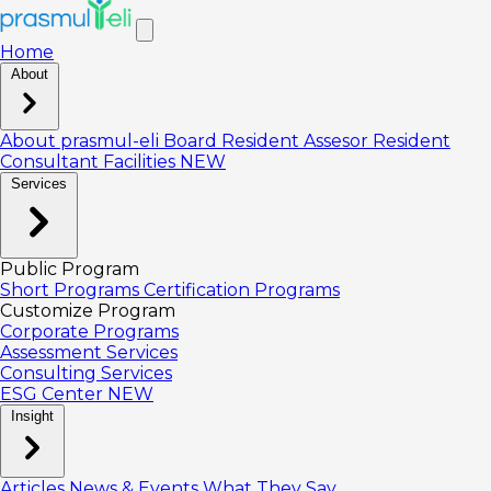
Home
About
About prasmul-eli
Board
Resident Assesor
Resident
Consultant
Facilities
NEW
Services
Public Program
Short Programs
Certification Programs
Customize Program
Corporate Programs
Assessment Services
Consulting Services
ESG Center
NEW
Insight
Articles
News & Events
What They Say