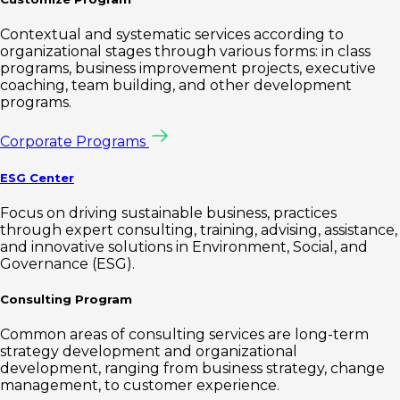
Contextual and systematic services according to
organizational stages through various forms: in class
programs, business improvement projects, executive
coaching, team building, and other development
programs.
Corporate Programs
ESG Center
Focus on driving sustainable business, practices
through expert consulting, training, advising, assistance,
and innovative solutions in Environment, Social, and
Governance (ESG).
Consulting Program
Common areas of consulting services are long-term
strategy development and organizational
development, ranging from business strategy, change
management, to customer experience.