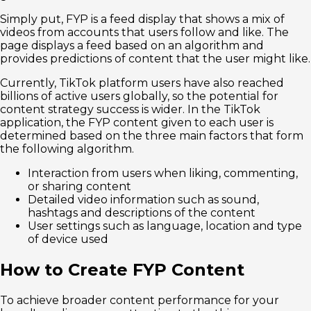
Simply put, FYP is a feed display that shows a mix of
videos from accounts that users follow and like. The
page displays a feed based on an algorithm and
provides predictions of content that the user might like.
Currently, TikTok platform users have also reached
billions of active users globally, so the potential for
content strategy success is wider. In the TikTok
application, the FYP content given to each user is
determined based on the three main factors that form
the following algorithm.
Interaction from users when liking, commenting,
or sharing content
Detailed video information such as sound,
hashtags and descriptions of the content
User settings such as language, location and type
of device used
How to Create FYP Content
To achieve broader content performance for your