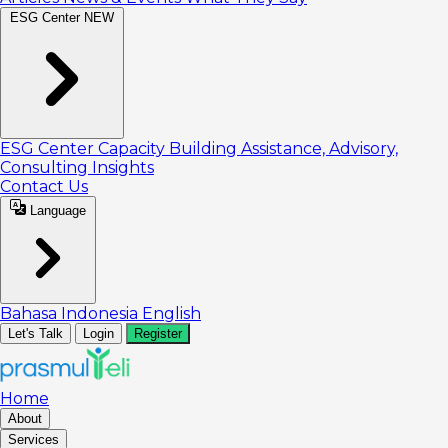
ESG Center
NEW
ESG Center
Capacity Building
Assistance, Advisory,
Consulting
Insights
Contact Us
Language
Bahasa Indonesia
English
Let's Talk
Login
Register
Home
About
Services