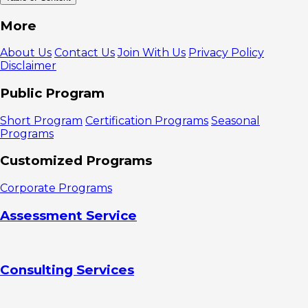
What is
More
FYP?
How to
About Us
Contact Us
Join With Us
Privacy Policy
Create FYP
Disclaimer
Content
1.Understand
Public Program
development
trends
Short Program
Certification Programs
Seasonal
2. Create
Programs
short videos
3. Post
Customized Programs
consistently
4. Invite
Corporate Programs
the audience
to interact
Assessment Service
5. Use
hashtags and
locations
6.
Consulting Services
Collaborate
with other
creators