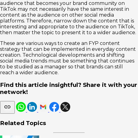
audience that becomes your brand community on
TikTok may not necessarily have the same interest in
content as the audience on other social media
platforms. Therefore, narrow down the content that is
interesting and appropriate to the audience on TikTok,
then master the topic to present it to a wider audience.
These are various ways to create an FYP content
strategy that can be implemented in everyday content
creation. Technological developments and shifting
social media trends must be something that continues
to be studied as a manager so that brands can still
reach a wider audience.
Find this article insightful? Share it with your
network!
Related Topics