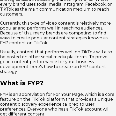
every brand uses social media Instagram, Facebook, or
TikTok as the main communication medium to reach
customers.
Currently, this type of video content is relatively more
popular and performs well in reaching audiences.
Because of this, many brands are competing to find
ways to create popular content strategies known as
FYP content on TikTok.
Usually, content that performs well on TikTok will also
be posted on other social media platforms. To prove
good content performance for your business
development, here's how to create an FYP content
strategy.
What is FYP?
FYP is an abbreviation for For Your Page, which is a core
feature on the TikTok platform that provides a unique
content discovery experience tailored to user
preferences. Everyone who has a TikTok account will
get different content.