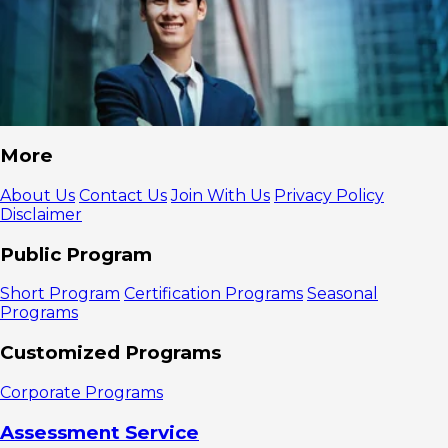
More
About Us
Contact Us
Join With Us
Privacy Policy
Disclaimer
Public Program
Short Program
Certification Programs
Seasonal
Programs
Customized Programs
Corporate Programs
Assessment Service