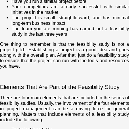
Have you run a similar project before
Your competitors are already successful with similar
initiatives in the market
The project is small, straightforward, and has minimal
long-term business impact
The team you are running has carried out a feasibility
study in the last three years
One thing to remember is that the feasibility study is not a
project pitch. Establishing a project is a good idea and goes
along with the overall plan. After that, just do a feasibility study
to ensure that the project can run with the tools and resources
you have.
Elements That Are Part of the Feasibility Study
There are four main elements that are included in the series of
feasibility studies. Usually, the involvement of the four elements
in project management can be a driving force for general
planning. Matters that include elements of a feasibility study
include the following.