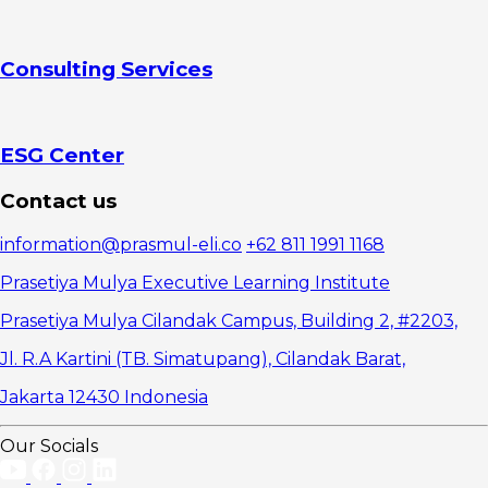
Consulting Services
ESG Center
Contact us
information@prasmul-eli.co
+62 811 1991 1168
Prasetiya Mulya Executive Learning Institute
Prasetiya Mulya Cilandak Campus, Building 2, #2203,
Jl. R.A Kartini (TB. Simatupang), Cilandak Barat,
Jakarta 12430 Indonesia
Our Socials