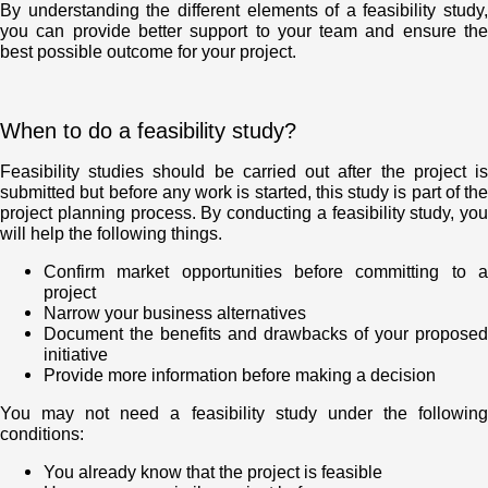
By understanding the different elements of a feasibility study,
you can provide better support to your team and ensure the
best possible outcome for your project.
When to do a feasibility study?
Feasibility studies should be carried out after the project is
submitted but before any work is started, this study is part of the
project planning process. By conducting a feasibility study, you
will help the following things.
Confirm market opportunities before committing to a
project
Narrow your business alternatives
Document the benefits and drawbacks of your proposed
initiative
Provide more information before making a decision
You may not need a feasibility study under the following
conditions:
You already know that the project is feasible