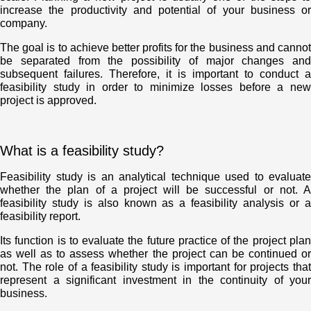
increase the productivity and potential of your business or
company.
The goal is to achieve better profits for the business and cannot
be separated from the possibility of major changes and
subsequent failures. Therefore, it is important to conduct a
feasibility study in order to minimize losses before a new
project is approved.
What is a feasibility study?
Feasibility study is an analytical technique used to evaluate
whether the plan of a project will be successful or not. A
feasibility study is also known as a feasibility analysis or a
feasibility report.
Its function is to evaluate the future practice of the project plan
as well as to assess whether the project can be continued or
not. The role of a feasibility study is important for projects that
represent a significant investment in the continuity of your
business.