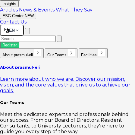
Insights
Articles
News & Events
What They Say
ESG Center
NEW
Contact Us
EN
Register
About prasmul-eli
Our Teams
Facilities
About prasmul-eli
Learn more about who we are. Discover our mission,
vision, and the core values that drive us to achieve our
goals.
Our Teams
Meet the dedicated experts and professionals behind
our success. From our Board of Directors, Resident
Consultants, to University Lecturers, they're here to
guide you every step of the way.