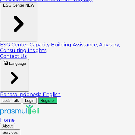
ESG Center
NEW
ESG Center
Capacity Building
Assistance, Advisory,
Consulting
Insights
Contact Us
Language
Bahasa Indonesia
English
Let's Talk
Login
Register
Home
About
Services