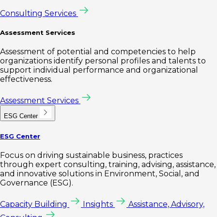
Consulting Services
Assessment Services
Assessment of potential and competencies to help
organizations identify personal profiles and talents to
support individual performance and organizational
effectiveness.
Assessment Services
ESG Center
ESG Center
Focus on driving sustainable business, practices
through expert consulting, training, advising, assistance,
and innovative solutions in Environment, Social, and
Governance (ESG).
Capacity Building
Insights
Assistance, Advisory,