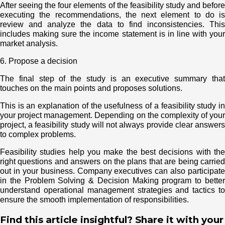
After seeing the four elements of the feasibility study and before
executing the recommendations, the next element to do is
review and analyze the data to find inconsistencies. This
includes making sure the income statement is in line with your
market analysis.
6. Propose a decision
The final step of the study is an executive summary that
touches on the main points and proposes solutions.
This is an explanation of the usefulness of a feasibility study in
your project management. Depending on the complexity of your
project, a feasibility study will not always provide clear answers
to complex problems.
Feasibility studies help you make the best decisions with the
right questions and answers on the plans that are being carried
out in your business. Company executives can also participate
in the Problem Solving & Decision Making program to better
understand operational management strategies and tactics to
ensure the smooth implementation of responsibilities.
Find this article insightful? Share it with your