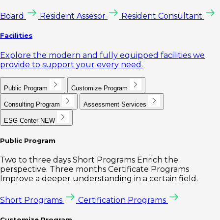
Board
Resident Assesor
Resident Consultant
Facilities
Explore the modern and fully equipped facilities we
provide to support your every need.
Public Program
Customize Program
Consulting Program
Assessment Services
ESG Center
NEW
Public Program
Two to three days Short Programs Enrich the
perspective. Three months Certificate Programs
Improve a deeper understanding in a certain field.
Short Programs
Certification Programs
Customize Program