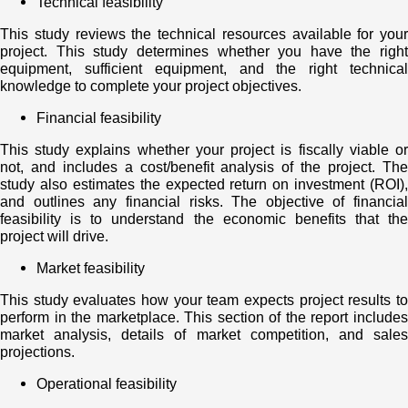
Technical feasibility
This study reviews the technical resources available for your
project. This study determines whether you have the right
equipment, sufficient equipment, and the right technical
knowledge to complete your project objectives.
Financial feasibility
This study explains whether your project is fiscally viable or
not, and includes a cost/benefit analysis of the project. The
study also estimates the expected return on investment (ROI),
and outlines any financial risks. The objective of financial
feasibility is to understand the economic benefits that the
project will drive.
Market feasibility
This study evaluates how your team expects project results to
perform in the marketplace. This section of the report includes
market analysis, details of market competition, and sales
projections.
Operational feasibility