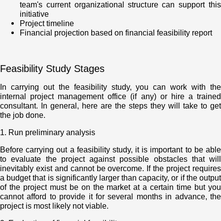
team's current organizational structure can support this
initiative
Project timeline
Financial projection based on financial feasibility report
Feasibility Study Stages
In carrying out the feasibility study, you can work with the
internal project management office (if any) or hire a trained
consultant. In general, here are the steps they will take to get
the job done.
1. Run preliminary analysis
Before carrying out a feasibility study, it is important to be able
to evaluate the project against possible obstacles that will
inevitably exist and cannot be overcome. If the project requires
a budget that is significantly larger than capacity, or if the output
of the project must be on the market at a certain time but you
cannot afford to provide it for several months in advance, the
project is most likely not viable.