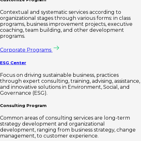
Contextual and systematic services according to
organizational stages through various forms: in class
programs, business improvement projects, executive
coaching, team building, and other development
programs.
Corporate Programs
ESG Center
Focus on driving sustainable business, practices
through expert consulting, training, advising, assistance,
and innovative solutions in Environment, Social, and
Governance (ESG).
Consulting Program
Common areas of consulting services are long-term
strategy development and organizational
development, ranging from business strategy, change
management, to customer experience.