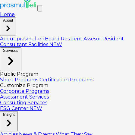
Home
About
About prasmul-eli
Board
Resident Assesor
Resident
Consultant
Facilities
NEW
Services
Public Program
Short Programs
Certification Programs
Customize Program
Corporate Programs
Assessment Services
Consulting Services
ESG Center
NEW
Insight
Articles
News & Events
What They Say