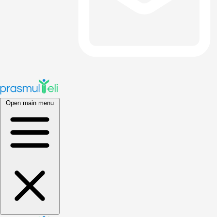
Open main menu