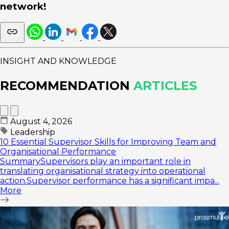
network!
INSIGHT AND KNOWLEDGE
RECOMMENDATION
ARTICLES
August 4, 2026
Leadership
10 Essential Supervisor Skills for Improving Team and
Organisational Performance
SummarySupervisors play an important role in
translating organisational strategy into operational
action.Supervisor performance has a significant impa...
More