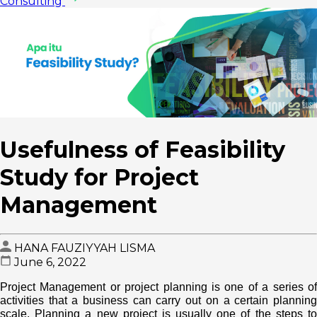
Consulting
Usefulness of Feasibility
Study for Project
Management
HANA FAUZIYYAH LISMA
June 6, 2022
Project Management or project planning is one of a series of
activities that a business can carry out on a certain planning
scale. Planning a new project is usually one of the steps to