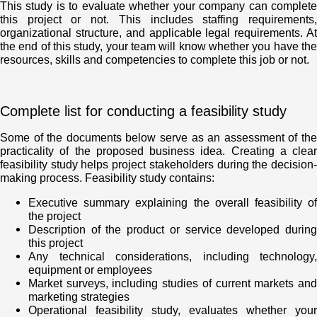
This study is to evaluate whether your company can complete
this project or not. This includes staffing requirements,
organizational structure, and applicable legal requirements. At
the end of this study, your team will know whether you have the
resources, skills and competencies to complete this job or not.
Complete list for conducting a feasibility study
Some of the documents below serve as an assessment of the
practicality of the proposed business idea. Creating a clear
feasibility study helps project stakeholders during the decision-
making process. Feasibility study contains:
Executive summary explaining the overall feasibility of
the project
Description of the product or service developed during
this project
Any technical considerations, including technology,
equipment or employees
Market surveys, including studies of current markets and
marketing strategies
Operational feasibility study, evaluates whether your