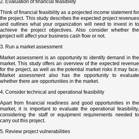
2. Evaluation of financial feasibility
Think of financial feasibility as a projected income statement for
the project. This study describes the expected project revenues
and outlines what your organization will need to invest in to
achieve the project objectives. Also consider whether the
project will affect your business cash flow or not.
3. Run a market assessment
Market assessment is an opportunity to identify demand in the
market. This study offers an overview of the expected revenue
for the project, as well as the potential market risks it may face.
Market assessment also has the opportunity to evaluate
whether there are opportunities in the market.
4. Consider technical and operational feasibility
Apart from financial readiness and good opportunities in the
market, it is important to evaluate the operational feasibility,
considering the staff or equipment requirements needed to
carry out this project.
5. Review project vulnerabilities