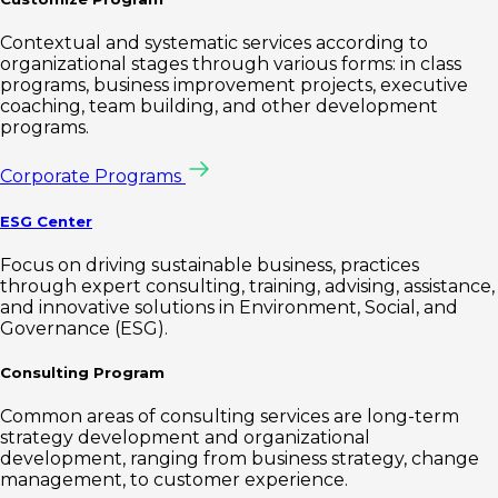
Contextual and systematic services according to
organizational stages through various forms: in class
programs, business improvement projects, executive
coaching, team building, and other development
programs.
Corporate Programs
ESG Center
Focus on driving sustainable business, practices
through expert consulting, training, advising, assistance,
and innovative solutions in Environment, Social, and
Governance (ESG).
Consulting Program
Common areas of consulting services are long-term
strategy development and organizational
development, ranging from business strategy, change
management, to customer experience.