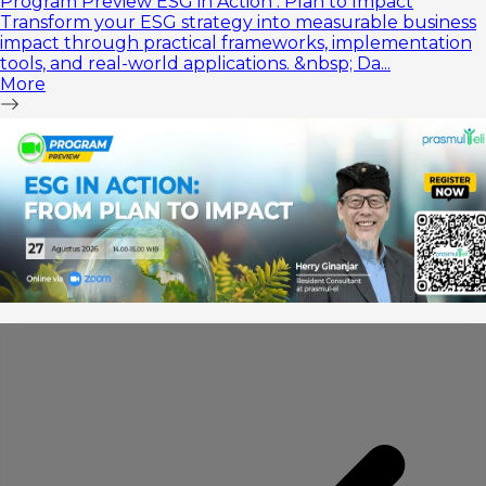
Program Preview ESG in Action : Plan to Impact
Transform your ESG strategy into measurable business
impact through practical frameworks, implementation
tools, and real-world applications. &nbsp; Da...
More