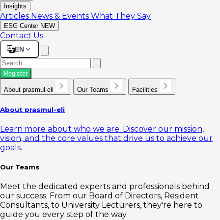
Insights
Articles
News & Events
What They Say
ESG Center
NEW
Contact Us
EN
Register
About prasmul-eli
Our Teams
Facilities
About prasmul-eli
Learn more about who we are. Discover our mission,
vision, and the core values that drive us to achieve our
goals.
Our Teams
Meet the dedicated experts and professionals behind
our success. From our Board of Directors, Resident
Consultants, to University Lecturers, they're here to
guide you every step of the way.