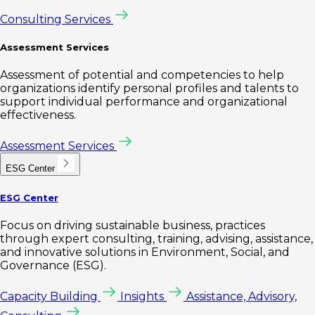
Consulting Services
Assessment Services
Assessment of potential and competencies to help
organizations identify personal profiles and talents to
support individual performance and organizational
effectiveness.
Assessment Services
ESG Center
ESG Center
Focus on driving sustainable business, practices
through expert consulting, training, advising, assistance,
and innovative solutions in Environment, Social, and
Governance (ESG).
Capacity Building
Insights
Assistance, Advisory,