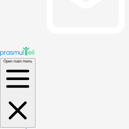
Open main menu