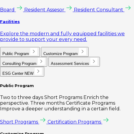
Board
Resident Assesor
Resident Consultant
Facilities
Explore the modern and fully equipped facilities we
provide to support your every need.
Public Program
Customize Program
Consulting Program
Assessment Services
ESG Center
NEW
Public Program
Two to three days Short Programs Enrich the
perspective. Three months Certificate Programs
Improve a deeper understanding in a certain field.
Short Programs
Certification Programs
Customize Program