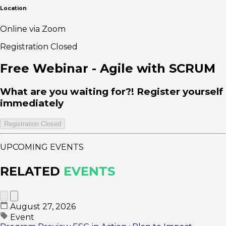
Location
Online via Zoom
Registration Closed
Free Webinar - Agile with SCRUM
What are you waiting for?! Register yourself
immediately
Registration Closed
UPCOMING EVENTS
RELATED
EVENTS
August 27, 2026
Event