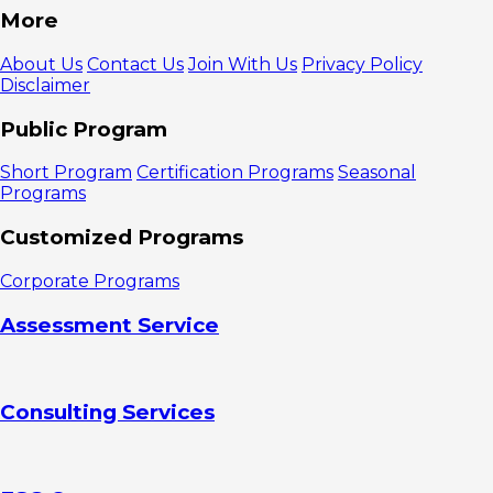
More
About Us
Contact Us
Join With Us
Privacy Policy
Disclaimer
Public Program
Short Program
Certification Programs
Seasonal
Programs
Customized Programs
Corporate Programs
Assessment Service
Consulting Services