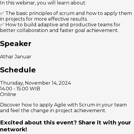
In this webinar, you will learn about:
✅ The basic principles of scrum and how to apply them
in projects for more effective results.
✅ How to build adaptive and productive teams for
better collaboration and faster goal achievement.
Speaker
Athar Januar
Schedule
Thursday, November 14, 2024
14.00 - 15.00 WIB
Online
Discover how to apply Agile with Scrum in your team
and feel the change in project achievement.
Excited about this event? Share it with your
network!