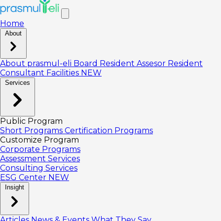
Home
About
About prasmul-eli
Board
Resident Assesor
Resident
Consultant
Facilities
NEW
Services
Public Program
Short Programs
Certification Programs
Customize Program
Corporate Programs
Assessment Services
Consulting Services
ESG Center
NEW
Insight
Articles
News & Events
What They Say