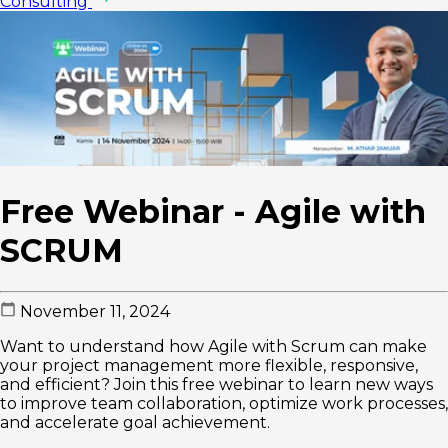
Consulting
Free Webinar - Agile with
SCRUM
November 11, 2024
Want to understand how Agile with Scrum can make
your project management more flexible, responsive,
and efficient? Join this free webinar to learn new ways
to improve team collaboration, optimize work processes,
and accelerate goal achievement.