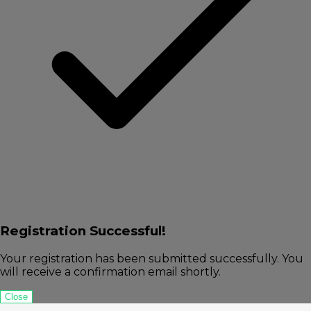
Registration Successful!
Your registration has been submitted successfully. You
will receive a confirmation email shortly.
Close