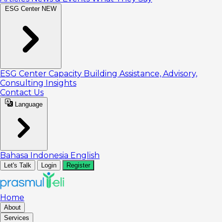
ESG Center
NEW
ESG Center
Capacity Building
Assistance, Advisory,
Consulting
Insights
Contact Us
Language
Bahasa Indonesia
English
Let's Talk
Login
Register
Home
About
Services