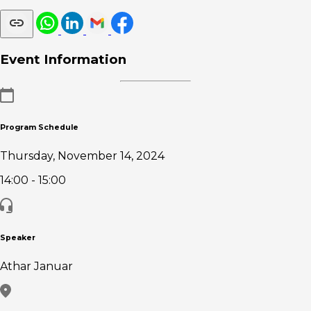
Event Information
Program Schedule
Thursday, November 14, 2024
14:00
- 15:00
Speaker
Athar Januar