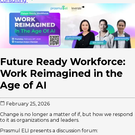
Consulting
Future Ready Workforce:
Work Reimagined in the
Age of AI
February 25, 2026
Change is no longer a matter of if, but how we respond
to it as organizations and leaders.
Prasmul ELI presents a discussion forum: