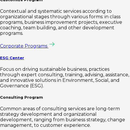
Contextual and systematic services according to
organizational stages through various forms: in class
programs, business improvement projects, executive
coaching, team building, and other development
programs.
Corporate Programs
ESG Center
Focus on driving sustainable business, practices
through expert consulting, training, advising, assistance,
and innovative solutions in Environment, Social, and
Governance (ESG).
Consulting Program
Common areas of consulting services are long-term
strategy development and organizational
development, ranging from business strategy, change
management, to customer experience.