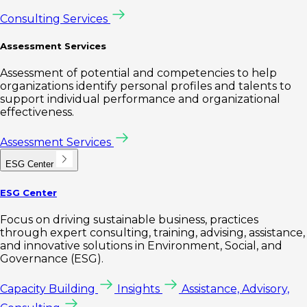
Consulting Services
Assessment Services
Assessment of potential and competencies to help
organizations identify personal profiles and talents to
support individual performance and organizational
effectiveness.
Assessment Services
ESG Center
ESG Center
Focus on driving sustainable business, practices
through expert consulting, training, advising, assistance,
and innovative solutions in Environment, Social, and
Governance (ESG).
Capacity Building
Insights
Assistance, Advisory,