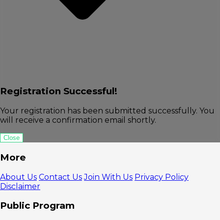
Registration Successful!
Your registration has been submitted successfully. You
will receive a confirmation email shortly.
Close
More
About Us
Contact Us
Join With Us
Privacy Policy
Disclaimer
Public Program