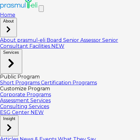
Home
About
About prasmul-eli
Board
Senior Assessor
Senior
Consultant
Facilities
NEW
Services
Public Program
Short Programs
Certification Programs
Customize Program
Corporate Programs
Assessment Services
Consulting Services
ESG Center
NEW
Insight
Articles
News & Events
What They Say