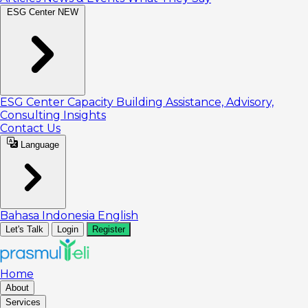
ESG Center
NEW
ESG Center
Capacity Building
Assistance, Advisory,
Consulting
Insights
Contact Us
Language
Bahasa Indonesia
English
Let's Talk
Login
Register
Home
About
Services