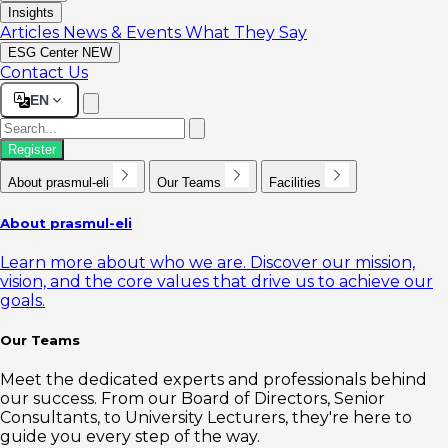
Insights
Articles
News & Events
What They Say
ESG Center
NEW
Contact Us
EN
Register
About prasmul-eli
Our Teams
Facilities
About prasmul-eli
Learn more about who we are. Discover our mission,
vision, and the core values that drive us to achieve our
goals.
Our Teams
Meet the dedicated experts and professionals behind
our success. From our Board of Directors, Senior
Consultants, to University Lecturers, they're here to
guide you every step of the way.