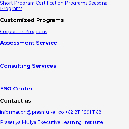
Short Program
Certification Programs
Seasonal
Programs
Customized Programs
Corporate Programs
Assessment Service
Consulting Services
ESG Center
Contact us
information@prasmul-eli.co
+62 811 1991 1168
Prasetiya Mulya Executive Learning Institute