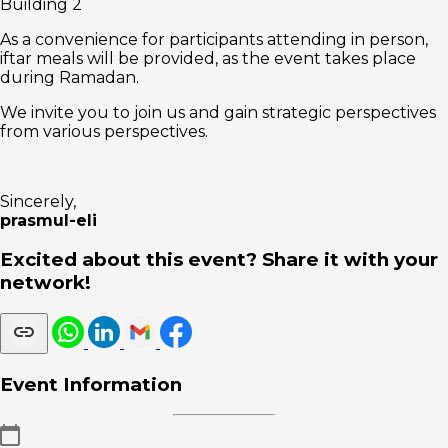
Building 2
As a convenience for participants attending in person,
iftar meals will be provided, as the event takes place
during Ramadan.
We invite you to join us and gain strategic perspectives
from various perspectives.
Sincerely,
prasmul-eli
Excited about this event? Share it with your
network!
Event Information