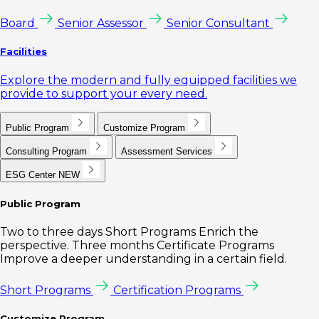
Board
Senior Assessor
Senior Consultant
Facilities
Explore the modern and fully equipped facilities we
provide to support your every need.
Public Program
Customize Program
Consulting Program
Assessment Services
ESG Center
NEW
Public Program
Two to three days Short Programs Enrich the
perspective. Three months Certificate Programs
Improve a deeper understanding in a certain field.
Short Programs
Certification Programs
Customize Program