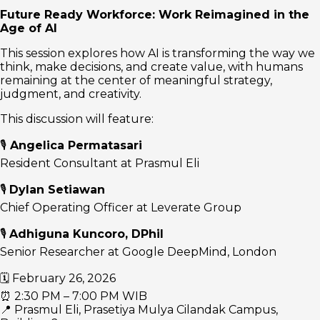
Future Ready Workforce: Work Reimagined in the
Age of AI
This session explores how AI is transforming the way we
think, make decisions, and create value, with humans
remaining at the center of meaningful strategy,
judgment, and creativity.
This discussion will feature:
🎙
Angelica Permatasari
Resident Consultant at Prasmul Eli
🎙
Dylan Setiawan
Chief Operating Officer at Leverate Group
🎙
Adhiguna Kuncoro, DPhil
Senior Researcher at Google DeepMind, London
🗓 February 26, 2026
⏰ 2:30 PM – 7:00 PM WIB
📍 Prasmul Eli, Prasetiya Mulya Cilandak Campus,