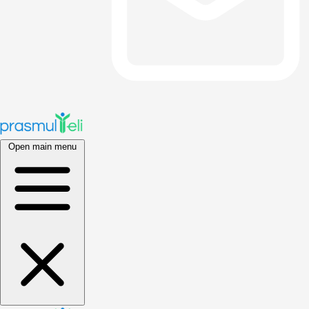
Open main menu