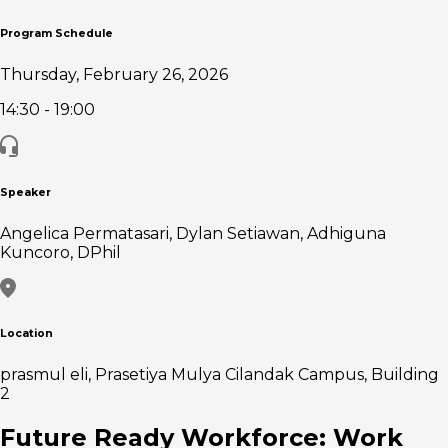
Program Schedule
Thursday, February 26, 2026
14:30
- 19:00
Speaker
Angelica Permatasari, Dylan Setiawan, Adhiguna
Kuncoro, DPhil
Location
prasmul eli, Prasetiya Mulya Cilandak Campus, Building
2
Future Ready Workforce: Work