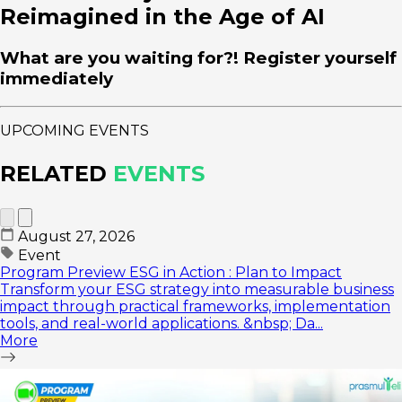
Reimagined in the Age of AI
What are you waiting for?! Register yourself
immediately
UPCOMING EVENTS
RELATED
EVENTS
August 27, 2026
Event
Program Preview ESG in Action : Plan to Impact
Transform your ESG strategy into measurable business
impact through practical frameworks, implementation
tools, and real-world applications. &nbsp; Da...
More