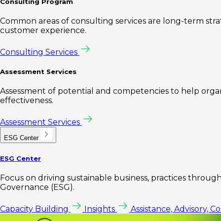
Consulting Program
Common areas of consulting services are long-term st
customer experience.
Consulting Services
Assessment Services
Assessment of potential and competencies to help organi
effectiveness.
Assessment Services
ESG Center
ESG Center
Focus on driving sustainable business, practices through 
Governance (ESG).
Capacity Building
Insights
Assistance, Advisory, C