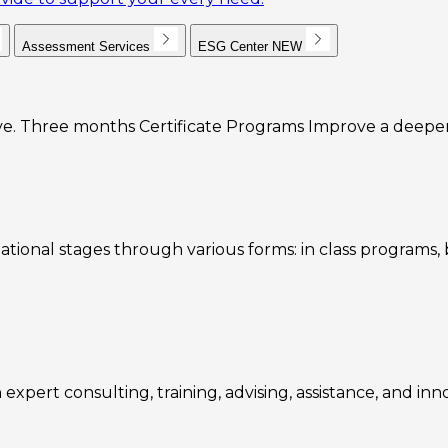
Assessment Services
ESG Center
NEW
e. Three months Certificate Programs Improve a deeper u
ational stages through various forms: in class programs
expert consulting, training, advising, assistance, and inn