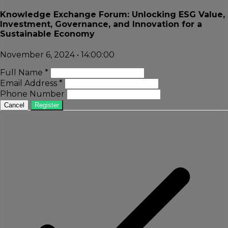
Knowledge Exchange Forum: Unlocking ESG Value,
Investment, Governance, and Innovation for a
Sustainable Economy
November 6, 2024 • 14:00:00
Full Name *
Email Address *
Phone Number
Cancel
Register