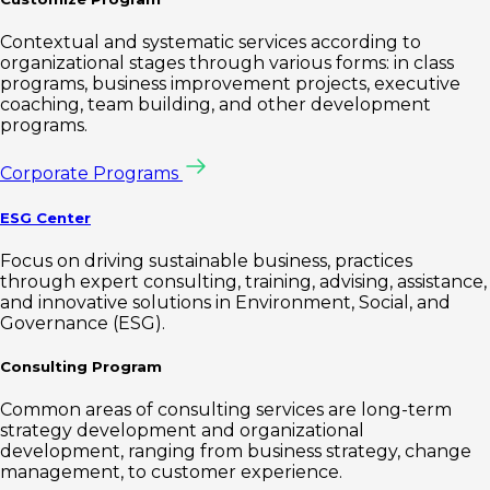
Contextual and systematic services according to
organizational stages through various forms: in class
programs, business improvement projects, executive
coaching, team building, and other development
programs.
Corporate Programs
ESG Center
Focus on driving sustainable business, practices
through expert consulting, training, advising, assistance,
and innovative solutions in Environment, Social, and
Governance (ESG).
Consulting Program
Common areas of consulting services are long-term
strategy development and organizational
development, ranging from business strategy, change
management, to customer experience.