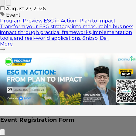
August 27, 2026
Event
Program Preview ESG in Action : Plan to Impact
Transform your ESG strategy into measurable business
impact through practical frameworks, implementation
tools, and real-world applications. &nbsp; Da...
More
Event Registration Form