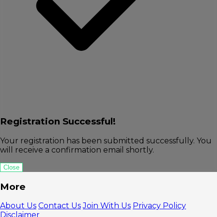
Registration Successful!
Your registration has been submitted successfully. You
will receive a confirmation email shortly.
Close
More
About Us
Contact Us
Join With Us
Privacy Policy
Disclaimer