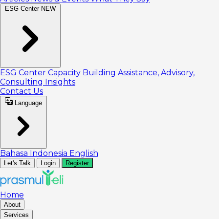
ESG Center
NEW
ESG Center
Capacity Building
Assistance, Advisory,
Consulting
Insights
Contact Us
Language
Bahasa Indonesia
English
Let's Talk
Login
Register
Home
About
Services