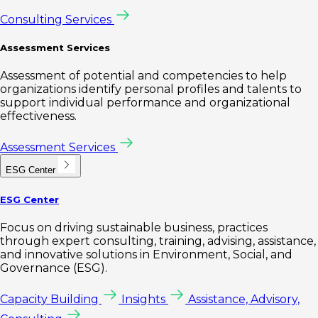
Consulting Services
Assessment Services
Assessment of potential and competencies to help
organizations identify personal profiles and talents to
support individual performance and organizational
effectiveness.
Assessment Services
ESG Center
ESG Center
Focus on driving sustainable business, practices
through expert consulting, training, advising, assistance,
and innovative solutions in Environment, Social, and
Governance (ESG).
Capacity Building
Insights
Assistance, Advisory,