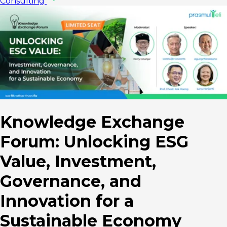
Consulting
Knowledge Exchange
Forum: Unlocking ESG
Value, Investment,
Governance, and
Innovation for a
Sustainable Economy