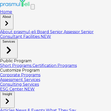
Home
About
About prasmul-eli
Board
Senior Assessor
Senior
Consultant
Facilities
NEW
Services
Public Program
Short Programs
Certification Programs
Customize Program
Corporate Programs
Assessment Services
Consulting Services
ESG Center
NEW
Insight
Articles
News & Events
What They Say