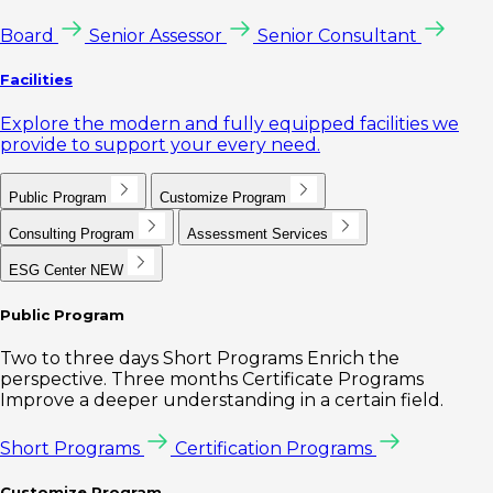
Board
Senior Assessor
Senior Consultant
Facilities
Explore the modern and fully equipped facilities we
provide to support your every need.
Public Program
Customize Program
Consulting Program
Assessment Services
ESG Center
NEW
Public Program
Two to three days Short Programs Enrich the
perspective. Three months Certificate Programs
Improve a deeper understanding in a certain field.
Short Programs
Certification Programs
Customize Program