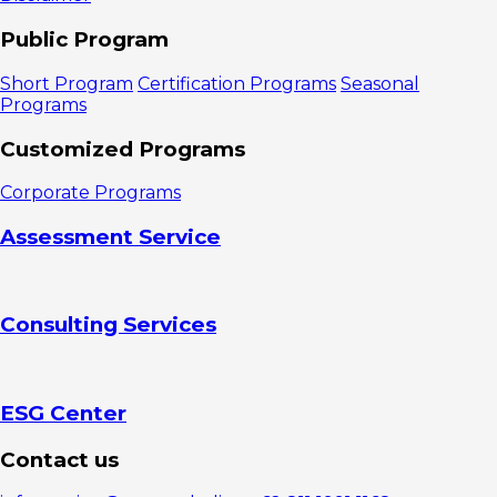
Public Program
Short Program
Certification Programs
Seasonal
Programs
Customized Programs
Corporate Programs
Assessment Service
Consulting Services
ESG Center
Contact us