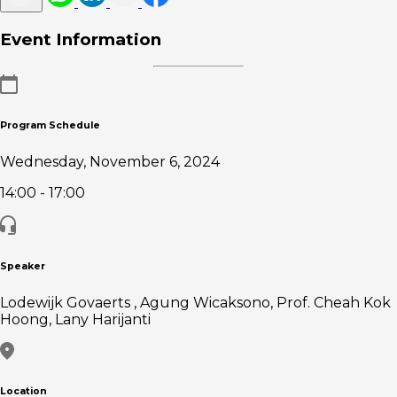
Event Information
Program Schedule
Wednesday, November 6, 2024
14:00
- 17:00
Speaker
Lodewijk Govaerts , Agung Wicaksono, Prof. Cheah Kok
Hoong, Lany Harijanti
Location