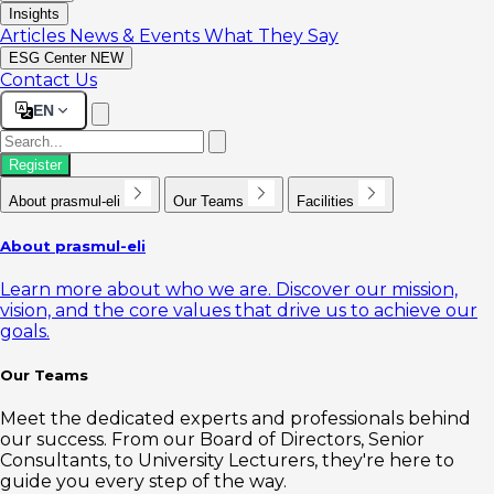
Insights
Articles
News & Events
What They Say
ESG Center
NEW
Contact Us
EN
Register
About prasmul-eli
Our Teams
Facilities
About prasmul-eli
Learn more about who we are. Discover our mission,
vision, and the core values that drive us to achieve our
goals.
Our Teams
Meet the dedicated experts and professionals behind
our success. From our Board of Directors, Senior
Consultants, to University Lecturers, they're here to
guide you every step of the way.