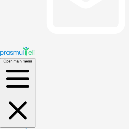
Open main menu