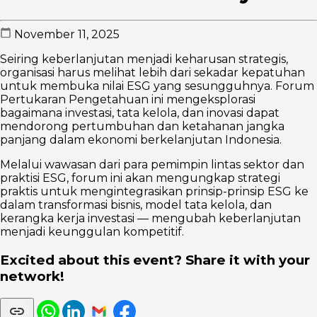
November 11, 2025
Seiring keberlanjutan menjadi keharusan strategis,
organisasi harus melihat lebih dari sekadar kepatuhan
untuk membuka nilai ESG yang sesungguhnya. Forum
Pertukaran Pengetahuan ini mengeksplorasi
bagaimana investasi, tata kelola, dan inovasi dapat
mendorong pertumbuhan dan ketahanan jangka
panjang dalam ekonomi berkelanjutan Indonesia.
Melalui wawasan dari para pemimpin lintas sektor dan
praktisi ESG, forum ini akan mengungkap strategi
praktis untuk mengintegrasikan prinsip-prinsip ESG ke
dalam transformasi bisnis, model tata kelola, dan
kerangka kerja investasi — mengubah keberlanjutan
menjadi keunggulan kompetitif.
Excited about this event? Share it with your
network!