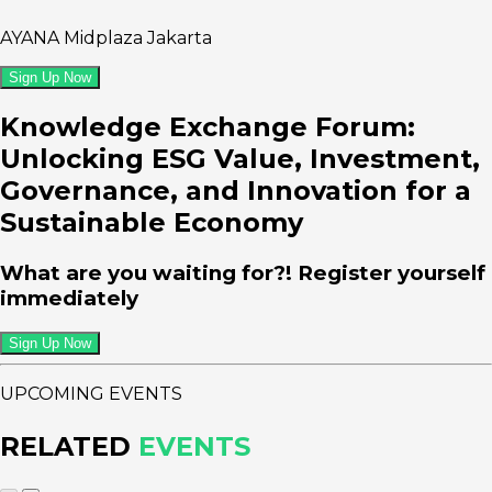
AYANA Midplaza Jakarta
Sign Up Now
Knowledge Exchange Forum:
Unlocking ESG Value, Investment,
Governance, and Innovation for a
Sustainable Economy
What are you waiting for?! Register yourself
immediately
Sign Up Now
UPCOMING EVENTS
RELATED
EVENTS