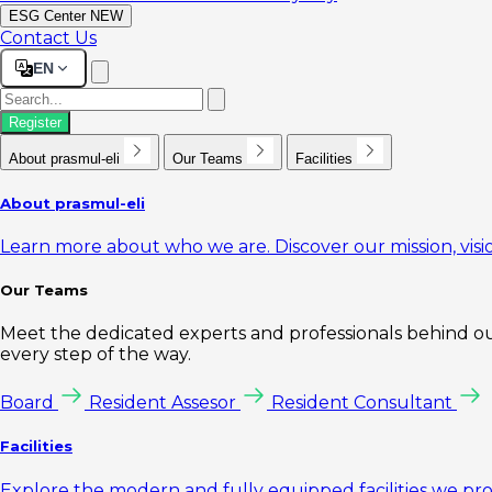
ESG Center
NEW
Contact Us
EN
Register
About prasmul-eli
Our Teams
Facilities
About prasmul-eli
Learn more about who we are. Discover our mission, visio
Our Teams
Meet the dedicated experts and professionals behind our
every step of the way.
Board
Resident Assesor
Resident Consultant
Facilities
Explore the modern and fully equipped facilities we pr