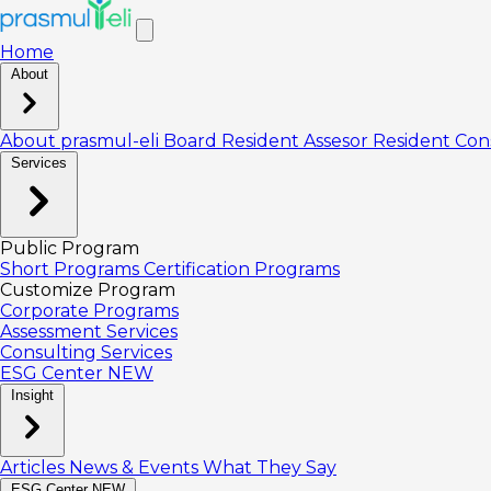
Home
About
About prasmul-eli
Board
Resident Assesor
Resident Con
Services
Public Program
Short Programs
Certification Programs
Customize Program
Corporate Programs
Assessment Services
Consulting Services
ESG Center
NEW
Insight
Articles
News & Events
What They Say
ESG Center
NEW