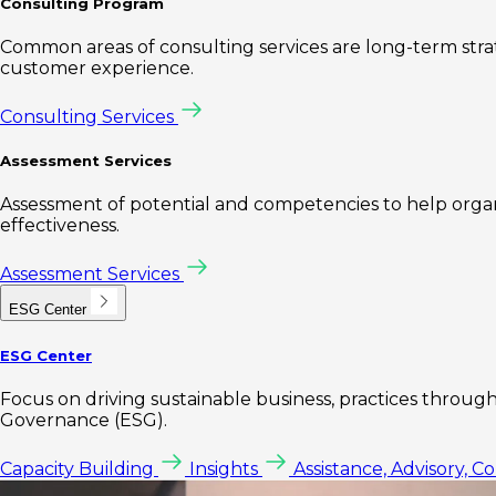
Consulting Program
Common areas of consulting services are long-term st
customer experience.
Consulting Services
Assessment Services
Assessment of potential and competencies to help organi
effectiveness.
Assessment Services
ESG Center
ESG Center
Focus on driving sustainable business, practices through 
Governance (ESG).
Capacity Building
Insights
Assistance, Advisory, C