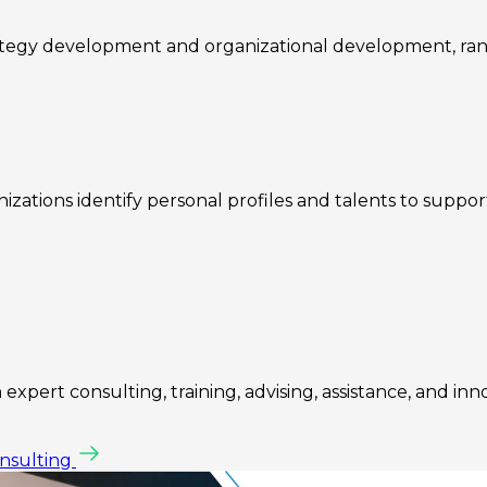
rategy development and organizational development, ra
zations identify personal profiles and talents to suppo
expert consulting, training, advising, assistance, and inn
onsulting