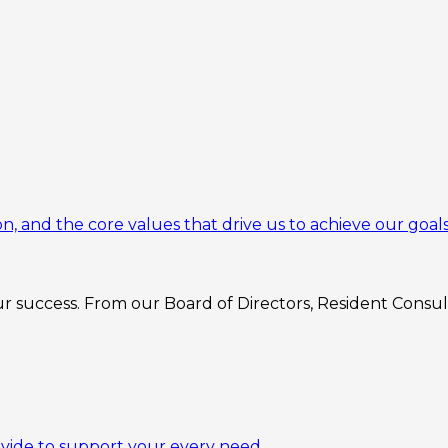
n, and the core values that drive us to achieve our goals
 success. From our Board of Directors, Resident Consulta
ovide to support your every need.