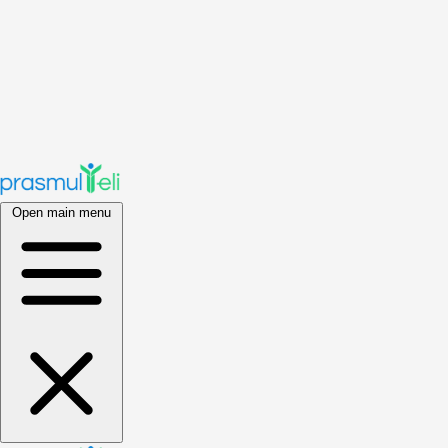
Open main menu