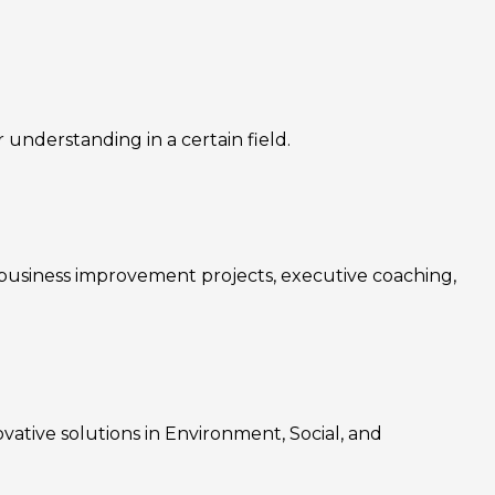
nderstanding in a certain field.
, business improvement projects, executive coaching,
ovative solutions in Environment, Social, and