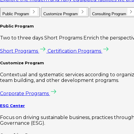
Public Program
Customize Program
Consulting Program
Public Program
Two to three days Short Programs Enrich the perspectiv
Short Programs
Certification Programs
Customize Program
Contextual and systematic services according to organiz
team building, and other development programs.
Corporate Programs
ESG Center
Focus on driving sustainable business, practices through 
Governance (ESG).