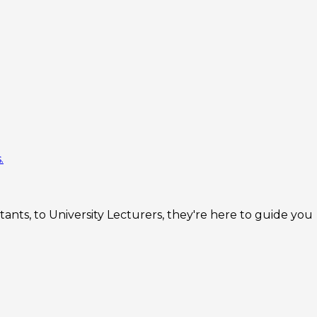
.
nts, to University Lecturers, they're here to guide you