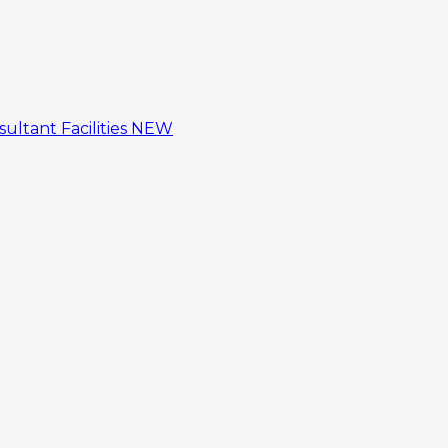
sultant
Facilities
NEW