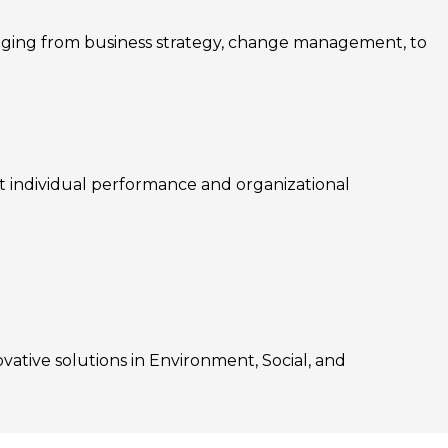
nging from business strategy, change management, to
rt individual performance and organizational
ovative solutions in Environment, Social, and