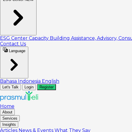
ESG Center
Capacity Building
Assistance, Advisory, Cons
Contact Us
Language
Bahasa Indonesia
English
Let's Talk
Login
Register
Home
About
Services
Insights
Articles
News & Events
What They Say