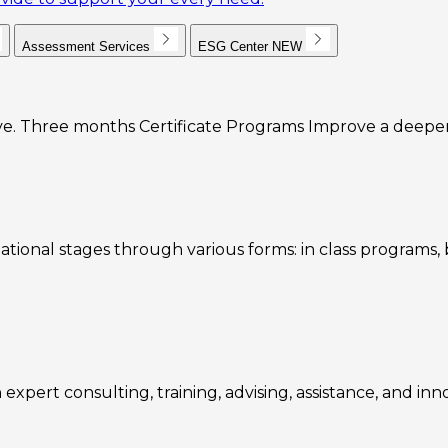
Assessment Services
ESG Center
NEW
e. Three months Certificate Programs Improve a deeper u
ational stages through various forms: in class programs
expert consulting, training, advising, assistance, and inn