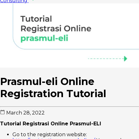
Consulting
Prasmul-eli Online
Registration Tutorial
March 28, 2022
Tutorial Registrasi Online Prasmul-ELI
Go to the registration website: