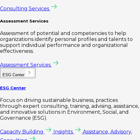
Consulting Services
Assessment Services
Assessment of potential and competencies to help
organizations identify personal profiles and talents to
support individual performance and organizational
effectiveness.
Assessment Services
ESG Center
ESG Center
Focus on driving sustainable business, practices
through expert consulting, training, advising, assistance,
and innovative solutions in Environment, Social, and
Governance (ESG).
Capacity Building
Insights
Assistance, Advisory,