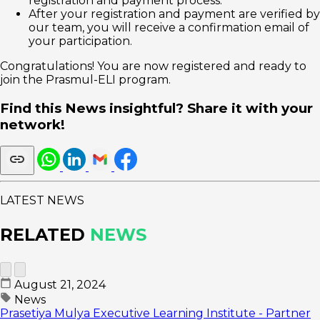
registration and payment process.
After your registration and payment are verified by
our team, you will receive a confirmation email of
your participation.
Congratulations! You are now registered and ready to
join the Prasmul-ELI program.
Find this News insightful? Share it with your
network!
LATEST NEWS
RELATED
NEWS
August 21, 2024
News
Prasetiya Mulya Executive Learning Institute - Partner