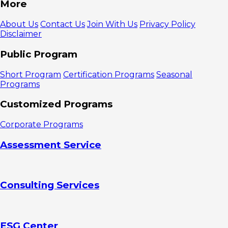
More
About Us
Contact Us
Join With Us
Privacy Policy
Disclaimer
Public Program
Short Program
Certification Programs
Seasonal
Programs
Customized Programs
Corporate Programs
Assessment Service
Consulting Services
ESG Center