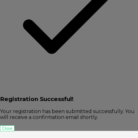
Registration Successful!
Your registration has been submitted successfully. You
will receive a confirmation email shortly.
Close