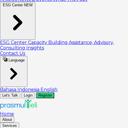
ESG Center
NEW
ESG Center
Capacity Building
Assistance, Advisory,
Consulting
Insights
Contact Us
Language
Bahasa Indonesia
English
Let's Talk
Login
Register
Home
About
Services