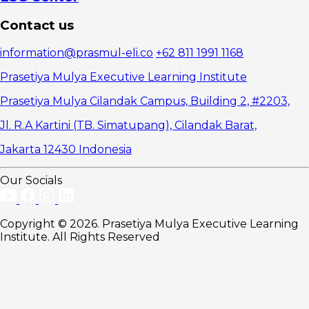
Contact us
information@prasmul-eli.co
+62 811 1991 1168
Prasetiya Mulya Executive Learning Institute
Prasetiya Mulya Cilandak Campus, Building 2, #2203,
Jl. R.A Kartini (TB. Simatupang), Cilandak Barat,
Jakarta 12430 Indonesia
Our Socials
Copyright © 2026. Prasetiya Mulya Executive Learning
Institute. All Rights Reserved