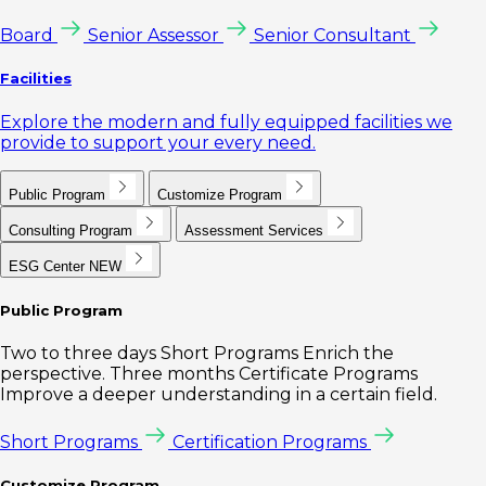
Board
Senior Assessor
Senior Consultant
Facilities
Explore the modern and fully equipped facilities we
provide to support your every need.
Public Program
Customize Program
Consulting Program
Assessment Services
ESG Center
NEW
Public Program
Two to three days Short Programs Enrich the
perspective. Three months Certificate Programs
Improve a deeper understanding in a certain field.
Short Programs
Certification Programs
Customize Program