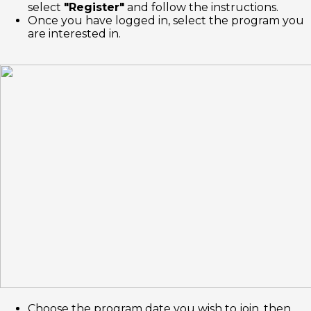
select
"Register"
and follow the instructions.
Once you have logged in, select the program you
are interested in.
Choose the program date you wish to join, then