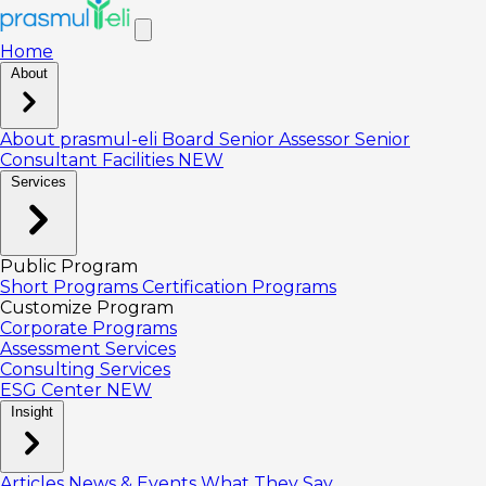
Home
About
About prasmul-eli
Board
Senior Assessor
Senior
Consultant
Facilities
NEW
Services
Public Program
Short Programs
Certification Programs
Customize Program
Corporate Programs
Assessment Services
Consulting Services
ESG Center
NEW
Insight
Articles
News & Events
What They Say