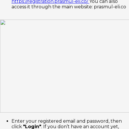
https://registration.prasmul-eli.co/
You can also
access it through the main website: prasmul-eli.co
Enter your registered email and password, then
click
"Login"
. If you don’t have an account yet,