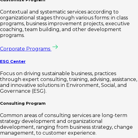
Contextual and systematic services according to
organizational stages through various forms: in class
programs, business improvement projects, executive
coaching, team building, and other development
programs.
Corporate Programs
ESG Center
Focus on driving sustainable business, practices
through expert consulting, training, advising, assistance,
and innovative solutions in Environment, Social, and
Governance (ESG).
Consulting Program
Common areas of consulting services are long-term
strategy development and organizational
development, ranging from business strategy, change
management, to customer experience.