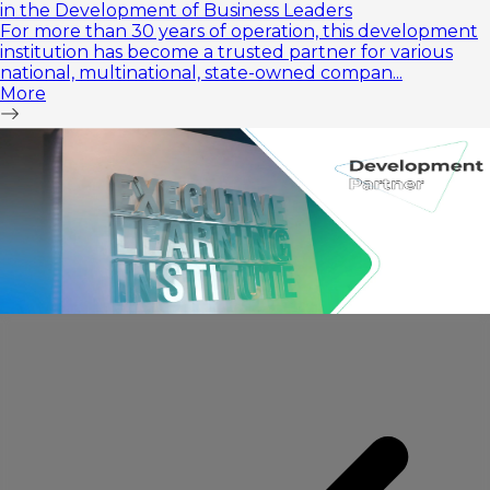
in the Development of Business Leaders
For more than 30 years of operation, this development
institution has become a trusted partner for various
national, multinational, state-owned compan...
More