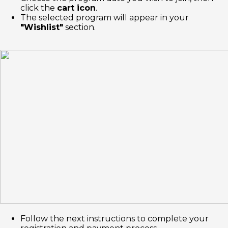
click the
cart icon
.
The selected program will appear in your
"Wishlist"
section.
Follow the next instructions to complete your