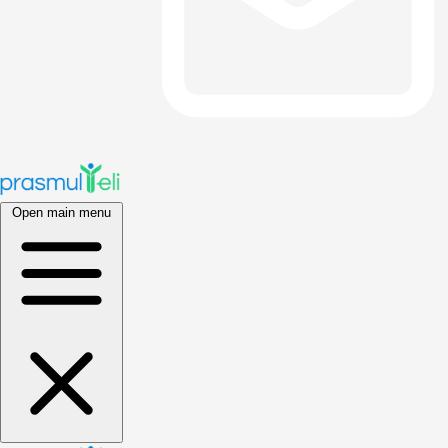
Open main menu