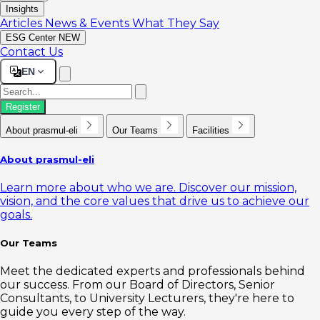
Insights
Articles
News & Events
What They Say
ESG Center
NEW
Contact Us
EN
Register
About prasmul-eli
Our Teams
Facilities
About prasmul-eli
Learn more about who we are. Discover our mission,
vision, and the core values that drive us to achieve our
goals.
Our Teams
Meet the dedicated experts and professionals behind
our success. From our Board of Directors, Senior
Consultants, to University Lecturers, they're here to
guide you every step of the way.