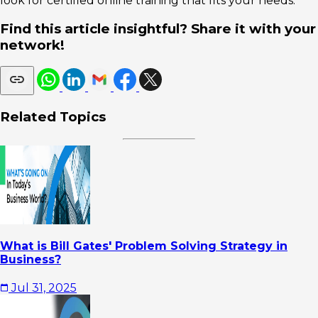
look for certified online training that fits your needs.
Find this article insightful? Share it with your
network!
Related Topics
What is Bill Gates' Problem Solving Strategy in
Business?
Jul 31, 2025