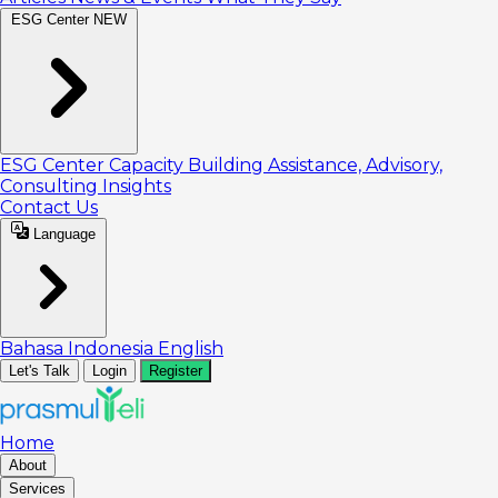
ESG Center
NEW
ESG Center
Capacity Building
Assistance, Advisory,
Consulting
Insights
Contact Us
Language
Bahasa Indonesia
English
Let's Talk
Login
Register
Home
About
Services