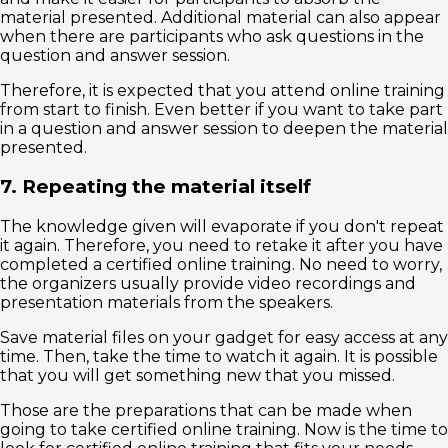
material presented. Additional material can also appear
when there are participants who ask questions in the
question and answer session.
Therefore, it is expected that you attend online training
from start to finish. Even better if you want to take part
in a question and answer session to deepen the material
presented.
7. Repeating the material itself
The knowledge given will evaporate if you don't repeat
it again. Therefore, you need to retake it after you have
completed a certified online training. No need to worry,
the organizers usually provide video recordings and
presentation materials from the speakers.
Save material files on your gadget for easy access at any
time. Then, take the time to watch it again. It is possible
that you will get something new that you missed.
Those are the preparations that can be made when
going to take certified online training. Now is the time to