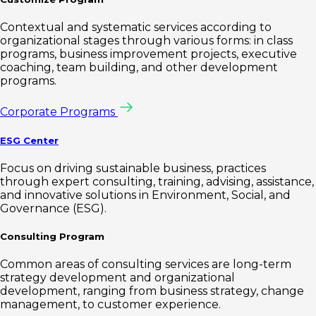
Contextual and systematic services according to
organizational stages through various forms: in class
programs, business improvement projects, executive
coaching, team building, and other development
programs.
Corporate Programs
ESG Center
Focus on driving sustainable business, practices
through expert consulting, training, advising, assistance,
and innovative solutions in Environment, Social, and
Governance (ESG).
Consulting Program
Common areas of consulting services are long-term
strategy development and organizational
development, ranging from business strategy, change
management, to customer experience.