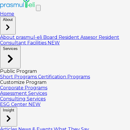
Home
About
About prasmul-eli
Board
Resident Assesor
Resident
Consultant
Facilities
NEW
Services
Public Program
Short Programs
Certification Programs
Customize Program
Corporate Programs
Assessment Services
Consulting Services
ESG Center
NEW
Insight
Articles
News & Events
What They Say