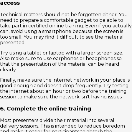
access
Technical matters should not be forgotten either. You
need to prepare a comfortable gadget to be able to
take part in certified online training. Even if you actually
can, avoid using a smartphone because the screen is
too small. You may find it difficult to see the material
presented.
Try using a tablet or laptop with a larger screen size.
Also make sure to use earphones or headphones so
that the presentation of the material can be heard
clearly.
Finally, make sure the internet network in your place is
good enough and doesn't drop frequently. Try testing
the internet about an hour or two before the training
session to make sure the network isn't having issues.
6. Complete the online training
Most presenters divide their material into several
delivery sessions. This is intended to reduce boredom
and make it easier for participants to absorb the