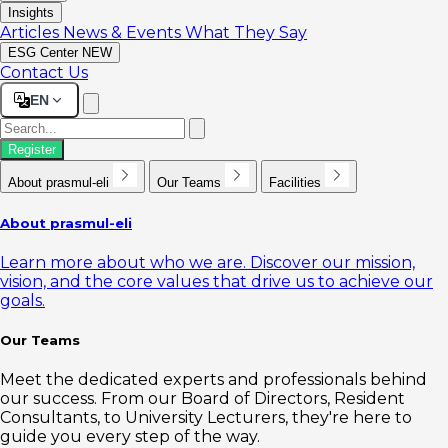
Insights
Articles
News & Events
What They Say
ESG Center
NEW
Contact Us
EN
Register
About prasmul-eli
Our Teams
Facilities
About prasmul-eli
Learn more about who we are. Discover our mission,
vision, and the core values that drive us to achieve our
goals.
Our Teams
Meet the dedicated experts and professionals behind
our success. From our Board of Directors, Resident
Consultants, to University Lecturers, they're here to
guide you every step of the way.