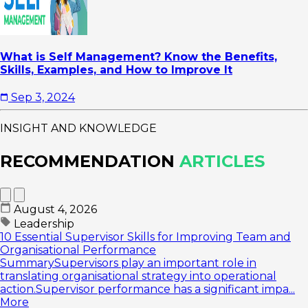
What is Self Management? Know the Benefits,
Skills, Examples, and How to Improve It
Sep 3, 2024
INSIGHT AND KNOWLEDGE
RECOMMENDATION
ARTICLES
August 4, 2026
Leadership
10 Essential Supervisor Skills for Improving Team and
Organisational Performance
SummarySupervisors play an important role in
translating organisational strategy into operational
action.Supervisor performance has a significant impa...
More