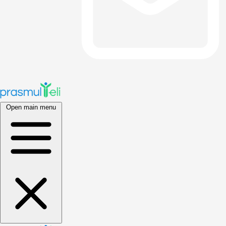
Open main menu