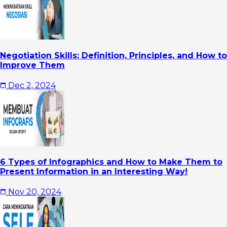
Negotiation Skills: Definition, Principles, and How to
Improve Them
Dec 2, 2024
6 Types of Infographics and How to Make Them to
Present Information in an Interesting Way!
Nov 20, 2024