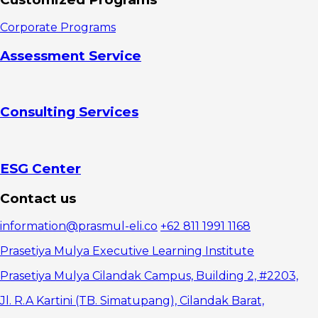
3. Take
time
Corporate Programs
4. Make
yourself more
Assessment Service
prepared
5. Prepare
adequate
devices and
Consulting Services
internet
access
6.
Complete the
online training
ESG Center
7.
Repeating
Contact us
the material
itself
information@prasmul-eli.co
+62 811 1991 1168
Prasetiya Mulya Executive Learning Institute
Prasetiya Mulya Cilandak Campus, Building 2, #2203,
Jl. R.A Kartini (TB. Simatupang), Cilandak Barat,