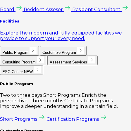
Board
Resident Assesor
Resident Consultant
Facilities
Explore the modern and fully equipped facilities we
provide to support your every need.
Public Program
Customize Program
Consulting Program
Assessment Services
ESG Center
NEW
Public Program
Two to three days Short Programs Enrich the
perspective. Three months Certificate Programs
Improve a deeper understanding in a certain field.
Short Programs
Certification Programs
Customize Program