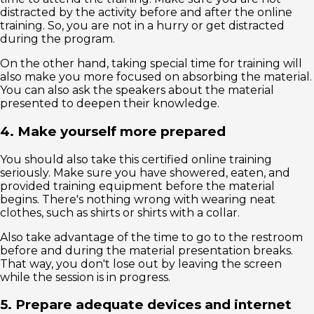
distracted by the activity before and after the online
training. So, you are not in a hurry or get distracted
during the program.
On the other hand, taking special time for training will
also make you more focused on absorbing the material.
You can also ask the speakers about the material
presented to deepen their knowledge.
4. Make yourself more prepared
You should also take this certified online training
seriously. Make sure you have showered, eaten, and
provided training equipment before the material
begins. There's nothing wrong with wearing neat
clothes, such as shirts or shirts with a collar.
Also take advantage of the time to go to the restroom
before and during the material presentation breaks.
That way, you don't lose out by leaving the screen
while the session is in progress.
5. Prepare adequate devices and internet