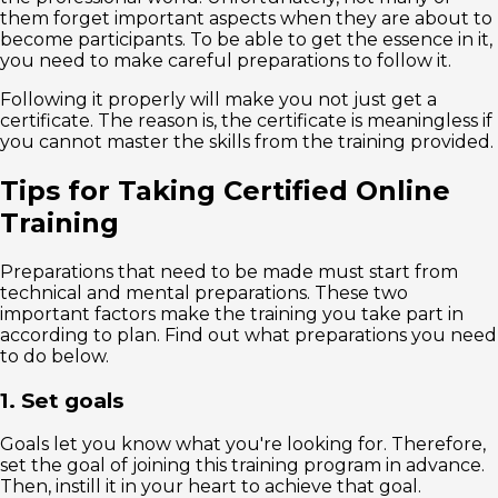
them forget important aspects when they are about to
become participants. To be able to get the essence in it,
you need to make careful preparations to follow it.
Following it properly will make you not just get a
certificate. The reason is, the certificate is meaningless if
you cannot master the skills from the training provided.
Tips for Taking Certified Online
Training
Preparations that need to be made must start from
technical and mental preparations. These two
important factors make the training you take part in
according to plan. Find out what preparations you need
to do below.
1. Set goals
Goals let you know what you're looking for. Therefore,
set the goal of joining this training program in advance.
Then, instill it in your heart to achieve that goal.