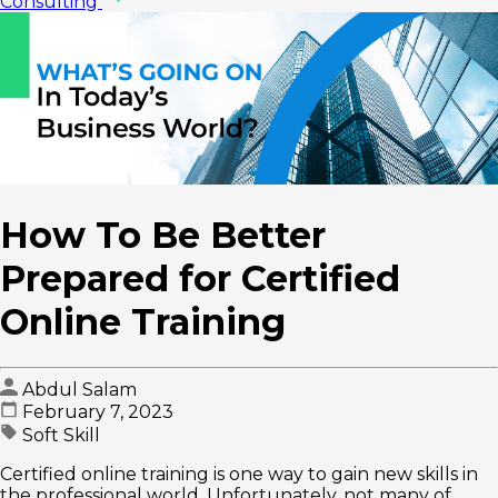
Consulting
How To Be Better
Prepared for Certified
Online Training
Abdul Salam
February 7, 2023
Soft Skill
Certified online training is one way to gain new skills in
the professional world. Unfortunately, not many of