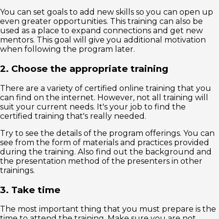
You can set goals to add new skills so you can open up
even greater opportunities. This training can also be
used as a place to expand connections and get new
mentors. This goal will give you additional motivation
when following the program later.
2. Choose the appropriate training
There are a variety of certified online training that you
can find on the internet. However, not all training will
suit your current needs. It's your job to find the
certified training that's really needed.
Try to see the details of the program offerings. You can
see from the form of materials and practices provided
during the training. Also find out the background and
the presentation method of the presenters in other
trainings.
3. Take time
The most important thing that you must prepare is the
time to attend the training. Make sure you are not