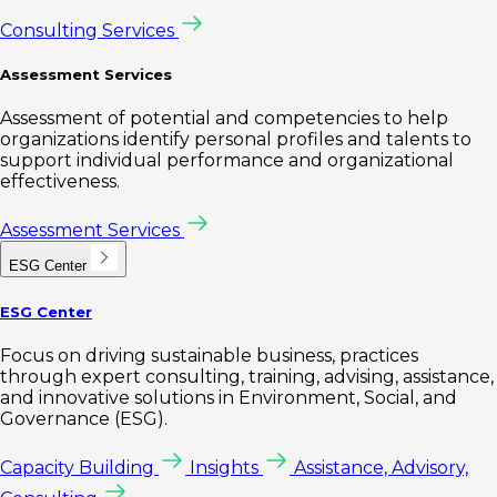
Consulting Services
Assessment Services
Assessment of potential and competencies to help
organizations identify personal profiles and talents to
support individual performance and organizational
effectiveness.
Assessment Services
ESG Center
ESG Center
Focus on driving sustainable business, practices
through expert consulting, training, advising, assistance,
and innovative solutions in Environment, Social, and
Governance (ESG).
Capacity Building
Insights
Assistance, Advisory,