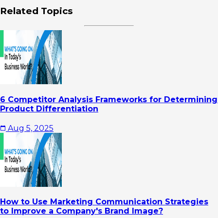
Related Topics
6 Competitor Analysis Frameworks for Determining
Product Differentiation
Aug 5, 2025
How to Use Marketing Communication Strategies
to Improve a Company's Brand Image?