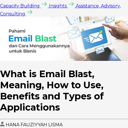
Capacity Building
Insights
Assistance, Advisory,
Consulting
What is Email Blast,
Meaning, How to Use,
Benefits and Types of
Applications
HANA FAUZIYYAH LISMA