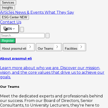
Services
Insights
Articles
News & Events
What They Say
ESG Center
NEW
Contact Us
EN
Register
About prasmul-eli
Our Teams
Facilities
About prasmul-eli
Learn more about who we are. Discover our mission,
vision, and the core values that drive us to achieve our
goals.
Our Teams
Meet the dedicated experts and professionals behind
our success. From our Board of Directors, Senior
Consultants, to University Lecturers, they're here to