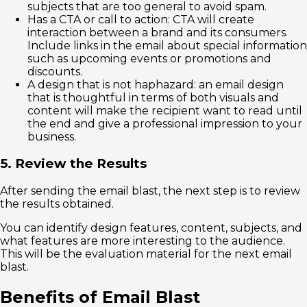
subjects that are too general to avoid spam.
Has a CTA or call to action: CTA will create
interaction between a brand and its consumers.
Include links in the email about special information
such as upcoming events or promotions and
discounts.
A design that is not haphazard: an email design
that is thoughtful in terms of both visuals and
content will make the recipient want to read until
the end and give a professional impression to your
business.
5. Review the Results
After sending the email blast, the next step is to review
the results obtained.
You can identify design features, content, subjects, and
what features are more interesting to the audience.
This will be the evaluation material for the next email
blast.
Benefits of Email Blast