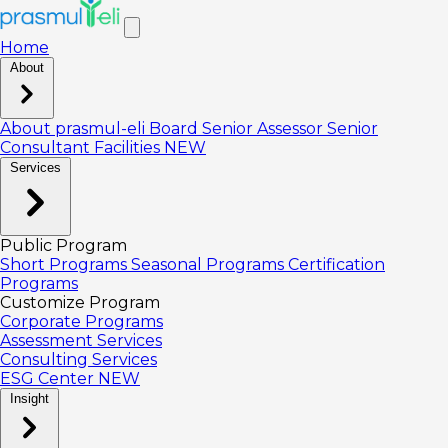
Home
About
About prasmul-eli
Board
Senior Assessor
Senior
Consultant
Facilities
NEW
Services
Public Program
Short Programs
Seasonal Programs
Certification
Programs
Customize Program
Corporate Programs
Assessment Services
Consulting Services
ESG Center
NEW
Insight