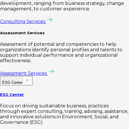
development, ranging from business strategy, change
management, to customer experience.
Consulting Services
Assessment Services
Assessment of potential and competencies to help
organizations identify personal profiles and talents to
support individual performance and organizational
effectiveness.
Assessment Services
ESG Center
ESG Center
Focus on driving sustainable business, practices
through expert consulting, training, advising, assistance,
and innovative solutions in Environment, Social, and
Governance (ESG).