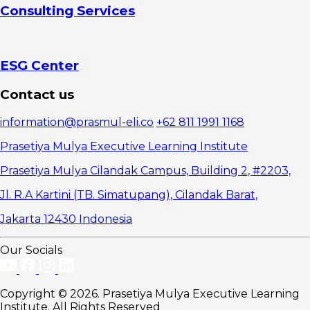
Consulting Services
Applications
ESG Center
Contact us
information@prasmul-eli.co
+62 811 1991 1168
Prasetiya Mulya Executive Learning Institute
Prasetiya Mulya Cilandak Campus, Building 2, #2203,
Jl. R.A Kartini (TB. Simatupang), Cilandak Barat,
Jakarta 12430 Indonesia
Our Socials
Copyright © 2026. Prasetiya Mulya Executive Learning
Institute. All Rights Reserved