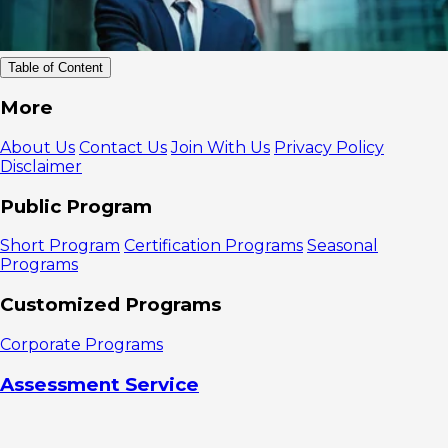
Table of Content
Definition
More
of Email Blast
How to Use
About Us
Contact Us
Join With Us
Privacy Policy
Email Blast
Disclaimer
Properly
1. Create
Public Program
an Email List
2. Create
Short Program
Certification Programs
Seasonal
Campaign
Programs
Ideas
3. Create
Customized Programs
a Schedule
4. Email
Corporate Programs
Design
5. Review
Assessment Service
the Results
Benefits of
Email Blast
Email Blast