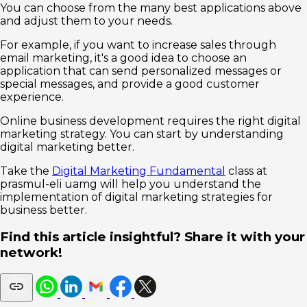
You can choose from the many best applications above
and adjust them to your needs.
For example, if you want to increase sales through
email marketing, it's a good idea to choose an
application that can send personalized messages or
special messages, and provide a good customer
experience.
Online business development requires the right digital
marketing strategy. You can start by understanding
digital marketing better.
Take the
Digital Marketing Fundamental
class at
prasmul-eli uamg will help you understand the
implementation of digital marketing strategies for
business better.
Find this article insightful? Share it with your
network!