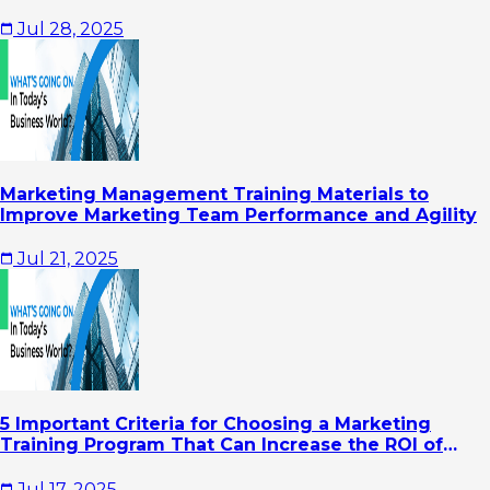
Jul 28, 2025
Marketing Management Training Materials to
Improve Marketing Team Performance and Agility
Jul 21, 2025
5 Important Criteria for Choosing a Marketing
Training Program That Can Increase the ROI of
Your Company's Marketing Activities
Jul 17, 2025