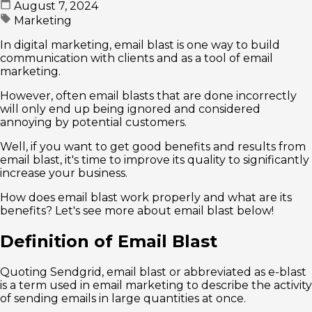
August 7, 2024
Marketing
In digital marketing, email blast is one way to build
communication with clients and as a tool of email
marketing.
However, often email blasts that are done incorrectly
will only end up being ignored and considered
annoying by potential customers.
Well, if you want to get good benefits and results from
email blast, it's time to improve its quality to significantly
increase your business.
How does email blast work properly and what are its
benefits? Let's see more about email blast below!
Definition of Email Blast
Quoting Sendgrid, email blast or abbreviated as e-blast
is a term used in email marketing to describe the activity
of sending emails in large quantities at once.