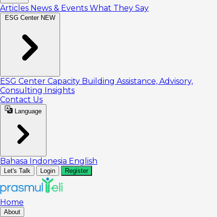
Articles
News & Events
What They Say
ESG Center
NEW
ESG Center
Capacity Building
Assistance, Advisory,
Consulting
Insights
Contact Us
Language
Bahasa Indonesia
English
Let's Talk
Login
Register
Home
About