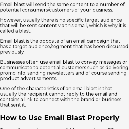
Email blast will send the same content to a number of
potential consumers/customers of your business.
However, usually there is no specific target audience
that will be sent content via this email, which is why it is
called a blast.
Email blast is the opposite of an email campaign that
has a target audience/segment that has been discussed
previously.
Businesses often use email blast to convey messages or
communicate to potential customers such as delivering
promo info, sending newsletters and of course sending
product advertisements.
One of the characteristics of an email blast is that
usually the recipient cannot reply to the email and
contains a link to connect with the brand or business
that sent it.
How to Use Email Blast Properly