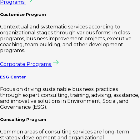
Programs
Customize Program
Contextual and systematic services according to
organizational stages through various forms: in class
programs, business improvement projects, executive
coaching, team building, and other development
programs.
Corporate Programs
ESG Center
Focus on driving sustainable business, practices
through expert consulting, training, advising, assistance,
and innovative solutions in Environment, Social, and
Governance (ESG).
Consulting Program
Common areas of consulting services are long-term
strategy development and organizational