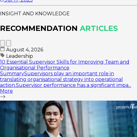
INSIGHT AND KNOWLEDGE
RECOMMENDATION
ARTICLES
August 4, 2026
Leadership
10 Essential Supervisor Skills for Improving Team and
Organisational Performance
SummarySupervisors play an important role in
translating organisational strategy into operational
action.Supervisor performance has a significant impa...
More