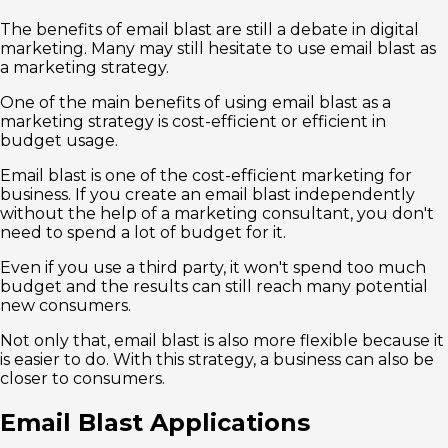
The benefits of email blast are still a debate in digital
marketing. Many may still hesitate to use email blast as
a marketing strategy.
One of the main benefits of using email blast as a
marketing strategy is cost-efficient or efficient in
budget usage.
Email blast is one of the cost-efficient marketing for
business. If you create an email blast independently
without the help of a marketing consultant, you don't
need to spend a lot of budget for it.
Even if you use a third party, it won't spend too much
budget and the results can still reach many potential
new consumers.
Not only that, email blast is also more flexible because it
is easier to do. With this strategy, a business can also be
closer to consumers.
Email Blast Applications