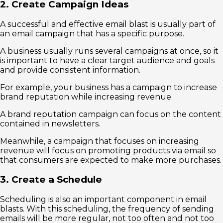
2. Create Campaign Ideas
A successful and effective email blast is usually part of
an email campaign that has a specific purpose.
A business usually runs several campaigns at once, so it
is important to have a clear target audience and goals
and provide consistent information.
For example, your business has a campaign to increase
brand reputation while increasing revenue.
A brand reputation campaign can focus on the content
contained in newsletters.
Meanwhile, a campaign that focuses on increasing
revenue will focus on promoting products via email so
that consumers are expected to make more purchases.
3. Create a Schedule
Scheduling is also an important component in email
blasts. With this scheduling, the frequency of sending
emails will be more regular, not too often and not too