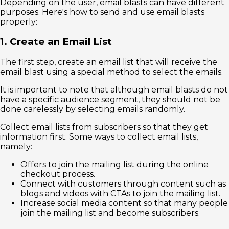
Depending on the user, email blasts can have different
purposes. Here's how to send and use email blasts
properly:
1. Create an Email List
The first step, create an email list that will receive the
email blast using a special method to select the emails.
It is important to note that although email blasts do not
have a specific audience segment, they should not be
done carelessly by selecting emails randomly.
Collect email lists from subscribers so that they get
information first. Some ways to collect email lists,
namely:
Offers to join the mailing list during the online
checkout process.
Connect with customers through content such as
blogs and videos with CTAs to join the mailing list.
Increase social media content so that many people
join the mailing list and become subscribers.