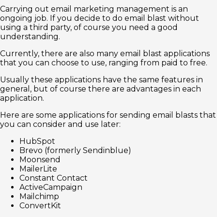
Carrying out email marketing management is an
ongoing job. If you decide to do email blast without
using a third party, of course you need a good
understanding.
Currently, there are also many email blast applications
that you can choose to use, ranging from paid to free.
Usually these applications have the same features in
general, but of course there are advantages in each
application.
Here are some applications for sending email blasts that
you can consider and use later:
HubSpot
Brevo (formerly Sendinblue)
Moonsend
MailerLite
Constant Contact
ActiveCampaign
Mailchimp
ConvertKit