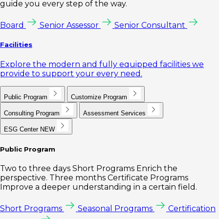
guide you every step of the way.
Board
Senior Assessor
Senior Consultant
Facilities
Explore the modern and fully equipped facilities we
provide to support your every need.
Public Program
Customize Program
Consulting Program
Assessment Services
ESG Center
NEW
Public Program
Two to three days Short Programs Enrich the
perspective. Three months Certificate Programs
Improve a deeper understanding in a certain field.
Short Programs
Seasonal Programs
Certification