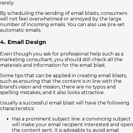
rarely.
By scheduling the sending of email blasts, consumers
will not feel overwhelmed or annoyed by the large
number of incoming emails. You can also use pre-set
automatic emails.
4. Email Design
Even though you ask for professional help such as a
marketing consultant, you should still check all the
materials and information for the email blast.
Some tips that can be applied in creating email blasts,
such as ensuring that the content is in line with the
brand's vision and mission, there are no typos and
spelling mistakes, and it also looks attractive.
Usually a successful email blast will have the following
characteristics:
Has a prominent subject line: a convincing subject
will make your email recipient interested and open
the content sent. It is advisable to avoid email