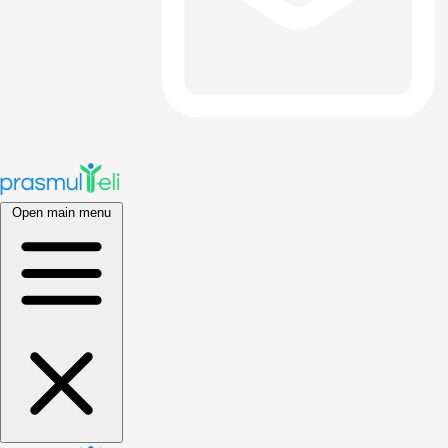
Open main menu