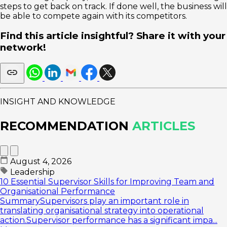
steps to get back on track. If done well, the business will
be able to compete again with its competitors.
Find this article insightful? Share it with your
network!
INSIGHT AND KNOWLEDGE
RECOMMENDATION
ARTICLES
August 4, 2026
Leadership
10 Essential Supervisor Skills for Improving Team and
Organisational Performance
SummarySupervisors play an important role in
translating organisational strategy into operational
action.Supervisor performance has a significant impa...