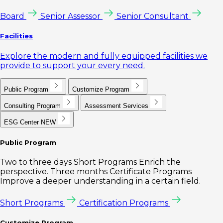
Board
Senior Assessor
Senior Consultant
Facilities
Explore the modern and fully equipped facilities we
provide to support your every need.
Public Program
Customize Program
Consulting Program
Assessment Services
ESG Center
NEW
Public Program
Two to three days Short Programs Enrich the
perspective. Three months Certificate Programs
Improve a deeper understanding in a certain field.
Short Programs
Certification Programs
Customize Program