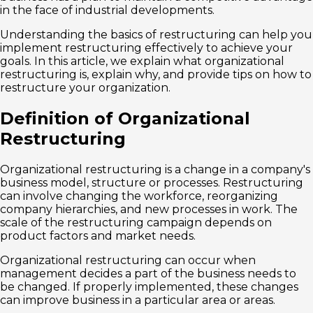
in the face of industrial developments.
Understanding the basics of restructuring can help you
implement restructuring effectively to achieve your
goals. In this article, we explain what organizational
restructuring is, explain why, and provide tips on how to
restructure your organization.
Definition of Organizational
Restructuring
Organizational restructuring is a change in a company's
business model, structure or processes. Restructuring
can involve changing the workforce, reorganizing
company hierarchies, and new processes in work. The
scale of the restructuring campaign depends on
product factors and market needs.
Organizational restructuring can occur when
management decides a part of the business needs to
be changed. If properly implemented, these changes
can improve business in a particular area or areas.