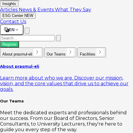
Insights
Articles
News & Events
What They Say
ESG Center
NEW
Contact Us
EN
Register
About prasmul-eli
Our Teams
Facilities
About prasmul-eli
Learn more about who we are. Discover our mission,
vision, and the core values that drive us to achieve our
goals.
Our Teams
Meet the dedicated experts and professionals behind
our success. From our Board of Directors, Senior
Consultants, to University Lecturers, they're here to
guide you every step of the way.