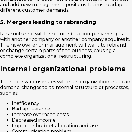
and add new management positions. It aims to adapt to
different customer demands.
5. Mergers leading to rebranding
Restructuring will be required if a company merges
with another company or another company acquires it.
The new owner or management will want to rebrand
or change certain parts of the business, causing a
complete organizational restructuring.
Internal organizational problems
There are various issues within an organization that can
demand changes to its internal structure or processes,
such as:
Inefficiency
Bad appearance
Increase overhead costs
Decreased income
Improper budget allocation and use
Communication problem