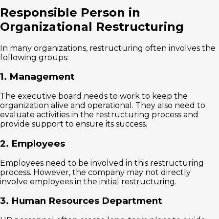
Responsible Person in
Organizational Restructuring
In many organizations, restructuring often involves the
following groups:
1. Management
The executive board needs to work to keep the
organization alive and operational. They also need to
evaluate activities in the restructuring process and
provide support to ensure its success.
2. Employees
Employees need to be involved in this restructuring
process. However, the company may not directly
involve employees in the initial restructuring.
3. Human Resources Department