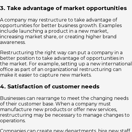
3. Take advantage of market opportunities
A company may restructure to take advantage of
opportunities for better business growth. Examples
include launching a product in a new market,
increasing market share, or creating higher brand
awareness.
Restructuring the right way can put a company in a
better position to take advantage of opportunities in
the market. For example, setting up a new international
office as part of an organizational restructuring can
make it easier to capture new markets.
4. Satisfaction of customer needs
Businesses can rearrange to meet the changing needs
of their customer base. When a company must
manufacture new products or offer new services,
restructuring may be necessary to manage changes to
operations.
Companies can create new departments, hire new staff,