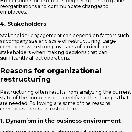
HR personnel often create long-term plans to guide
reorganizations and communicate changes to
employees.
4. Stakeholders
Stakeholder engagement can depend on factors such
as company size and scale of restructuring. Large
companies with strong investors often include
stakeholders when making decisions that can
significantly affect operations.
Reasons for organizational
restructuring
Restructuring often results from analyzing the current
state of the company and identifying the changes that
are needed. Following are some of the reasons
companies decide to restructure:
1. Dynamism in the business environment