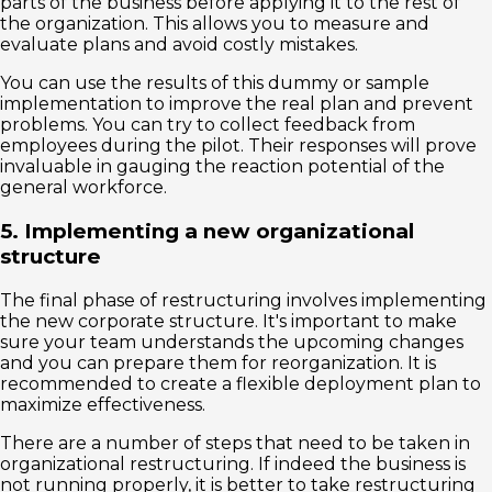
parts of the business before applying it to the rest of
the organization. This allows you to measure and
evaluate plans and avoid costly mistakes.
You can use the results of this dummy or sample
implementation to improve the real plan and prevent
problems. You can try to collect feedback from
employees during the pilot. Their responses will prove
invaluable in gauging the reaction potential of the
general workforce.
5. Implementing a new organizational
structure
The final phase of restructuring involves implementing
the new corporate structure. It's important to make
sure your team understands the upcoming changes
and you can prepare them for reorganization. It is
recommended to create a flexible deployment plan to
maximize effectiveness.
There are a number of steps that need to be taken in
organizational restructuring. If indeed the business is
not running properly, it is better to take restructuring