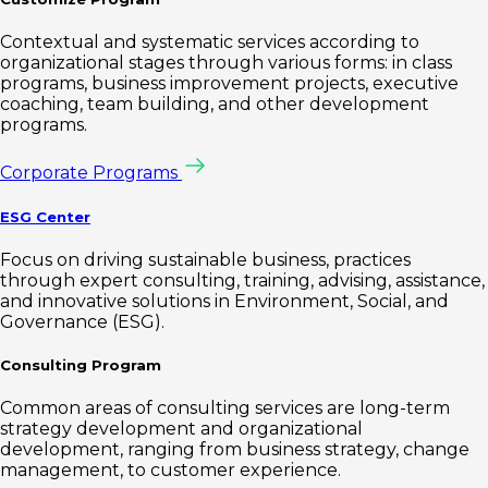
Contextual and systematic services according to
organizational stages through various forms: in class
programs, business improvement projects, executive
coaching, team building, and other development
programs.
Corporate Programs
ESG Center
Focus on driving sustainable business, practices
through expert consulting, training, advising, assistance,
and innovative solutions in Environment, Social, and
Governance (ESG).
Consulting Program
Common areas of consulting services are long-term
strategy development and organizational
development, ranging from business strategy, change
management, to customer experience.