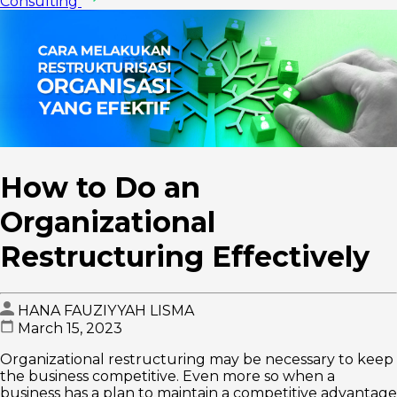
Consulting
How to Do an
Organizational
Restructuring Effectively
HANA FAUZIYYAH LISMA
March 15, 2023
Organizational restructuring may be necessary to keep
the business competitive. Even more so when a
business has a plan to maintain a competitive advantage