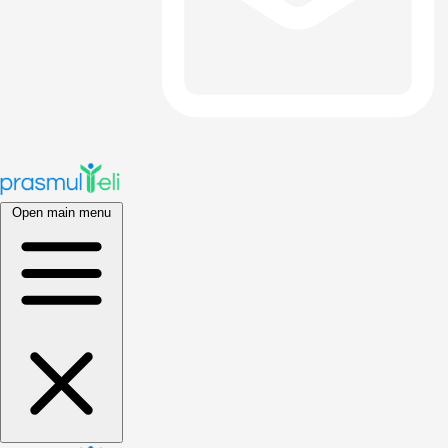
Open main menu