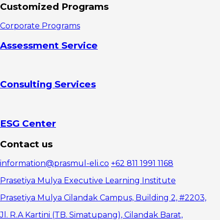
2.
Customized Programs
Employees
3. Human
Corporate Programs
Resources
Department
Assessment Service
4.
Stakeholders
Reasons for
organizational
Consulting Services
restructuring
1.
Dynamism in
the business
environment
ESG Center
2.
Changes in
Contact us
work
structure and
information@prasmul-eli.co
+62 811 1991 1168
operations
3. Take
Prasetiya Mulya Executive Learning Institute
advantage of
market
Prasetiya Mulya Cilandak Campus, Building 2, #2203,
opportunities
Jl. R.A Kartini (TB. Simatupang), Cilandak Barat,
4.