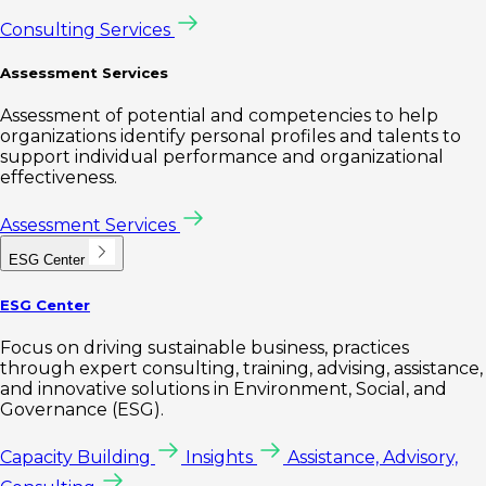
Consulting Services
Assessment Services
Assessment of potential and competencies to help
organizations identify personal profiles and talents to
support individual performance and organizational
effectiveness.
Assessment Services
ESG Center
ESG Center
Focus on driving sustainable business, practices
through expert consulting, training, advising, assistance,
and innovative solutions in Environment, Social, and
Governance (ESG).
Capacity Building
Insights
Assistance, Advisory,