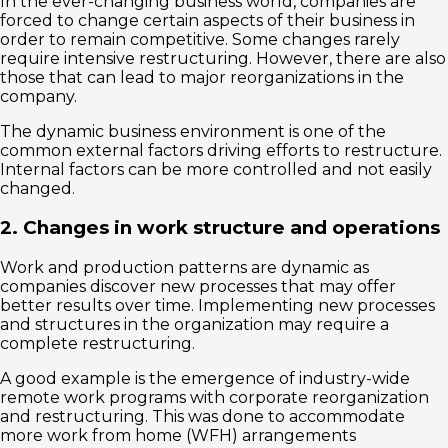
In the ever-changing business world, companies are
forced to change certain aspects of their business in
order to remain competitive. Some changes rarely
require intensive restructuring. However, there are also
those that can lead to major reorganizations in the
company.
The dynamic business environment is one of the
common external factors driving efforts to restructure.
Internal factors can be more controlled and not easily
changed.
2. Changes in work structure and operations
Work and production patterns are dynamic as
companies discover new processes that may offer
better results over time. Implementing new processes
and structures in the organization may require a
complete restructuring.
A good example is the emergence of industry-wide
remote work programs with corporate reorganization
and restructuring. This was done to accommodate
more work from home (WFH) arrangements