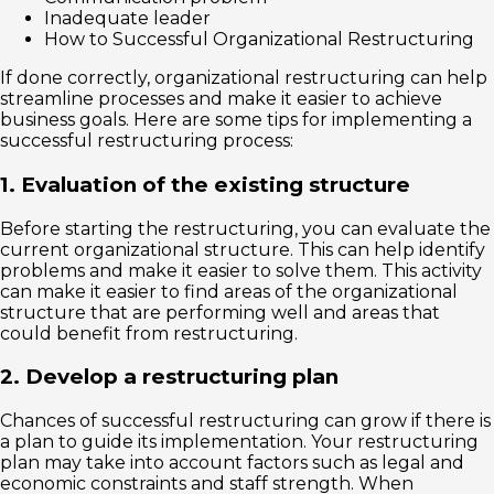
Inadequate leader
How to Successful Organizational Restructuring
If done correctly, organizational restructuring can help
streamline processes and make it easier to achieve
business goals. Here are some tips for implementing a
successful restructuring process:
1. Evaluation of the existing structure
Before starting the restructuring, you can evaluate the
current organizational structure. This can help identify
problems and make it easier to solve them. This activity
can make it easier to find areas of the organizational
structure that are performing well and areas that
could benefit from restructuring.
2. Develop a restructuring plan
Chances of successful restructuring can grow if there is
a plan to guide its implementation. Your restructuring
plan may take into account factors such as legal and
economic constraints and staff strength. When