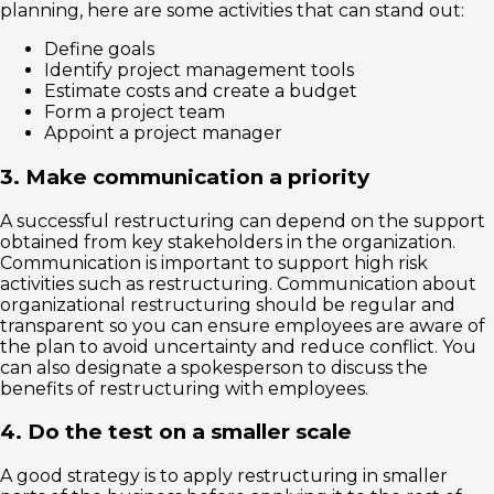
planning, here are some activities that can stand out:
Define goals
Identify project management tools
Estimate costs and create a budget
Form a project team
Appoint a project manager
3. Make communication a priority
A successful restructuring can depend on the support
obtained from key stakeholders in the organization.
Communication is important to support high risk
activities such as restructuring. Communication about
organizational restructuring should be regular and
transparent so you can ensure employees are aware of
the plan to avoid uncertainty and reduce conflict. You
can also designate a spokesperson to discuss the
benefits of restructuring with employees.
4. Do the test on a smaller scale
A good strategy is to apply restructuring in smaller