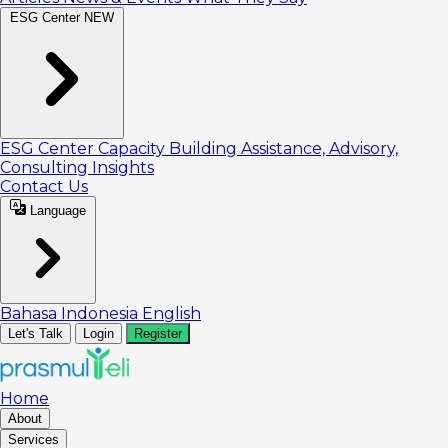
ESG Center
NEW
ESG Center
Capacity Building
Assistance, Advisory,
Consulting
Insights
Contact Us
Language
Bahasa Indonesia
English
Let's Talk
Login
Register
Home
About
Services