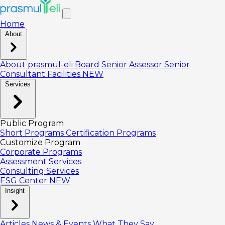
Home
About
About prasmul-eli
Board
Senior Assessor
Senior
Consultant
Facilities
NEW
Services
Public Program
Short Programs
Certification Programs
Customize Program
Corporate Programs
Assessment Services
Consulting Services
ESG Center
NEW
Insight
Articles
News & Events
What They Say