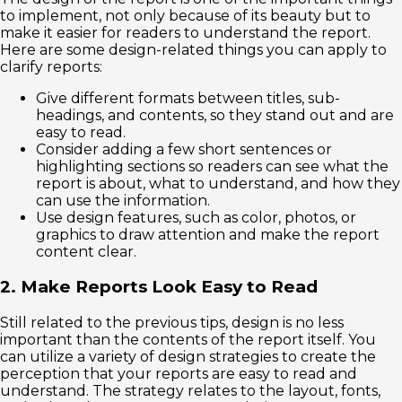
to implement, not only because of its beauty but to
make it easier for readers to understand the report.
Here are some design-related things you can apply to
clarify reports:
Give different formats between titles, sub-
headings, and contents, so they stand out and are
easy to read.
Consider adding a few short sentences or
highlighting sections so readers can see what the
report is about, what to understand, and how they
can use the information.
Use design features, such as color, photos, or
graphics to draw attention and make the report
content clear.
2. Make Reports Look Easy to Read
Still related to the previous tips, design is no less
important than the contents of the report itself. You
can utilize a variety of design strategies to create the
perception that your reports are easy to read and
understand. The strategy relates to the layout, fonts,