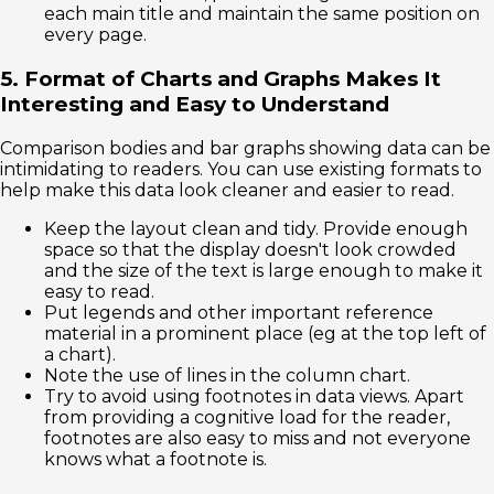
each main title and maintain the same position on
every page.
5. Format of Charts and Graphs Makes It
Interesting and Easy to Understand
Comparison bodies and bar graphs showing data can be
intimidating to readers. You can use existing formats to
help make this data look cleaner and easier to read.
Keep the layout clean and tidy. Provide enough
space so that the display doesn't look crowded
and the size of the text is large enough to make it
easy to read.
Put legends and other important reference
material in a prominent place (eg at the top left of
a chart).
Note the use of lines in the column chart.
Try to avoid using footnotes in data views. Apart
from providing a cognitive load for the reader,
footnotes are also easy to miss and not everyone
knows what a footnote is.