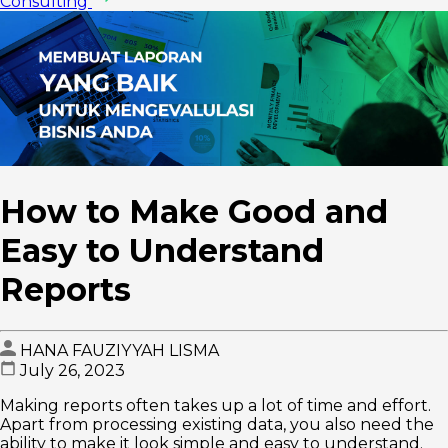
Consulting
How to Make Good and
Easy to Understand
Reports
HANA FAUZIYYAH LISMA
July 26, 2023
Making reports often takes up a lot of time and effort.
Apart from processing existing data, you also need the
ability to make it look simple and easy to understand.