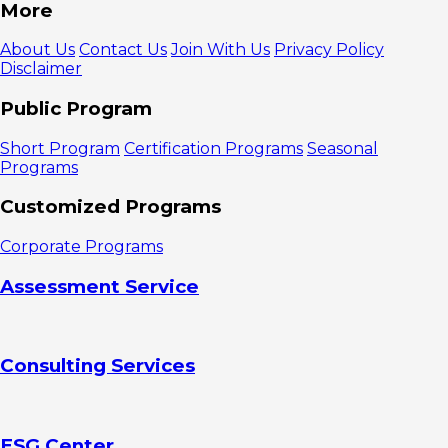
1. Use
More
Design to
Clarify Report
About Us
Contact Us
Join With Us
Privacy Policy
Purpose
Disclaimer
2. Make
Reports Look
Public Program
Easy to Read
Layout:
Short Program
Certification Programs
Seasonal
How To
Programs
Distribute
Content On
Customized Programs
Pages
Font
Corporate Programs
Size and Type
Font
Assessment Service
Color and
Contrast
3. Using
Visuals to
Consulting Services
Strengthen
Content
4. Simplify
Report
Navigation
ESG Center