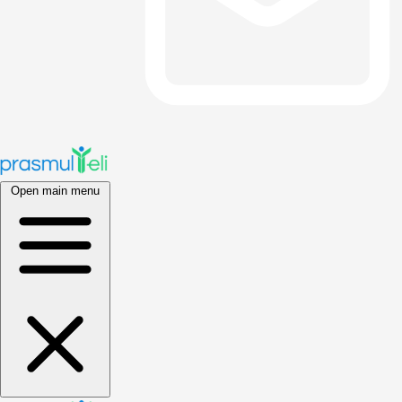
Open main menu