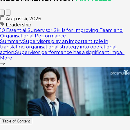
August 4, 2026
Leadership
10 Essential Supervisor Skills for Improving Team and
Organisational Performance
SummarySupervisors play an important role in
translating organisational strategy into operational
action.Supervisor performance has a significant impa...
More
Table of Content