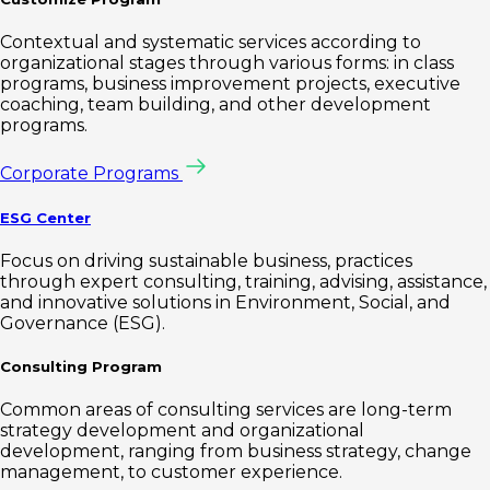
Contextual and systematic services according to
organizational stages through various forms: in class
programs, business improvement projects, executive
coaching, team building, and other development
programs.
Corporate Programs
ESG Center
Focus on driving sustainable business, practices
through expert consulting, training, advising, assistance,
and innovative solutions in Environment, Social, and
Governance (ESG).
Consulting Program
Common areas of consulting services are long-term
strategy development and organizational
development, ranging from business strategy, change
management, to customer experience.