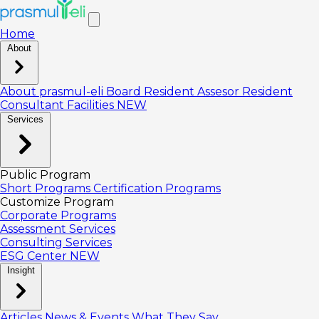
Home
About
About prasmul-eli
Board
Resident Assesor
Resident
Consultant
Facilities
NEW
Services
Public Program
Short Programs
Certification Programs
Customize Program
Corporate Programs
Assessment Services
Consulting Services
ESG Center
NEW
Insight
Articles
News & Events
What They Say