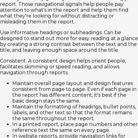
report. Those navigational signals help people pay
attention to what's in the report and help them find
what they're looking for without distracting or
misleading them in the report.
Use informative headings or subheadings. Can be
designed to stand out more for easy reading at a glance
by creating a strong contrast between the text and the
title, and leaving enough space around the title.
Consistent. A consistent design helps orient people,
facilitates skimming or speed reading, and allows
navigation through reports.
Maintain overall page layout and design features
consistent from page to page. Even if each page in
the report has different content, it's best if the
basic design stays the same.
Maintain the formatting of headings, bullet points,
labels, and other text so that the format remains
the same throughout the report.
In a printed report, place page numbers and other
reference text the same on every page.
In website reports, provide navigation links for