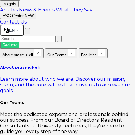
Insights
Articles
News & Events
What They Say
ESG Center
NEW
Contact Us
EN
Register
About prasmul-eli
Our Teams
Facilities
About prasmul-eli
Learn more about who we are. Discover our mission,
vision, and the core values that drive us to achieve our
goals.
Our Teams
Meet the dedicated experts and professionals behind
our success. From our Board of Directors, Resident
Consultants, to University Lecturers, they're here to
guide you every step of the way.