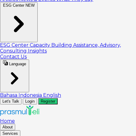
ESG Center
NEW
ESG Center
Capacity Building
Assistance, Advisory,
Consulting
Insights
Contact Us
Language
Bahasa Indonesia
English
Let's Talk
Login
Register
Home
About
Services