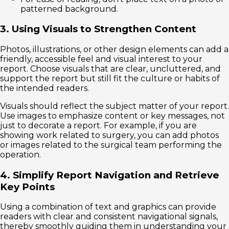
patterned background.
3. Using Visuals to Strengthen Content
Photos, illustrations, or other design elements can add a
friendly, accessible feel and visual interest to your
report. Choose visuals that are clear, uncluttered, and
support the report but still fit the culture or habits of
the intended readers.
Visuals should reflect the subject matter of your report.
Use images to emphasize content or key messages, not
just to decorate a report. For example, if you are
showing work related to surgery, you can add photos
or images related to the surgical team performing the
operation.
4. Simplify Report Navigation and Retrieve
Key Points
Using a combination of text and graphics can provide
readers with clear and consistent navigational signals,
thereby smoothly guiding them in understanding your