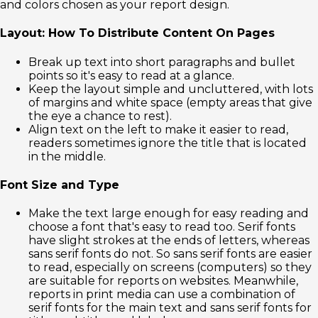
and colors chosen as your report design.
Layout: How To Distribute Content On Pages
Break up text into short paragraphs and bullet
points so it's easy to read at a glance.
Keep the layout simple and uncluttered, with lots
of margins and white space (empty areas that give
the eye a chance to rest).
Align text on the left to make it easier to read,
readers sometimes ignore the title that is located
in the middle.
Font Size and Type
Make the text large enough for easy reading and
choose a font that's easy to read too. Serif fonts
have slight strokes at the ends of letters, whereas
sans serif fonts do not. So sans serif fonts are easier
to read, especially on screens (computers) so they
are suitable for reports on websites. Meanwhile,
reports in print media can use a combination of
serif fonts for the main text and sans serif fonts for