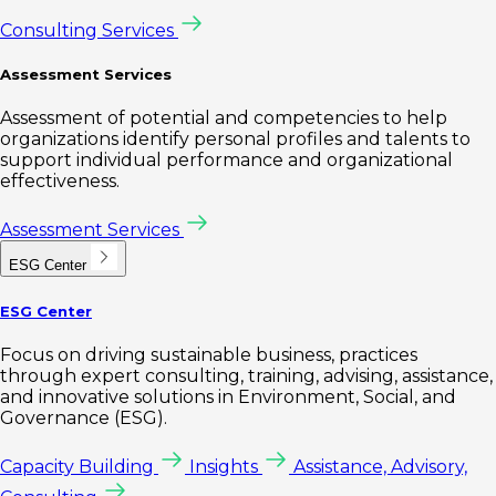
Consulting Services
Assessment Services
Assessment of potential and competencies to help
organizations identify personal profiles and talents to
support individual performance and organizational
effectiveness.
Assessment Services
ESG Center
ESG Center
Focus on driving sustainable business, practices
through expert consulting, training, advising, assistance,
and innovative solutions in Environment, Social, and
Governance (ESG).
Capacity Building
Insights
Assistance, Advisory,