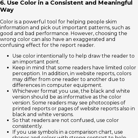
6. Use Color in a Consistent and Meaningful
Way
Color is a powerful tool for helping people skim
information and pick out important patterns, such as
good and bad performance. However, choosing the
wrong color can also have an exaggerated and
confusing effect for the report reader.
Use color intentionally to help draw the reader to
an important point.
Keep in mind that some readers have limited color
perception. In addition, in website reports, colors
may differ from one reader to another due to
differences in computer equipment.
Whichever format you use, the black and white
version should be as informative as the color
version. Some readers may see photocopies of
printed reports or pages of website reports also in
black and white versions.
So that readers are not confused, use color
consistently.
If you use symbols in a comparison chart, use
shapes and colors with strong contrast to help