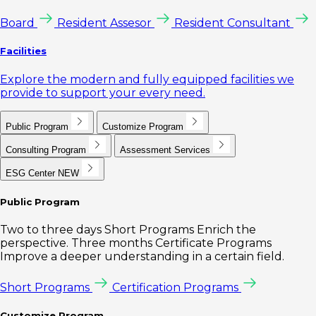
Board
Resident Assesor
Resident Consultant
Facilities
Explore the modern and fully equipped facilities we
provide to support your every need.
Public Program
Customize Program
Consulting Program
Assessment Services
ESG Center
NEW
Public Program
Two to three days Short Programs Enrich the
perspective. Three months Certificate Programs
Improve a deeper understanding in a certain field.
Short Programs
Certification Programs
Customize Program