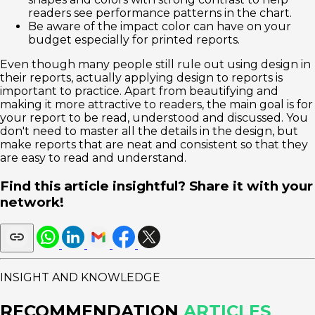
readers see performance patterns in the chart.
Be aware of the impact color can have on your
budget especially for printed reports.
Even though many people still rule out using design in
their reports, actually applying design to reports is
important to practice. Apart from beautifying and
making it more attractive to readers, the main goal is for
your report to be read, understood and discussed. You
don't need to master all the details in the design, but
make reports that are neat and consistent so that they
are easy to read and understand.
Find this article insightful? Share it with your
network!
INSIGHT AND KNOWLEDGE
RECOMMENDATION
ARTICLES