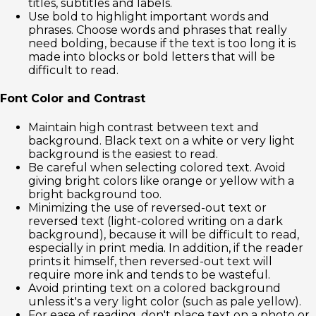
titles, subtitles and labels.
Use bold to highlight important words and
phrases. Choose words and phrases that really
need bolding, because if the text is too long it is
made into blocks or bold letters that will be
difficult to read.
Font Color and Contrast
Maintain high contrast between text and
background. Black text on a white or very light
background is the easiest to read.
Be careful when selecting colored text. Avoid
giving bright colors like orange or yellow with a
bright background too.
Minimizing the use of reversed-out text or
reversed text (light-colored writing on a dark
background), because it will be difficult to read,
especially in print media. In addition, if the reader
prints it himself, then reversed-out text will
require more ink and tends to be wasteful.
Avoid printing text on a colored background
unless it's a very light color (such as pale yellow).
For ease of reading, don't place text on a photo or