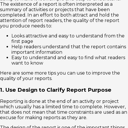
The existence of a report is often interpreted as a
summary of activities or projects that have been
completed. In an effort to both attract and hold the
attention of report readers, the quality of the report
you produce needs to:
Looks attractive and easy to understand from the
first page
Help readers understand that the report contains
important information
Easy to understand and easy to find what readers
want to know
Here are some more tips you can use to improve the
quality of your reports.
1. Use Design to Clarify Report Purpose
Reporting is done at the end of an activity or project
which usually has a limited time to complete. However,
that does not mean that time constraints are used as an
excuse for making reports as they are.
The design of the report is one of the important things