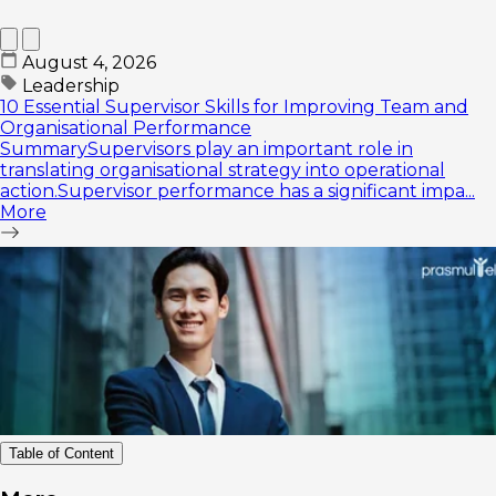
August 4, 2026
Leadership
10 Essential Supervisor Skills for Improving Team and
Organisational Performance
SummarySupervisors play an important role in
translating organisational strategy into operational
action.Supervisor performance has a significant impa...
More
Table of Content
How to