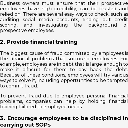
Business owners must ensure that their prospective
employees have high credibility, can be trusted and
relied on. There are several easy ways to check, such as
auditing social media accounts, finding out credit
scoring, and investigating the background of
prospective employees.
2. Provide financial training
The biggest cause of fraud committed by employees is
the financial problems that surround employees. For
example, employees are in debt that is large enough to
make it difficult for them to pay back the debt.
Because of these conditions, employees will try various
ways to solve it, including opportunities to be tempted
to commit fraud.
To prevent fraud due to employee personal financial
problems, companies can help by holding financial
training tailored to employee needs.
3. Encourage employees to be disciplined in
carrying out SOPs