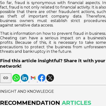
So far, fraud is synonymous with financial aspects. In
fact, fraud is not only related to financial activity. It is also
possible that there are other fraudulent actions, such
as theft of important company data. Therefore,
business owners must establish strict procedures
against sensitive data access.
That is information on how to prevent fraud in business.
Cheating can have a serious impact on a business's
profits. Because of this, it is necessary to take some
precautions to protect the business from unforeseen
threats and bankruptcy in the future.
Find this article insightful? Share it with your
network!
INSIGHT AND KNOWLEDGE
RECOMMENDATION
ARTICLES