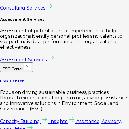
Consulting Services
Assessment Services
Assessment of potential and competencies to help
organizations identify personal profiles and talents to
support individual performance and organizational
effectiveness.
Assessment Services
ESG Center
ESG Center
Focus on driving sustainable business, practices
through expert consulting, training, advising, assistance,
and innovative solutions in Environment, Social, and
Governance (ESG).
Capacity Building
Insights
Assistance, Advisory,