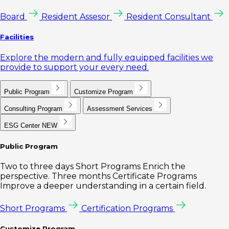
Board
Resident Assesor
Resident Consultant
Facilities
Explore the modern and fully equipped facilities we
provide to support your every need.
Public Program
Customize Program
Consulting Program
Assessment Services
ESG Center
NEW
Public Program
Two to three days Short Programs Enrich the
perspective. Three months Certificate Programs
Improve a deeper understanding in a certain field.
Short Programs
Certification Programs
Customize Program