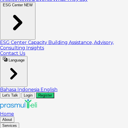
ESG Center
NEW
ESG Center
Capacity Building
Assistance, Advisory,
Consulting
Insights
Contact Us
Language
Bahasa Indonesia
English
Let's Talk
Login
Register
Home
About
Services