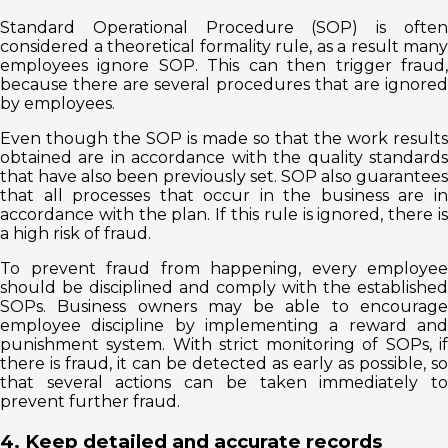
Standard Operational Procedure (SOP) is often
considered a theoretical formality rule, as a result many
employees ignore SOP. This can then trigger fraud,
because there are several procedures that are ignored
by employees.
Even though the SOP is made so that the work results
obtained are in accordance with the quality standards
that have also been previously set. SOP also guarantees
that all processes that occur in the business are in
accordance with the plan. If this rule is ignored, there is
a high risk of fraud.
To prevent fraud from happening, every employee
should be disciplined and comply with the established
SOPs. Business owners may be able to encourage
employee discipline by implementing a reward and
punishment system. With strict monitoring of SOPs, if
there is fraud, it can be detected as early as possible, so
that several actions can be taken immediately to
prevent further fraud.
4. Keep detailed and accurate records