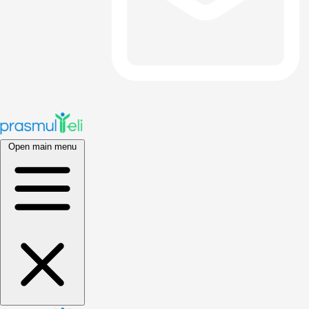
Open main menu