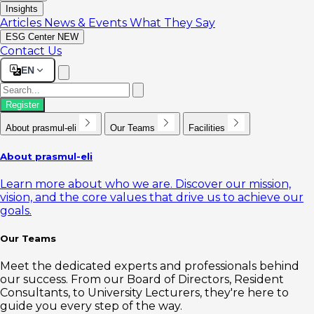
Insights
Articles
News & Events
What They Say
ESG Center
NEW
Contact Us
EN
Register
About prasmul-eli
Our Teams
Facilities
About prasmul-eli
Learn more about who we are. Discover our mission,
vision, and the core values that drive us to achieve our
goals.
Our Teams
Meet the dedicated experts and professionals behind
our success. From our Board of Directors, Resident
Consultants, to University Lecturers, they're here to
guide you every step of the way.