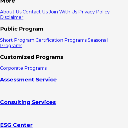
More
Prevent
Fraud in
About Us
Contact Us
Join With Us
Privacy Policy
Business
Disclaimer
1. Recruit
employees
Public Program
carefully
2. Provide
Short Program
Certification Programs
Seasonal
financial
Programs
training
3.
Customized Programs
Encourage
employees to
Corporate Programs
be disciplined
in carrying
Assessment Service
out SOPs
4. Keep
detailed and
accurate
Consulting Services
records
5. Carry
out surprise
audits
6. Do not
ESG Center