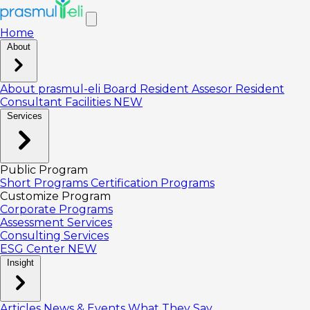
Home
About
About prasmul-eli
Board
Resident Assesor
Resident
Consultant
Facilities
NEW
Services
Public Program
Short Programs
Certification Programs
Customize Program
Corporate Programs
Assessment Services
Consulting Services
ESG Center
NEW
Insight
Articles
News & Events
What They Say