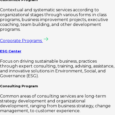
Contextual and systematic services according to
organizational stages through various forms: in class
programs, business improvement projects, executive
coaching, team building, and other development
programs.
Corporate Programs
ESG Center
Focus on driving sustainable business, practices
through expert consulting, training, advising, assistance,
and innovative solutions in Environment, Social, and
Governance (ESG).
Consulting Program
Common areas of consulting services are long-term
strategy development and organizational
development, ranging from business strategy, change
management, to customer experience.