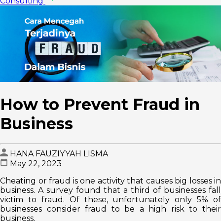
Consulting
How to Prevent Fraud in
Business
HANA FAUZIYYAH LISMA
May 22, 2023
Cheating or fraud is one activity that causes big losses in
business. A survey found that a third of businesses fall
victim to fraud. Of these, unfortunately only 5% of
businesses consider fraud to be a high risk to their
business.