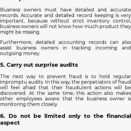
Business owners must have detailed and accurate
records. Accurate and detailed record keeping is very
important, because without strict inventory control,
business owners will not know how much product they
might be missing.
Furthermore, detailed accounting records can also
assist business owners in tracking incoming and
outgoing money.
5. Carry out surprise audits
The next way to prevent fraud is to hold regular
impromptu audits. In this way, the perpetrators of fraud
will feel afraid that their fraudulent actions will be
discovered. At the same time, this action also makes
other employees aware that the business owner is
monitoring them closely.
6. Do not be limited only to the financial
aspect