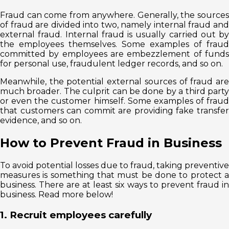
Fraud can come from anywhere. Generally, the sources
of fraud are divided into two, namely internal fraud and
external fraud. Internal fraud is usually carried out by
the employees themselves. Some examples of fraud
committed by employees are embezzlement of funds
for personal use, fraudulent ledger records, and so on.
Meanwhile, the potential external sources of fraud are
much broader. The culprit can be done by a third party
or even the customer himself. Some examples of fraud
that customers can commit are providing fake transfer
evidence, and so on.
How to Prevent Fraud in Business
To avoid potential losses due to fraud, taking preventive
measures is something that must be done to protect a
business. There are at least six ways to prevent fraud in
business. Read more below!
1. Recruit employees carefully