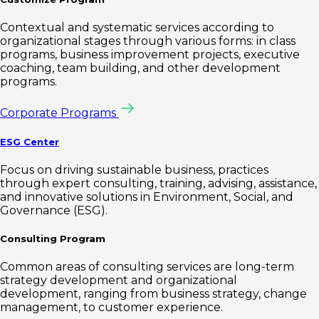
Contextual and systematic services according to
organizational stages through various forms: in class
programs, business improvement projects, executive
coaching, team building, and other development
programs.
Corporate Programs
ESG Center
Focus on driving sustainable business, practices
through expert consulting, training, advising, assistance,
and innovative solutions in Environment, Social, and
Governance (ESG).
Consulting Program
Common areas of consulting services are long-term
strategy development and organizational
development, ranging from business strategy, change
management, to customer experience.