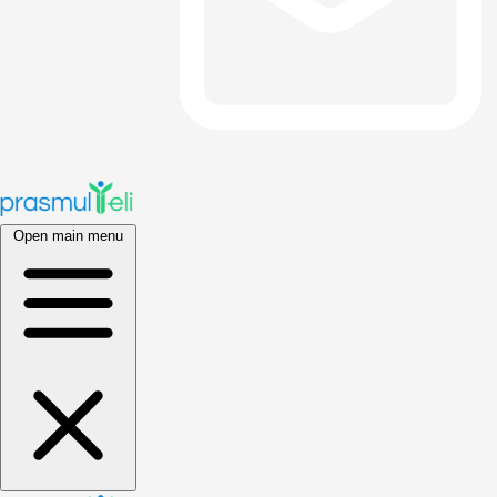
Open main menu