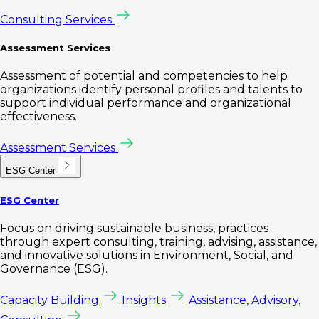
Consulting Services
Assessment Services
Assessment of potential and competencies to help
organizations identify personal profiles and talents to
support individual performance and organizational
effectiveness.
Assessment Services
ESG Center
ESG Center
Focus on driving sustainable business, practices
through expert consulting, training, advising, assistance,
and innovative solutions in Environment, Social, and
Governance (ESG).
Capacity Building
Insights
Assistance, Advisory,