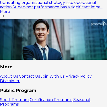
translating organisational strategy into operational
action.Supervisor performance has a significant impa...
More
More
About Us
Contact Us
Join With Us
Privacy Policy
Disclaimer
Public Program
Short Program
Certification Programs
Seasonal
Programs