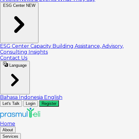
ESG Center
NEW
ESG Center
Capacity Building
Assistance, Advisory,
Consulting
Insights
Contact Us
Language
Bahasa Indonesia
English
Let's Talk
Login
Register
Home
About
Services