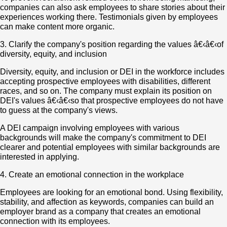
companies can also ask employees to share stories about their
experiences working there. Testimonials given by employees
can make content more organic.
3. Clarify the company's position regarding the values â€‹â€‹of
diversity, equity, and inclusion
Diversity, equity, and inclusion or DEI in the workforce includes
accepting prospective employees with disabilities, different
races, and so on. The company must explain its position on
DEI's values â€‹â€‹so that prospective employees do not have
to guess at the company's views.
A DEI campaign involving employees with various
backgrounds will make the company's commitment to DEI
clearer and potential employees with similar backgrounds are
interested in applying.
4. Create an emotional connection in the workplace
Employees are looking for an emotional bond. Using flexibility,
stability, and affection as keywords, companies can build an
employer brand as a company that creates an emotional
connection with its employees.