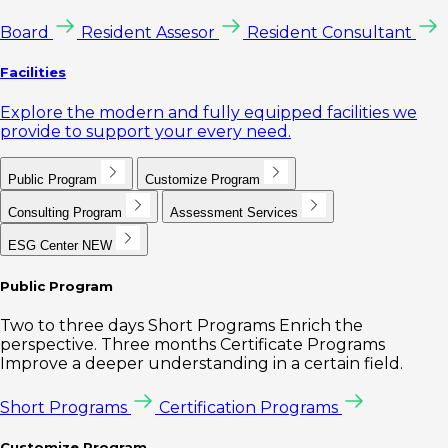
Board
Resident Assesor
Resident Consultant
Facilities
Explore the modern and fully equipped facilities we
provide to support your every need.
Public Program
Customize Program
Consulting Program
Assessment Services
ESG Center
NEW
Public Program
Two to three days Short Programs Enrich the
perspective. Three months Certificate Programs
Improve a deeper understanding in a certain field.
Short Programs
Certification Programs
Customize Program