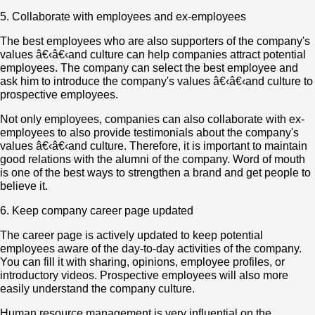
5. Collaborate with employees and ex-employees
The best employees who are also supporters of the company's
values â€‹â€‹and culture can help companies attract potential
employees. The company can select the best employee and
ask him to introduce the company's values â€‹â€‹and culture to
prospective employees.
Not only employees, companies can also collaborate with ex-
employees to also provide testimonials about the company's
values â€‹â€‹and culture. Therefore, it is important to maintain
good relations with the alumni of the company. Word of mouth
is one of the best ways to strengthen a brand and get people to
believe it.
6. Keep company career page updated
The career page is actively updated to keep potential
employees aware of the day-to-day activities of the company.
You can fill it with sharing, opinions, employee profiles, or
introductory videos. Prospective employees will also more
easily understand the company culture.
Human resource management is very influential on the