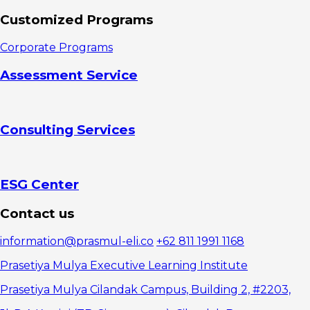
Customized Programs
Corporate Programs
Assessment Service
Consulting Services
ESG Center
Contact us
information@prasmul-eli.co
+62 811 1991 1168
Prasetiya Mulya Executive Learning Institute
Prasetiya Mulya Cilandak Campus, Building 2, #2203,