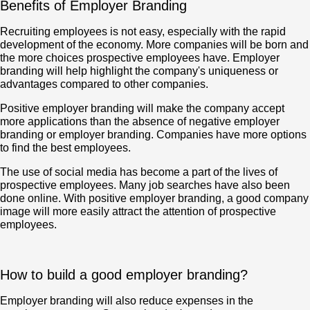
Benefits of Employer Branding
Recruiting employees is not easy, especially with the rapid
development of the economy. More companies will be born and
the more choices prospective employees have. Employer
branding will help highlight the company's uniqueness or
advantages compared to other companies.
Positive employer branding will make the company accept
more applications than the absence of negative employer
branding or employer branding. Companies have more options
to find the best employees.
The use of social media has become a part of the lives of
prospective employees. Many job searches have also been
done online. With positive employer branding, a good company
image will more easily attract the attention of prospective
employees.
How to build a good employer branding?
Employer branding will also reduce expenses in the