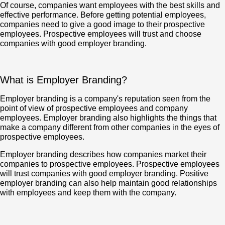
Of course, companies want employees with the best skills and
effective performance. Before getting potential employees,
companies need to give a good image to their prospective
employees. Prospective employees will trust and choose
companies with good employer branding.
What is Employer Branding?
Employer branding is a company's reputation seen from the
point of view of prospective employees and company
employees. Employer branding also highlights the things that
make a company different from other companies in the eyes of
prospective employees.
Employer branding describes how companies market their
companies to prospective employees. Prospective employees
will trust companies with good employer branding. Positive
employer branding can also help maintain good relationships
with employees and keep them with the company.