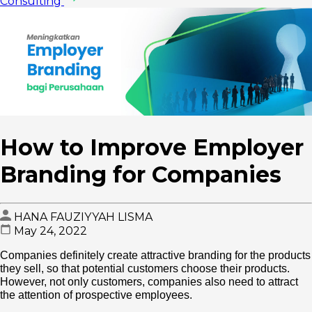
Consulting
How to Improve Employer
Branding for Companies
HANA FAUZIYYAH LISMA
May 24, 2022
Companies definitely create attractive branding for the products
they sell, so that potential customers choose their products.
However, not only customers, companies also need to attract
the attention of prospective employees.