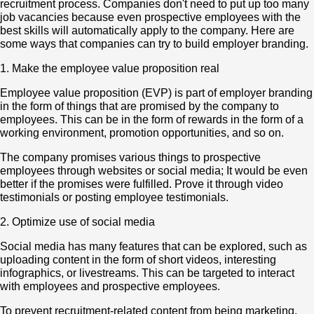
recruitment process. Companies don't need to put up too many
job vacancies because even prospective employees with the
best skills will automatically apply to the company. Here are
some ways that companies can try to build employer branding.
1. Make the employee value proposition real
Employee value proposition (EVP) is part of employer branding
in the form of things that are promised by the company to
employees. This can be in the form of rewards in the form of a
working environment, promotion opportunities, and so on.
The company promises various things to prospective
employees through websites or social media; It would be even
better if the promises were fulfilled. Prove it through video
testimonials or posting employee testimonials.
2. Optimize use of social media
Social media has many features that can be explored, such as
uploading content in the form of short videos, interesting
infographics, or livestreams. This can be targeted to interact
with employees and prospective employees.
To prevent recruitment-related content from being marketing,