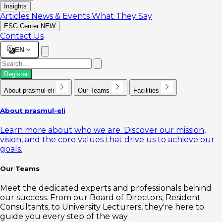
Insights
Articles
News & Events
What They Say
ESG Center
NEW
Contact Us
EN
Register
About prasmul-eli
Our Teams
Facilities
About prasmul-eli
Learn more about who we are. Discover our mission,
vision, and the core values that drive us to achieve our
goals.
Our Teams
Meet the dedicated experts and professionals behind
our success. From our Board of Directors, Resident
Consultants, to University Lecturers, they're here to
guide you every step of the way.