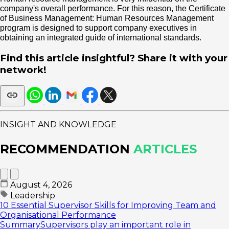
company's overall performance. For this reason, the Certificate
of Business Management: Human Resources Management
program is designed to support company executives in
obtaining an integrated guide of international standards.
Find this article insightful? Share it with your
network!
INSIGHT AND KNOWLEDGE
RECOMMENDATION
ARTICLES
August 4, 2026
Leadership
10 Essential Supervisor Skills for Improving Team and
Organisational Performance
SummarySupervisors play an important role in