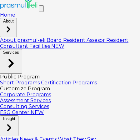
Home
About
About prasmul-eli
Board
Resident Assesor
Resident
Consultant
Facilities
NEW
Services
Public Program
Short Programs
Certification Programs
Customize Program
Corporate Programs
Assessment Services
Consulting Services
ESG Center
NEW
Insight
Articles
News & Events
What They Say