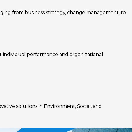
nging from business strategy, change management, to
rt individual performance and organizational
ovative solutions in Environment, Social, and