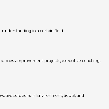
nderstanding in a certain field.
, business improvement projects, executive coaching,
ovative solutions in Environment, Social, and