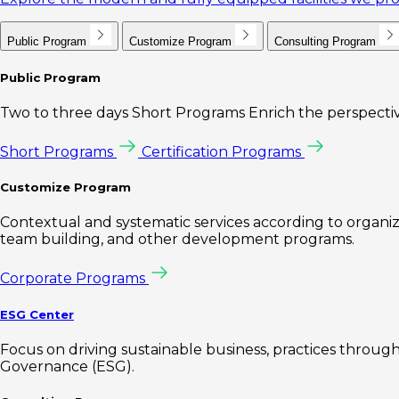
Public Program
Customize Program
Consulting Program
Public Program
Two to three days Short Programs Enrich the perspectiv
Short Programs
Certification Programs
Customize Program
Contextual and systematic services according to organiz
team building, and other development programs.
Corporate Programs
ESG Center
Focus on driving sustainable business, practices through 
Governance (ESG).