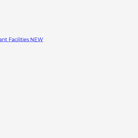
tant
Facilities
NEW