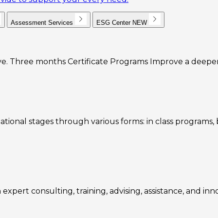
Assessment Services
ESG Center
NEW
e. Three months Certificate Programs Improve a deeper u
ational stages through various forms: in class programs
expert consulting, training, advising, assistance, and inn