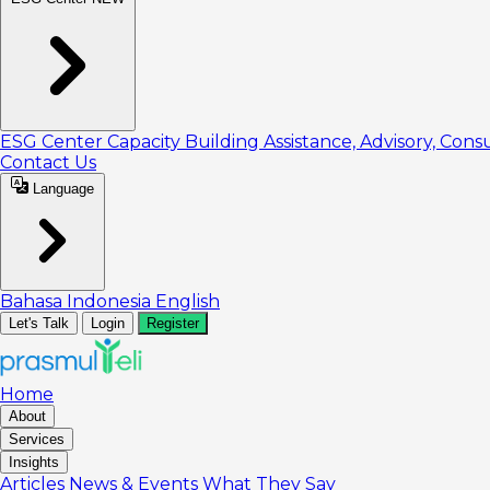
ESG Center
Capacity Building
Assistance, Advisory, Cons
Contact Us
Language
Bahasa Indonesia
English
Let's Talk
Login
Register
Home
About
Services
Insights
Articles
News & Events
What They Say