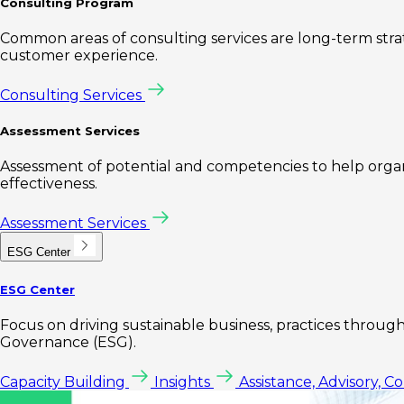
Consulting Program
Common areas of consulting services are long-term st
customer experience.
Consulting Services
Assessment Services
Assessment of potential and competencies to help organi
effectiveness.
Assessment Services
ESG Center
ESG Center
Focus on driving sustainable business, practices through 
Governance (ESG).
Capacity Building
Insights
Assistance, Advisory, C