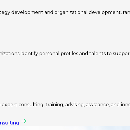
rategy development and organizational development, ra
zations identify personal profiles and talents to suppo
expert consulting, training, advising, assistance, and inn
onsulting