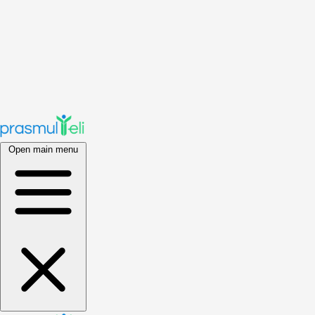
Open main menu