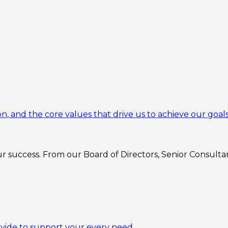
n, and the core values that drive us to achieve our goals
 success. From our Board of Directors, Senior Consultant
ovide to support your every need.