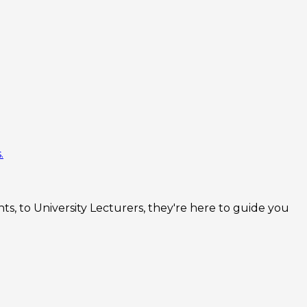
.
s, to University Lecturers, they're here to guide you