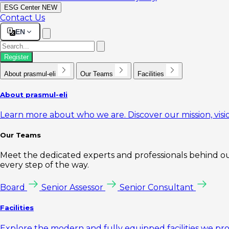
ESG Center
NEW
Contact Us
EN
Register
About prasmul-eli
Our Teams
Facilities
About prasmul-eli
Learn more about who we are. Discover our mission, visio
Our Teams
Meet the dedicated experts and professionals behind our
every step of the way.
Board
Senior Assessor
Senior Consultant
Facilities
Explore the modern and fully equipped facilities we pr