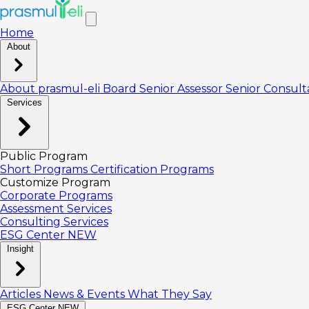
Home
About
About prasmul-eli
Board
Senior Assessor
Senior Consul
Services
Public Program
Short Programs
Certification Programs
Customize Program
Corporate Programs
Assessment Services
Consulting Services
ESG Center
NEW
Insight
Articles
News & Events
What They Say
ESG Center
NEW