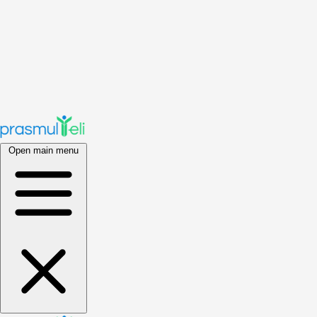
Open main menu