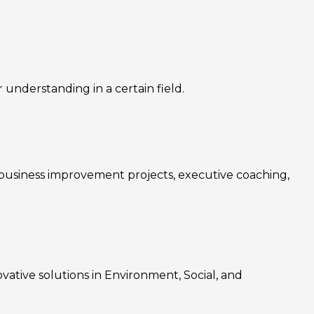
nderstanding in a certain field.
, business improvement projects, executive coaching,
ovative solutions in Environment, Social, and