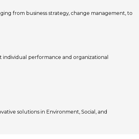
nging from business strategy, change management, to
rt individual performance and organizational
ovative solutions in Environment, Social, and