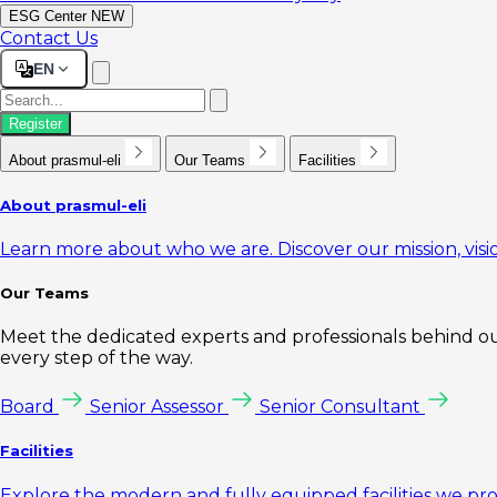
ESG Center
NEW
Contact Us
EN
Register
About prasmul-eli
Our Teams
Facilities
About prasmul-eli
Learn more about who we are. Discover our mission, visio
Our Teams
Meet the dedicated experts and professionals behind our
every step of the way.
Board
Senior Assessor
Senior Consultant
Facilities
Explore the modern and fully equipped facilities we pr