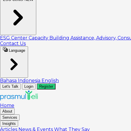
ESG Center
Capacity Building
Assistance, Advisory, Cons
Contact Us
Language
Bahasa Indonesia
English
Let's Talk
Login
Register
Home
About
Services
Insights
Articles
News & Events
What They Say