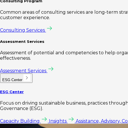
Consulting Program
Common areas of consulting services are long-term st
customer experience.
Consulting Services
Assessment Services
Assessment of potential and competencies to help organi
effectiveness.
Assessment Services
ESG Center
ESG Center
Focus on driving sustainable business, practices through 
Governance (ESG).
Capacity Building
Insights
Assistance, Advisory, C