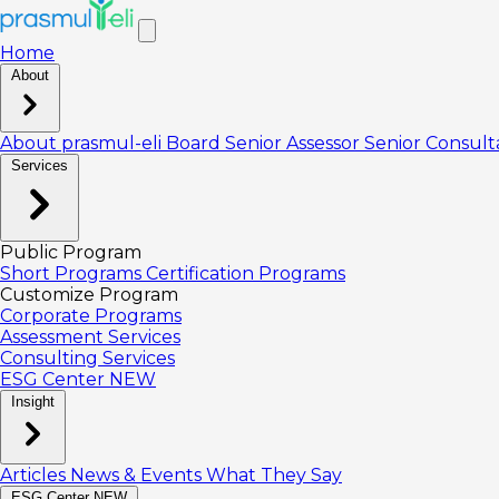
Home
About
About prasmul-eli
Board
Senior Assessor
Senior Consul
Services
Public Program
Short Programs
Certification Programs
Customize Program
Corporate Programs
Assessment Services
Consulting Services
ESG Center
NEW
Insight
Articles
News & Events
What They Say
ESG Center
NEW