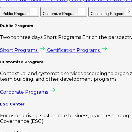
Public Program
Customize Program
Consulting Program
Public Program
Two to three days Short Programs Enrich the perspectiv
Short Programs
Certification Programs
Customize Program
Contextual and systematic services according to organiz
team building, and other development programs.
Corporate Programs
ESG Center
Focus on driving sustainable business, practices through 
Governance (ESG).