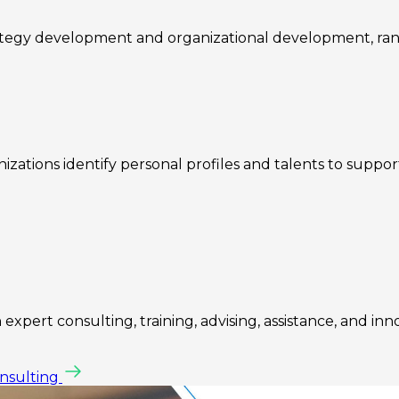
rategy development and organizational development, ra
zations identify personal profiles and talents to suppo
expert consulting, training, advising, assistance, and inn
onsulting