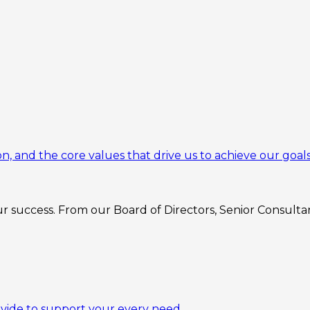
n, and the core values that drive us to achieve our goals
 success. From our Board of Directors, Senior Consultant
ovide to support your every need.