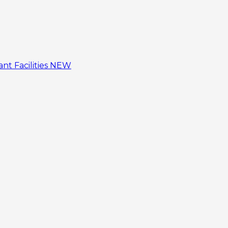
tant
Facilities
NEW