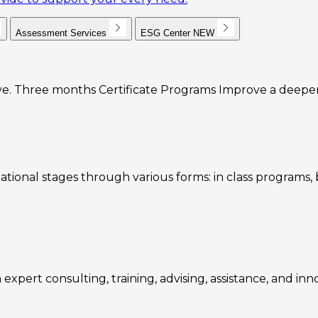
Assessment Services
ESG Center
NEW
e. Three months Certificate Programs Improve a deeper u
ational stages through various forms: in class programs
expert consulting, training, advising, assistance, and inn