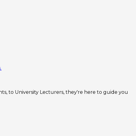
.
s, to University Lecturers, they're here to guide you