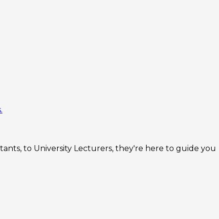
.
nts, to University Lecturers, they're here to guide you