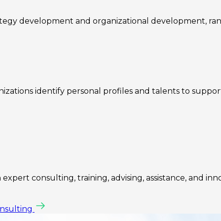
rategy development and organizational development, ra
zations identify personal profiles and talents to suppo
expert consulting, training, advising, assistance, and inn
onsulting