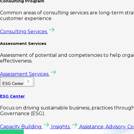
Consulting Program
Common areas of consulting services are long-term st
customer experience.
Consulting Services
Assessment Services
Assessment of potential and competencies to help organi
effectiveness.
Assessment Services
ESG Center
ESG Center
Focus on driving sustainable business, practices through 
Governance (ESG).
Capacity Building
Insights
Assistance, Advisory, C