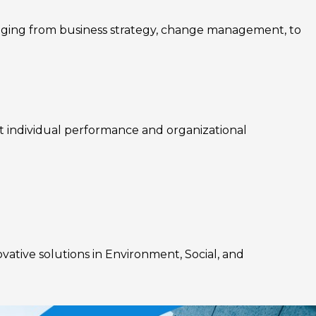
nging from business strategy, change management, to
rt individual performance and organizational
ovative solutions in Environment, Social, and