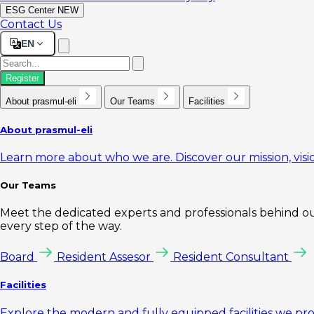
ESG Center
NEW
Contact Us
EN
Register
About prasmul-eli
Our Teams
Facilities
About prasmul-eli
Learn more about who we are. Discover our mission, visio
Our Teams
Meet the dedicated experts and professionals behind our
every step of the way.
Board
Resident Assesor
Resident Consultant
Facilities
Explore the modern and fully equipped facilities we pr