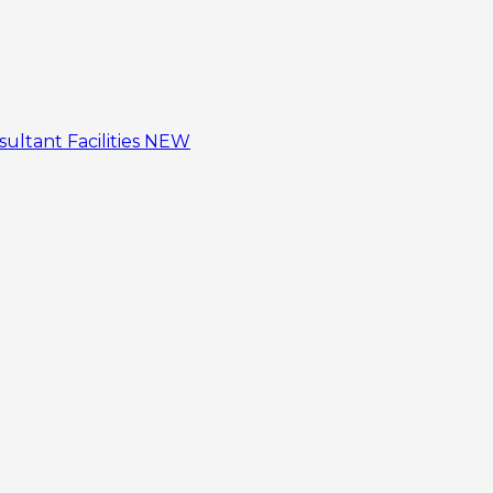
sultant
Facilities
NEW