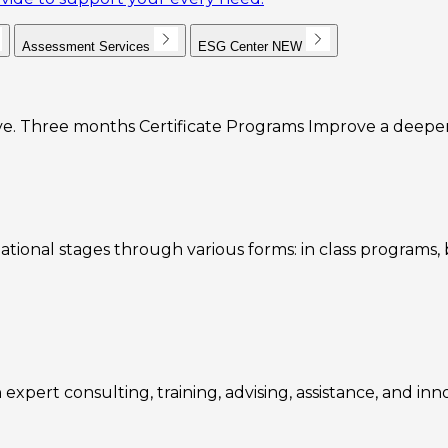
Assessment Services
ESG Center
NEW
e. Three months Certificate Programs Improve a deeper u
ational stages through various forms: in class programs
expert consulting, training, advising, assistance, and inn