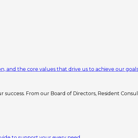
n, and the core values that drive us to achieve our goals
 success. From our Board of Directors, Resident Consulta
ovide to support your every need.