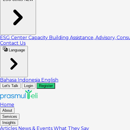
ESG Center
Capacity Building
Assistance, Advisory, Cons
Contact Us
Language
Bahasa Indonesia
English
Let's Talk
Login
Register
Home
About
Services
Insights
Articles
News & Events
What They Say