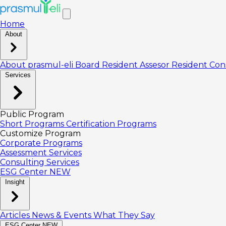
Home
About
About prasmul-eli
Board
Resident Assesor
Resident Con
Services
Public Program
Short Programs
Certification Programs
Customize Program
Corporate Programs
Assessment Services
Consulting Services
ESG Center
NEW
Insight
Articles
News & Events
What They Say
ESG Center
NEW