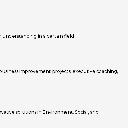
nderstanding in a certain field.
, business improvement projects, executive coaching,
ovative solutions in Environment, Social, and