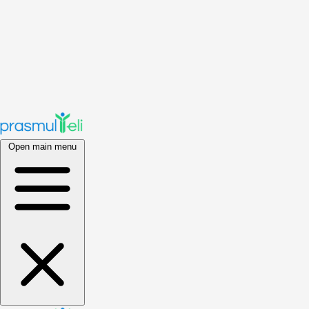
Open main menu