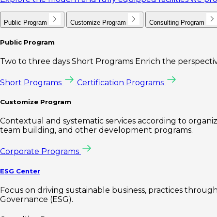
Public Program
Customize Program
Consulting Program
Public Program
Two to three days Short Programs Enrich the perspectiv
Short Programs
Certification Programs
Customize Program
Contextual and systematic services according to organiz
team building, and other development programs.
Corporate Programs
ESG Center
Focus on driving sustainable business, practices through 
Governance (ESG).