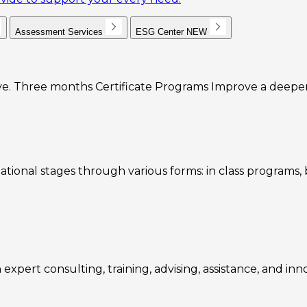
Assessment Services
ESG Center
NEW
e. Three months Certificate Programs Improve a deeper u
ational stages through various forms: in class programs
expert consulting, training, advising, assistance, and inn