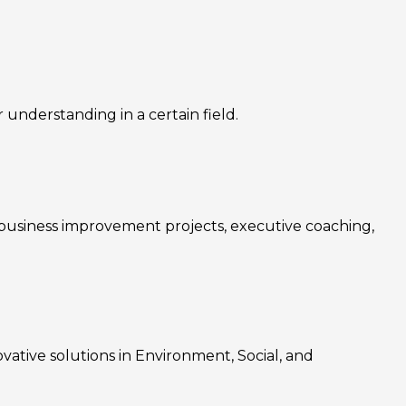
nderstanding in a certain field.
, business improvement projects, executive coaching,
ovative solutions in Environment, Social, and