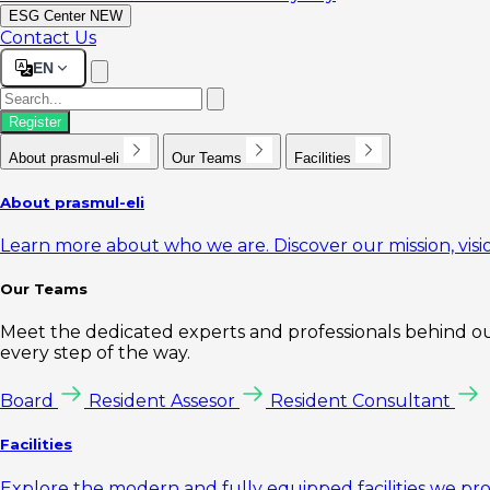
ESG Center
NEW
Contact Us
EN
Register
About prasmul-eli
Our Teams
Facilities
About prasmul-eli
Learn more about who we are. Discover our mission, visio
Our Teams
Meet the dedicated experts and professionals behind our
every step of the way.
Board
Resident Assesor
Resident Consultant
Facilities
Explore the modern and fully equipped facilities we pr