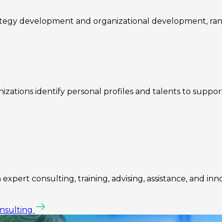
rategy development and organizational development, ra
zations identify personal profiles and talents to suppo
expert consulting, training, advising, assistance, and inn
onsulting