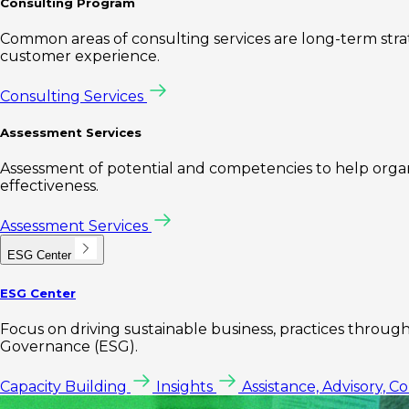
Consulting Program
Common areas of consulting services are long-term st
customer experience.
Consulting Services
Assessment Services
Assessment of potential and competencies to help organi
effectiveness.
Assessment Services
ESG Center
ESG Center
Focus on driving sustainable business, practices through 
Governance (ESG).
Capacity Building
Insights
Assistance, Advisory, C