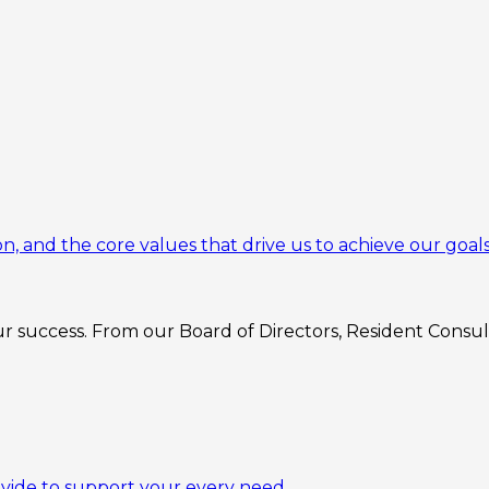
n, and the core values that drive us to achieve our goals
 success. From our Board of Directors, Resident Consulta
ovide to support your every need.