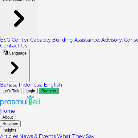
ESG Center
Capacity Building
Assistance, Advisory, Cons
Contact Us
Language
Bahasa Indonesia
English
Let's Talk
Login
Register
Home
About
Services
Insights
Articles
News & Events
What They Say