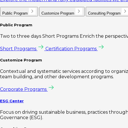
Public Program
Customize Program
Consulting Program
Public Program
Two to three days Short Programs Enrich the perspectiv
Short Programs
Certification Programs
Customize Program
Contextual and systematic services according to organiz
team building, and other development programs.
Corporate Programs
ESG Center
Focus on driving sustainable business, practices through 
Governance (ESG).