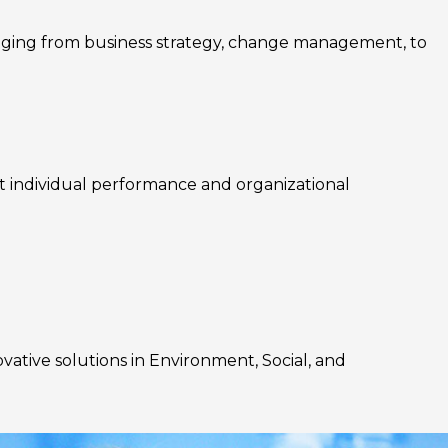
nging from business strategy, change management, to
rt individual performance and organizational
ovative solutions in Environment, Social, and