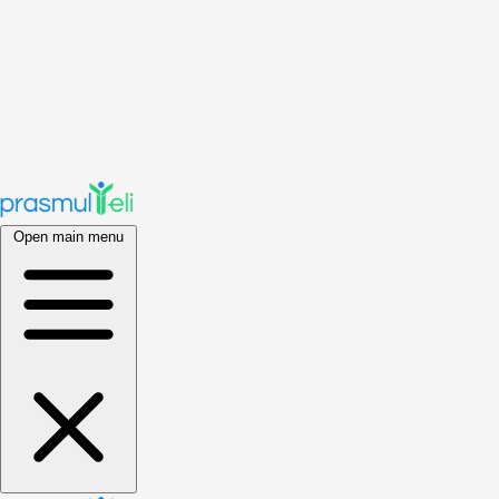
Open main menu