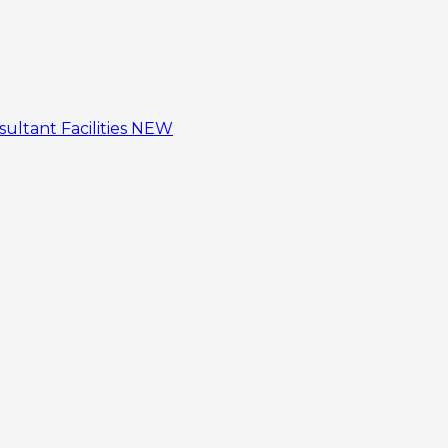
sultant
Facilities
NEW