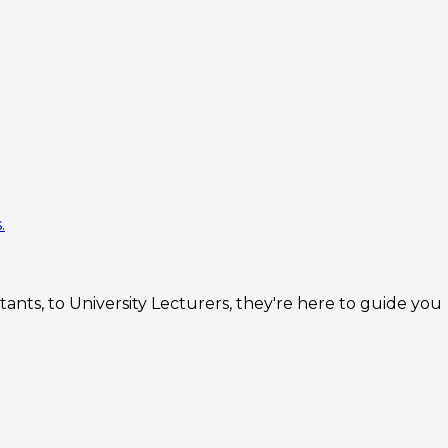
.
nts, to University Lecturers, they're here to guide you