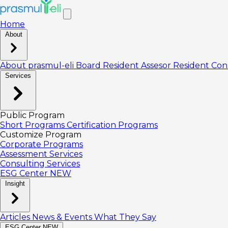
Home
About
About prasmul-eli
Board
Resident Assesor
Resident Con
Services
Public Program
Short Programs
Certification Programs
Customize Program
Corporate Programs
Assessment Services
Consulting Services
ESG Center
NEW
Insight
Articles
News & Events
What They Say
ESG Center
NEW