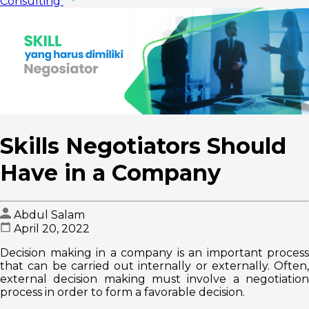
Consulting
Skills Negotiators Should
Have in a Company
Abdul Salam
April 20, 2022
Decision making in a company is an important process
that can be carried out internally or externally. Often,
external decision making must involve a negotiation
process in order to form a favorable decision.