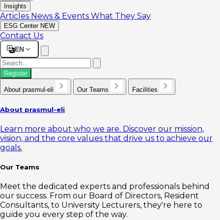
Insights
Articles
News & Events
What They Say
ESG Center
NEW
Contact Us
EN
Register
About prasmul-eli
Our Teams
Facilities
About prasmul-eli
Learn more about who we are. Discover our mission,
vision, and the core values that drive us to achieve our
goals.
Our Teams
Meet the dedicated experts and professionals behind
our success. From our Board of Directors, Resident
Consultants, to University Lecturers, they're here to
guide you every step of the way.