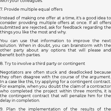
with your colleagues.
7. Provide multiple equal offers
Instead of making one offer at a time, it's a good idea to
consider providing multiple offers at once. If all offers
submitted are rejected, ask for feedback regarding the
things you like the most and why.
You can use that information to improve the next
solution. When in doubt, you can brainstorm with the
other party about any options that will please and
benefit both parties.
8. Try to involve a third party or contingent
Negotiators are often stuck and deadlocked because
they often disagree with the course of the argument.
In a case like this, try applying for a contingent contract.
For example, when you doubt the claim of a contractor
who completed the project within three months, it is
the contingent contract that will penalize him for the
delay in completion.
9. Plan the implementation of the results of the