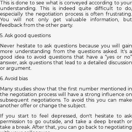
This is done to see what is conveyed according to your
understanding. This is indeed quite difficult to do,
especially the negotiation process is often frustrating.
You will not only get valuable information, but
feedback from the other party.
5. Ask good questions
Never hesitate to ask questions because you will gain
more understanding from the questions asked. It's a
good idea to avoid questions that have a “yes or no”
answer, ask questions that lead to a detailed discussion
or argument.
6. Avoid bias
Many studies show that the first number mentioned in
the negotiation process will have a strong influence on
subsequent negotiations. To avoid this you can make
another offer or change the subject.
If you start to feel depressed, don't hesitate to ask
permission to go outside, and take a deep breath or
take a break. After that, you can go back to negotiating