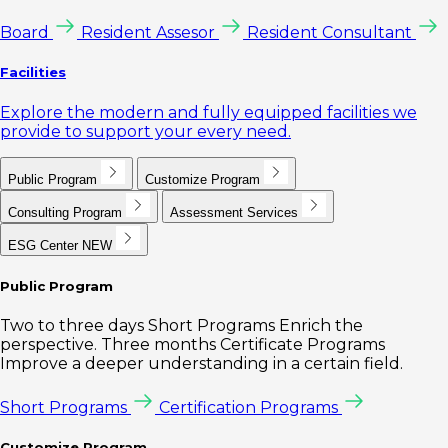
Board
Resident Assesor
Resident Consultant
Facilities
Explore the modern and fully equipped facilities we
provide to support your every need.
Public Program
Customize Program
Consulting Program
Assessment Services
ESG Center
NEW
Public Program
Two to three days Short Programs Enrich the
perspective. Three months Certificate Programs
Improve a deeper understanding in a certain field.
Short Programs
Certification Programs
Customize Program