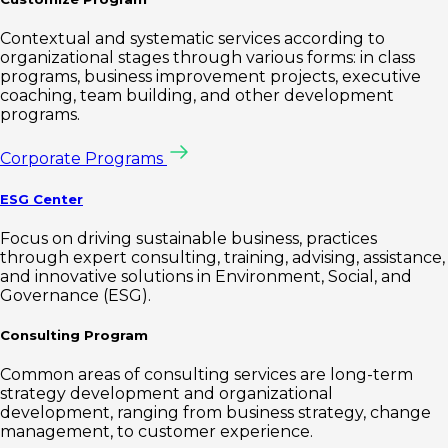
Contextual and systematic services according to
organizational stages through various forms: in class
programs, business improvement projects, executive
coaching, team building, and other development
programs.
Corporate Programs
ESG Center
Focus on driving sustainable business, practices
through expert consulting, training, advising, assistance,
and innovative solutions in Environment, Social, and
Governance (ESG).
Consulting Program
Common areas of consulting services are long-term
strategy development and organizational
development, ranging from business strategy, change
management, to customer experience.