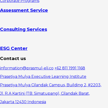
Corporate Programs
Assessment Service
Consulting Services
ESG Center
Contact us
information@prasmul-eli.co
+62 811 1991 1168
Prasetiya Mulya Executive Learning Institute
Prasetiya Mulya Cilandak Campus, Building 2, #2203,
Jl. R.A Kartini (TB. Simatupang), Cilandak Barat,
Jakarta 12430 Indonesia