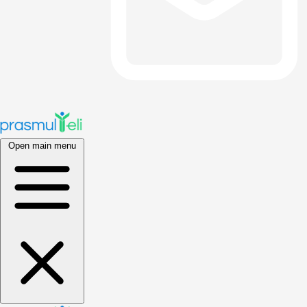
Open main menu