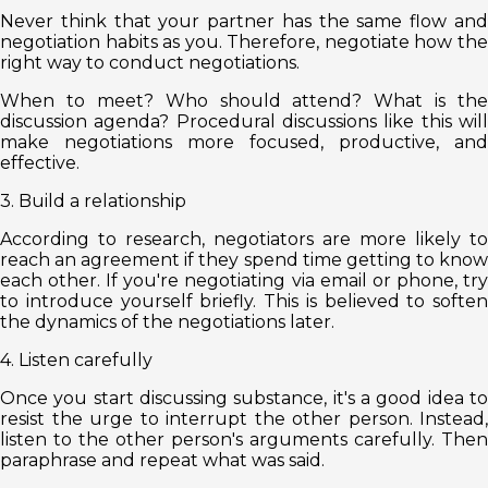
Never think that your partner has the same flow and
negotiation habits as you. Therefore, negotiate how the
right way to conduct negotiations.
When to meet? Who should attend? What is the
discussion agenda? Procedural discussions like this will
make negotiations more focused, productive, and
effective.
3. Build a relationship
According to research, negotiators are more likely to
reach an agreement if they spend time getting to know
each other. If you're negotiating via email or phone, try
to introduce yourself briefly. This is believed to soften
the dynamics of the negotiations later.
4. Listen carefully
Once you start discussing substance, it's a good idea to
resist the urge to interrupt the other person. Instead,
listen to the other person's arguments carefully. Then
paraphrase and repeat what was said.