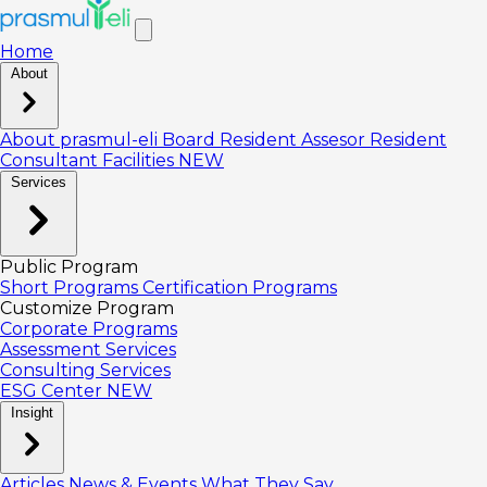
Home
About
About prasmul-eli
Board
Resident Assesor
Resident
Consultant
Facilities
NEW
Services
Public Program
Short Programs
Certification Programs
Customize Program
Corporate Programs
Assessment Services
Consulting Services
ESG Center
NEW
Insight
Articles
News & Events
What They Say