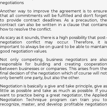
negotiations
Another way to improve the agreement is to ensure
that all commitments will be fulfilled and don't forget
to provide contract deadlines. As a precaution, the
contract can also be written in a clause that contains
how to resolve the conflict.
As scary as it sounds, there is a high possibility that post-
negotiation conflict may occur. Therefore, it is
important to always be on guard to be able to maintain
good negotiation values.
Not only competing, business negotiators are also
responsible for building and creating cooperation
between businesses or companies. This arises from the
final decision of the negotiation which of course will not
only benefit one party, but also the other.
Negotiation is basically a give and take principle, give as
little as possible and take as much as possible. If you
want to practice being a great negotiator, the Applied
Negotiation Technique program can train you to
recognize, master, and develop profitable negotiation