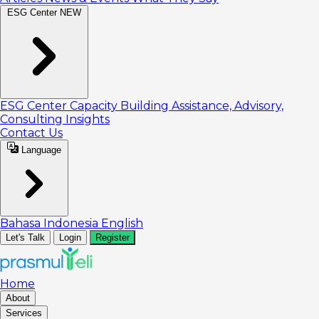
ESG Center
NEW
ESG Center
Capacity Building
Assistance, Advisory,
Consulting
Insights
Contact Us
Language
Bahasa Indonesia
English
Let's Talk
Login
Register
Home
About
Services