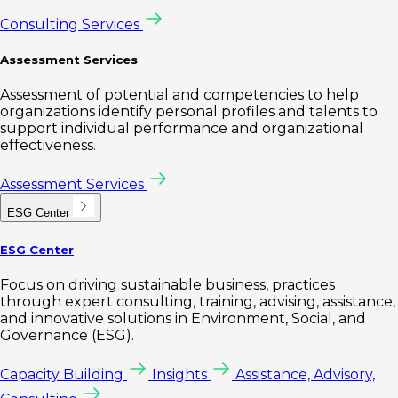
Consulting Services
Assessment Services
Assessment of potential and competencies to help
organizations identify personal profiles and talents to
support individual performance and organizational
effectiveness.
Assessment Services
ESG Center
ESG Center
Focus on driving sustainable business, practices
through expert consulting, training, advising, assistance,
and innovative solutions in Environment, Social, and
Governance (ESG).
Capacity Building
Insights
Assistance, Advisory,