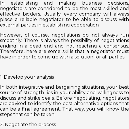
In establishing and making business decisions,
negotiators are considered to be the most skilled and
effective bidders. Usually, every company will always
place a reliable negotiator to be able to discuss with
external parties in establishing cooperation.
However, of course, negotiations do not always run
smoothly. There is always the possibility of negotiations
ending in a dead end and not reaching a consensus.
Therefore, here are some skills that a negotiator must
have in order to come up with a solution for all parties.
1. Develop your analysis
In both integrative and bargaining situations, your best
source of strength lies in your ability and willingness to
discuss and strike deals. Before negotiating, negotiators
are advised to identify the best alternative options that
can be a final agreement. That way, you will know the
steps that can be taken.
2. Negotiate the process