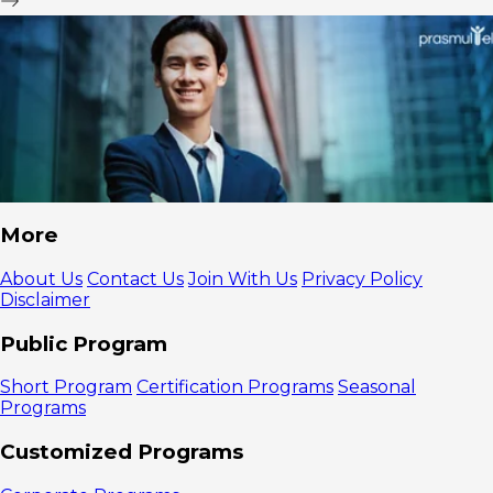
More
About Us
Contact Us
Join With Us
Privacy Policy
Disclaimer
Public Program
Short Program
Certification Programs
Seasonal
Programs
Customized Programs