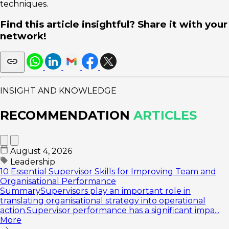
techniques.
Find this article insightful? Share it with your
network!
INSIGHT AND KNOWLEDGE
RECOMMENDATION
ARTICLES
August 4, 2026
Leadership
10 Essential Supervisor Skills for Improving Team and
Organisational Performance
SummarySupervisors play an important role in
translating organisational strategy into operational
action.Supervisor performance has a significant impa...
More