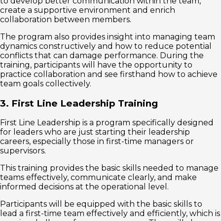
to develop better communication within the team,
create a supportive environment and enrich
collaboration between members.
The program also provides insight into managing team
dynamics constructively and how to reduce potential
conflicts that can damage performance. During the
training, participants will have the opportunity to
practice collaboration and see firsthand how to achieve
team goals collectively.
3. First Line Leadership Training
First Line Leadership is a program specifically designed
for leaders who are just starting their leadership
careers, especially those in first-time managers or
supervisors.
This training provides the basic skills needed to manage
teams effectively, communicate clearly, and make
informed decisions at the operational level.
Participants will be equipped with the basic skills to
lead a first-time team effectively and efficiently, which is