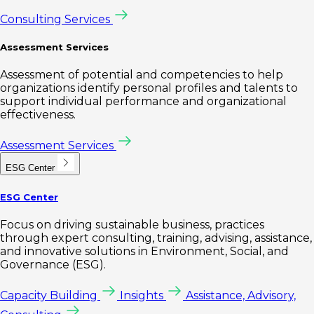
Consulting Services
Assessment Services
Assessment of potential and competencies to help
organizations identify personal profiles and talents to
support individual performance and organizational
effectiveness.
Assessment Services
ESG Center
ESG Center
Focus on driving sustainable business, practices
through expert consulting, training, advising, assistance,
and innovative solutions in Environment, Social, and
Governance (ESG).
Capacity Building
Insights
Assistance, Advisory,