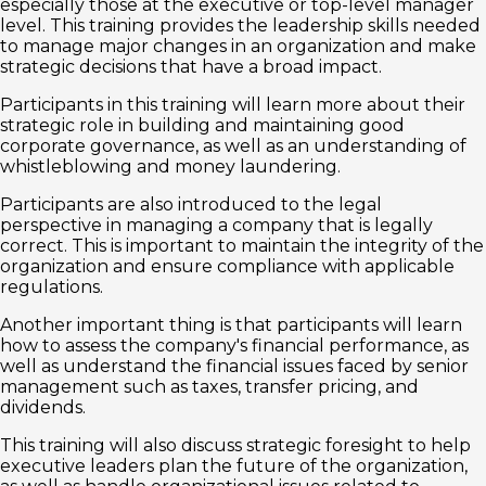
especially those at the executive or top-level manager
level. This training provides the leadership skills needed
to manage major changes in an organization and make
strategic decisions that have a broad impact.
Participants in this training will learn more about their
strategic role in building and maintaining good
corporate governance, as well as an understanding of
whistleblowing and money laundering.
Participants are also introduced to the legal
perspective in managing a company that is legally
correct. This is important to maintain the integrity of the
organization and ensure compliance with applicable
regulations.
Another important thing is that participants will learn
how to assess the company's financial performance, as
well as understand the financial issues faced by senior
management such as taxes, transfer pricing, and
dividends.
This training will also discuss strategic foresight to help
executive leaders plan the future of the organization,