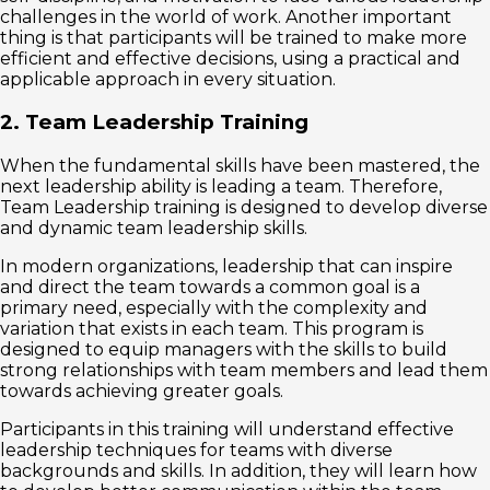
challenges in the world of work. Another important
thing is that participants will be trained to make more
efficient and effective decisions, using a practical and
applicable approach in every situation.
2. Team Leadership Training
When the fundamental skills have been mastered, the
next leadership ability is leading a team. Therefore,
Team Leadership training is designed to develop diverse
and dynamic team leadership skills.
In modern organizations, leadership that can inspire
and direct the team towards a common goal is a
primary need, especially with the complexity and
variation that exists in each team. This program is
designed to equip managers with the skills to build
strong relationships with team members and lead them
towards achieving greater goals.
Participants in this training will understand effective
leadership techniques for teams with diverse
backgrounds and skills. In addition, they will learn how