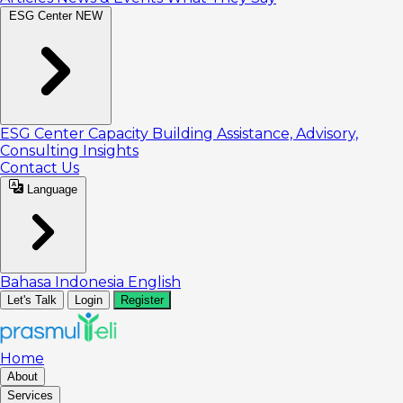
ESG Center
NEW
ESG Center
Capacity Building
Assistance, Advisory,
Consulting
Insights
Contact Us
Language
Bahasa Indonesia
English
Let's Talk
Login
Register
Home
About
Services