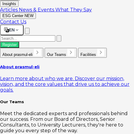
Insights
Articles
News & Events
What They Say
ESG Center
NEW
Contact Us
EN
Register
About prasmul-eli
Our Teams
Facilities
About prasmul-eli
Learn more about who we are. Discover our mission,
vision, and the core values that drive us to achieve our
goals.
Our Teams
Meet the dedicated experts and professionals behind
our success. From our Board of Directors, Senior
Consultants, to University Lecturers, they're here to
guide you every step of the way.