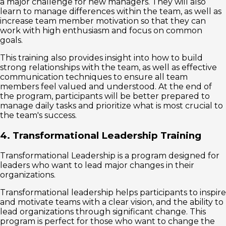
a major challenge for new managers. They will also
learn to manage differences within the team, as well as
increase team member motivation so that they can
work with high enthusiasm and focus on common
goals.
This training also provides insight into how to build
strong relationships with the team, as well as effective
communication techniques to ensure all team
members feel valued and understood. At the end of
the program, participants will be better prepared to
manage daily tasks and prioritize what is most crucial to
the team's success.
4. Transformational Leadership Training
Transformational Leadership is a program designed for
leaders who want to lead major changes in their
organizations.
Transformational leadership helps participants to inspire
and motivate teams with a clear vision, and the ability to
lead organizations through significant change. This
program is perfect for those who want to change the