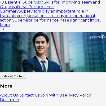
10 Essential Supervisor Skills for Improving Team and
Organisational Performance
SummarySupervisors play an important role in
translating organisational strategy into operational
action.Supervisor performance has a significant impa...
More
Table of Content
1. Self
More
Leadership
Training
About Us
Contact Us
Join With Us
Privacy Policy
2. Team
Disclaimer
Leadership