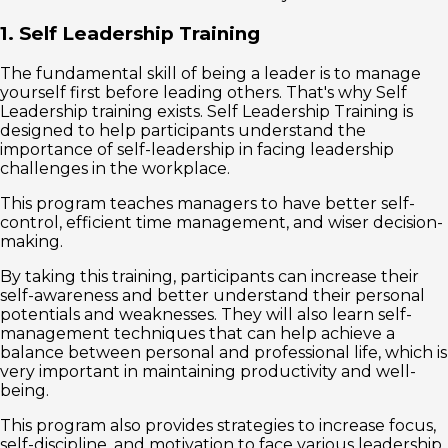
1. Self Leadership Training
The fundamental skill of being a leader is to manage
yourself first before leading others. That's why Self
Leadership training exists. Self Leadership Training is
designed to help participants understand the
importance of self-leadership in facing leadership
challenges in the workplace.
This program teaches managers to have better self-
control, efficient time management, and wiser decision-
making.
By taking this training, participants can increase their
self-awareness and better understand their personal
potentials and weaknesses. They will also learn self-
management techniques that can help achieve a
balance between personal and professional life, which is
very important in maintaining productivity and well-
being.
This program also provides strategies to increase focus,
self-discipline, and motivation to face various leadership