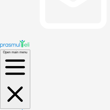
Open main menu