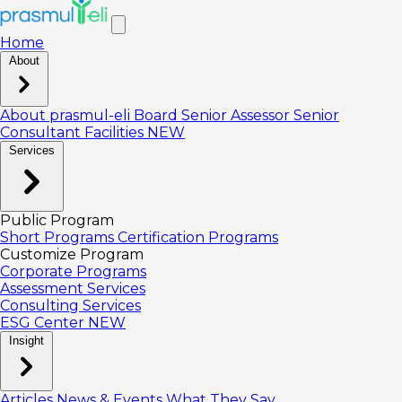
Home
About
About prasmul-eli
Board
Senior Assessor
Senior
Consultant
Facilities
NEW
Services
Public Program
Short Programs
Certification Programs
Customize Program
Corporate Programs
Assessment Services
Consulting Services
ESG Center
NEW
Insight
Articles
News & Events
What They Say