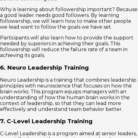
Why is learning about followership important? Because
a good leader needs good followers. By learning
followership, we will learn how to make other people
we lead want to follow the goals we have set.
Participants will also learn how to provide the support
needed by superiors in achieving their goals. This
followership will reduce the failure rate of a team in
achieving its goals.
6. Neuro Leadership Training
Neuro Leadership is a training that combines leadership
principles with neuroscience that focuses on how the
brain works. This program equips managers with an
understanding of how the human brain works in the
context of leadership, so that they can lead more
effectively and understand team behavior better.
7. C-Level Leadership Training
C-Level Leadership is a program aimed at senior leaders,