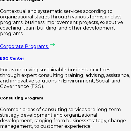
Contextual and systematic services according to
organizational stages through various forms: in class
programs, business improvement projects, executive
coaching, team building, and other development
programs.
Corporate Programs
ESG Center
Focus on driving sustainable business, practices
through expert consulting, training, advising, assistance,
and innovative solutions in Environment, Social, and
Governance (ESG).
Consulting Program
Common areas of consulting services are long-term
strategy development and organizational
development, ranging from business strategy, change
management, to customer experience.