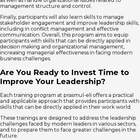
as well as handle organizational issues related to
management structure and control.
Finally, participants will also learn skills to manage
stakeholder engagement and improve leadership skills,
including in conflict management and effective
communication. Overall, this program aims to equip
participants with skills that can be directly applied in
decision making and organizational management,
increasing managerial effectiveness in facing modern
business challenges.
Are You Ready to Invest Time to
Improve Your Leadership?
Each training program at prasmul-eli offers a practical
and applicable approach that provides participants with
skills that can be directly applied in their work world.
These trainings are designed to address the leadership
challenges faced by modern leaders in various sectors,
and to prepare them to face greater challenges in the
future.