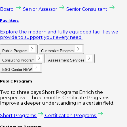
Board
Senior Assessor
Senior Consultant
Facilities
Explore the modern and fully equipped facilities we
provide to support your every need.
Public Program
Customize Program
Consulting Program
Assessment Services
ESG Center
NEW
Public Program
Two to three days Short Programs Enrich the
perspective. Three months Certificate Programs
Improve a deeper understanding in a certain field.
Short Programs
Certification Programs
Customize Program