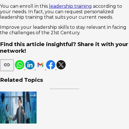
You can enroll in this
leadership training
according to
your needs. In fact, you can request personalized
leadership training that suits your current needs.
Improve your leadership skills to stay relevant in facing
the challenges of the 21st Century.
Find this article insightful? Share it with your
network!
Related Topics