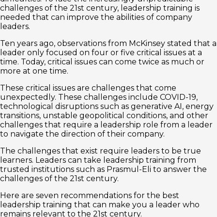
challenges of the 21st century, leadership training is
needed that can improve the abilities of company
leaders.
Ten years ago, observations from McKinsey stated that a
leader only focused on four or five critical issues at a
time. Today, critical issues can come twice as much or
more at one time.
These critical issues are challenges that come
unexpectedly. These challenges include COVID-19,
technological disruptions such as generative AI, energy
transitions, unstable geopolitical conditions, and other
challenges that require a leadership role from a leader
to navigate the direction of their company.
The challenges that exist require leaders to be true
learners. Leaders can take leadership training from
trusted institutions such as Prasmul-Eli to answer the
challenges of the 21st century.
Here are seven recommendations for the best
leadership training that can make you a leader who
remains relevant to the 21st century.