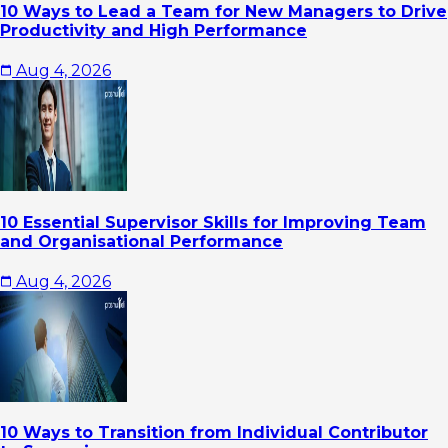
10 Ways to Lead a Team for New Managers to Drive
Productivity and High Performance
Aug 4, 2026
10 Essential Supervisor Skills for Improving Team
and Organisational Performance
Aug 4, 2026
10 Ways to Transition from Individual Contributor