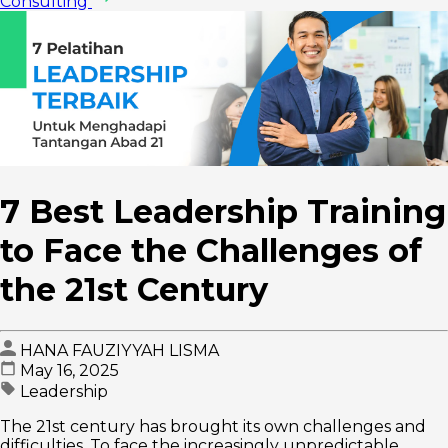
Consulting
7 Best Leadership Training
to Face the Challenges of
the 21st Century
HANA FAUZIYYAH LISMA
May 16, 2025
Leadership
The 21st century has brought its own challenges and
difficulties. To face the increasingly unpredictable