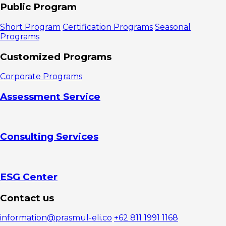
Training
Public Program
3. First
Line
Short Program
Certification Programs
Seasonal
Leadership
Programs
Training
4.
Customized Programs
Transformational
Leadership
Corporate Programs
Training
5. Unlock
Assessment Service
Your
Leadership
Potential
Training
Consulting Services
6. Neuro
Leadership
Training
7. C-Level
Leadership
ESG Center
Training
Are You
Contact us
Ready to
Invest Time to
information@prasmul-eli.co
+62 811 1991 1168
Improve Your