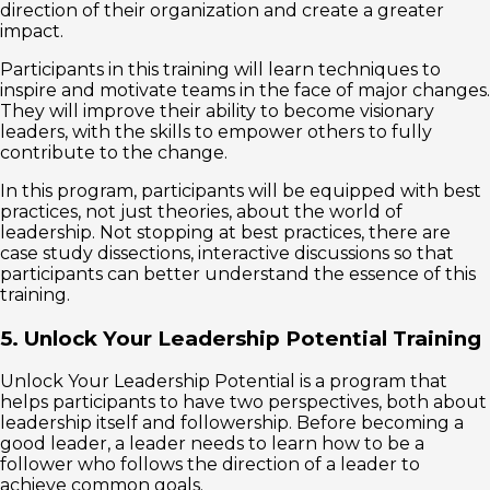
direction of their organization and create a greater
impact.
Participants in this training will learn techniques to
inspire and motivate teams in the face of major changes.
They will improve their ability to become visionary
leaders, with the skills to empower others to fully
contribute to the change.
In this program, participants will be equipped with best
practices, not just theories, about the world of
leadership. Not stopping at best practices, there are
case study dissections, interactive discussions so that
participants can better understand the essence of this
training.
5. Unlock Your Leadership Potential Training
Unlock Your Leadership Potential is a program that
helps participants to have two perspectives, both about
leadership itself and followership. Before becoming a
good leader, a leader needs to learn how to be a
follower who follows the direction of a leader to
achieve common goals.