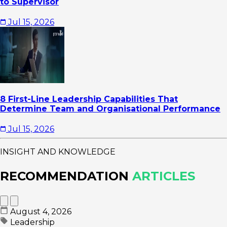
to Supervisor
Jul 15, 2026
8 First-Line Leadership Capabilities That
Determine Team and Organisational Performance
Jul 15, 2026
INSIGHT AND KNOWLEDGE
RECOMMENDATION
ARTICLES
August 4, 2026
Leadership