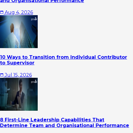
and Organisational Performance
Aug 4, 2026
10 Ways to Transition from Individual Contributor
to Supervisor
Jul 15, 2026
8 First-Line Leadership Capabilities That
Determine Team and Organisational Performance