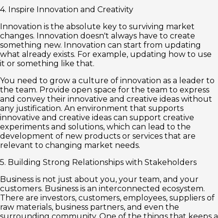
4. Inspire Innovation and Creativity
Innovation is the absolute key to surviving market
changes. Innovation doesn't always have to create
something new. Innovation can start from updating
what already exists. For example, updating how to use
it or something like that.
You need to grow a culture of innovation as a leader to
the team. Provide open space for the team to express
and convey their innovative and creative ideas without
any justification. An environment that supports
innovative and creative ideas can support creative
experiments and solutions, which can lead to the
development of new products or services that are
relevant to changing market needs.
5. Building Strong Relationships with Stakeholders
Business is not just about you, your team, and your
customers. Business is an interconnected ecosystem.
There are investors, customers, employees, suppliers of
raw materials, business partners, and even the
surrounding community. One of the things that keeps a