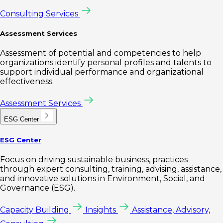
Consulting Services
Assessment Services
Assessment of potential and competencies to help
organizations identify personal profiles and talents to
support individual performance and organizational
effectiveness.
Assessment Services
ESG Center
ESG Center
Focus on driving sustainable business, practices
through expert consulting, training, advising, assistance,
and innovative solutions in Environment, Social, and
Governance (ESG).
Capacity Building
Insights
Assistance, Advisory,