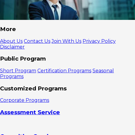
More
About Us
Contact Us
Join With Us
Privacy Policy
Disclaimer
Public Program
Short Program
Certification Programs
Seasonal
Programs
Customized Programs
Corporate Programs
Assessment Service