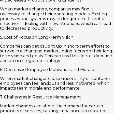
4. Decreased Productivity and Efficiency
When markets change, companies may find it
necessary to change their operating models. Existing
processes and systems may no longer be efficient or
effective in dealing with new situations, which can lead
to decreased productivity.
5. Loss of Focus on Long-Term Vision
Companies can get caught up in short-term efforts to
survive in a changing market, losing focus on their long-
term vision and goals. This can lead to a loss of direction
and an unintegrated strategy.
6. Decreased Employee Motivation and Morale
When market changes cause uncertainty or confusion,
employees can feel anxious and less motivated, which
impacts team morale and performance.
7. Challenges in Resource Management
Market changes can affect the demand for certain
products or services, causing imbalances in resource