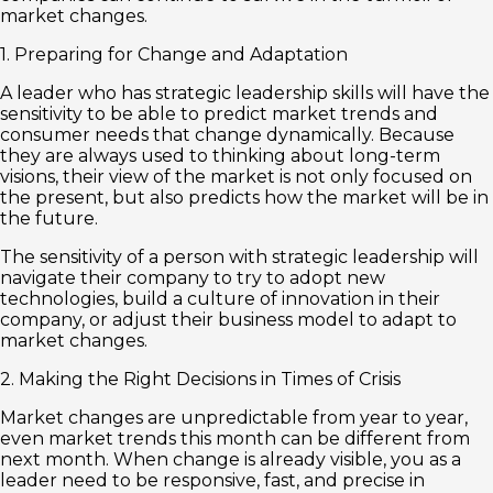
market changes.
1. Preparing for Change and Adaptation
A leader who has strategic leadership skills will have the
sensitivity to be able to predict market trends and
consumer needs that change dynamically. Because
they are always used to thinking about long-term
visions, their view of the market is not only focused on
the present, but also predicts how the market will be in
the future.
The sensitivity of a person with strategic leadership will
navigate their company to try to adopt new
technologies, build a culture of innovation in their
company, or adjust their business model to adapt to
market changes.
2. Making the Right Decisions in Times of Crisis
Market changes are unpredictable from year to year,
even market trends this month can be different from
next month. When change is already visible, you as a
leader need to be responsive, fast, and precise in