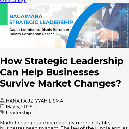
Consulting
How Strategic Leadership
Can Help Businesses
Survive Market Changes?
HANA FAUZIYYAH LISMA
May 5, 2025
Leadership
Market changes are increasingly unpredictable,
businesses need to adapt. The law of the jungle applies,