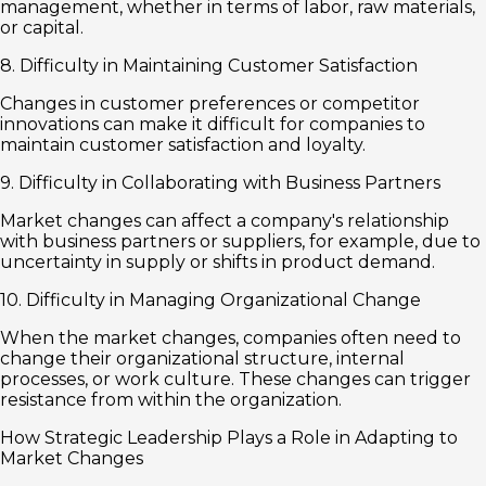
management, whether in terms of labor, raw materials,
or capital.
8. Difficulty in Maintaining Customer Satisfaction
Changes in customer preferences or competitor
innovations can make it difficult for companies to
maintain customer satisfaction and loyalty.
9. Difficulty in Collaborating with Business Partners
Market changes can affect a company's relationship
with business partners or suppliers, for example, due to
uncertainty in supply or shifts in product demand.
10. Difficulty in Managing Organizational Change
When the market changes, companies often need to
change their organizational structure, internal
processes, or work culture. These changes can trigger
resistance from within the organization.
How Strategic Leadership Plays a Role in Adapting to
Market Changes