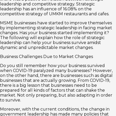
leadership and competitive strategy. Strategic
leadership has an influence of 16.08% on the
competitive strategy of UMKM restaurants and cafes.
MSME businesses have started to improve themselves
by implementing strategic leadership in facing market
changes. Has your business started implementing it?
The following will explain how the role of strategic
leadership can help your business survive amidst
dynamic and unpredictable market changes.
Business Challenges Due to Market Changes
Do you still remember how your business survived
when COVID-19 paralyzed many businesses? However,
on the other hand, there are businesses such as digital
businesses that are actually growing. From COVID-19,
there is a big lesson that businesses need to be
prepared for all kinds of factors that can shake the
market. Not only preparing, but also adapting in order
to survive.
Moreover, with the current conditions, the change in
government leadership has made many policies that