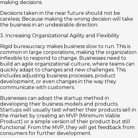
making decisions.
Decisions taken in the near future should not be
careless. Because making the wrong decision will take
the business in an undesirable direction.
3. Increasing Organizational Agility and Flexibility
Rigid bureaucracy makes business slow to run. This is
common in large corporations, making the organization
inflexible to respond to change. Businesses need to
build an agile organizational culture, where teams can
quickly adapt to changes and new challenges. This
includes adjusting business processes, product
development, or even changes in the way they
communicate with customers.
Businesses can adopt the startup method in
developing their business models and products.
Startups will usually test whether their products sell in
the market by creating an MVP (Minimum Viable
Product) or a simple version of their product but still
functional. From the MVP, they will get feedback from
consumers for further development.