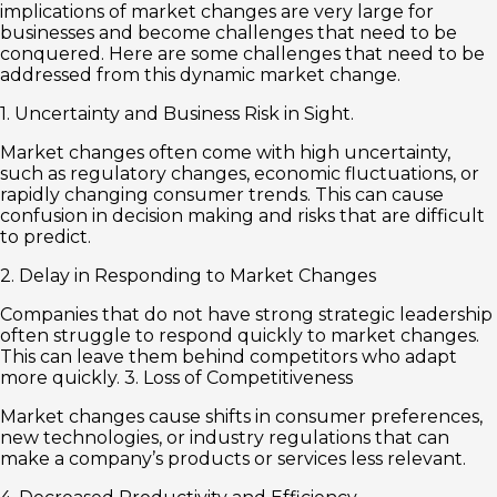
implications of market changes are very large for
businesses and become challenges that need to be
conquered. Here are some challenges that need to be
addressed from this dynamic market change.
1. Uncertainty and Business Risk in Sight.
Market changes often come with high uncertainty,
such as regulatory changes, economic fluctuations, or
rapidly changing consumer trends. This can cause
confusion in decision making and risks that are difficult
to predict.
2. Delay in Responding to Market Changes
Companies that do not have strong strategic leadership
often struggle to respond quickly to market changes.
This can leave them behind competitors who adapt
more quickly. 3. Loss of Competitiveness
Market changes cause shifts in consumer preferences,
new technologies, or industry regulations that can
make a company’s products or services less relevant.