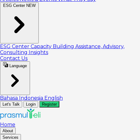
ESG Center
NEW
ESG Center
Capacity Building
Assistance, Advisory,
Consulting
Insights
Contact Us
Language
Bahasa Indonesia
English
Let's Talk
Login
Register
Home
About
Services