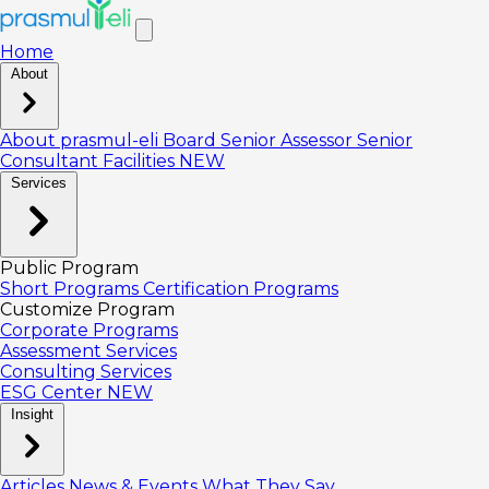
Home
About
About prasmul-eli
Board
Senior Assessor
Senior
Consultant
Facilities
NEW
Services
Public Program
Short Programs
Certification Programs
Customize Program
Corporate Programs
Assessment Services
Consulting Services
ESG Center
NEW
Insight
Articles
News & Events
What They Say