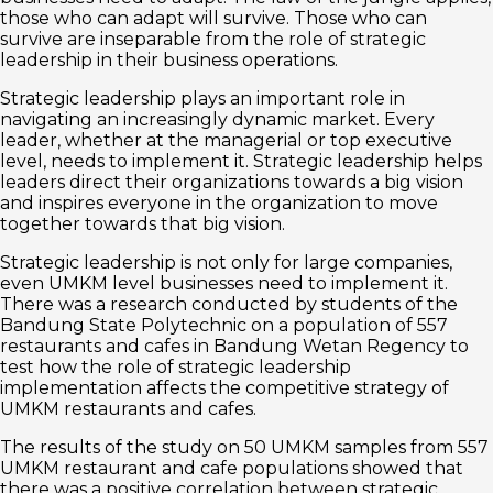
those who can adapt will survive. Those who can
survive are inseparable from the role of strategic
leadership in their business operations.
Strategic leadership plays an important role in
navigating an increasingly dynamic market. Every
leader, whether at the managerial or top executive
level, needs to implement it. Strategic leadership helps
leaders direct their organizations towards a big vision
and inspires everyone in the organization to move
together towards that big vision.
Strategic leadership is not only for large companies,
even UMKM level businesses need to implement it.
There was a research conducted by students of the
Bandung State Polytechnic on a population of 557
restaurants and cafes in Bandung Wetan Regency to
test how the role of strategic leadership
implementation affects the competitive strategy of
UMKM restaurants and cafes.
The results of the study on 50 UMKM samples from 557
UMKM restaurant and cafe populations showed that
there was a positive correlation between strategic