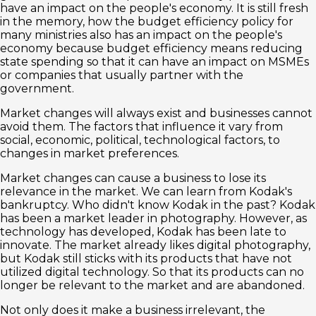
have an impact on the people's economy. It is still fresh
in the memory, how the budget efficiency policy for
many ministries also has an impact on the people's
economy because budget efficiency means reducing
state spending so that it can have an impact on MSMEs
or companies that usually partner with the
government.
Market changes will always exist and businesses cannot
avoid them. The factors that influence it vary from
social, economic, political, technological factors, to
changes in market preferences.
Market changes can cause a business to lose its
relevance in the market. We can learn from Kodak's
bankruptcy. Who didn't know Kodak in the past? Kodak
has been a market leader in photography. However, as
technology has developed, Kodak has been late to
innovate. The market already likes digital photography,
but Kodak still sticks with its products that have not
utilized digital technology. So that its products can no
longer be relevant to the market and are abandoned.
Not only does it make a business irrelevant, the