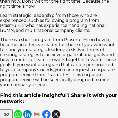
than now. Don't wait for the right time. Because the
right time is now.
Learn strategic leadership from those who are
experienced, such as following a program from
Prasmul-Eli who has experience handling national,
BUMN, and multinational company clients.
There is a short program from Prasmul-Eli on how to
become an effective leader for those of you who want
to hone your strategic leadership skills in terms of
creating strategies to achieve organizational goals and
how to mobilize teams to work together towards those
goals. If you want a program that can be personalized
to your company's needs, you can request a corporate
program service from Prasmul-Eli. This corporate
program service will be specifically designed to meet
your company's needs.
Find this article insightful? Share it with your
network!