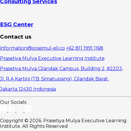
Consulting Services
ESG Center
Contact us
information@prasmul-eli.co
+62 811 1991 1168
Prasetiya Mulya Executive Learning Institute
Prasetiya Mulya Cilandak Campus, Building 2, #2203,
Jl. R.A Kartini (TB. Simatupang), Cilandak Barat,
Jakarta 12430 Indonesia
Our Socials
Copyright © 2026. Prasetiya Mulya Executive Learning
Institute. All Rights Reserved