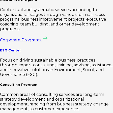
Contextual and systematic services according to
organizational stages through various forms: in class
programs, business improvement projects, executive
coaching, team building, and other development
programs.
Corporate Programs
ESG Center
Focus on driving sustainable business, practices
through expert consulting, training, advising, assistance,
and innovative solutions in Environment, Social, and
Governance (ESG).
Consulting Program
Common areas of consulting services are long-term
strategy development and organizational
development, ranging from business strategy, change
management, to customer experience.