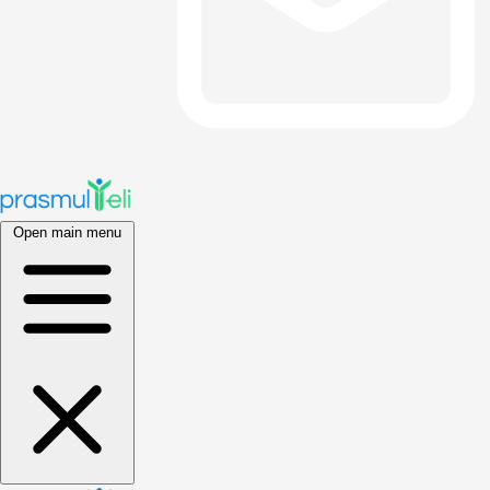
Open main menu