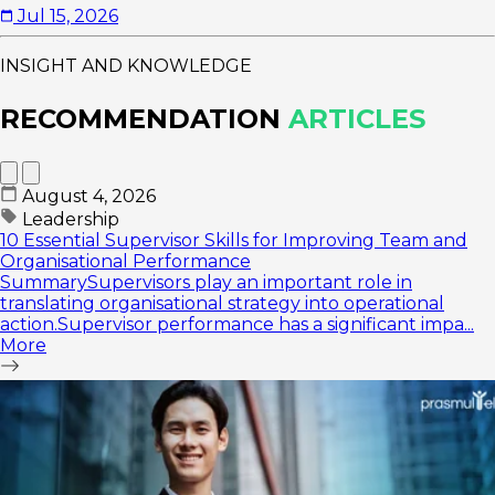
Jul 15, 2026
INSIGHT AND KNOWLEDGE
RECOMMENDATION
ARTICLES
August 4, 2026
Leadership
10 Essential Supervisor Skills for Improving Team and
Organisational Performance
SummarySupervisors play an important role in
translating organisational strategy into operational
action.Supervisor performance has a significant impa...
More