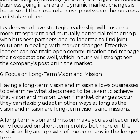
business going in an era of dynamic market changes is
because of the close relationship between the business
and stakeholders.
Leaders who have strategic leadership will ensure a
more transparent and mutually beneficial relationship
with business partners, and collaborate to find joint
solutions in dealing with market changes. Effective
leaders can maintain open communication and manage
their expectations well, which in turn will strengthen
the company's position in the market.
6. Focus on Long-Term Vision and Mission
Having a long-term vision and mission allows businesses
to determine what steps need to be taken to achieve
that vision and mission. Even if market changes occur,
they can flexibly adapt in other ways as long as the
vision and mission are long-term visions and missions.
A long-term vision and mission make you as a leader not
only focused on short-term profits, but more on the
sustainability and growth of the company in the longer
term.