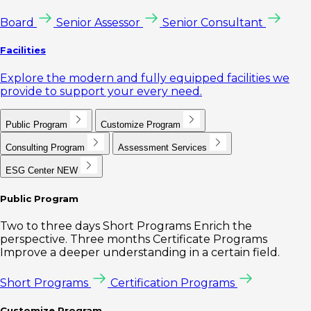
Board
Senior Assessor
Senior Consultant
Facilities
Explore the modern and fully equipped facilities we
provide to support your every need.
Public Program
Customize Program
Consulting Program
Assessment Services
ESG Center
NEW
Public Program
Two to three days Short Programs Enrich the
perspective. Three months Certificate Programs
Improve a deeper understanding in a certain field.
Short Programs
Certification Programs
Customize Program