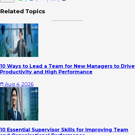
Related Topics
10 Ways to Lead a Team for New Managers to Drive
Productivity and High Performance
Aug 4, 2026
10 Essential Supervisor Skills for Improving Team