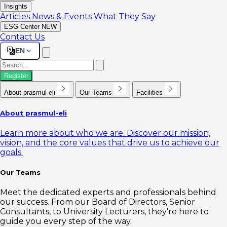
Insights
Articles
News & Events
What They Say
ESG Center
NEW
Contact Us
EN
Register
About prasmul-eli
Our Teams
Facilities
About prasmul-eli
Learn more about who we are. Discover our mission,
vision, and the core values that drive us to achieve our
goals.
Our Teams
Meet the dedicated experts and professionals behind
our success. From our Board of Directors, Senior
Consultants, to University Lecturers, they're here to
guide you every step of the way.