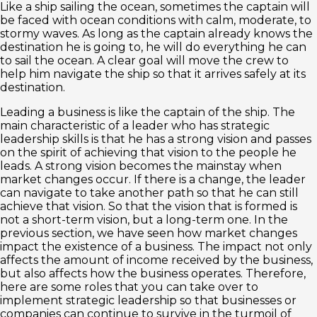
Like a ship sailing the ocean, sometimes the captain will
be faced with ocean conditions with calm, moderate, to
stormy waves. As long as the captain already knows the
destination he is going to, he will do everything he can
to sail the ocean. A clear goal will move the crew to
help him navigate the ship so that it arrives safely at its
destination.
Leading a business is like the captain of the ship. The
main characteristic of a leader who has strategic
leadership skills is that he has a strong vision and passes
on the spirit of achieving that vision to the people he
leads. A strong vision becomes the mainstay when
market changes occur. If there is a change, the leader
can navigate to take another path so that he can still
achieve that vision. So that the vision that is formed is
not a short-term vision, but a long-term one. In the
previous section, we have seen how market changes
impact the existence of a business. The impact not only
affects the amount of income received by the business,
but also affects how the business operates. Therefore,
here are some roles that you can take over to
implement strategic leadership so that businesses or
companies can continue to survive in the turmoil of