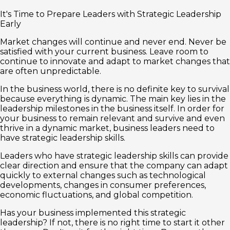
It's Time to Prepare Leaders with Strategic Leadership
Early
Market changes will continue and never end. Never be
satisfied with your current business. Leave room to
continue to innovate and adapt to market changes that
are often unpredictable.
In the business world, there is no definite key to survival
because everything is dynamic. The main key lies in the
leadership milestones in the business itself. In order for
your business to remain relevant and survive and even
thrive in a dynamic market, business leaders need to
have strategic leadership skills.
Leaders who have strategic leadership skills can provide
clear direction and ensure that the company can adapt
quickly to external changes such as technological
developments, changes in consumer preferences,
economic fluctuations, and global competition.
Has your business implemented this strategic
leadership? If not, there is no right time to start it other