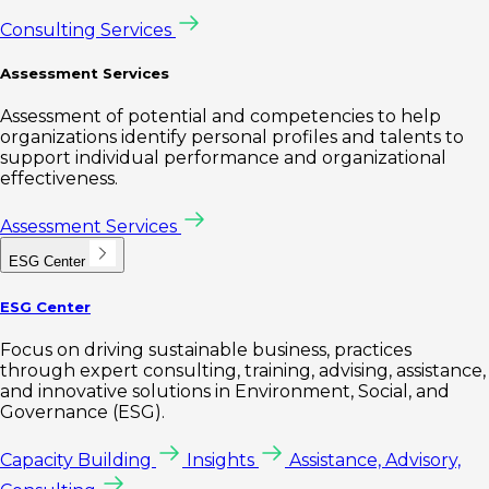
Consulting Services
Assessment Services
Assessment of potential and competencies to help
organizations identify personal profiles and talents to
support individual performance and organizational
effectiveness.
Assessment Services
ESG Center
ESG Center
Focus on driving sustainable business, practices
through expert consulting, training, advising, assistance,
and innovative solutions in Environment, Social, and
Governance (ESG).
Capacity Building
Insights
Assistance, Advisory,