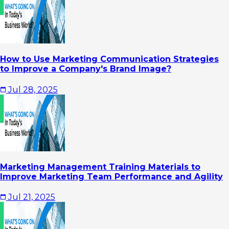
How to Use Marketing Communication Strategies
to Improve a Company's Brand Image?
Jul 28, 2025
Marketing Management Training Materials to
Improve Marketing Team Performance and Agility
Jul 21, 2025