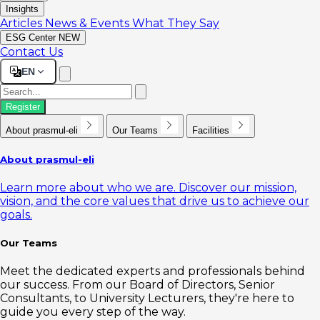
Insights
Articles
News & Events
What They Say
ESG Center
NEW
Contact Us
EN
Register
About prasmul-eli
Our Teams
Facilities
About prasmul-eli
Learn more about who we are. Discover our mission,
vision, and the core values that drive us to achieve our
goals.
Our Teams
Meet the dedicated experts and professionals behind
our success. From our Board of Directors, Senior
Consultants, to University Lecturers, they're here to
guide you every step of the way.