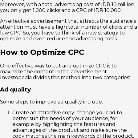
Moreover, with a total advertising cost of IDR 10 million,
you only get 1,000 clicks and a CPC of IDR 10,000.
An effective advertisement that attracts the audience's
attention must have a high total number of clicks and a
low CPC. So, you have to think of a new strategy to
optimize and even reduce the advertising costs.
How to Optimize CPC
One effective way to cut and optimize CPC is to
maximize the content in the advertisement.
Investopedia divides this method into two categories:
Ad quality
Some steps to improve ad quality include:
Create an attractive copy: change your ad to
better suit the needs of your audience, for
example by highlighting the features and
advantages of the product and make sure the
copy matches the main keywords of the product.