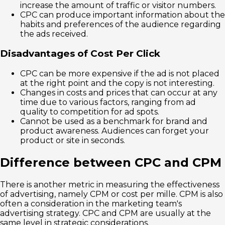
increase the amount of traffic or visitor numbers.
CPC can produce important information about the
habits and preferences of the audience regarding
the ads received.
Disadvantages of Cost Per Click
CPC can be more expensive if the ad is not placed
at the right point and the copy is not interesting.
Changes in costs and prices that can occur at any
time due to various factors, ranging from ad
quality to competition for ad spots.
Cannot be used as a benchmark for brand and
product awareness. Audiences can forget your
product or site in seconds.
Difference between CPC and CPM
There is another metric in measuring the effectiveness
of advertising, namely CPM or cost per mille. CPM is also
often a consideration in the marketing team's
advertising strategy. CPC and CPM are usually at the
same level in strategic considerations.