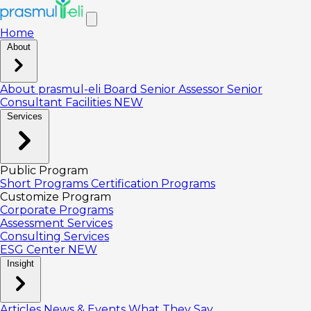
Home
About
About prasmul-eli
Board
Senior Assessor
Senior
Consultant
Facilities
NEW
Services
Public Program
Short Programs
Certification Programs
Customize Program
Corporate Programs
Assessment Services
Consulting Services
ESG Center
NEW
Insight
Articles
News & Events
What They Say