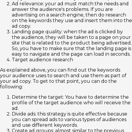
Ad relevance: your ad must match the needs and
answer the audience's problems. If you are
advertising on a search engine, then do research
on the keywords they use and insert them into the
ad copy.
Landing page quality: when the ad is clicked by
the audience, they will be taken to a page on your
site that is related to the product being advertised.
So, you have to make sure that the landing page is
easy to navigate and the page can load in seconds.
Target audience research
As explained above, you can find out the keywords
your audience uses to search and use them as part of
your ad copy. To get to that point, you can do the
following:
Determine the target: You have to determine the
profile of the target audience who will receive the
ad.
Divide ads: this strategy is quite effective because
you can spread ads to various types of audiences
and use different keywords.
Create ad groups: almost similar to the previous