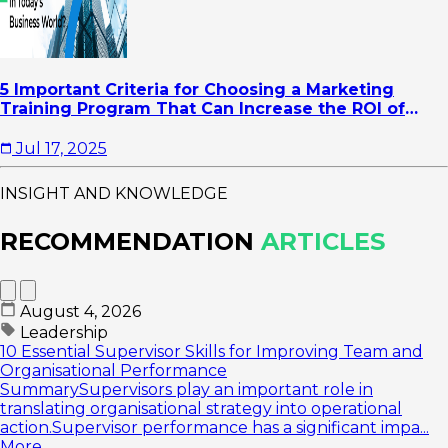
5 Important Criteria for Choosing a Marketing
Training Program That Can Increase the ROI of
Your Company's Marketing Activities
Jul 17, 2025
INSIGHT AND KNOWLEDGE
RECOMMENDATION
ARTICLES
August 4, 2026
Leadership
10 Essential Supervisor Skills for Improving Team and
Organisational Performance
SummarySupervisors play an important role in
translating organisational strategy into operational
action.Supervisor performance has a significant impa...
More