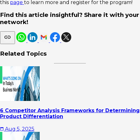
this
page
to learn more and register for the program!
Find this article insightful? Share it with your
network!
Related Topics
6 Competitor Analysis Frameworks for Determining
Product Differentiation
Aug 5, 2025