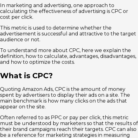
In marketing and advertising, one approach to
calculating the effectiveness of advertising is CPC or
cost per click.
This metric is used to determine whether the
advertisement is successful and attractive to the target
audience or not.
To understand more about CPC, here we explain the
definition, how to calculate, advantages, disadvantages,
and how to optimize the costs.
What is CPC?
Quoting Amazon Ads, CPC is the amount of money
spent by advertisers to display their ads on a site. The
main benchmark is how many clicks on the ads that
appear on the site.
Often referred to as PPC or pay per click, this metric
must be understood by marketers so that the results of
their brand campaigns reach their targets. CPC can also
be a reference for marketing strategies in measuring