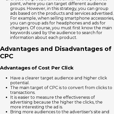
point, where you can target different audience
groups. However, in this strategy, you can group
ads based on the products and services advertised.
For example, when selling smartphone accessories,
you can group ads for headphones and ads for
chargers. Of course, you must first know the main
keywords used by the audience to search for
information about each product.
Advantages and Disadvantages of
CPC
Advantages of Cost Per Click
Have a clearer target audience and higher click
potential.
The main target of CPC is to convert from clicks to
transactions.
It is easier to measure the effectiveness of
advertising because the higher the clicks, the
more interesting the ad is.
Bring more audiences to the advertiser's site and