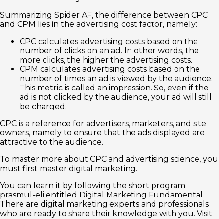
Summarizing Spider AF, the difference between CPC
and CPM lies in the advertising cost factor, namely:
CPC calculates advertising costs based on the
number of clicks on an ad. In other words, the
more clicks, the higher the advertising costs.
CPM calculates advertising costs based on the
number of times an ad is viewed by the audience.
This metric is called an impression. So, even if the
ad is not clicked by the audience, your ad will still
be charged.
CPC is a reference for advertisers, marketers, and site
owners, namely to ensure that the ads displayed are
attractive to the audience.
To master more about CPC and advertising science, you
must first master digital marketing.
You can learn it by following the short program
prasmul-eli entitled Digital Marketing Fundamental.
There are digital marketing experts and professionals
who are ready to share their knowledge with you. Visit