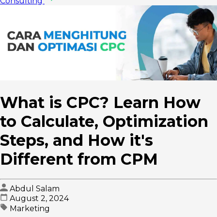
Consulting
What is CPC? Learn How
to Calculate, Optimization
Steps, and How it's
Different from CPM
Abdul Salam
August 2, 2024
Marketing