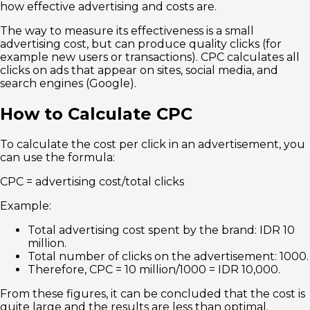
how effective advertising and costs are.
The way to measure its effectiveness is a small
advertising cost, but can produce quality clicks (for
example new users or transactions). CPC calculates all
clicks on ads that appear on sites, social media, and
search engines (Google).
How to Calculate CPC
To calculate the cost per click in an advertisement, you
can use the formula:
CPC = advertising cost/total clicks
Example:
Total advertising cost spent by the brand: IDR 10
million.
Total number of clicks on the advertisement: 1000.
Therefore, CPC = 10 million/1000 = IDR 10,000.
From these figures, it can be concluded that the cost is
quite large and the results are less than optimal.