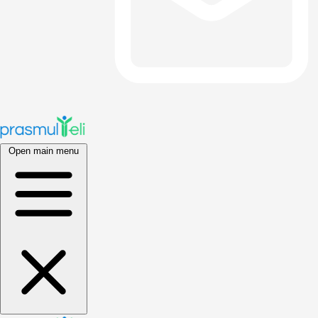
Open main menu