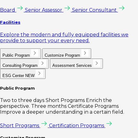
Board
Senior Assessor
Senior Consultant
Facilities
Explore the modern and fully equipped facilities we
provide to support your every need.
Public Program
Customize Program
Consulting Program
Assessment Services
ESG Center
NEW
Public Program
Two to three days Short Programs Enrich the
perspective. Three months Certificate Programs
Improve a deeper understanding in a certain field.
Short Programs
Certification Programs
Customize Program