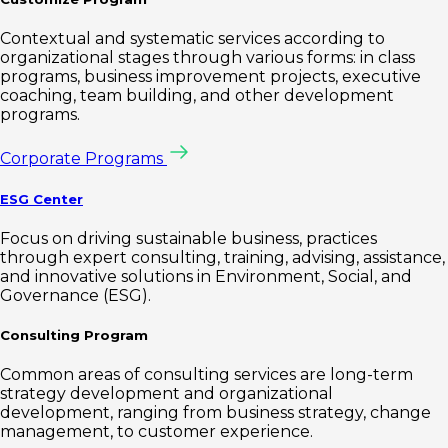
Contextual and systematic services according to
organizational stages through various forms: in class
programs, business improvement projects, executive
coaching, team building, and other development
programs.
Corporate Programs
ESG Center
Focus on driving sustainable business, practices
through expert consulting, training, advising, assistance,
and innovative solutions in Environment, Social, and
Governance (ESG).
Consulting Program
Common areas of consulting services are long-term
strategy development and organizational
development, ranging from business strategy, change
management, to customer experience.