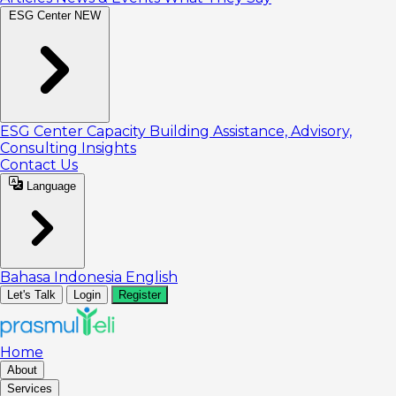
ESG Center
NEW
ESG Center
Capacity Building
Assistance, Advisory,
Consulting
Insights
Contact Us
Language
Bahasa Indonesia
English
Let's Talk
Login
Register
Home
About
Services