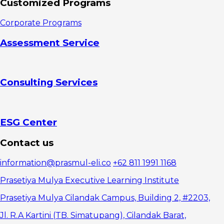
Customized Programs
Advantages
of Cost Per
Corporate Programs
Click
Disadvantages
Assessment Service
of Cost Per
Click
Difference
between CPC
Consulting Services
and CPM
ESG Center
Contact us
information@prasmul-eli.co
+62 811 1991 1168
Prasetiya Mulya Executive Learning Institute
Prasetiya Mulya Cilandak Campus, Building 2, #2203,
Jl. R.A Kartini (TB. Simatupang), Cilandak Barat,