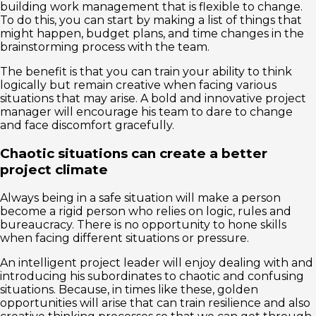
building work management that is flexible to change.
To do this, you can start by making a list of things that
might happen, budget plans, and time changes in the
brainstorming process with the team.
The benefit is that you can train your ability to think
logically but remain creative when facing various
situations that may arise. A bold and innovative project
manager will encourage his team to dare to change
and face discomfort gracefully.
Chaotic situations can create a better
project climate
Always being in a safe situation will make a person
become a rigid person who relies on logic, rules and
bureaucracy. There is no opportunity to hone skills
when facing different situations or pressure.
An intelligent project leader will enjoy dealing with and
introducing his subordinates to chaotic and confusing
situations. Because, in times like these, golden
opportunities will arise that can train resilience and also