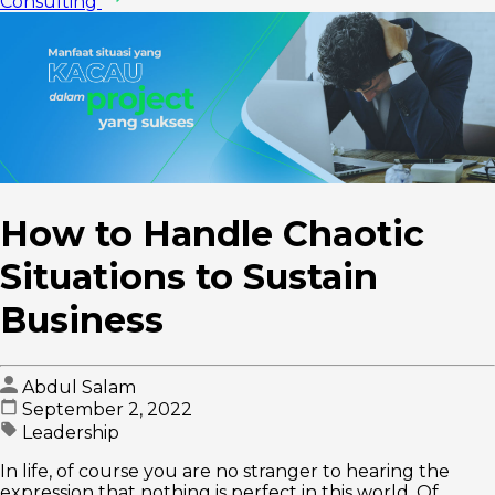
Consulting
How to Handle Chaotic
Situations to Sustain
Business
Abdul Salam
September 2, 2022
Leadership
In life, of course you are no stranger to hearing the
expression that nothing is perfect in this world. Of