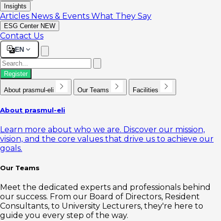
Insights
Articles
News & Events
What They Say
ESG Center
NEW
Contact Us
EN
Register
About prasmul-eli
Our Teams
Facilities
About prasmul-eli
Learn more about who we are. Discover our mission,
vision, and the core values that drive us to achieve our
goals.
Our Teams
Meet the dedicated experts and professionals behind
our success. From our Board of Directors, Resident
Consultants, to University Lecturers, they're here to
guide you every step of the way.