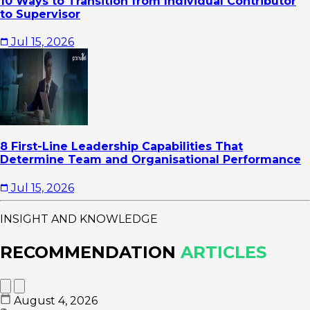
10 Ways to Transition from Individual Contributor
to Supervisor
Jul 15, 2026
8 First-Line Leadership Capabilities That
Determine Team and Organisational Performance
Jul 15, 2026
INSIGHT AND KNOWLEDGE
RECOMMENDATION
ARTICLES
August 4, 2026