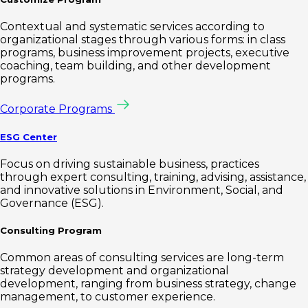
Contextual and systematic services according to
organizational stages through various forms: in class
programs, business improvement projects, executive
coaching, team building, and other development
programs.
Corporate Programs
ESG Center
Focus on driving sustainable business, practices
through expert consulting, training, advising, assistance,
and innovative solutions in Environment, Social, and
Governance (ESG).
Consulting Program
Common areas of consulting services are long-term
strategy development and organizational
development, ranging from business strategy, change
management, to customer experience.