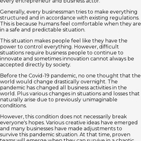
every entrepreneur and business actor.
Generally, every businessman tries to make everything
structured and in accordance with existing regulations.
This is because humans feel comfortable when they are
in a safe and predictable situation.
This situation makes people feel like they have the
power to control everything. However, difficult
situations require business people to continue to
innovate and sometimes innovation cannot always be
accepted directly by society.
Before the Covid-19 pandemic, no one thought that the
world would change drastically overnight. The
pandemic has changed all business activities in the
world. Plus various changes in situations and losses that
naturally arise due to previously unimaginable
conditions.
However, this condition does not necessarily break
everyone's hopes. Various creative ideas have emerged
and many businesses have made adjustments to
survive this pandemic situation. At that time, proven
teams will emerge when they can survive in a chaotic