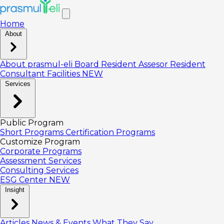
Home
About
About prasmul-eli
Board
Resident Assesor
Resident
Consultant
Facilities
NEW
Services
Public Program
Short Programs
Certification Programs
Customize Program
Corporate Programs
Assessment Services
Consulting Services
ESG Center
NEW
Insight
Articles
News & Events
What They Say