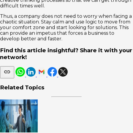
creative thinking processes so that we can get through
difficult times well.
Thus, a company does not need to worry when facing a
chaotic situation. Stay calm and use logic to move from
your comfort zone and start looking for solutions. This
can provide an impetus that forces a business to
develop better and faster.
Find this article insightful? Share it with your
network!
Related Topics