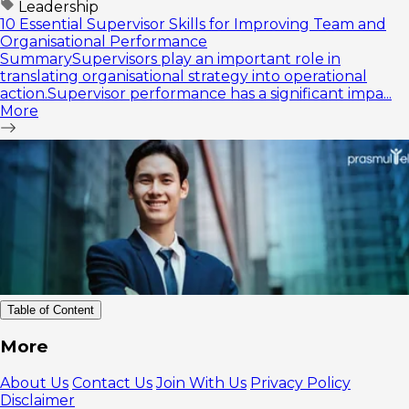
Leadership
10 Essential Supervisor Skills for Improving Team and
Organisational Performance
SummarySupervisors play an important role in
translating organisational strategy into operational
action.Supervisor performance has a significant impa...
More
Table of Content
Recognizing
More
Uncontrollable
Situations
About Us
Contact Us
Join With Us
Privacy Policy
How to
Disclaimer