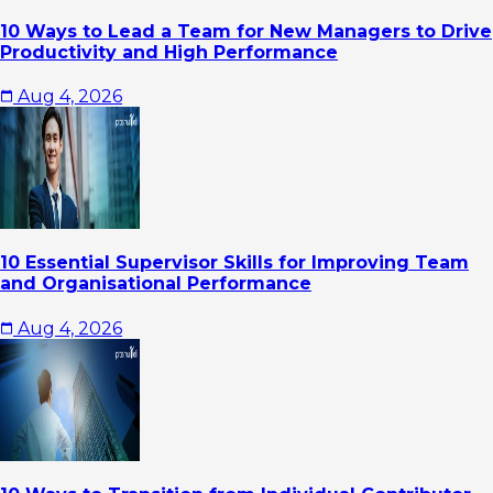
10 Ways to Lead a Team for New Managers to Drive
Productivity and High Performance
Aug 4, 2026
10 Essential Supervisor Skills for Improving Team
and Organisational Performance
Aug 4, 2026