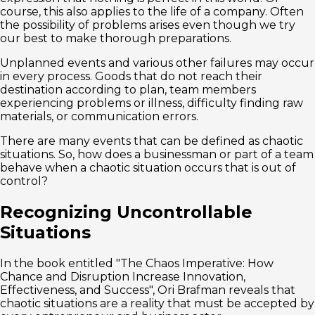
course, this also applies to the life of a company. Often
the possibility of problems arises even though we try
our best to make thorough preparations.
Unplanned events and various other failures may occur
in every process. Goods that do not reach their
destination according to plan, team members
experiencing problems or illness, difficulty finding raw
materials, or communication errors.
There are many events that can be defined as chaotic
situations. So, how does a businessman or part of a team
behave when a chaotic situation occurs that is out of
control?
Recognizing Uncontrollable
Situations
In the book entitled "The Chaos Imperative: How
Chance and Disruption Increase Innovation,
Effectiveness, and Success", Ori Brafman reveals that
chaotic situations are a reality that must be accepted by