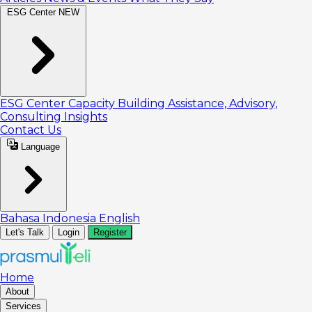
ESG Center
NEW
ESG Center
Capacity Building
Assistance, Advisory,
Consulting
Insights
Contact Us
Language
Bahasa Indonesia
English
Let's Talk
Login
Register
Home
About
Services