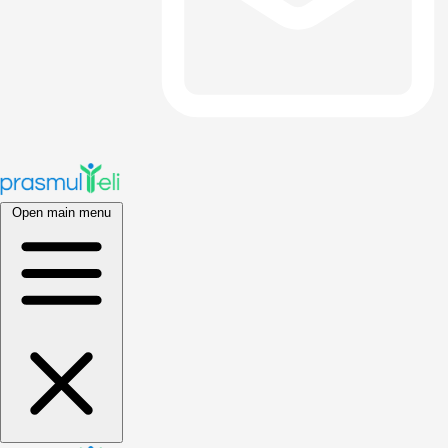
Open main menu