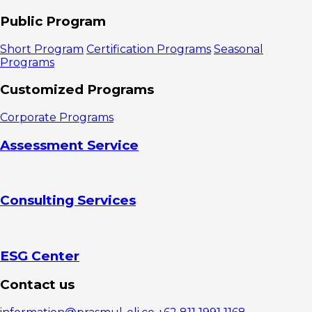
Handle
Chaotic
Public Program
Situations in a
Team
Short Program
Certification Programs
Seasonal
Actively
Programs
encourage
change
Customized Programs
Chaotic
situations can
Corporate Programs
create a
better project
Assessment Service
climate
Consulting Services
ESG Center
Contact us