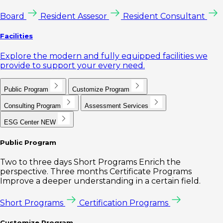
Board
Resident Assesor
Resident Consultant
Facilities
Explore the modern and fully equipped facilities we
provide to support your every need.
Public Program
Customize Program
Consulting Program
Assessment Services
ESG Center
NEW
Public Program
Two to three days Short Programs Enrich the
perspective. Three months Certificate Programs
Improve a deeper understanding in a certain field.
Short Programs
Certification Programs
Customize Program