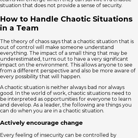
situation that does not provide a sense of security.
How to Handle Chaotic Situations
in a Team
The theory of chaos says that a chaotic situation that is
out of control will make someone understand
everything. The impact of a small thing that may be
underestimated, turns out to have a very significant
impact on the environment. This allows anyone to see
from a different perspective and also be more aware of
every possibility that will happen.
A chaotic situation is neither always bad nor always
good. In the world of work, chaotic situations need to
be interpreted as opportunities for everyone to learn
and develop. As a leader, the following are things you
can do when you are in a chaotic situation.
Actively encourage change
Every feeling of insecurity can be controlled by