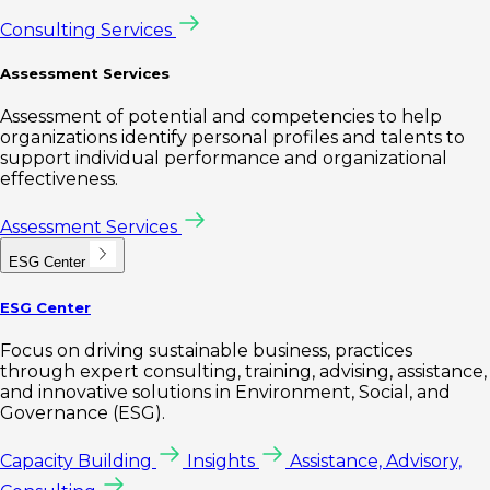
Consulting Services
Assessment Services
Assessment of potential and competencies to help
organizations identify personal profiles and talents to
support individual performance and organizational
effectiveness.
Assessment Services
ESG Center
ESG Center
Focus on driving sustainable business, practices
through expert consulting, training, advising, assistance,
and innovative solutions in Environment, Social, and
Governance (ESG).
Capacity Building
Insights
Assistance, Advisory,