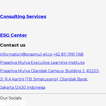
Consulting Services
ESG Center
Contact us
information@prasmul-eli.co
+62 811 1991 1168
Prasetiya Mulya Executive Learning Institute
Prasetiya Mulya Cilandak Campus, Building 2, #2203,
Jl. R.A Kartini (TB. Simatupang), Cilandak Barat,
Jakarta 12430 Indonesia
Our Socials