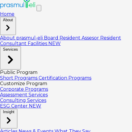
Home
About
About prasmul-eli
Board
Resident Assesor
Resident
Consultant
Facilities
NEW
Services
Public Program
Short Programs
Certification Programs
Customize Program
Corporate Programs
Assessment Services
Consulting Services
ESG Center
NEW
Insight
Articles
News & Events
What They Say