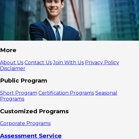
More
About Us
Contact Us
Join With Us
Privacy Policy
Disclaimer
Public Program
Short Program
Certification Programs
Seasonal
Programs
Customized Programs
Corporate Programs
Assessment Service