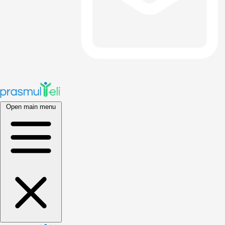
Open main menu