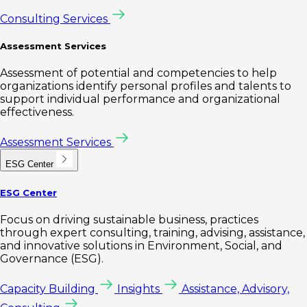
Consulting Services
Assessment Services
Assessment of potential and competencies to help
organizations identify personal profiles and talents to
support individual performance and organizational
effectiveness.
Assessment Services
ESG Center
ESG Center
Focus on driving sustainable business, practices
through expert consulting, training, advising, assistance,
and innovative solutions in Environment, Social, and
Governance (ESG).
Capacity Building
Insights
Assistance, Advisory,