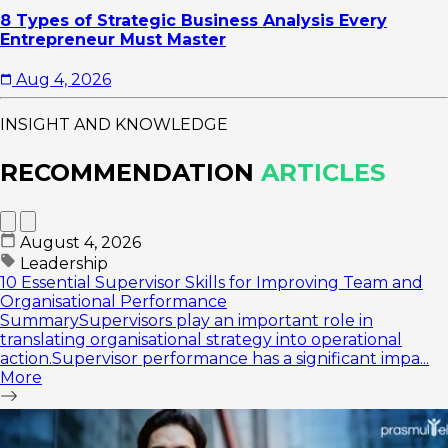
8 Types of Strategic Business Analysis Every
Entrepreneur Must Master
Aug 4, 2026
INSIGHT AND KNOWLEDGE
RECOMMENDATION
ARTICLES
August 4, 2026
Leadership
10 Essential Supervisor Skills for Improving Team and
Organisational Performance
SummarySupervisors play an important role in
translating organisational strategy into operational
action.Supervisor performance has a significant impa...
More