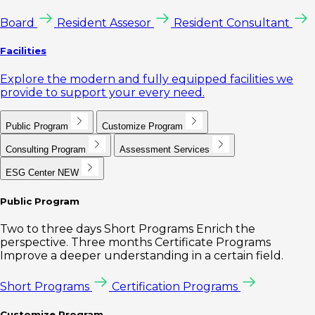
Board
Resident Assesor
Resident Consultant
Facilities
Explore the modern and fully equipped facilities we
provide to support your every need.
Public Program
Customize Program
Consulting Program
Assessment Services
ESG Center
NEW
Public Program
Two to three days Short Programs Enrich the
perspective. Three months Certificate Programs
Improve a deeper understanding in a certain field.
Short Programs
Certification Programs
Customize Program