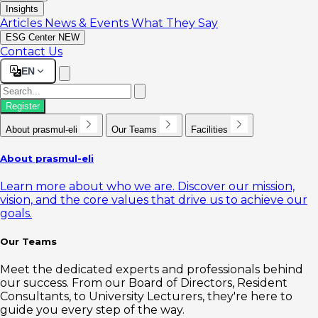
Insights
Articles
News & Events
What They Say
ESG Center
NEW
Contact Us
EN
Register
About prasmul-eli
Our Teams
Facilities
About prasmul-eli
Learn more about who we are. Discover our mission,
vision, and the core values that drive us to achieve our
goals.
Our Teams
Meet the dedicated experts and professionals behind
our success. From our Board of Directors, Resident
Consultants, to University Lecturers, they're here to
guide you every step of the way.