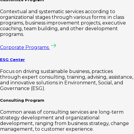
Contextual and systematic services according to
organizational stages through various forms: in class
programs, business improvement projects, executive
coaching, team building, and other development
programs.
Corporate Programs
ESG Center
Focus on driving sustainable business, practices
through expert consulting, training, advising, assistance,
and innovative solutions in Environment, Social, and
Governance (ESG).
Consulting Program
Common areas of consulting services are long-term
strategy development and organizational
development, ranging from business strategy, change
management, to customer experience.