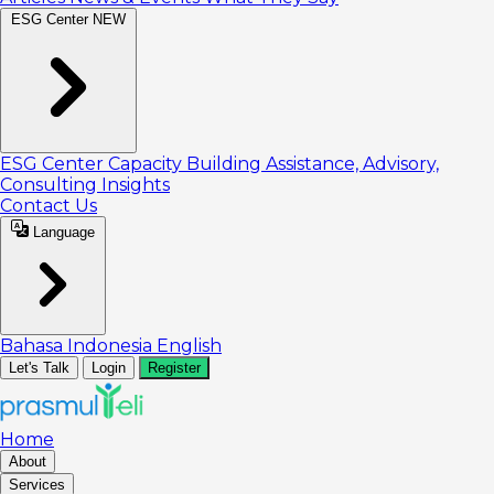
ESG Center
NEW
ESG Center
Capacity Building
Assistance, Advisory,
Consulting
Insights
Contact Us
Language
Bahasa Indonesia
English
Let's Talk
Login
Register
Home
About
Services