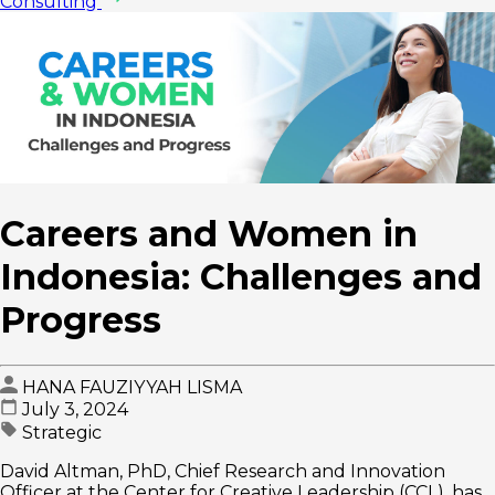
Consulting
Careers and Women in
Indonesia: Challenges and
Progress
HANA FAUZIYYAH LISMA
July 3, 2024
Strategic
David Altman, PhD, Chief Research and Innovation
Officer at the Center for Creative Leadership (CCL), has