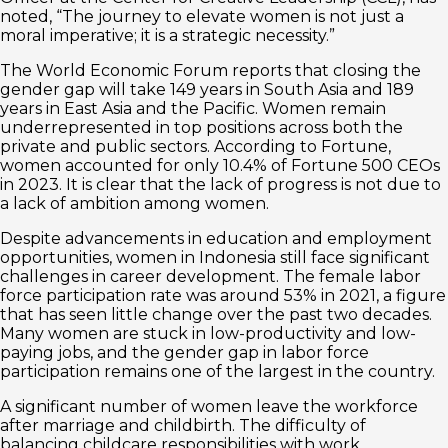
noted, “The journey to elevate women is not just a
moral imperative; it is a strategic necessity.”
The World Economic Forum reports that closing the
gender gap will take 149 years in South Asia and 189
years in East Asia and the Pacific. Women remain
underrepresented in top positions across both the
private and public sectors. According to Fortune,
women accounted for only 10.4% of Fortune 500 CEOs
in 2023. It is clear that the lack of progress is not due to
a lack of ambition among women.
Despite advancements in education and employment
opportunities, women in Indonesia still face significant
challenges in career development. The female labor
force participation rate was around 53% in 2021, a figure
that has seen little change over the past two decades.
Many women are stuck in low-productivity and low-
paying jobs, and the gender gap in labor force
participation remains one of the largest in the country.
A significant number of women leave the workforce
after marriage and childbirth. The difficulty of
balancing childcare responsibilities with work