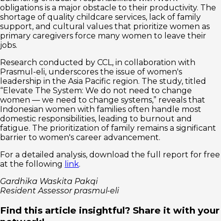
obligations is a major obstacle to their productivity. The
shortage of quality childcare services, lack of family
support, and cultural values that prioritize women as
primary caregivers force many women to leave their
jobs.
Research conducted by CCL, in collaboration with
Prasmul-eli, underscores the issue of women's
leadership in the Asia Pacific region. The study, titled
“Elevate The System: We do not need to change
women — we need to change systems,” reveals that
Indonesian women with families often handle most
domestic responsibilities, leading to burnout and
fatigue. The prioritization of family remains a significant
barrier to women's career advancement.
For a detailed analysis, download the full report for free
at the following
link
.
Gardhika Waskita Pakqi
Resident Assessor prasmul-eli
Find this article insightful? Share it with your