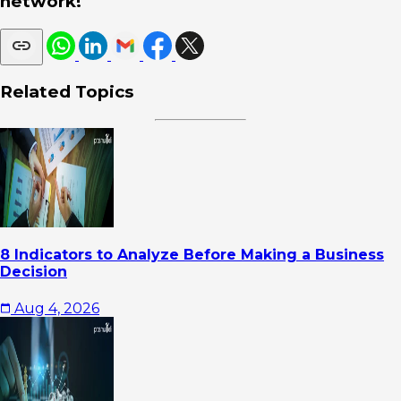
network!
Related Topics
8 Indicators to Analyze Before Making a Business
Decision
Aug 4, 2026