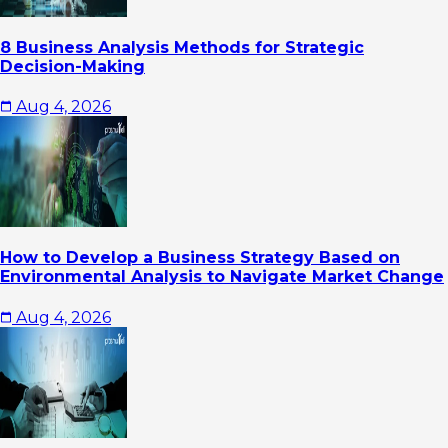
8 Business Analysis Methods for Strategic
Decision-Making
Aug 4, 2026
How to Develop a Business Strategy Based on
Environmental Analysis to Navigate Market Change
Aug 4, 2026