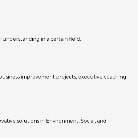
nderstanding in a certain field.
, business improvement projects, executive coaching,
ovative solutions in Environment, Social, and