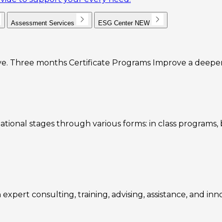
Assessment Services
ESG Center
NEW
e. Three months Certificate Programs Improve a deeper u
ational stages through various forms: in class programs
expert consulting, training, advising, assistance, and inn