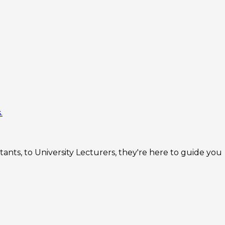
.
nts, to University Lecturers, they're here to guide you