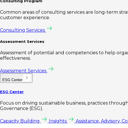
Consulting Program
Common areas of consulting services are long-term st
customer experience.
Consulting Services
Assessment Services
Assessment of potential and competencies to help organi
effectiveness.
Assessment Services
ESG Center
ESG Center
Focus on driving sustainable business, practices through 
Governance (ESG).
Capacity Building
Insights
Assistance, Advisory, C