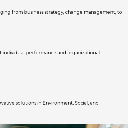
nging from business strategy, change management, to
rt individual performance and organizational
ovative solutions in Environment, Social, and