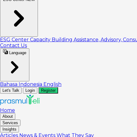
ESG Center
Capacity Building
Assistance, Advisory, Cons
Contact Us
Language
Bahasa Indonesia
English
Let's Talk
Login
Register
Home
About
Services
Insights
Articles
News & Events
What They Say