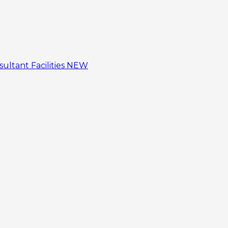
sultant
Facilities
NEW