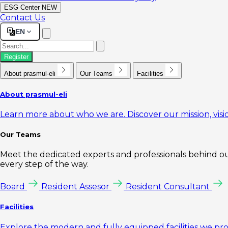
ESG Center
NEW
Contact Us
EN
Register
About prasmul-eli
Our Teams
Facilities
About prasmul-eli
Learn more about who we are. Discover our mission, visio
Our Teams
Meet the dedicated experts and professionals behind our
every step of the way.
Board
Resident Assesor
Resident Consultant
Facilities
Explore the modern and fully equipped facilities we pr