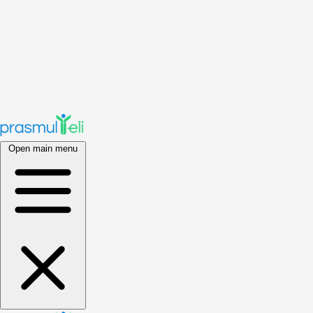
Open main menu