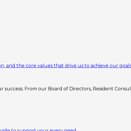
n, and the core values that drive us to achieve our goals
 success. From our Board of Directors, Resident Consulta
ovide to support your every need.