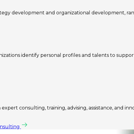
rategy development and organizational development, ra
zations identify personal profiles and talents to suppo
expert consulting, training, advising, assistance, and inn
onsulting