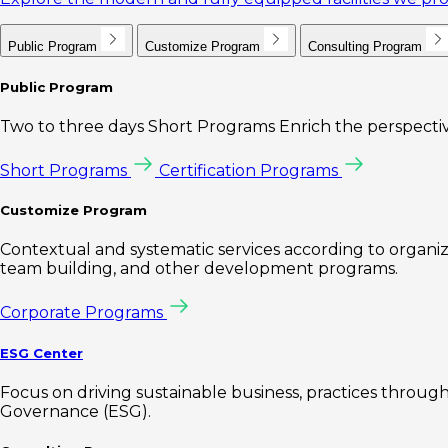
Public Program
Customize Program
Consulting Program
Public Program
Two to three days Short Programs Enrich the perspectiv
Short Programs
Certification Programs
Customize Program
Contextual and systematic services according to organiz
team building, and other development programs.
Corporate Programs
ESG Center
Focus on driving sustainable business, practices through 
Governance (ESG).