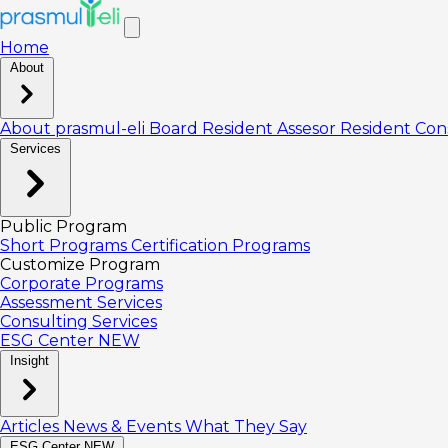
Home
About
About prasmul-eli
Board
Resident Assesor
Resident Con
Services
Public Program
Short Programs
Certification Programs
Customize Program
Corporate Programs
Assessment Services
Consulting Services
ESG Center
NEW
Insight
Articles
News & Events
What They Say
ESG Center
NEW