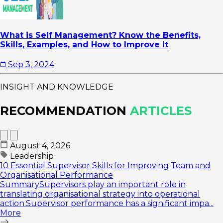
What is Self Management? Know the Benefits,
Skills, Examples, and How to Improve It
Sep 3, 2024
INSIGHT AND KNOWLEDGE
RECOMMENDATION
ARTICLES
August 4, 2026
Leadership
10 Essential Supervisor Skills for Improving Team and
Organisational Performance
SummarySupervisors play an important role in
translating organisational strategy into operational
action.Supervisor performance has a significant impa...
More