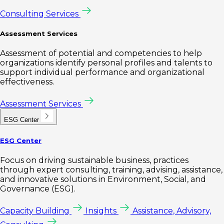
Consulting Services
Assessment Services
Assessment of potential and competencies to help
organizations identify personal profiles and talents to
support individual performance and organizational
effectiveness.
Assessment Services
ESG Center
ESG Center
Focus on driving sustainable business, practices
through expert consulting, training, advising, assistance,
and innovative solutions in Environment, Social, and
Governance (ESG).
Capacity Building
Insights
Assistance, Advisory,