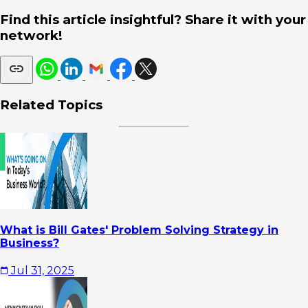
Find this article insightful? Share it with your
network!
Related Topics
What is Bill Gates' Problem Solving Strategy in
Business?
Jul 31, 2025