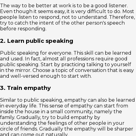
The way to be better at work is to be a good listener.
Even though it seems easy, it is very difficult to do. Most
people listen to respond, not to understand. Therefore,
try to catch the intent of the other person's speech
before responding.
2. Learn public speaking
Public speaking for everyone. This skill can be learned
and used. In fact, almost all professions require good
public speaking. Start by practicing talking to yourself
in the mirror. Choose a topic of conversation that is easy
and well-versed enough to start with.
3. Train empathy
Similar to public speaking, empathy can also be learned
in everyday life. This sense of empathy can start from
inside the house in a small community, namely the
family. Gradually, try to build empathy by
understanding the feelings of other people in your
circle of friends. Gradually the empathy will be sharper
and can come out naturally.