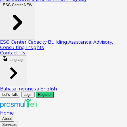
ESG Center
NEW
ESG Center
Capacity Building
Assistance, Advisory,
Consulting
Insights
Contact Us
Language
Bahasa Indonesia
English
Let's Talk
Login
Register
Home
About
Services