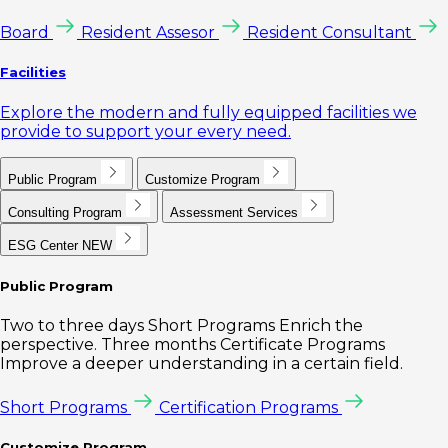
Board
Resident Assesor
Resident Consultant
Facilities
Explore the modern and fully equipped facilities we
provide to support your every need.
Public Program
Customize Program
Consulting Program
Assessment Services
ESG Center
NEW
Public Program
Two to three days Short Programs Enrich the
perspective. Three months Certificate Programs
Improve a deeper understanding in a certain field.
Short Programs
Certification Programs
Customize Program