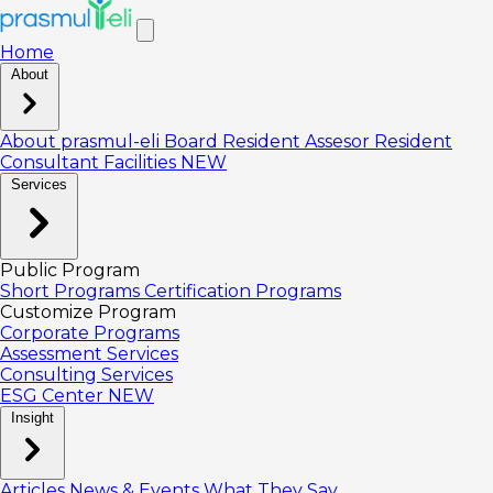
Home
About
About prasmul-eli
Board
Resident Assesor
Resident
Consultant
Facilities
NEW
Services
Public Program
Short Programs
Certification Programs
Customize Program
Corporate Programs
Assessment Services
Consulting Services
ESG Center
NEW
Insight
Articles
News & Events
What They Say