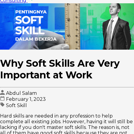
Consulting
Why Soft Skills Are Very
Important at Work
Abdul Salam
February 1, 2023
Soft Skill
Hard skills are needed in any profession to help
complete all existing jobs. However, having it will still be
lacking if you don't master soft skills. The reason is, not
all of them have good soft skills because they are not