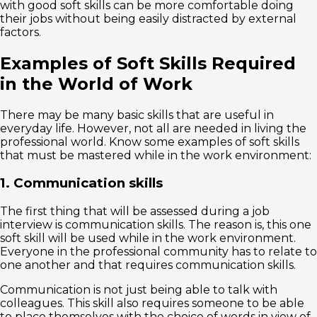
with good soft skills can be more comfortable doing
their jobs without being easily distracted by external
factors.
Examples of Soft Skills Required
in the World of Work
There may be many basic skills that are useful in
everyday life. However, not all are needed in living the
professional world. Know some examples of soft skills
that must be mastered while in the work environment:
1. Communication skills
The first thing that will be assessed during a job
interview is communication skills. The reason is, this one
soft skill will be used while in the work environment.
Everyone in the professional community has to relate to
one another and that requires communication skills.
Communication is not just being able to talk with
colleagues. This skill also requires someone to be able
to place themselves with the choice of words in view of