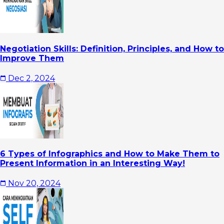
Negotiation Skills: Definition, Principles, and How to
Improve Them
Dec 2, 2024
6 Types of Infographics and How to Make Them to
Present Information in an Interesting Way!
Nov 20, 2024