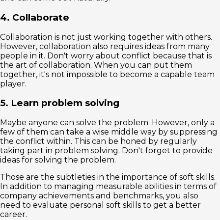
4. Collaborate
Collaboration is not just working together with others.
However, collaboration also requires ideas from many
people in it. Don't worry about conflict because that is
the art of collaboration. When you can put them
together, it's not impossible to become a capable team
player.
5. Learn problem solving
Maybe anyone can solve the problem. However, only a
few of them can take a wise middle way by suppressing
the conflict within. This can be honed by regularly
taking part in problem solving. Don't forget to provide
ideas for solving the problem.
Those are the subtleties in the importance of soft skills.
In addition to managing measurable abilities in terms of
company achievements and benchmarks, you also
need to evaluate personal soft skills to get a better
career.