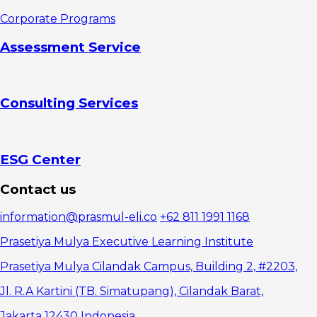
2.
Corporate Programs
Interpersonal
skills
Assessment Service
3.
Empathy
4.
Orientation as
Consulting Services
a team
5. Time
management
How to
Sharpen Soft
ESG Center
Skills
1. Trying
Contact us
to hear good
2. Learn
information@prasmul-eli.co
+62 811 1991 1168
public
speaking
Prasetiya Mulya Executive Learning Institute
3. Train
empathy
Prasetiya Mulya Cilandak Campus, Building 2, #2203,
4.
Jl. R.A Kartini (TB. Simatupang), Cilandak Barat,
Collaborate
5. Learn
Jakarta 12430 Indonesia