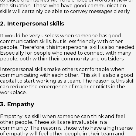
the situation. Those who have good communication
skills will certainly be able to convey messages clearly.
2. Interpersonal skills
It would be very useless when someone has good
communication skills, but is less friendly with other
people. Therefore, this interpersonal skill is also needed.
Especially for people who need to connect with many
people, both within their community and outsiders.
Interpersonal skills make others comfortable when
communicating with each other. This skill is also a good
capital to start working as a team. The reason is, this skill
can reduce the emergence of major conflicts in the
workplace.
3. Empathy
Empathy is a skill when someone can think and feel
other people. These skills are invaluable in a
community. The reason is, those who have a high sense
of empathy will feel other people in their team and