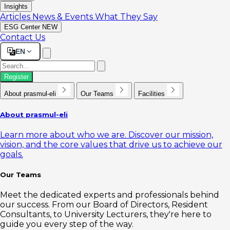
Insights
Articles
News & Events
What They Say
ESG Center
NEW
Contact Us
EN
Register
About prasmul-eli
Our Teams
Facilities
About prasmul-eli
Learn more about who we are. Discover our mission,
vision, and the core values that drive us to achieve our
goals.
Our Teams
Meet the dedicated experts and professionals behind
our success. From our Board of Directors, Resident
Consultants, to University Lecturers, they're here to
guide you every step of the way.