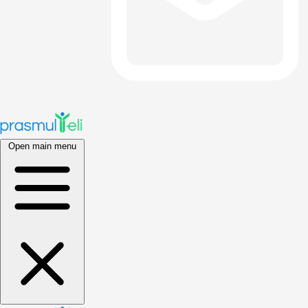
Open main menu