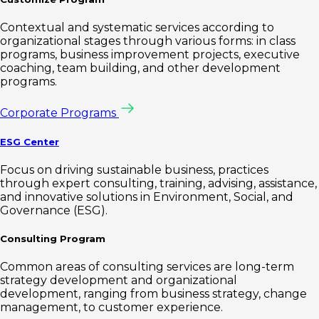
Contextual and systematic services according to
organizational stages through various forms: in class
programs, business improvement projects, executive
coaching, team building, and other development
programs.
Corporate Programs
ESG Center
Focus on driving sustainable business, practices
through expert consulting, training, advising, assistance,
and innovative solutions in Environment, Social, and
Governance (ESG).
Consulting Program
Common areas of consulting services are long-term
strategy development and organizational
development, ranging from business strategy, change
management, to customer experience.