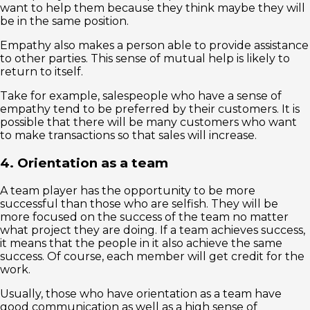
want to help them because they think maybe they will
be in the same position.
Empathy also makes a person able to provide assistance
to other parties. This sense of mutual help is likely to
return to itself.
Take for example, salespeople who have a sense of
empathy tend to be preferred by their customers. It is
possible that there will be many customers who want
to make transactions so that sales will increase.
4. Orientation as a team
A team player has the opportunity to be more
successful than those who are selfish. They will be
more focused on the success of the team no matter
what project they are doing. If a team achieves success,
it means that the people in it also achieve the same
success. Of course, each member will get credit for the
work.
Usually, those who have orientation as a team have
good communication as well as a high sense of