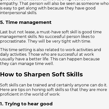
empathy. That person will also be seen as someone who
is easy to get along with because they have good
interpersonal skills.
5. Time management
Last but not lease, a must-have soft skill is good time
management skills. No successful person likes to
procrastinate. They will be very tight with time.
This time setting is also related to work activities and
daily activities. Those who are successful at work
usually have a better life. This can happen because
they can manage time well.
How to Sharpen Soft Skills
Soft skills can be trained and certainly anyone can do it.
Here are tips on honing soft skills so that they are more
proficient in the world of work:
1. Trying to hear good