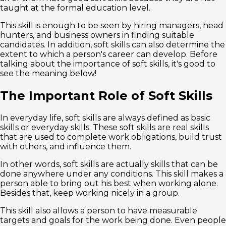
taught at the formal education level.
This skill is enough to be seen by hiring managers, head
hunters, and business owners in finding suitable
candidates. In addition, soft skills can also determine the
extent to which a person's career can develop. Before
talking about the importance of soft skills, it's good to
see the meaning below!
The Important Role of Soft Skills
In everyday life, soft skills are always defined as basic
skills or everyday skills. These soft skills are real skills
that are used to complete work obligations, build trust
with others, and influence them.
In other words, soft skills are actually skills that can be
done anywhere under any conditions. This skill makes a
person able to bring out his best when working alone.
Besides that, keep working nicely in a group.
This skill also allows a person to have measurable
targets and goals for the work being done. Even people