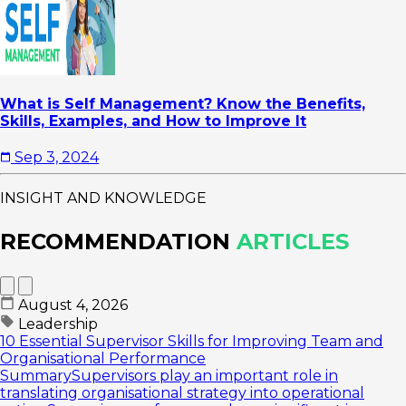
What is Self Management? Know the Benefits,
Skills, Examples, and How to Improve It
Sep 3, 2024
INSIGHT AND KNOWLEDGE
RECOMMENDATION
ARTICLES
August 4, 2026
Leadership
10 Essential Supervisor Skills for Improving Team and
Organisational Performance
SummarySupervisors play an important role in
translating organisational strategy into operational