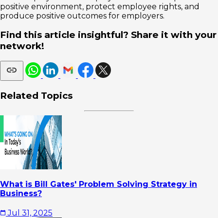
positive environment, protect employee rights, and
produce positive outcomes for employers.
Find this article insightful? Share it with your
network!
Related Topics
What is Bill Gates' Problem Solving Strategy in
Business?
Jul 31, 2025