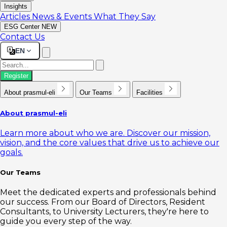
Insights
Articles
News & Events
What They Say
ESG Center
NEW
Contact Us
EN
Register
About prasmul-eli
Our Teams
Facilities
About prasmul-eli
Learn more about who we are. Discover our mission,
vision, and the core values that drive us to achieve our
goals.
Our Teams
Meet the dedicated experts and professionals behind
our success. From our Board of Directors, Resident
Consultants, to University Lecturers, they're here to
guide you every step of the way.