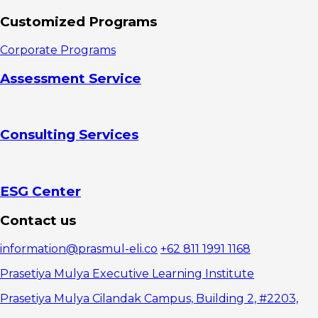
Customized Programs
Corporate Programs
Assessment Service
Consulting Services
ESG Center
Contact us
information@prasmul-eli.co
+62 811 1991 1168
Prasetiya Mulya Executive Learning Institute
Prasetiya Mulya Cilandak Campus, Building 2, #2203,