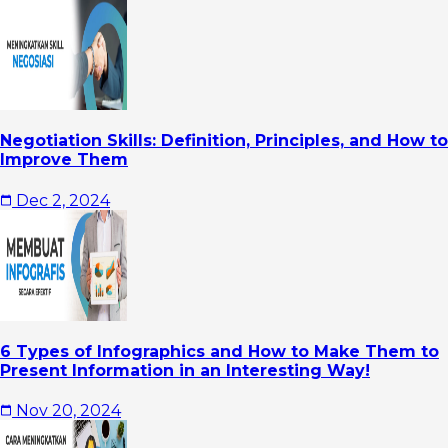
Negotiation Skills: Definition, Principles, and How to
Improve Them
Dec 2, 2024
6 Types of Infographics and How to Make Them to
Present Information in an Interesting Way!
Nov 20, 2024