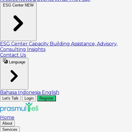
ESG Center
NEW
ESG Center
Capacity Building
Assistance, Advisory,
Consulting
Insights
Contact Us
Language
Bahasa Indonesia
English
Let's Talk
Login
Register
Home
About
Services