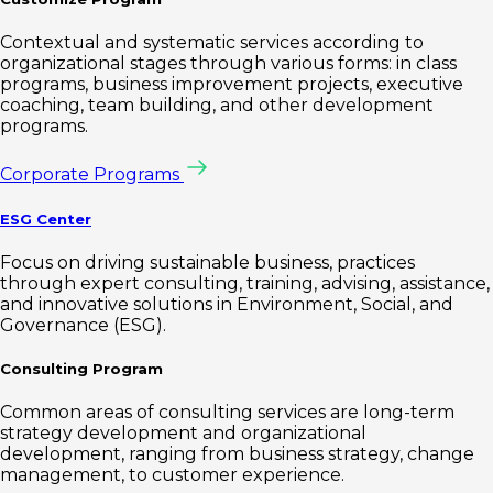
Contextual and systematic services according to
organizational stages through various forms: in class
programs, business improvement projects, executive
coaching, team building, and other development
programs.
Corporate Programs
ESG Center
Focus on driving sustainable business, practices
through expert consulting, training, advising, assistance,
and innovative solutions in Environment, Social, and
Governance (ESG).
Consulting Program
Common areas of consulting services are long-term
strategy development and organizational
development, ranging from business strategy, change
management, to customer experience.