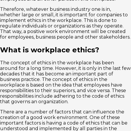
Therefore, whatever business industry one is in,
whether large or small, it is important for companies to
implement ethics in the workplace. This is done to
regulate individuals or organizations as they operate.
That way, a positive work environment will be created
for employees, business people and other stakeholders.
What is workplace ethics?
The concept of ethics in the workplace has been
around for a long time. However, it is only in the last few
decades that it has become an important part of
business practice. The concept of ethics in the
workplace is based on the idea that employees have
responsibilities to their superiors, and vice versa. These
responsibilities include adhering to the code of ethics
that governs an organization.
There are a number of factors that can influence the
creation of a good work environment. One of these
important factors is having a code of ethics that can be
understood and implemented by all parties in the