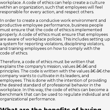
workplace. A code of ethics can help create a culture
within an organization, such that employees will feel
responsible for every action, and respect others.
In order to create a conducive work environment and
productive employee performance, business people
must ensure that the code of ethics is implemented
properly. A code of ethics must ensure that employees
are aware of workplace policies. This includes setting up
a system for reporting violations, disciplining violators,
and training employees on how to comply with the
code of ethics.
Therefore, a code of ethics must be written that
explains the company's mission, values â€‹â€‹and
principles. The code is written with the values â€‹â€‹the
company wants to cultivate in its leaders, and
employees. This is done with the intention of providing
the desired standard of professional behavior in the
workplace. In this way, the code of ethics can become a
benchmark that can be used to regulate individual and
organizational performance.
What are the benefits of having