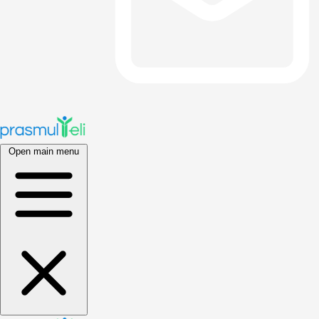
Open main menu