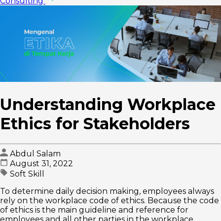
Consulting
Understanding Workplace
Ethics for Stakeholders
Abdul Salam
August 31, 2022
Soft Skill
To determine daily decision making, employees always
rely on the workplace code of ethics. Because the code
of ethics is the main guideline and reference for
employees and all other parties in the workplace.