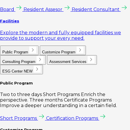
Board
Resident Assesor
Resident Consultant
Facilities
Explore the modern and fully equipped facilities we
provide to support your every need.
Public Program
Customize Program
Consulting Program
Assessment Services
ESG Center
NEW
Public Program
Two to three days Short Programs Enrich the
perspective. Three months Certificate Programs
Improve a deeper understanding in a certain field.
Short Programs
Certification Programs
Customize Program