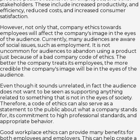
stakeholders. These include increased productivity, and
efficiency, reduced costs, and increased consumer
satisfaction.
However, not only that, company ethics towards
employees will affect the company's image in the eyes
of the audience. Currently, many audiences are aware
of social issues, such as employment. It is not
uncommon for audiences to abandon using a product
just because of a bad company code of ethics. The
better the company treats its employees, the more
credible the company's image will be in the eyes of the
audience.
Even though it sounds unrelated, in fact the audience
does not want to be seen as supporting anything
related to something that is not in the eyes of society.
Therefore, a code of ethics can also serve as a
statement to the public about what a company stands
for, its commitment to high professional standards, and
appropriate behavior.
Good workplace ethics can provide many benefits for
both employees and employers. This can help create a