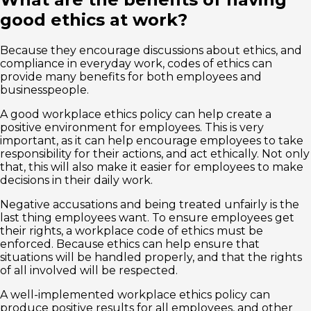
good ethics at work?
Because they encourage discussions about ethics, and
compliance in everyday work, codes of ethics can
provide many benefits for both employees and
businesspeople.
A good workplace ethics policy can help create a
positive environment for employees. This is very
important, as it can help encourage employees to take
responsibility for their actions, and act ethically. Not only
that, this will also make it easier for employees to make
decisions in their daily work.
Negative accusations and being treated unfairly is the
last thing employees want. To ensure employees get
their rights, a workplace code of ethics must be
enforced. Because ethics can help ensure that
situations will be handled properly, and that the rights
of all involved will be respected.
A well-implemented workplace ethics policy can
produce positive results for all employees, and other