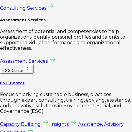
Consulting Services
Assessment Services
Assessment of potential and competencies to help
organizations identify personal profiles and talents to
support individual performance and organizational
effectiveness.
Assessment Services
ESG Center
ESG Center
Focus on driving sustainable business, practices
through expert consulting, training, advising, assistance,
and innovative solutions in Environment, Social, and
Governance (ESG).
Capacity Building
Insights
Assistance, Advisory,