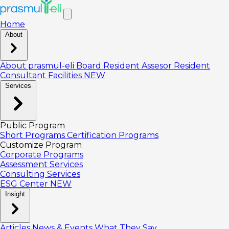
Home
About
About prasmul-eli
Board
Resident Assesor
Resident
Consultant
Facilities
NEW
Services
Public Program
Short Programs
Certification Programs
Customize Program
Corporate Programs
Assessment Services
Consulting Services
ESG Center
NEW
Insight
Articles
News & Events
What They Say