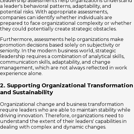
Leadership assessments help organizations understand
a leader's behavioral patterns, adaptability, and
potential risks. With appropriate assessments,
companies can identify whether individuals are
prepared to face organizational complexity or whether
they could potentially create strategic obstacles.
Furthermore, assessments help organizations make
promotion decisions based solely on subjectivity or
seniority. In the modern business world, strategic
leadership requires a combination of analytical skills,
communication skills, adaptability, and change
management, which are not always reflected in work
experience alone.
2. Supporting Organizational Transformation
and Sustainability
Organizational change and business transformation
require leaders who are able to maintain stability while
driving innovation. Therefore, organizations need to
understand the extent of their leaders' capabilities in
dealing with complex and dynamic changes.