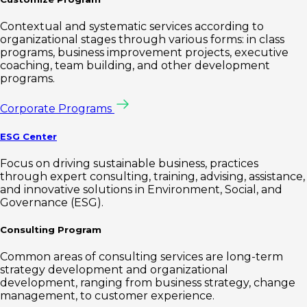
Contextual and systematic services according to
organizational stages through various forms: in class
programs, business improvement projects, executive
coaching, team building, and other development
programs.
Corporate Programs
ESG Center
Focus on driving sustainable business, practices
through expert consulting, training, advising, assistance,
and innovative solutions in Environment, Social, and
Governance (ESG).
Consulting Program
Common areas of consulting services are long-term
strategy development and organizational
development, ranging from business strategy, change
management, to customer experience.