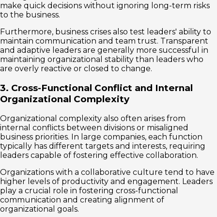
make quick decisions without ignoring long-term risks
to the business.
Furthermore, business crises also test leaders' ability to
maintain communication and team trust. Transparent
and adaptive leaders are generally more successful in
maintaining organizational stability than leaders who
are overly reactive or closed to change.
3. Cross-Functional Conflict and Internal
Organizational Complexity
Organizational complexity also often arises from
internal conflicts between divisions or misaligned
business priorities. In large companies, each function
typically has different targets and interests, requiring
leaders capable of fostering effective collaboration.
Organizations with a collaborative culture tend to have
higher levels of productivity and engagement. Leaders
play a crucial role in fostering cross-functional
communication and creating alignment of
organizational goals.