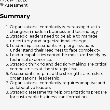
July 1, 2026
Assessment
Summary
Organizational complexity is increasing due to
changes in modern business and technology.
Strategic leaders need to be able to manage
uncertainty and organizational change.
Leadership assessments help organizations
understand their readiness to face complexity.
Leader capabilities cannot be measured solely by
technical experience.
Strategic thinking and decision-making are critical
competencies at the strategic level.
Assessments help map the strengths and risks of
organizational leadership.
Organizational complexity requires adaptive and
collaborative leaders.
Strategic assessments help organizations prepare
for sustainable business transformation.