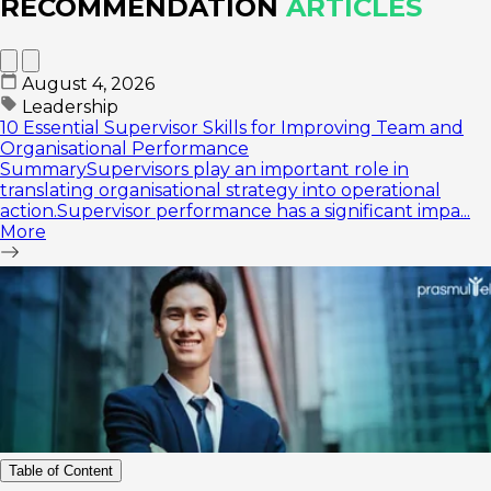
RECOMMENDATION
ARTICLES
August 4, 2026
Leadership
10 Essential Supervisor Skills for Improving Team and
Organisational Performance
SummarySupervisors play an important role in
translating organisational strategy into operational
action.Supervisor performance has a significant impa...
More
Table of Content