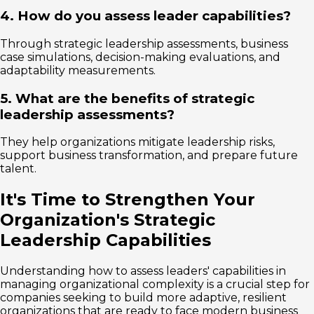
4. How do you assess leader capabilities?
Through strategic leadership assessments, business
case simulations, decision-making evaluations, and
adaptability measurements.
5. What are the benefits of strategic
leadership assessments?
They help organizations mitigate leadership risks,
support business transformation, and prepare future
talent.
It's Time to Strengthen Your
Organization's Strategic
Leadership Capabilities
Understanding how to assess leaders' capabilities in
managing organizational complexity is a crucial step for
companies seeking to build more adaptive, resilient
organizations that are ready to face modern business