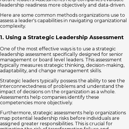
leadership readiness more objectively and data-driven.
Here are some common methods organizations use to
assess a leader's capabilities in navigating organizational
complexity.
1. Using a Strategic Leadership Assessment
One of the most effective ways is to use a strategic
leadership assessment specifically designed for senior
management or board level leaders. This assessment
typically measures strategic thinking, decision-making,
adaptability, and change management skills.
Strategic leaders typically possess the ability to see the
interconnectedness of problems and understand the
impact of decisions on the organization as a whole.
Assessments help companies identify these
competencies more objectively.
Furthermore, strategic assessments help organizations
map potential leadership risks before individuals are
assigned greater responsibilities. This is crucial for