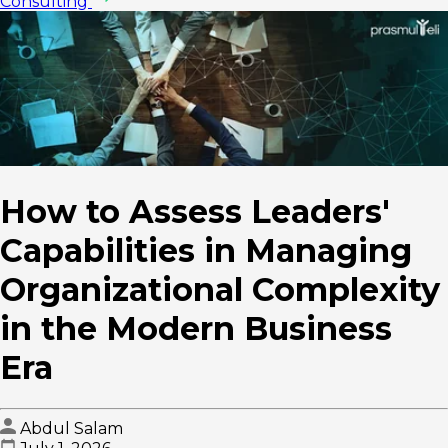
Consulting
How to Assess Leaders'
Capabilities in Managing
Organizational Complexity
in the Modern Business
Era
Abdul Salam