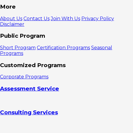
Summary
More
The
Benefits of
About Us
Contact Us
Join With Us
Privacy Policy
Assessing
Disclaimer
Leader
Capabilities in
Public Program
a Complex
Organization
Short Program
Certification Programs
Seasonal
1. Helping
Programs
Organizations
Reduce
Customized Programs
Leadership
Risk
Corporate Programs
2.
Supporting
Assessment Service
Organizational
Transformation
and
Sustainability
Consulting Services
Examples
of Complexity
Requiring
Leadership