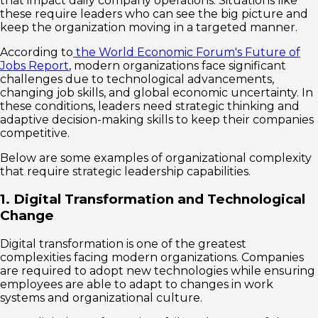
that impact daily company operations. Situations like
these require leaders who can see the big picture and
keep the organization moving in a targeted manner.
According to
the World Economic Forum's Future of
Jobs Report
, modern organizations face significant
challenges due to technological advancements,
changing job skills, and global economic uncertainty. In
these conditions, leaders need strategic thinking and
adaptive decision-making skills to keep their companies
competitive.
Below are some examples of organizational complexity
that require strategic leadership capabilities.
1. Digital Transformation and Technological
Change
Digital transformation is one of the greatest
complexities facing modern organizations. Companies
are required to adopt new technologies while ensuring
employees are able to adapt to changes in work
systems and organizational culture.