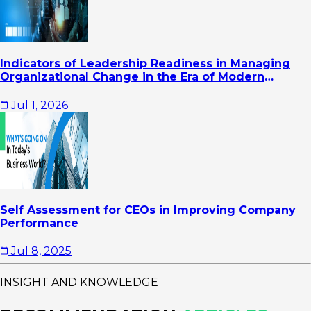
Indicators of Leadership Readiness in Managing
Organizational Change in the Era of Modern
Business Transformation
Jul 1, 2026
Self Assessment for CEOs in Improving Company
Performance
Jul 8, 2025
INSIGHT AND KNOWLEDGE