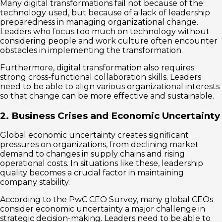
Many digital transformations fail not because of the
technology used, but because of a lack of leadership
preparedness in managing organizational change.
Leaders who focus too much on technology without
considering people and work culture often encounter
obstacles in implementing the transformation.
Furthermore, digital transformation also requires
strong cross-functional collaboration skills. Leaders
need to be able to align various organizational interests
so that change can be more effective and sustainable.
2. Business Crises and Economic Uncertainty
Global economic uncertainty creates significant
pressures on organizations, from declining market
demand to changes in supply chains and rising
operational costs. In situations like these, leadership
quality becomes a crucial factor in maintaining
company stability.
According to the PwC CEO Survey, many global CEOs
consider economic uncertainty a major challenge in
strategic decision-making. Leaders need to be able to