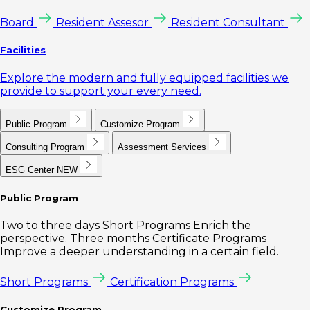
Board
Resident Assesor
Resident Consultant
Facilities
Explore the modern and fully equipped facilities we
provide to support your every need.
Public Program
Customize Program
Consulting Program
Assessment Services
ESG Center
NEW
Public Program
Two to three days Short Programs Enrich the
perspective. Three months Certificate Programs
Improve a deeper understanding in a certain field.
Short Programs
Certification Programs
Customize Program