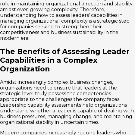
role in maintaining organizational direction and stability
amidst ever-growing complexity. Therefore,
understanding how to assess leaders' capabilities in
managing organizational complexity is a strategic step
for companies seeking to strengthen their
competitiveness and business sustainability in the
modern era.
The Benefits of Assessing Leader
Capabilities in a Complex
Organization
Amidst increasingly complex business changes,
organizations need to ensure that leaders at the
strategic level truly possess the competencies
appropriate to the challenges the company faces.
Leadership capability assessments help organizations
understand whether a leader is capable of dealing with
business pressures, managing change, and maintaining
organizational stability in uncertain times.
Modern companies increasingly require leaders who