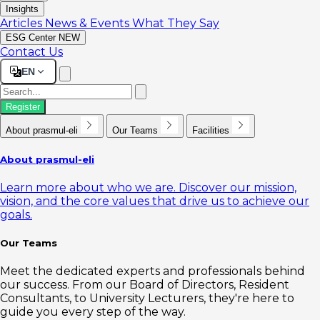
Insights
Articles
News & Events
What They Say
ESG Center
NEW
Contact Us
EN
Register
About prasmul-eli
Our Teams
Facilities
About prasmul-eli
Learn more about who we are. Discover our mission,
vision, and the core values that drive us to achieve our
goals.
Our Teams
Meet the dedicated experts and professionals behind
our success. From our Board of Directors, Resident
Consultants, to University Lecturers, they're here to
guide you every step of the way.