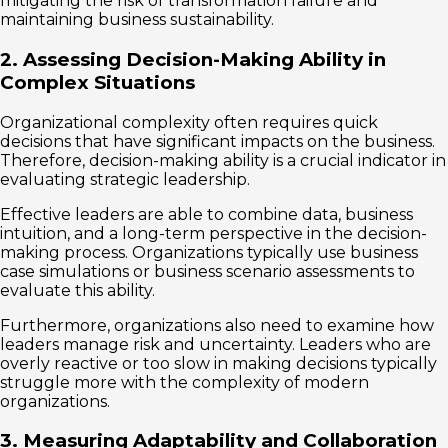
mitigating the risk of transformation failure and
maintaining business sustainability.
2. Assessing Decision-Making Ability in
Complex Situations
Organizational complexity often requires quick
decisions that have significant impacts on the business.
Therefore, decision-making ability is a crucial indicator in
evaluating strategic leadership.
Effective leaders are able to combine data, business
intuition, and a long-term perspective in the decision-
making process. Organizations typically use business
case simulations or business scenario assessments to
evaluate this ability.
Furthermore, organizations also need to examine how
leaders manage risk and uncertainty. Leaders who are
overly reactive or too slow in making decisions typically
struggle more with the complexity of modern
organizations.
3. Measuring Adaptability and Collaboration