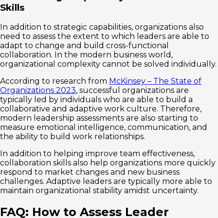
Skills
In addition to strategic capabilities, organizations also
need to assess the extent to which leaders are able to
adapt to change and build cross-functional
collaboration. In the modern business world,
organizational complexity cannot be solved individually.
According to research from
McKinsey – The State of
Organizations 2023
, successful organizations are
typically led by individuals who are able to build a
collaborative and adaptive work culture. Therefore,
modern leadership assessments are also starting to
measure emotional intelligence, communication, and
the ability to build work relationships.
In addition to helping improve team effectiveness,
collaboration skills also help organizations more quickly
respond to market changes and new business
challenges. Adaptive leaders are typically more able to
maintain organizational stability amidst uncertainty.
FAQ: How to Assess Leader