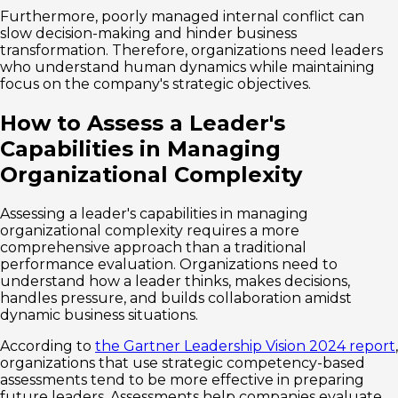
Furthermore, poorly managed internal conflict can
slow decision-making and hinder business
transformation. Therefore, organizations need leaders
who understand human dynamics while maintaining
focus on the company's strategic objectives.
How to Assess a Leader's
Capabilities in Managing
Organizational Complexity
Assessing a leader's capabilities in managing
organizational complexity requires a more
comprehensive approach than a traditional
performance evaluation. Organizations need to
understand how a leader thinks, makes decisions,
handles pressure, and builds collaboration amidst
dynamic business situations.
According to
the Gartner Leadership Vision 2024 report
,
organizations that use strategic competency-based
assessments tend to be more effective in preparing
future leaders. Assessments help companies evaluate