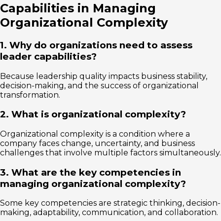
Capabilities in Managing
Organizational Complexity
1. Why do organizations need to assess
leader capabilities?
Because leadership quality impacts business stability,
decision-making, and the success of organizational
transformation.
2. What is organizational complexity?
Organizational complexity is a condition where a
company faces change, uncertainty, and business
challenges that involve multiple factors simultaneously.
3. What are the key competencies in
managing organizational complexity?
Some key competencies are strategic thinking, decision-
making, adaptability, communication, and collaboration.