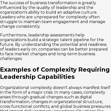
The success of business transformation is greatly
influenced by the quality of leadership and the
organization's ability to build an adaptive culture.
Leaders who are unprepared for complexity often
struggle to maintain team engagement and manage
change consistently.
Furthermore, leadership assessments help
organizations build a strategic talent pipeline for the
future. By understanding the potential and readiness
of leaders early on, companies can be better prepared
to face market changes and long-term business
challenges.
Examples of Complexity Requiring
Leadership Capabilities
Organizational complexity doesn't always manifest itself
in the form of a major crisis. In many cases, complexity
arises through gradual changes such as digital
transformation, changes in organizational structure,
cross-functional conflicts, and global business pressures