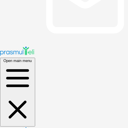
Open main menu