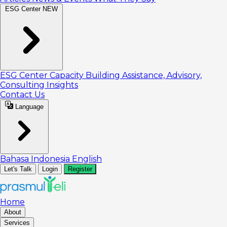
ESG Center
NEW
ESG Center
Capacity Building
Assistance, Advisory,
Consulting
Insights
Contact Us
Language
Bahasa Indonesia
English
Let's Talk
Login
Register
Home
About
Services