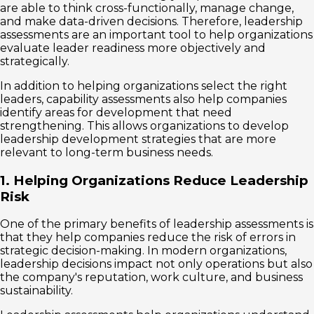
are able to think cross-functionally, manage change,
and make data-driven decisions. Therefore, leadership
assessments are an important tool to help organizations
evaluate leader readiness more objectively and
strategically.
In addition to helping organizations select the right
leaders, capability assessments also help companies
identify areas for development that need
strengthening. This allows organizations to develop
leadership development strategies that are more
relevant to long-term business needs.
1. Helping Organizations Reduce Leadership
Risk
One of the primary benefits of leadership assessments is
that they help companies reduce the risk of errors in
strategic decision-making. In modern organizations,
leadership decisions impact not only operations but also
the company's reputation, work culture, and business
sustainability.