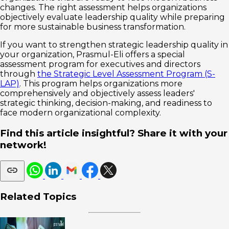
changes. The right assessment helps organizations
objectively evaluate leadership quality while preparing
for more sustainable business transformation.
If you want to strengthen strategic leadership quality in
your organization, Prasmul-Eli offers a special
assessment program for executives and directors
through
the Strategic Level Assessment Program (S-
LAP)
. This program helps organizations more
comprehensively and objectively assess leaders'
strategic thinking, decision-making, and readiness to
face modern organizational complexity.
Find this article insightful? Share it with your
network!
Related Topics