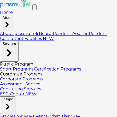
Home
About
About prasmul-eli
Board
Resident Assesor
Resident
Consultant
Facilities
NEW
Services
Public Program
Short Programs
Certification Programs
Customize Program
Corporate Programs
Assessment Services
Consulting Services
ESG Center
NEW
Insight
Articles
News & Events
What They Say