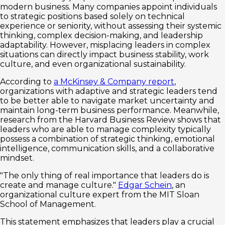
modern business. Many companies appoint individuals
to strategic positions based solely on technical
experience or seniority, without assessing their systemic
thinking, complex decision-making, and leadership
adaptability. However, misplacing leaders in complex
situations can directly impact business stability, work
culture, and even organizational sustainability.
According to
a McKinsey & Company report
,
organizations with adaptive and strategic leaders tend
to be better able to navigate market uncertainty and
maintain long-term business performance. Meanwhile,
research from the Harvard Business Review shows that
leaders who are able to manage complexity typically
possess a combination of strategic thinking, emotional
intelligence, communication skills, and a collaborative
mindset.
"The only thing of real importance that leaders do is
create and manage culture."
Edgar Schein
, an
organizational culture expert from the MIT Sloan
School of Management.
This statement emphasizes that leaders play a crucial