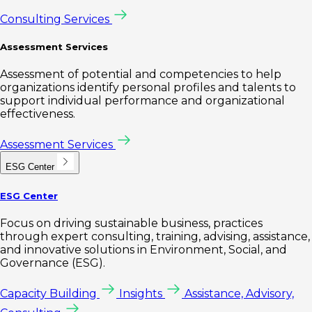
Consulting Services
Assessment Services
Assessment of potential and competencies to help
organizations identify personal profiles and talents to
support individual performance and organizational
effectiveness.
Assessment Services
ESG Center
ESG Center
Focus on driving sustainable business, practices
through expert consulting, training, advising, assistance,
and innovative solutions in Environment, Social, and
Governance (ESG).
Capacity Building
Insights
Assistance, Advisory,