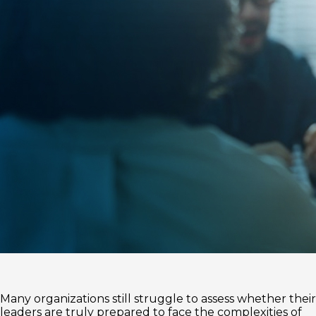
Many organizations still struggle to assess whether their
leaders are truly prepared to face the complexities of