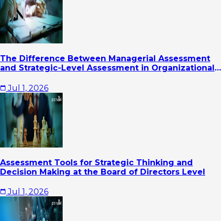
The Difference Between Managerial Assessment
and Strategic-Level Assessment in Organizational
Leadership Development
Jul 1, 2026
Assessment Tools for Strategic Thinking and
Decision Making at the Board of Directors Level
Jul 1, 2026