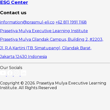
Capabilities
ESG Center
1. Digital
Transformation
Contact us
and
Technological
information@prasmul-eli.co
+62 811 1991 1168
Change
2.
Prasetiya Mulya Executive Learning Institute
Business
Crises and
Prasetiya Mulya Cilandak Campus, Building 2, #2203,
Economic
Jl. R.A Kartini (TB. Simatupang), Cilandak Barat,
Uncertainty
3. Cross-
Jakarta 12430 Indonesia
Functional
Conflict and
Internal
Our Socials
Organizational
Complexity
How to
Copyright © 2026. Prasetiya Mulya Executive Learning
Assess a
Institute. All Rights Reserved
Leader's
Capabilities in
Managing
Organizational
Complexity