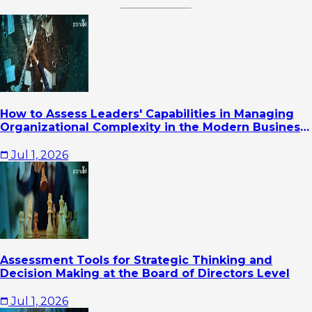
How to Assess Leaders' Capabilities in Managing
Organizational Complexity in the Modern Business
Era
Jul 1, 2026
Assessment Tools for Strategic Thinking and
Decision Making at the Board of Directors Level
Jul 1, 2026