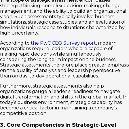
The scope of strategic assessment encompasses
strategic thinking, complex decision-making, change
management, and the ability to build an organizational
vision. Such assessments typically involve business
simulations, strategic case studies, and an evaluation of
how individuals respond to situations characterized by
high uncertainty.
According to
the PwC CEO Survey report
, modern
organizations require leaders who are capable of
making rapid decisions while simultaneously
considering the long-term impact on the business.
Strategic assessments therefore place greater emphasis
on the quality of analysis and leadership perspective
than on day-to-day operational capabilities.
Furthermore, strategic assessments also help
organizations gauge a leader’s readiness to navigate
digital transformation and shifts in the global market. In
today’s business environment, strategic capability has
become a critical factor in maintaining a company’s
competitive position.
3. Core Competencies in Strategic-Level