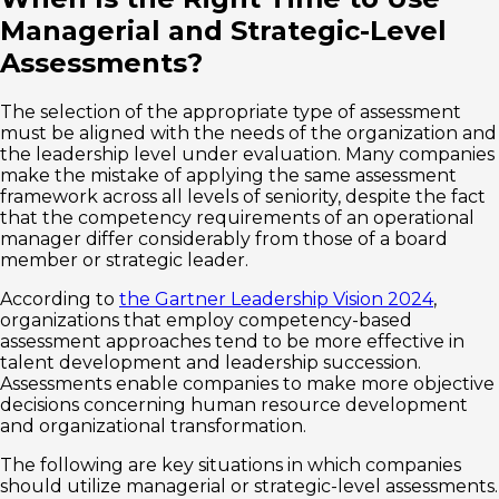
Managerial and Strategic-Level
Assessments?
The selection of the appropriate type of assessment
must be aligned with the needs of the organization and
the leadership level under evaluation. Many companies
make the mistake of applying the same assessment
framework across all levels of seniority, despite the fact
that the competency requirements of an operational
manager differ considerably from those of a board
member or strategic leader.
According to
the Gartner Leadership Vision 2024
,
organizations that employ competency-based
assessment approaches tend to be more effective in
talent development and leadership succession.
Assessments enable companies to make more objective
decisions concerning human resource development
and organizational transformation.
The following are key situations in which companies
should utilize managerial or strategic-level assessments.