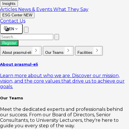
Insights
Articles
News & Events
What They Say
ESG Center
NEW
Contact Us
EN
Register
About prasmul-eli
Our Teams
Facilities
About prasmul-eli
Learn more about who we are. Discover our mission,
vision, and the core values that drive us to achieve our
goals.
Our Teams
Meet the dedicated experts and professionals behind
our success. From our Board of Directors, Senior
Consultants, to University Lecturers, they're here to
guide you every step of the way.