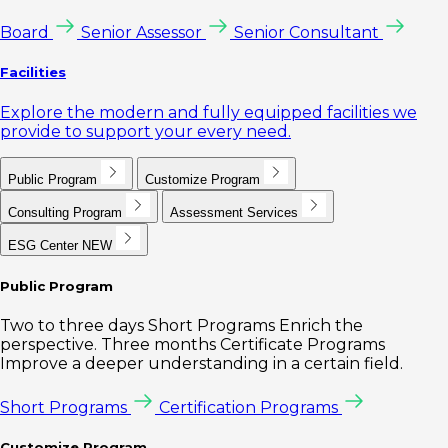
Board
Senior Assessor
Senior Consultant
Facilities
Explore the modern and fully equipped facilities we
provide to support your every need.
Public Program
Customize Program
Consulting Program
Assessment Services
ESG Center
NEW
Public Program
Two to three days Short Programs Enrich the
perspective. Three months Certificate Programs
Improve a deeper understanding in a certain field.
Short Programs
Certification Programs
Customize Program