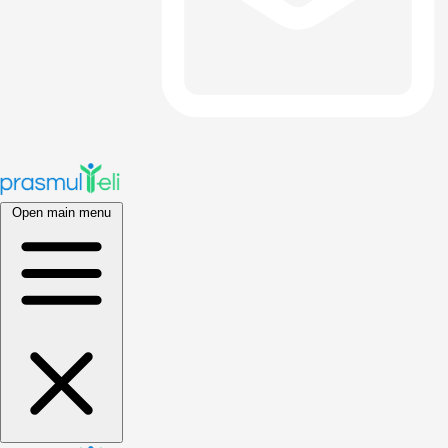
Open main menu