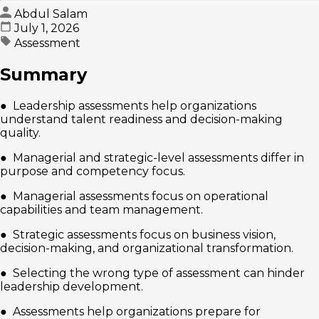
Abdul Salam
July 1, 2026
Assessment
Summary
● Leadership assessments help organizations
understand talent readiness and decision-making
quality.
● Managerial and strategic-level assessments differ in
purpose and competency focus.
● Managerial assessments focus on operational
capabilities and team management.
● Strategic assessments focus on business vision,
decision-making, and organizational transformation.
● Selecting the wrong type of assessment can hinder
leadership development.
● Assessments help organizations prepare for