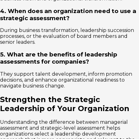
4. When does an organization need to use a
strategic assessment?
During business transformation, leadership succession
processes, or the evaluation of board members and
senior leaders.
5. What are the benefits of leadership
assessments for companies?
They support talent development, inform promotion
decisions, and enhance organizational readiness to
navigate business change.
Strengthen the Strategic
Leadership of Your Organization
Understanding the difference between managerial
assessment and strategic-level assessment helps
organizations select a leadership development