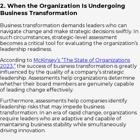
2. When the Organization Is Undergoing
Business Transformation
Business transformation demands leaders who can
navigate change and make strategic decisions swiftly. In
such circumstances, strategic-level assessment
becomes a critical tool for evaluating the organization’s
leadership readiness.
According to
McKinsey’s “The State of Organizations
2023,”
the success of business transformation is greatly
influenced by the quality of a company’s strategic
leadership. Assessments help organizations determine
whether their board members are genuinely capable
of leading change effectively.
Furthermore, assessments help companies identify
leadership risks that may impede business
transformation. In an era of rapid change, organizations
require leaders who are adaptive and capable of
maintaining business stability while simultaneously
driving innovation.