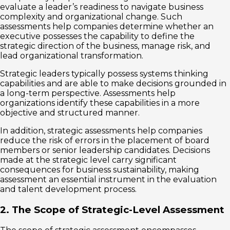
evaluate a leader’s readiness to navigate business
complexity and organizational change. Such
assessments help companies determine whether an
executive possesses the capability to define the
strategic direction of the business, manage risk, and
lead organizational transformation.
Strategic leaders typically possess systems thinking
capabilities and are able to make decisions grounded in
a long-term perspective. Assessments help
organizations identify these capabilities in a more
objective and structured manner.
In addition, strategic assessments help companies
reduce the risk of errors in the placement of board
members or senior leadership candidates. Decisions
made at the strategic level carry significant
consequences for business sustainability, making
assessment an essential instrument in the evaluation
and talent development process.
2. The Scope of Strategic-Level Assessment