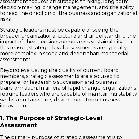
assessment focuses on strategic thinking, long-term
decision-making, change management, and the ability
to read the direction of the business and organizational
risks.
Strategic leaders must be capable of seeing the
broader organizational picture and understanding the
impact of their decisions on business sustainability. For
this reason, strategic-level assessments are typically
more complex in scope and design than managerial
assessments.
Beyond evaluating the quality of current board
members, strategic assessments are also used to
prepare for leadership succession and business
transformation. In an era of rapid change, organizations
require leaders who are capable of maintaining stability
while simultaneously driving long-term business
innovation.
1. The Purpose of Strategic-Level
Assessment
The primary purpose of strategic assessment is to