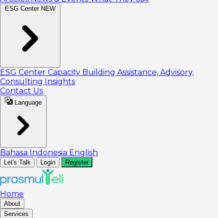
ESG Center
NEW
ESG Center
Capacity Building
Assistance, Advisory,
Consulting
Insights
Contact Us
Language
Bahasa Indonesia
English
Let's Talk
Login
Register
Home
About
Services