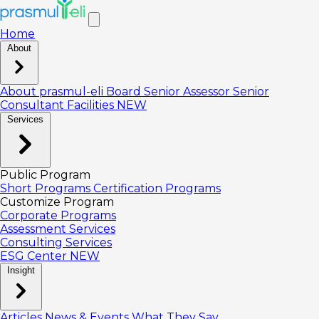
Home
About
About prasmul-eli
Board
Senior Assessor
Senior
Consultant
Facilities
NEW
Services
Public Program
Short Programs
Certification Programs
Customize Program
Corporate Programs
Assessment Services
Consulting Services
ESG Center
NEW
Insight
Articles
News & Events
What They Say