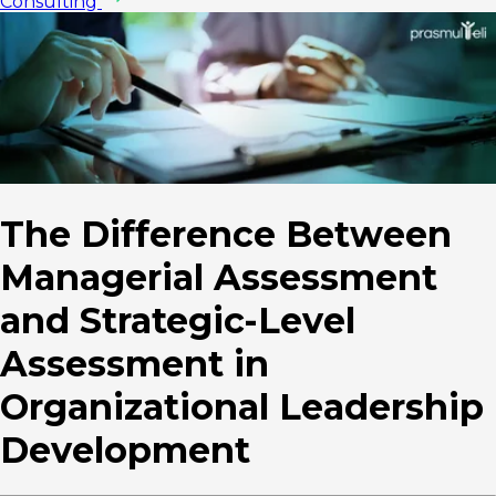
Consulting
The Difference Between
Managerial Assessment
and Strategic-Level
Assessment in
Organizational Leadership
Development