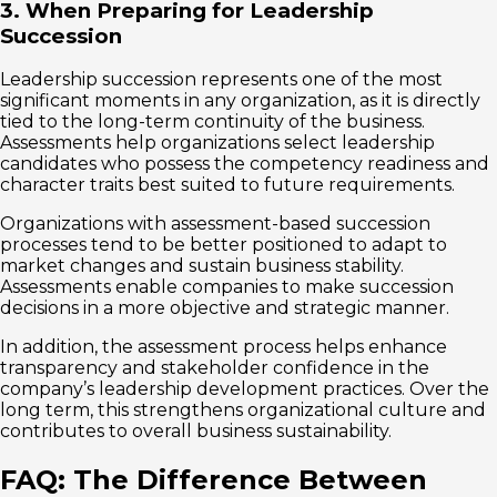
3. When Preparing for Leadership
Succession
Leadership succession represents one of the most
significant moments in any organization, as it is directly
tied to the long-term continuity of the business.
Assessments help organizations select leadership
candidates who possess the competency readiness and
character traits best suited to future requirements.
Organizations with assessment-based succession
processes tend to be better positioned to adapt to
market changes and sustain business stability.
Assessments enable companies to make succession
decisions in a more objective and strategic manner.
In addition, the assessment process helps enhance
transparency and stakeholder confidence in the
company’s leadership development practices. Over the
long term, this strengthens organizational culture and
contributes to overall business sustainability.
FAQ: The Difference Between