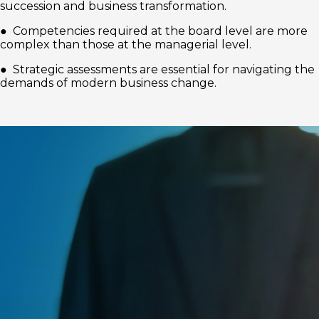
succession and business transformation.
● Competencies required at the board level are more
complex than those at the managerial level.
● Strategic assessments are essential for navigating the
demands of modern business change.