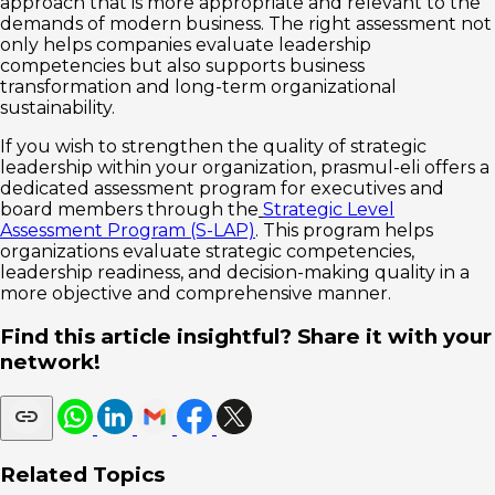
approach that is more appropriate and relevant to the
demands of modern business. The right assessment not
only helps companies evaluate leadership
competencies but also supports business
transformation and long-term organizational
sustainability.
If you wish to strengthen the quality of strategic
leadership within your organization, prasmul-eli offers a
dedicated assessment program for executives and
board members through the
Strategic Level
Assessment Program (S-LAP)
. This program helps
organizations evaluate strategic competencies,
leadership readiness, and decision-making quality in a
more objective and comprehensive manner.
Find this article insightful? Share it with your
network!
Related Topics