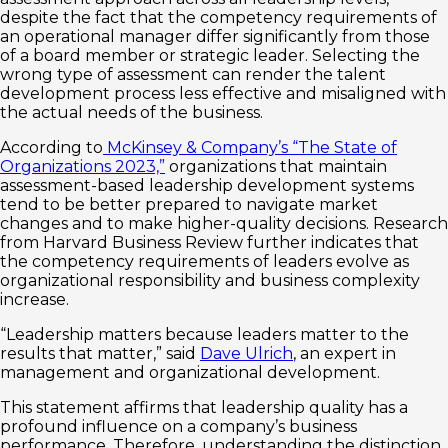
despite the fact that the competency requirements of
an operational manager differ significantly from those
of a board member or strategic leader. Selecting the
wrong type of assessment can render the talent
development process less effective and misaligned with
the actual needs of the business.
According to
McKinsey & Company’s “The State of
Organizations 2023,”
organizations that maintain
assessment-based leadership development systems
tend to be better prepared to navigate market
changes and to make higher-quality decisions. Research
from Harvard Business Review further indicates that
the competency requirements of leaders evolve as
organizational responsibility and business complexity
increase.
“Leadership matters because leaders matter to the
results that matter,” said
Dave Ulrich
, an expert in
management and organizational development.
This statement affirms that leadership quality has a
profound influence on a company’s business
performance. Therefore, understanding the distinction