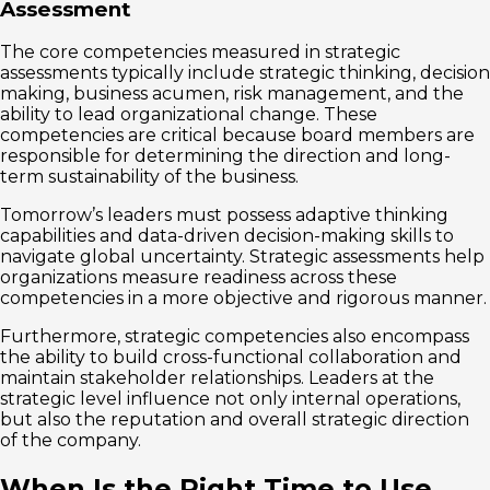
Assessment
The core competencies measured in strategic
assessments typically include strategic thinking, decision
making, business acumen, risk management, and the
ability to lead organizational change. These
competencies are critical because board members are
responsible for determining the direction and long-
term sustainability of the business.
Tomorrow’s leaders must possess adaptive thinking
capabilities and data-driven decision-making skills to
navigate global uncertainty. Strategic assessments help
organizations measure readiness across these
competencies in a more objective and rigorous manner.
Furthermore, strategic competencies also encompass
the ability to build cross-functional collaboration and
maintain stakeholder relationships. Leaders at the
strategic level influence not only internal operations,
but also the reputation and overall strategic direction
of the company.
When Is the Right Time to Use