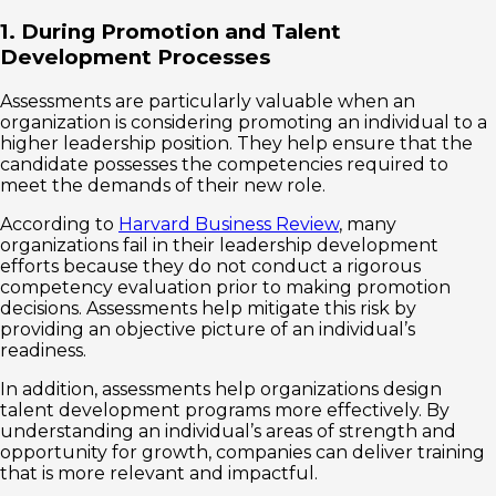
1. During Promotion and Talent
Development Processes
Assessments are particularly valuable when an
organization is considering promoting an individual to a
higher leadership position. They help ensure that the
candidate possesses the competencies required to
meet the demands of their new role.
According to
Harvard Business Review
, many
organizations fail in their leadership development
efforts because they do not conduct a rigorous
competency evaluation prior to making promotion
decisions. Assessments help mitigate this risk by
providing an objective picture of an individual’s
readiness.
In addition, assessments help organizations design
talent development programs more effectively. By
understanding an individual’s areas of strength and
opportunity for growth, companies can deliver training
that is more relevant and impactful.