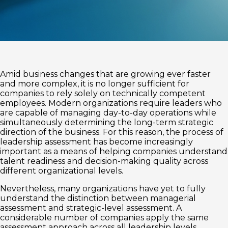
Amid business changes that are growing ever faster
and more complex, it is no longer sufficient for
companies to rely solely on technically competent
employees. Modern organizations require leaders who
are capable of managing day-to-day operations while
simultaneously determining the long-term strategic
direction of the business. For this reason, the process of
leadership assessment has become increasingly
important as a means of helping companies understand
talent readiness and decision-making quality across
different organizational levels.
Nevertheless, many organizations have yet to fully
understand the distinction between managerial
assessment and strategic-level assessment. A
considerable number of companies apply the same
assessment approach across all leadership levels,