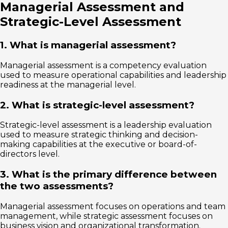
Managerial Assessment and
Strategic-Level Assessment
1. What is managerial assessment?
Managerial assessment is a competency evaluation
used to measure operational capabilities and leadership
readiness at the managerial level.
2. What is strategic-level assessment?
Strategic-level assessment is a leadership evaluation
used to measure strategic thinking and decision-
making capabilities at the executive or board-of-
directors level.
3. What is the primary difference between
the two assessments?
Managerial assessment focuses on operations and team
management, while strategic assessment focuses on
business vision and organizational transformation.