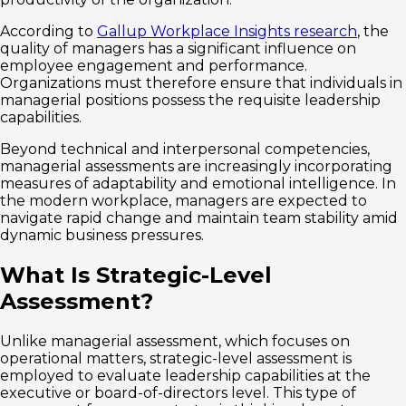
According to
Gallup Workplace Insights research
, the
quality of managers has a significant influence on
employee engagement and performance.
Organizations must therefore ensure that individuals in
managerial positions possess the requisite leadership
capabilities.
Beyond technical and interpersonal competencies,
managerial assessments are increasingly incorporating
measures of adaptability and emotional intelligence. In
the modern workplace, managers are expected to
navigate rapid change and maintain team stability amid
dynamic business pressures.
What Is Strategic-Level
Assessment?
Unlike managerial assessment, which focuses on
operational matters, strategic-level assessment is
employed to evaluate leadership capabilities at the
executive or board-of-directors level. This type of