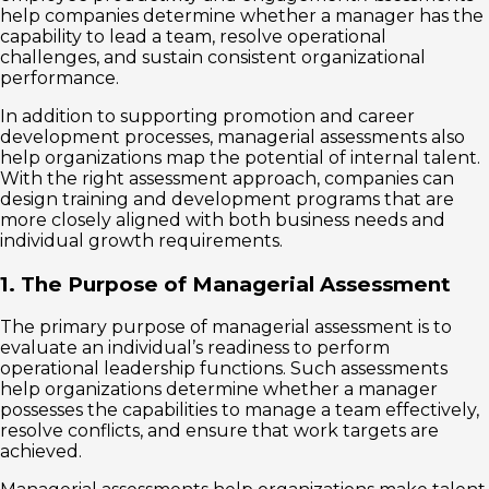
help companies determine whether a manager has the
capability to lead a team, resolve operational
challenges, and sustain consistent organizational
performance.
In addition to supporting promotion and career
development processes, managerial assessments also
help organizations map the potential of internal talent.
With the right assessment approach, companies can
design training and development programs that are
more closely aligned with both business needs and
individual growth requirements.
1. The Purpose of Managerial Assessment
The primary purpose of managerial assessment is to
evaluate an individual’s readiness to perform
operational leadership functions. Such assessments
help organizations determine whether a manager
possesses the capabilities to manage a team effectively,
resolve conflicts, and ensure that work targets are
achieved.