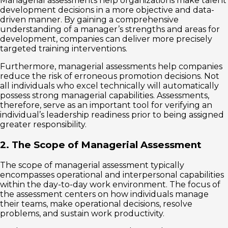
Managerial assessments help organizations make talent
development decisions in a more objective and data-
driven manner. By gaining a comprehensive
understanding of a manager’s strengths and areas for
development, companies can deliver more precisely
targeted training interventions.
Furthermore, managerial assessments help companies
reduce the risk of erroneous promotion decisions. Not
all individuals who excel technically will automatically
possess strong managerial capabilities. Assessments,
therefore, serve as an important tool for verifying an
individual’s leadership readiness prior to being assigned
greater responsibility.
2. The Scope of Managerial Assessment
The scope of managerial assessment typically
encompasses operational and interpersonal capabilities
within the day-to-day work environment. The focus of
the assessment centers on how individuals manage
their teams, make operational decisions, resolve
problems, and sustain work productivity.