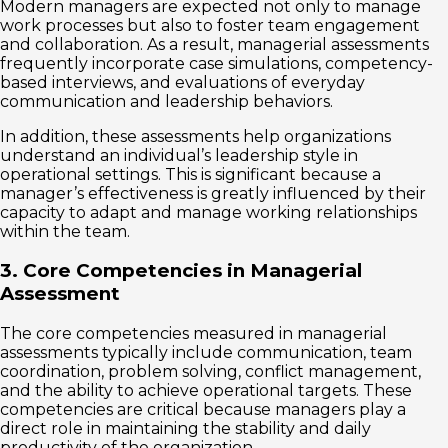
Modern managers are expected not only to manage
work processes but also to foster team engagement
and collaboration. As a result, managerial assessments
frequently incorporate case simulations, competency-
based interviews, and evaluations of everyday
communication and leadership behaviors.
In addition, these assessments help organizations
understand an individual’s leadership style in
operational settings. This is significant because a
manager’s effectiveness is greatly influenced by their
capacity to adapt and manage working relationships
within the team.
3. Core Competencies in Managerial
Assessment
The core competencies measured in managerial
assessments typically include communication, team
coordination, problem solving, conflict management,
and the ability to achieve operational targets. These
competencies are critical because managers play a
direct role in maintaining the stability and daily
productivity of the organization.