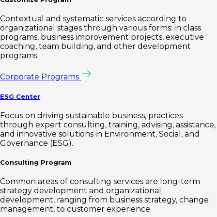
Contextual and systematic services according to
organizational stages through various forms: in class
programs, business improvement projects, executive
coaching, team building, and other development
programs.
Corporate Programs
ESG Center
Focus on driving sustainable business, practices
through expert consulting, training, advising, assistance,
and innovative solutions in Environment, Social, and
Governance (ESG).
Consulting Program
Common areas of consulting services are long-term
strategy development and organizational
development, ranging from business strategy, change
management, to customer experience.