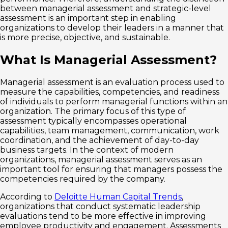
between managerial assessment and strategic-level
assessment is an important step in enabling
organizations to develop their leaders in a manner that
is more precise, objective, and sustainable.
What Is Managerial Assessment?
Managerial assessment is an evaluation process used to
measure the capabilities, competencies, and readiness
of individuals to perform managerial functions within an
organization. The primary focus of this type of
assessment typically encompasses operational
capabilities, team management, communication, work
coordination, and the achievement of day-to-day
business targets. In the context of modern
organizations, managerial assessment serves as an
important tool for ensuring that managers possess the
competencies required by the company.
According to
Deloitte Human Capital Trends
,
organizations that conduct systematic leadership
evaluations tend to be more effective in improving
employee productivity and engagement. Assessments