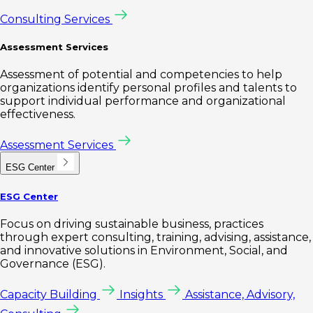
Consulting Services
Assessment Services
Assessment of potential and competencies to help
organizations identify personal profiles and talents to
support individual performance and organizational
effectiveness.
Assessment Services
ESG Center
ESG Center
Focus on driving sustainable business, practices
through expert consulting, training, advising, assistance,
and innovative solutions in Environment, Social, and
Governance (ESG).
Capacity Building
Insights
Assistance, Advisory,