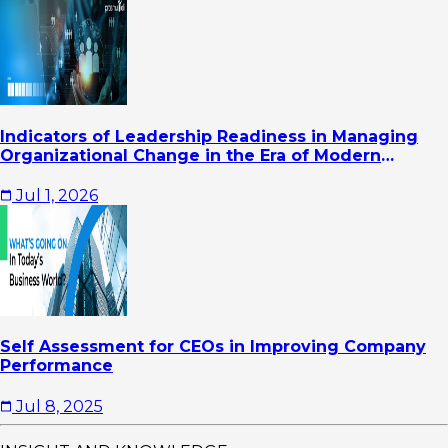
Indicators of Leadership Readiness in Managing
Organizational Change in the Era of Modern
Business Transformation
Jul 1, 2026
Self Assessment for CEOs in Improving Company
Performance
Jul 8, 2025