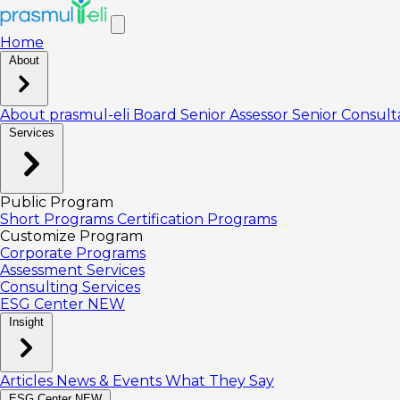
Home
About
About prasmul-eli
Board
Senior Assessor
Senior Consul
Services
Public Program
Short Programs
Certification Programs
Customize Program
Corporate Programs
Assessment Services
Consulting Services
ESG Center
NEW
Insight
Articles
News & Events
What They Say
ESG Center
NEW