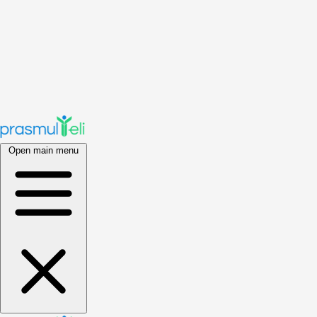
Open main menu