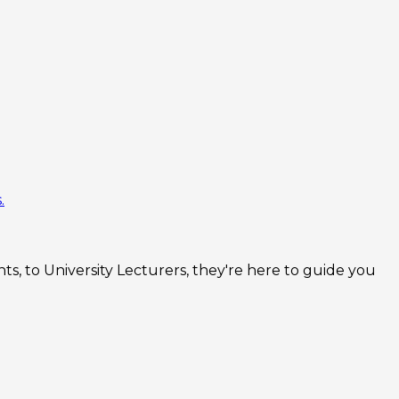
.
s, to University Lecturers, they're here to guide you