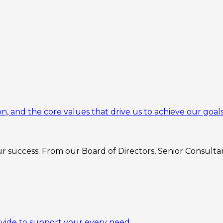
n, and the core values that drive us to achieve our goals
 success. From our Board of Directors, Senior Consultant
ovide to support your every need.