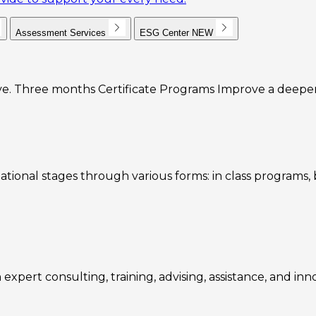
Assessment Services
ESG Center
NEW
e. Three months Certificate Programs Improve a deeper u
ational stages through various forms: in class programs
expert consulting, training, advising, assistance, and inn