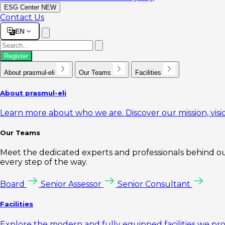
ESG Center
NEW
Contact Us
EN
Register
About prasmul-eli
Our Teams
Facilities
About prasmul-eli
Learn more about who we are. Discover our mission, visio
Our Teams
Meet the dedicated experts and professionals behind our
every step of the way.
Board
Senior Assessor
Senior Consultant
Facilities
Explore the modern and fully equipped facilities we pr