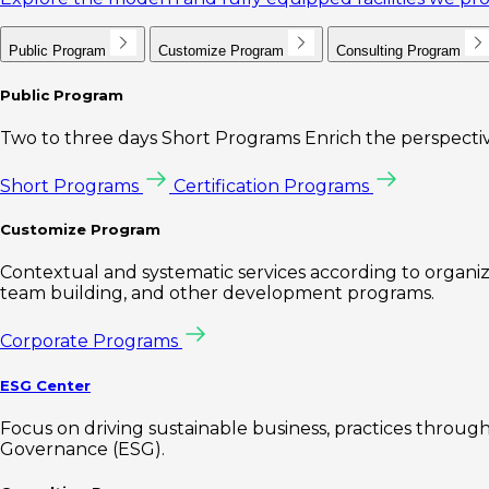
Public Program
Customize Program
Consulting Program
Public Program
Two to three days Short Programs Enrich the perspectiv
Short Programs
Certification Programs
Customize Program
Contextual and systematic services according to organiz
team building, and other development programs.
Corporate Programs
ESG Center
Focus on driving sustainable business, practices through 
Governance (ESG).