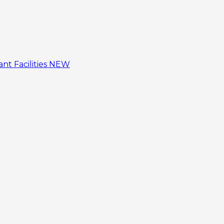
tant
Facilities
NEW