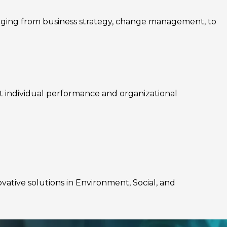
nging from business strategy, change management, to
rt individual performance and organizational
ovative solutions in Environment, Social, and