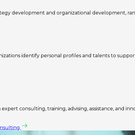
rategy development and organizational development, ra
zations identify personal profiles and talents to suppo
expert consulting, training, advising, assistance, and inn
onsulting