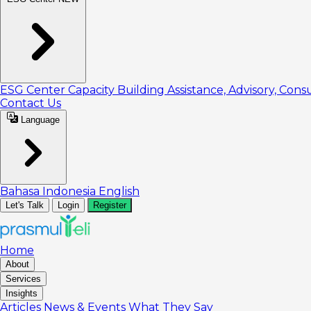
ESG Center
Capacity Building
Assistance, Advisory, Cons
Contact Us
Language
Bahasa Indonesia
English
Let's Talk
Login
Register
Home
About
Services
Insights
Articles
News & Events
What They Say