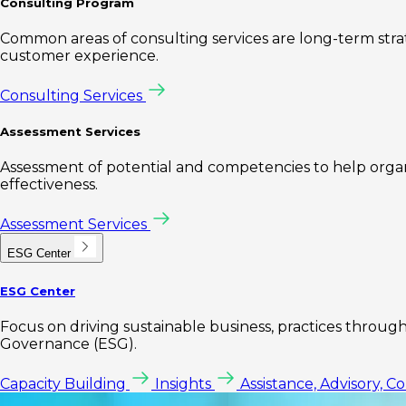
Consulting Program
Common areas of consulting services are long-term st
customer experience.
Consulting Services
Assessment Services
Assessment of potential and competencies to help organi
effectiveness.
Assessment Services
ESG Center
ESG Center
Focus on driving sustainable business, practices through 
Governance (ESG).
Capacity Building
Insights
Assistance, Advisory, C