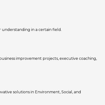
nderstanding in a certain field.
, business improvement projects, executive coaching,
ovative solutions in Environment, Social, and