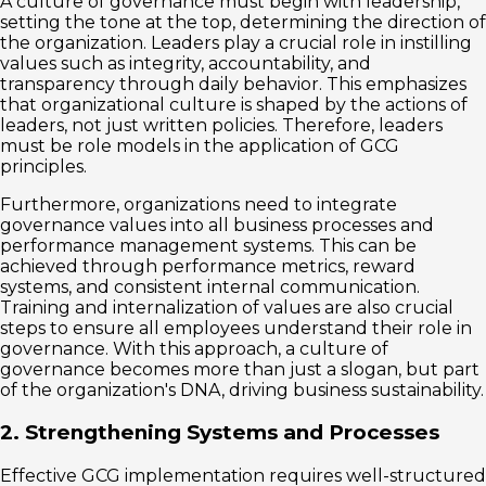
A culture of governance must begin with leadership,
setting the tone at the top, determining the direction of
the organization. Leaders play a crucial role in instilling
values ​​such as integrity, accountability, and
transparency through daily behavior. This emphasizes
that organizational culture is shaped by the actions of
leaders, not just written policies. Therefore, leaders
must be role models in the application of GCG
principles.
Furthermore, organizations need to integrate
governance values ​​into all business processes and
performance management systems. This can be
achieved through performance metrics, reward
systems, and consistent internal communication.
Training and internalization of values ​​are also crucial
steps to ensure all employees understand their role in
governance. With this approach, a culture of
governance becomes more than just a slogan, but part
of the organization's DNA, driving business sustainability.
2. Strengthening Systems and Processes
Effective GCG implementation requires well-structured