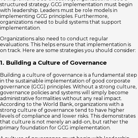
structured strategy. GCG implementation must begin
with leadership. Leaders must be role models in
implementing GCG principles. Furthermore,
organizations need to build systems that support
implementation.
Organizations also need to conduct regular
evaluations. This helps ensure that implementation is
on track. Here are some strategies you should consider:
1. Building a Culture of Governance
Building a culture of governance is a fundamental step
in the sustainable implementation of good corporate
governance (GCG) principles. Without a strong culture,
governance policies and systems will simply become
administrative formalities without any real impact.
According to the World Bank, organizations with a
strong culture of governance tend to have higher
levels of compliance and lower risks. This demonstrates
that culture is not merely an add-on, but rather the
primary foundation for GCG implementation.