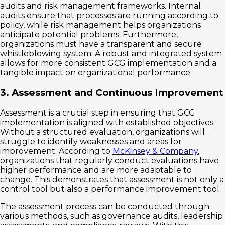
audits and risk management frameworks. Internal
audits ensure that processes are running according to
policy, while risk management helps organizations
anticipate potential problems. Furthermore,
organizations must have a transparent and secure
whistleblowing system. A robust and integrated system
allows for more consistent GCG implementation and a
tangible impact on organizational performance.
3. Assessment and Continuous Improvement
Assessment is a crucial step in ensuring that GCG
implementation is aligned with established objectives.
Without a structured evaluation, organizations will
struggle to identify weaknesses and areas for
improvement. According to
McKinsey & Company
,
organizations that regularly conduct evaluations have
higher performance and are more adaptable to
change. This demonstrates that assessment is not only a
control tool but also a performance improvement tool.
The assessment process can be conducted through
various methods, such as governance audits, leadership