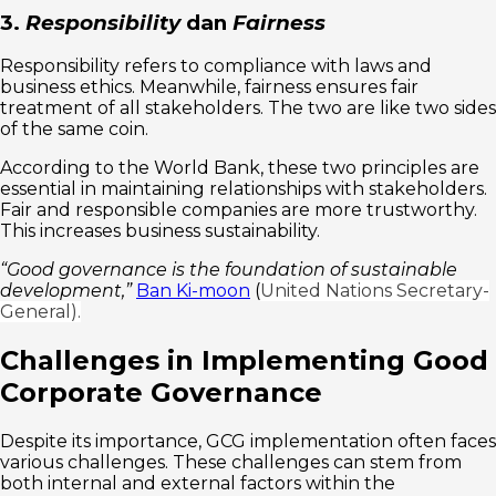
3.
Responsibility
dan
Fairness
Responsibility refers to compliance with laws and
business ethics. Meanwhile, fairness ensures fair
treatment of all stakeholders. The two are like two sides
of the same coin.
According to the World Bank, these two principles are
essential in maintaining relationships with stakeholders.
Fair and responsible companies are more trustworthy.
This increases business sustainability.
“Good governance is the foundation of sustainable
development,”
Ban Ki-moon
(
United Nations Secretary-
General).
Challenges in Implementing Good
Corporate Governance
Despite its importance, GCG implementation often faces
various challenges. These challenges can stem from
both internal and external factors within the