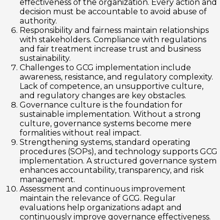
effectiveness of the organization. Every action and
decision must be accountable to avoid abuse of
authority.
Responsibility and fairness maintain relationships
with stakeholders. Compliance with regulations
and fair treatment increase trust and business
sustainability.
Challenges to GCG implementation include
awareness, resistance, and regulatory complexity.
Lack of competence, an unsupportive culture,
and regulatory changes are key obstacles.
Governance culture is the foundation for
sustainable implementation. Without a strong
culture, governance systems become mere
formalities without real impact.
Strengthening systems, standard operating
procedures (SOPs), and technology supports GCG
implementation. A structured governance system
enhances accountability, transparency, and risk
management.
Assessment and continuous improvement
maintain the relevance of GCG. Regular
evaluations help organizations adapt and
continuously improve governance effectiveness.