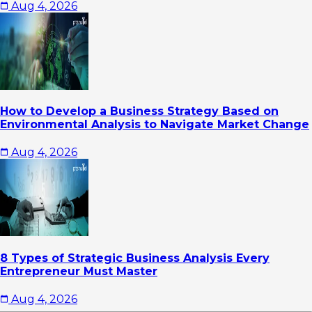
Aug 4, 2026
How to Develop a Business Strategy Based on
Environmental Analysis to Navigate Market Change
Aug 4, 2026
8 Types of Strategic Business Analysis Every
Entrepreneur Must Master
Aug 4, 2026