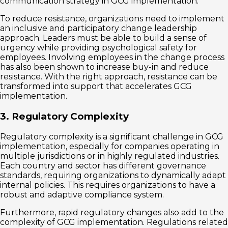
communication strategy in GCG implementation.
To reduce resistance, organizations need to implement
an inclusive and participatory change leadership
approach. Leaders must be able to build a sense of
urgency while providing psychological safety for
employees. Involving employees in the change process
has also been shown to increase buy-in and reduce
resistance. With the right approach, resistance can be
transformed into support that accelerates GCG
implementation.
3. Regulatory Complexity
Regulatory complexity is a significant challenge in GCG
implementation, especially for companies operating in
multiple jurisdictions or in highly regulated industries.
Each country and sector has different governance
standards, requiring organizations to dynamically adapt
internal policies. This requires organizations to have a
robust and adaptive compliance system.
Furthermore, rapid regulatory changes also add to the
complexity of GCG implementation. Regulations related