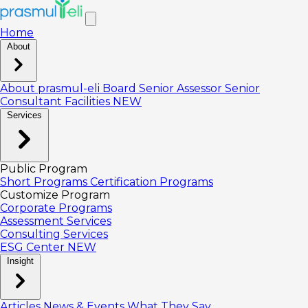
Home
About
About prasmul-eli
Board
Senior Assessor
Senior
Consultant
Facilities
NEW
Services
Public Program
Short Programs
Certification Programs
Customize Program
Corporate Programs
Assessment Services
Consulting Services
ESG Center
NEW
Insight
Articles
News & Events
What They Say