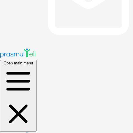
Open main menu