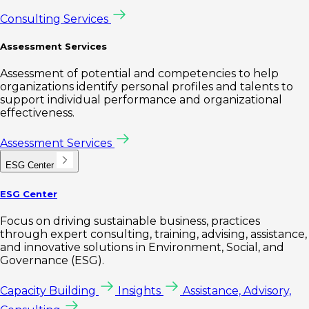
Consulting Services
Assessment Services
Assessment of potential and competencies to help
organizations identify personal profiles and talents to
support individual performance and organizational
effectiveness.
Assessment Services
ESG Center
ESG Center
Focus on driving sustainable business, practices
through expert consulting, training, advising, assistance,
and innovative solutions in Environment, Social, and
Governance (ESG).
Capacity Building
Insights
Assistance, Advisory,