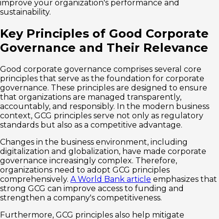
improve your organization's performance and
sustainability.
Key Principles of Good Corporate
Governance and Their Relevance
Good corporate governance comprises several core
principles that serve as the foundation for corporate
governance. These principles are designed to ensure
that organizations are managed transparently,
accountably, and responsibly. In the modern business
context, GCG principles serve not only as regulatory
standards but also as a competitive advantage.
Changes in the business environment, including
digitalization and globalization, have made corporate
governance increasingly complex. Therefore,
organizations need to adopt GCG principles
comprehensively.
A World Bank article
emphasizes that
strong GCG can improve access to funding and
strengthen a company's competitiveness.
Furthermore, GCG principles also help mitigate