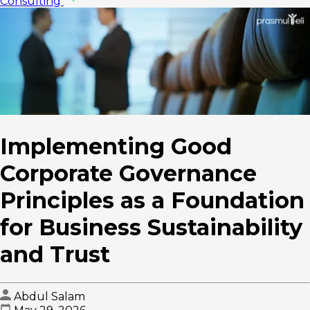
Consulting
Implementing Good
Corporate Governance
Principles as a Foundation
for Business Sustainability
and Trust
Abdul Salam