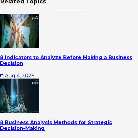
Related Topics
8 Indicators to Analyze Before Making a Business
Decision
Aug 4, 2026
8 Business Analysis Methods for Strategic
Decision-Making