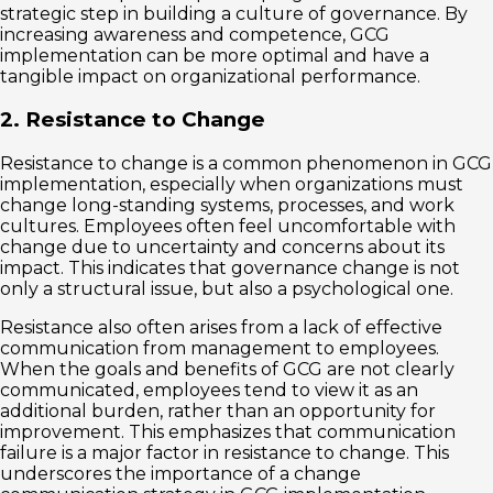
strategic step in building a culture of governance. By
increasing awareness and competence, GCG
implementation can be more optimal and have a
tangible impact on organizational performance.
2. Resistance to Change
Resistance to change is a common phenomenon in GCG
implementation, especially when organizations must
change long-standing systems, processes, and work
cultures. Employees often feel uncomfortable with
change due to uncertainty and concerns about its
impact. This indicates that governance change is not
only a structural issue, but also a psychological one.
Resistance also often arises from a lack of effective
communication from management to employees.
When the goals and benefits of GCG are not clearly
communicated, employees tend to view it as an
additional burden, rather than an opportunity for
improvement. This emphasizes that communication
failure is a major factor in resistance to change. This
underscores the importance of a change