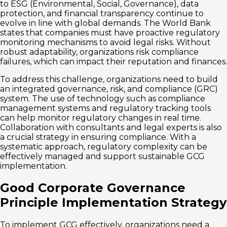
to ESG (Environmental, Social, Governance), data
protection, and financial transparency continue to
evolve in line with global demands. The World Bank
states that companies must have proactive regulatory
monitoring mechanisms to avoid legal risks. Without
robust adaptability, organizations risk compliance
failures, which can impact their reputation and finances.
To address this challenge, organizations need to build
an integrated governance, risk, and compliance (GRC)
system. The use of technology such as compliance
management systems and regulatory tracking tools
can help monitor regulatory changes in real time.
Collaboration with consultants and legal experts is also
a crucial strategy in ensuring compliance. With a
systematic approach, regulatory complexity can be
effectively managed and support sustainable GCG
implementation.
Good Corporate Governance
Principle Implementation Strategy
To implement GCG effectively, organizations need a