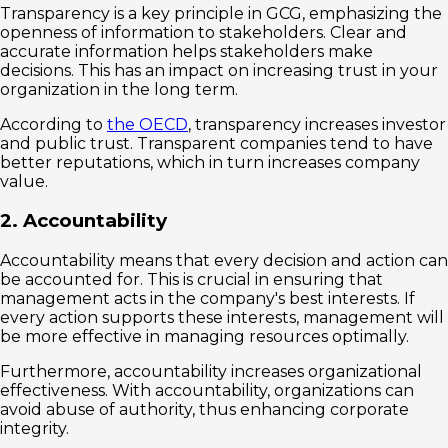
Transparency is a key principle in GCG, emphasizing the
openness of information to stakeholders. Clear and
accurate information helps stakeholders make
decisions. This has an impact on increasing trust in your
organization in the long term.
According to
the OECD
, transparency increases investor
and public trust. Transparent companies tend to have
better reputations, which in turn increases company
value.
2. Accountability
Accountability means that every decision and action can
be accounted for. This is crucial in ensuring that
management acts in the company's best interests. If
every action supports these interests, management will
be more effective in managing resources optimally.
Furthermore, accountability increases organizational
effectiveness. With accountability, organizations can
avoid abuse of authority, thus enhancing corporate
integrity.