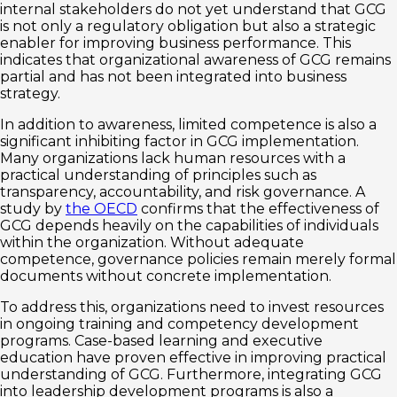
internal stakeholders do not yet understand that GCG
is not only a regulatory obligation but also a strategic
enabler for improving business performance. This
indicates that organizational awareness of GCG remains
partial and has not been integrated into business
strategy.
In addition to awareness, limited competence is also a
significant inhibiting factor in GCG implementation.
Many organizations lack human resources with a
practical understanding of principles such as
transparency, accountability, and risk governance. A
study by
the OECD
confirms that the effectiveness of
GCG depends heavily on the capabilities of individuals
within the organization. Without adequate
competence, governance policies remain merely formal
documents without concrete implementation.
To address this, organizations need to invest resources
in ongoing training and competency development
programs. Case-based learning and executive
education have proven effective in improving practical
understanding of GCG. Furthermore, integrating GCG
into leadership development programs is also a