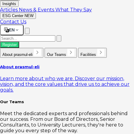
Insights
Articles
News & Events
What They Say
ESG Center
NEW
Contact Us
EN
Register
About prasmul-eli
Our Teams
Facilities
About prasmul-eli
Learn more about who we are. Discover our mission,
vision, and the core values that drive us to achieve our
goals.
Our Teams
Meet the dedicated experts and professionals behind
our success. From our Board of Directors, Senior
Consultants, to University Lecturers, they're here to
guide you every step of the way.