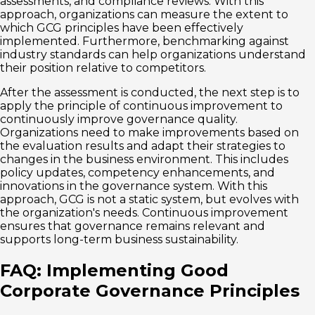
assessments, and compliance reviews. With this
approach, organizations can measure the extent to
which GCG principles have been effectively
implemented. Furthermore, benchmarking against
industry standards can help organizations understand
their position relative to competitors.
After the assessment is conducted, the next step is to
apply the principle of continuous improvement to
continuously improve governance quality.
Organizations need to make improvements based on
the evaluation results and adapt their strategies to
changes in the business environment. This includes
policy updates, competency enhancements, and
innovations in the governance system. With this
approach, GCG is not a static system, but evolves with
the organization's needs. Continuous improvement
ensures that governance remains relevant and
supports long-term business sustainability.
FAQ: Implementing Good
Corporate Governance Principles