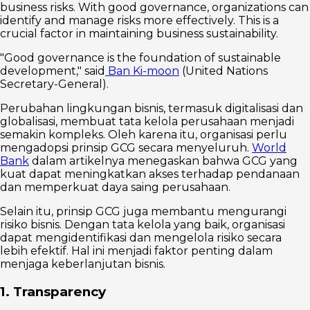
business risks. With good governance, organizations can
identify and manage risks more effectively. This is a
crucial factor in maintaining business sustainability.
"Good governance is the foundation of sustainable
development," said
Ban Ki-moon
(United Nations
Secretary-General).
Perubahan lingkungan bisnis, termasuk digitalisasi dan
globalisasi, membuat tata kelola perusahaan menjadi
semakin kompleks. Oleh karena itu, organisasi perlu
mengadopsi prinsip GCG secara menyeluruh.
World
Bank
dalam artikelnya menegaskan bahwa GCG yang
kuat dapat meningkatkan akses terhadap pendanaan
dan memperkuat daya saing perusahaan.
Selain itu, prinsip GCG juga membantu mengurangi
risiko bisnis. Dengan tata kelola yang baik, organisasi
dapat mengidentifikasi dan mengelola risiko secara
lebih efektif. Hal ini menjadi faktor penting dalam
menjaga keberlanjutan bisnis.
1. Transparency