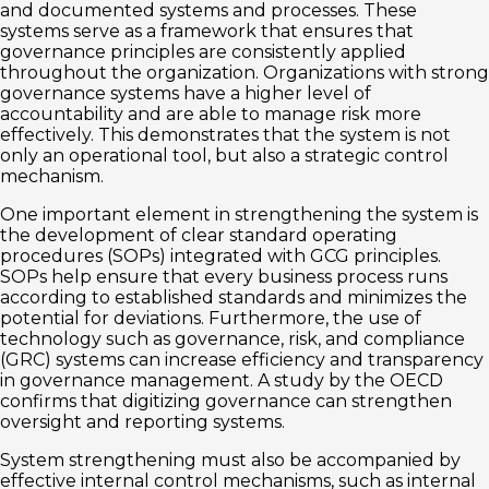
and documented systems and processes. These
systems serve as a framework that ensures that
governance principles are consistently applied
throughout the organization. Organizations with strong
governance systems have a higher level of
accountability and are able to manage risk more
effectively. This demonstrates that the system is not
only an operational tool, but also a strategic control
mechanism.
One important element in strengthening the system is
the development of clear standard operating
procedures (SOPs) integrated with GCG principles.
SOPs help ensure that every business process runs
according to established standards and minimizes the
potential for deviations. Furthermore, the use of
technology such as governance, risk, and compliance
(GRC) systems can increase efficiency and transparency
in governance management. A study by the OECD
confirms that digitizing governance can strengthen
oversight and reporting systems.
System strengthening must also be accompanied by
effective internal control mechanisms, such as internal