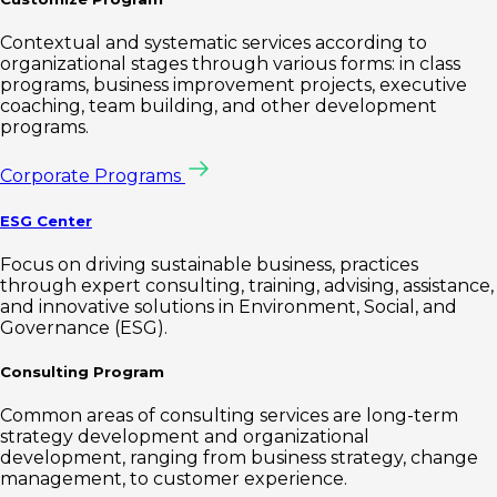
Contextual and systematic services according to
organizational stages through various forms: in class
programs, business improvement projects, executive
coaching, team building, and other development
programs.
Corporate Programs
ESG Center
Focus on driving sustainable business, practices
through expert consulting, training, advising, assistance,
and innovative solutions in Environment, Social, and
Governance (ESG).
Consulting Program
Common areas of consulting services are long-term
strategy development and organizational
development, ranging from business strategy, change
management, to customer experience.