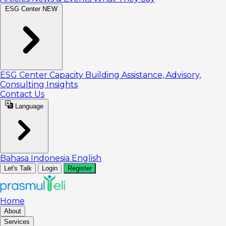
ESG Center
NEW
ESG Center
Capacity Building
Assistance, Advisory,
Consulting
Insights
Contact Us
Language
Bahasa Indonesia
English
Let's Talk
Login
Register
Home
About
Services