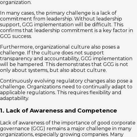
organization.
In many cases, the primary challenge is a lack of
commitment from leadership. Without leadership
support, GCG implementation will be difficult. This
confirms that leadership commitment is a key factor in
GCG success.
Furthermore, organizational culture also poses a
challenge. If the culture does not support
transparency and accountability, GCG implementation
will be hampered. This demonstrates that GCG is not
only about systems, but also about culture.
Continuously evolving regulatory changes also pose a
challenge. Organizations need to continually adapt to
applicable regulations. This requires flexibility and
adaptability.
1. Lack of Awareness and Competence
Lack of awareness of the importance of good corporate
governance (GCG) remains a major challenge in many
organizations, especially growing companies. Many