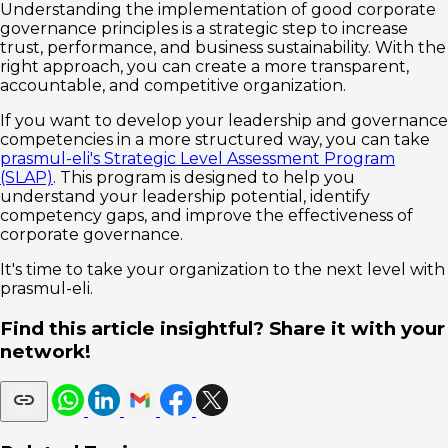
Understanding the implementation of good corporate
governance principles is a strategic step to increase
trust, performance, and business sustainability. With the
right approach, you can create a more transparent,
accountable, and competitive organization.
If you want to develop your leadership and governance
competencies in a more structured way, you can take
prasmul-eli's Strategic Level Assessment Program
(SLAP)
. This program is designed to help you
understand your leadership potential, identify
competency gaps, and improve the effectiveness of
corporate governance.
It's time to take your organization to the next level with
prasmul-eli.
Find this article insightful? Share it with your
network!