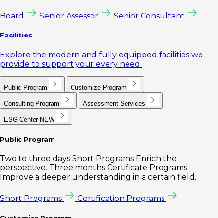
Board
Senior Assessor
Senior Consultant
Facilities
Explore the modern and fully equipped facilities we
provide to support your every need.
Public Program
Customize Program
Consulting Program
Assessment Services
ESG Center
NEW
Public Program
Two to three days Short Programs Enrich the
perspective. Three months Certificate Programs
Improve a deeper understanding in a certain field.
Short Programs
Certification Programs
Customize Program