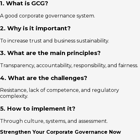
1. What is GCG?
A good corporate governance system.
2. Why is it important?
To increase trust and business sustainability.
3. What are the main principles?
Transparency, accountability, responsibility, and fairness.
4. What are the challenges?
Resistance, lack of competence, and regulatory
complexity.
5. How to implement it?
Through culture, systems, and assessment.
Strengthen Your Corporate Governance Now