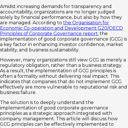
Amidst increasing demands for transparency and
accountability, organizations are no longer judged
solely by financial performance, but also by how they
are managed. According to
the Organisation for
Economic Co-operation and Development G20/OECD
Principles of Corporate Governance report
, the
implementation of good corporate governance (GCG) is
a key factor in enhancing investor confidence, market
stability, and business sustainability.
However, many organizations still view GCG as merely a
regulatory obligation, rather than a business strategy.
As a result, the implementation of GCG principles is
often a formality without delivering real impact. This
indicates that companies that do not implement GCG
effectively are more vulnerable to reputational risk and
business failure.
The solution is to deeply understand the
implementation of good corporate governance
principles as a strategic approach integrated with
company management. This article will discuss how
GCG principles can be effectively implemented to