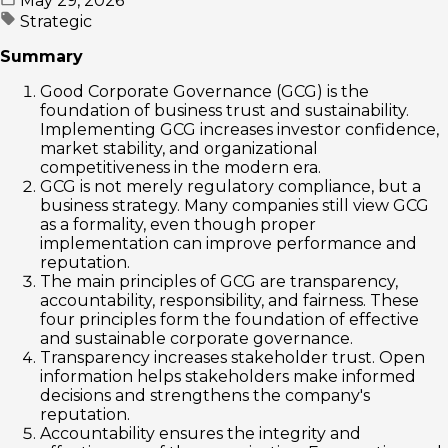
May 29, 2026
Strategic
Summary
Good Corporate Governance (GCG) is the
foundation of business trust and sustainability.
Implementing GCG increases investor confidence,
market stability, and organizational
competitiveness in the modern era.
GCG is not merely regulatory compliance, but a
business strategy. Many companies still view GCG
as a formality, even though proper
implementation can improve performance and
reputation.
The main principles of GCG are transparency,
accountability, responsibility, and fairness. These
four principles form the foundation of effective
and sustainable corporate governance.
Transparency increases stakeholder trust. Open
information helps stakeholders make informed
decisions and strengthens the company's
reputation.
Accountability ensures the integrity and