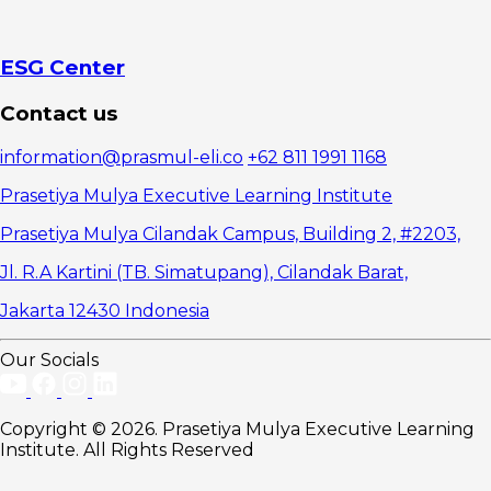
Stakeholder
Management
Skills
1.
ESG Center
Communication
and Influence
Contact us
Skills
2.
information@prasmul-eli.co
+62 811 1991 1168
Empathy and
Emotional
Prasetiya Mulya Executive Learning Institute
Intelligence
3.
Prasetiya Mulya Cilandak Campus, Building 2, #2203,
Strategic
Jl. R.A Kartini (TB. Simatupang), Cilandak Barat,
Thinking in
Managing
Jakarta 12430 Indonesia
Stakeholders
Strategies
for
Our Socials
Developing
Stakeholder
Management
Copyright © 2026. Prasetiya Mulya Executive Learning
Skills in an
Institute. All Rights Reserved
Organization
1.