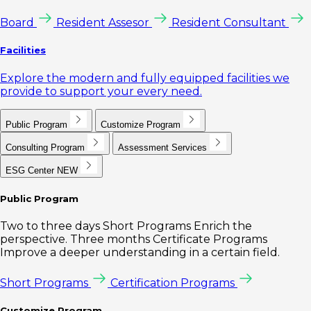
Board
Resident Assesor
Resident Consultant
Facilities
Explore the modern and fully equipped facilities we
provide to support your every need.
Public Program
Customize Program
Consulting Program
Assessment Services
ESG Center
NEW
Public Program
Two to three days Short Programs Enrich the
perspective. Three months Certificate Programs
Improve a deeper understanding in a certain field.
Short Programs
Certification Programs
Customize Program