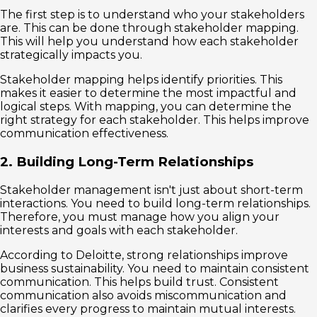
The first step is to understand who your stakeholders
are. This can be done through stakeholder mapping.
This will help you understand how each stakeholder
strategically impacts you.
Stakeholder mapping helps identify priorities. This
makes it easier to determine the most impactful and
logical steps. With mapping, you can determine the
right strategy for each stakeholder. This helps improve
communication effectiveness.
2. Building Long-Term Relationships
Stakeholder management isn't just about short-term
interactions. You need to build long-term relationships.
Therefore, you must manage how you align your
interests and goals with each stakeholder.
According to Deloitte, strong relationships improve
business sustainability. You need to maintain consistent
communication. This helps build trust. Consistent
communication also avoids miscommunication and
clarifies every progress to maintain mutual interests.