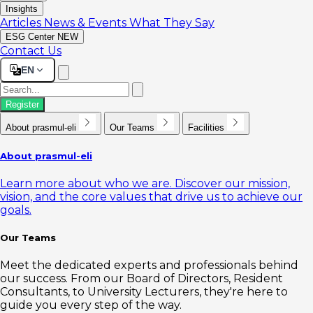
Insights
Articles
News & Events
What They Say
ESG Center
NEW
Contact Us
EN
Register
About prasmul-eli
Our Teams
Facilities
About prasmul-eli
Learn more about who we are. Discover our mission,
vision, and the core values that drive us to achieve our
goals.
Our Teams
Meet the dedicated experts and professionals behind
our success. From our Board of Directors, Resident
Consultants, to University Lecturers, they're here to
guide you every step of the way.