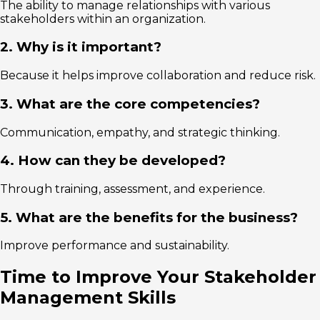
The ability to manage relationships with various
stakeholders within an organization.
2. Why is it important?
Because it helps improve collaboration and reduce risk.
3. What are the core competencies?
Communication, empathy, and strategic thinking.
4. How can they be developed?
Through training, assessment, and experience.
5. What are the benefits for the business?
Improve performance and sustainability.
Time to Improve Your Stakeholder
Management Skills