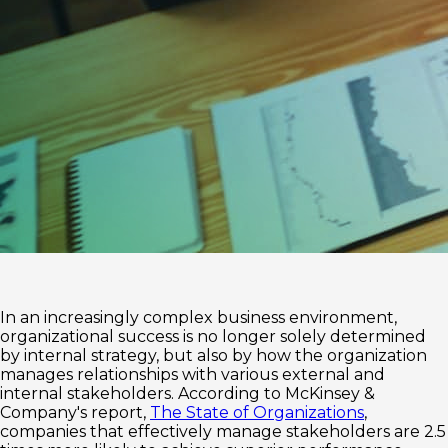
In an increasingly complex business environment,
organizational success is no longer solely determined
by internal strategy, but also by how the organization
manages relationships with various external and
internal stakeholders. According to McKinsey &
Company's report,
The State of Organizations
,
companies that effectively manage stakeholders are 2.5