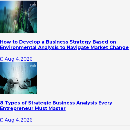
How to Develop a Business Strategy Based on
Environmental Analysis to Navigate Market Change
Aug 4, 2026
8 Types of Strategic Business Analysis Every
Entrepreneur Must Master
Aug 4, 2026