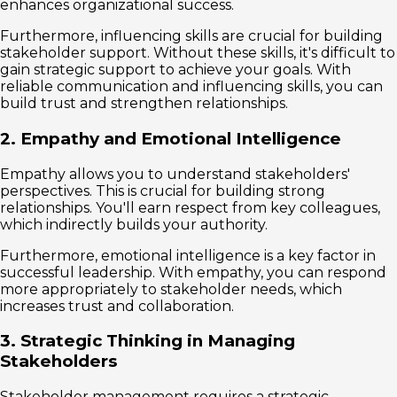
enhances organizational success.
Furthermore, influencing skills are crucial for building
stakeholder support. Without these skills, it's difficult to
gain strategic support to achieve your goals. With
reliable communication and influencing skills, you can
build trust and strengthen relationships.
2. Empathy and Emotional Intelligence
Empathy allows you to understand stakeholders'
perspectives. This is crucial for building strong
relationships. You'll earn respect from key colleagues,
which indirectly builds your authority.
Furthermore, emotional intelligence is a key factor in
successful leadership. With empathy, you can respond
more appropriately to stakeholder needs, which
increases trust and collaboration.
3. Strategic Thinking in Managing
Stakeholders
Stakeholder management requires a strategic