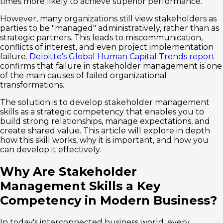
times more likely to achieve superior performance.
However, many organizations still view stakeholders as
parties to be "managed" administratively, rather than as
strategic partners. This leads to miscommunication,
conflicts of interest, and even project implementation
failure.
Deloitte's Global Human Capital Trends report
confirms that failure in stakeholder management is one
of the main causes of failed organizational
transformations.
The solution is to develop stakeholder management
skills as a strategic competency that enables you to
build strong relationships, manage expectations, and
create shared value. This article will explore in depth
how this skill works, why it is important, and how you
can develop it effectively.
Why Are Stakeholder
Management Skills a Key
Competency in Modern Business?
In today's interconnected business world, every