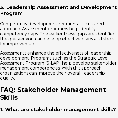
3. Leadership Assessment and Development
Program
Competency development requires a structured
approach. Assessment programs help identify
competency gaps. The earlier these gaps are identified,
the quicker you can develop effective plans and steps
for improvement.
Assessments enhance the effectiveness of leadership
development. Programs such as the Strategic Level
Assessment Program (S-LAP) help develop stakeholder
management competencies. With this approach,
organizations can improve their overall leadership
quality.
FAQ: Stakeholder Management
Skills
1. What are stakeholder management skills?