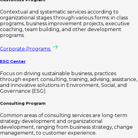
Contextual and systematic services according to
organizational stages through various forms: in class
programs, business improvement projects, executive
coaching, team building, and other development
programs.
Corporate Programs
ESG Center
Focus on driving sustainable business, practices
through expert consulting, training, advising, assistance,
and innovative solutions in Environment, Social, and
Governance (ESG).
Consulting Program
Common areas of consulting services are long-term
strategy development and organizational
development, ranging from business strategy, change
management, to customer experience.