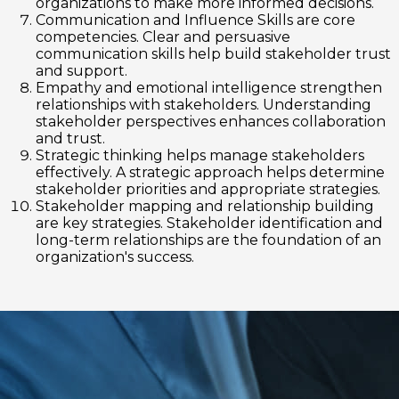
organizations to make more informed decisions.
Communication and Influence Skills are core
competencies. Clear and persuasive
communication skills help build stakeholder trust
and support.
Empathy and emotional intelligence strengthen
relationships with stakeholders. Understanding
stakeholder perspectives enhances collaboration
and trust.
Strategic thinking helps manage stakeholders
effectively. A strategic approach helps determine
stakeholder priorities and appropriate strategies.
Stakeholder mapping and relationship building
are key strategies. Stakeholder identification and
long-term relationships are the foundation of an
organization's success.