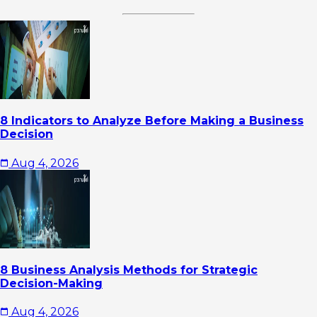
8 Indicators to Analyze Before Making a Business
Decision
Aug 4, 2026
8 Business Analysis Methods for Strategic
Decision-Making
Aug 4, 2026