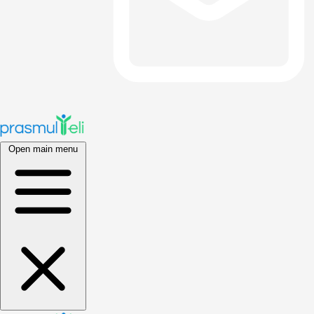
Open main menu