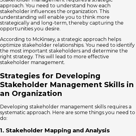
approach. You need to understand how each
stakeholder influences the organization. This
understanding will enable you to think more
strategically and long-term, thereby capturing the
opportunities you desire.
According to McKinsey, a strategic approach helps
optimize stakeholder relationships. You need to identify
the most important stakeholders and determine the
right strategy. This will lead to more effective
stakeholder management.
Strategies for Developing
Stakeholder Management Skills in
an Organization
Developing stakeholder management skills requires a
systematic approach. Here are some things you need to
do:
1. Stakeholder Mapping and Analysis