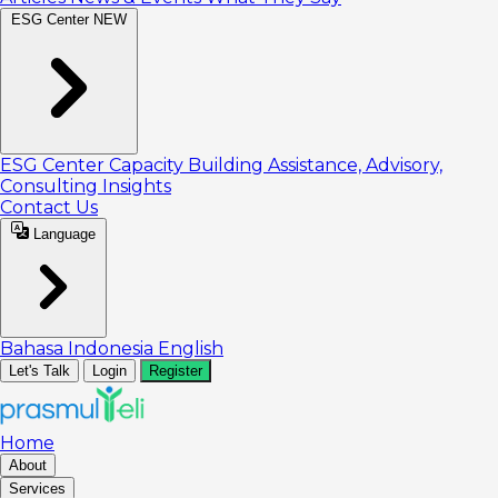
ESG Center
NEW
ESG Center
Capacity Building
Assistance, Advisory,
Consulting
Insights
Contact Us
Language
Bahasa Indonesia
English
Let's Talk
Login
Register
Home
About
Services