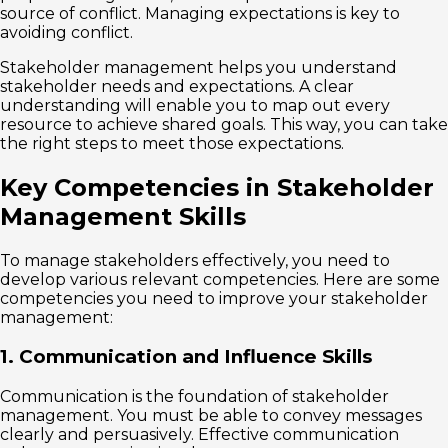
source of conflict. Managing expectations is key to
avoiding conflict.
Stakeholder management helps you understand
stakeholder needs and expectations. A clear
understanding will enable you to map out every
resource to achieve shared goals. This way, you can take
the right steps to meet those expectations.
Key Competencies in Stakeholder
Management Skills
To manage stakeholders effectively, you need to
develop various relevant competencies. Here are some
competencies you need to improve your stakeholder
management:
1. Communication and Influence Skills
Communication is the foundation of stakeholder
management. You must be able to convey messages
clearly and persuasively. Effective communication