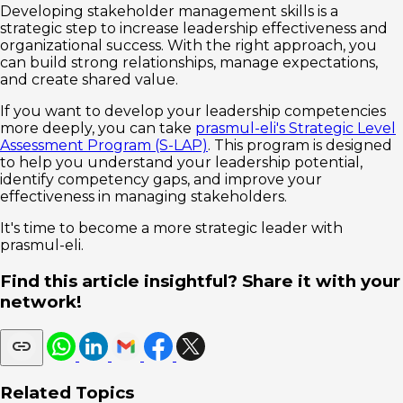
Developing stakeholder management skills is a
strategic step to increase leadership effectiveness and
organizational success. With the right approach, you
can build strong relationships, manage expectations,
and create shared value.
If you want to develop your leadership competencies
more deeply, you can take
prasmul-eli's Strategic Level
Assessment Program (S-LAP)
. This program is designed
to help you understand your leadership potential,
identify competency gaps, and improve your
effectiveness in managing stakeholders.
It's time to become a more strategic leader with
prasmul-eli.
Find this article insightful? Share it with your
network!
Related Topics