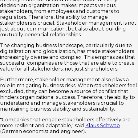
decision an organization makes impacts various
stakeholders, from employees and customers to
regulators. Therefore, the ability to manage
stakeholders is crucial. Stakeholder management is not
just about communication, but also about building
mutually beneficial relationships.
The changing business landscape, particularly due to
digitalization and globalization, has made stakeholders
increasingly diverse and complex. This emphasizes that
successful companies are those that are able to create
value for all stakeholders, not just shareholders.
Furthermore, stakeholder management also plays a
role in mitigating business risks. When stakeholders feel
excluded, they can become a source of conflict that
hinders organizational success. Therefore, the ability to
understand and manage stakeholders is crucial to
maintaining business stability and sustainability.
"Companies that engage stakeholders effectively are
more resilient and adaptable," said
Klaus Schwab
(German economist and engineer).