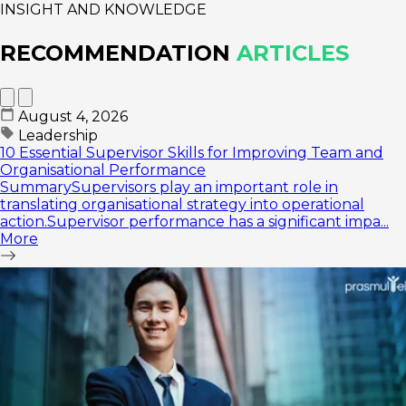
INSIGHT AND KNOWLEDGE
RECOMMENDATION
ARTICLES
August 4, 2026
Leadership
10 Essential Supervisor Skills for Improving Team and
Organisational Performance
SummarySupervisors play an important role in
translating organisational strategy into operational
action.Supervisor performance has a significant impa...
More