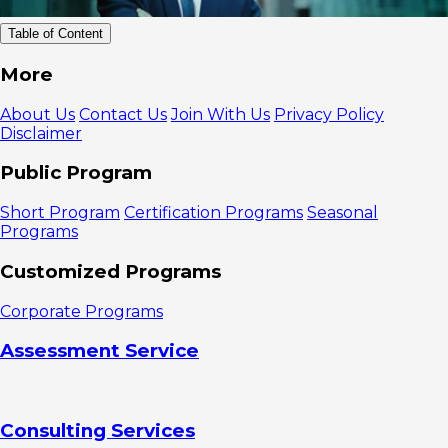
Table of Content
Why Are
More
Stakeholder
Management
About Us
Contact Us
Join With Us
Privacy Policy
Skills a Key
Disclaimer
Competency
in Modern
Public Program
Business?
1. Improve
Short Program
Certification Programs
Seasonal
Alignment
Programs
and
Collaboration
Customized Programs
Between
Stakeholders
Corporate Programs
2. Manage
Expectations
Assessment Service
and Reduce
Risk
Key
Competencies
Consulting Services
in