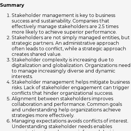
Summary
Stakeholder management is key to business
success and sustainability. Companies that
effectively manage stakeholders are 2.5 times
more likely to achieve superior performance.
Stakeholders are not simply managed entities, but
strategic partners. An administrative approach
often leads to conflict, while a strategic approach
creates shared value.
Stakeholder complexity is increasing due to
digitalization and globalization. Organizations need
to manage increasingly diverse and dynamic
interests.
Stakeholder management helps mitigate business
risks. Lack of stakeholder engagement can trigger
conflicts that hinder organizational success.
Alignment between stakeholders improves
collaboration and performance. Common goals
and understanding help organizations achieve
strategies more effectively.
Managing expectations avoids conflicts of interest.
Understanding stakeholder needs enables