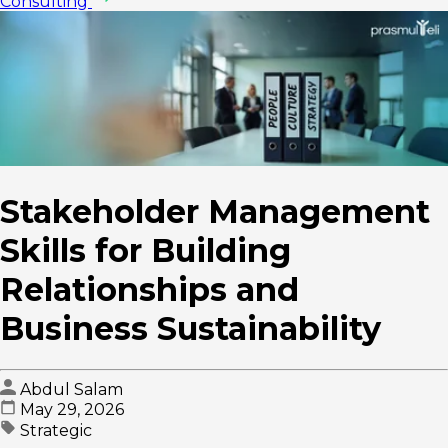
Consulting
Stakeholder Management
Skills for Building
Relationships and
Business Sustainability
Abdul Salam
May 29, 2026
Strategic