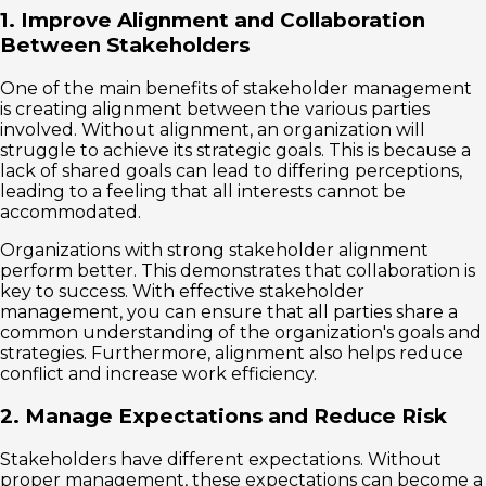
1. Improve Alignment and Collaboration
Between Stakeholders
One of the main benefits of stakeholder management
is creating alignment between the various parties
involved. Without alignment, an organization will
struggle to achieve its strategic goals. This is because a
lack of shared goals can lead to differing perceptions,
leading to a feeling that all interests cannot be
accommodated.
Organizations with strong stakeholder alignment
perform better. This demonstrates that collaboration is
key to success. With effective stakeholder
management, you can ensure that all parties share a
common understanding of the organization's goals and
strategies. Furthermore, alignment also helps reduce
conflict and increase work efficiency.
2. Manage Expectations and Reduce Risk
Stakeholders have different expectations. Without
proper management, these expectations can become a