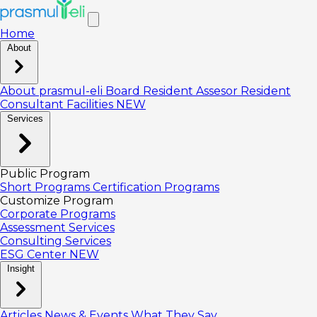
Home
About
About prasmul-eli
Board
Resident Assesor
Resident
Consultant
Facilities
NEW
Services
Public Program
Short Programs
Certification Programs
Customize Program
Corporate Programs
Assessment Services
Consulting Services
ESG Center
NEW
Insight
Articles
News & Events
What They Say