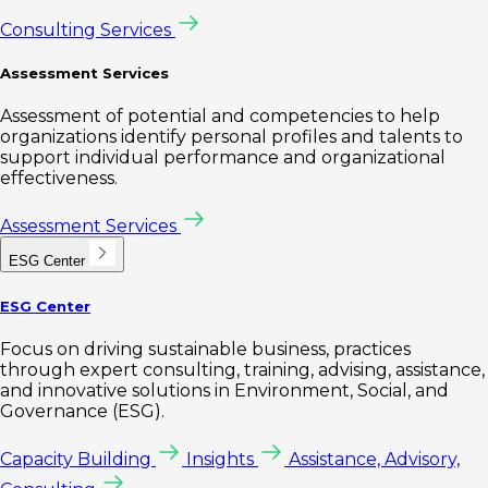
Consulting Services
Assessment Services
Assessment of potential and competencies to help
organizations identify personal profiles and talents to
support individual performance and organizational
effectiveness.
Assessment Services
ESG Center
ESG Center
Focus on driving sustainable business, practices
through expert consulting, training, advising, assistance,
and innovative solutions in Environment, Social, and
Governance (ESG).
Capacity Building
Insights
Assistance, Advisory,