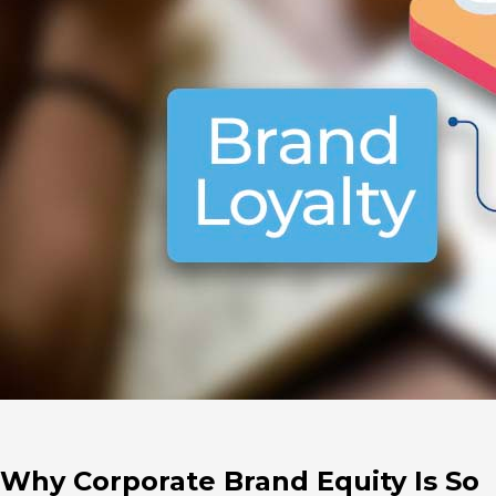
Why Corporate Brand Equity Is So