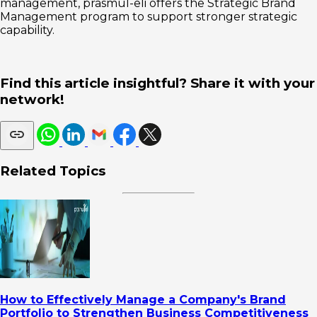
management, prasmul-eli offers the Strategic Brand
Management program to support stronger strategic
capability.
Find this article insightful? Share it with your
network!
Related Topics
How to Effectively Manage a Company's Brand
Portfolio to Strengthen Business Competitiveness