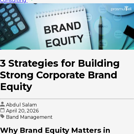
Consulting
3 Strategies for Building
Strong Corporate Brand
Equity
Abdul Salam
April 20, 2026
Band Management
Why Brand Equity Matters in