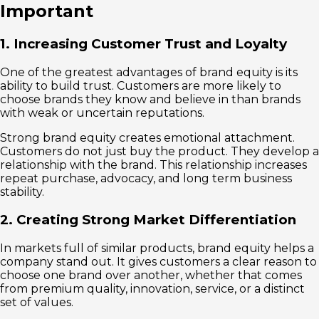
Important
1. Increasing Customer Trust and Loyalty
One of the greatest advantages of brand equity is its
ability to build trust. Customers are more likely to
choose brands they know and believe in than brands
with weak or uncertain reputations.
Strong brand equity creates emotional attachment.
Customers do not just buy the product. They develop a
relationship with the brand. This relationship increases
repeat purchase, advocacy, and long term business
stability.
2. Creating Strong Market Differentiation
In markets full of similar products, brand equity helps a
company stand out. It gives customers a clear reason to
choose one brand over another, whether that comes
from premium quality, innovation, service, or a distinct
set of values.