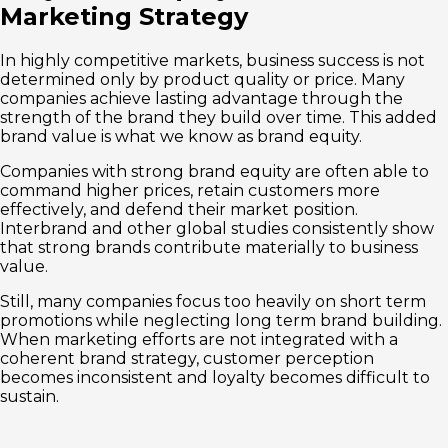
Marketing Strategy
In highly competitive markets, business success is not
determined only by product quality or price. Many
companies achieve lasting advantage through the
strength of the brand they build over time. This added
brand value is what we know as brand equity.
Companies with strong brand equity are often able to
command higher prices, retain customers more
effectively, and defend their market position.
Interbrand and other global studies consistently show
that strong brands contribute materially to business
value.
Still, many companies focus too heavily on short term
promotions while neglecting long term brand building.
When marketing efforts are not integrated with a
coherent brand strategy, customer perception
becomes inconsistent and loyalty becomes difficult to
sustain.