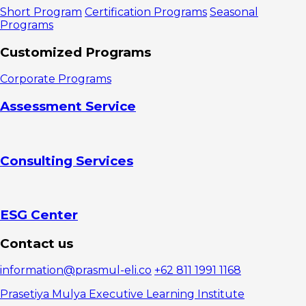
Brand Equity
Short Program
Certification Programs
Seasonal
Is So
Programs
Important
1.
Customized Programs
Increasing
Customer
Corporate Programs
Trust and
Loyalty
Assessment Service
2.
Creating
Strong
Market
Consulting Services
Differentiation
The Core
Elements of
Brand Equity
1. Brand
ESG Center
Awareness
2.
Contact us
Perceived
Quality
information@prasmul-eli.co
+62 811 1991 1168
3. Brand
Associations
Prasetiya Mulya Executive Learning Institute
4. Brand