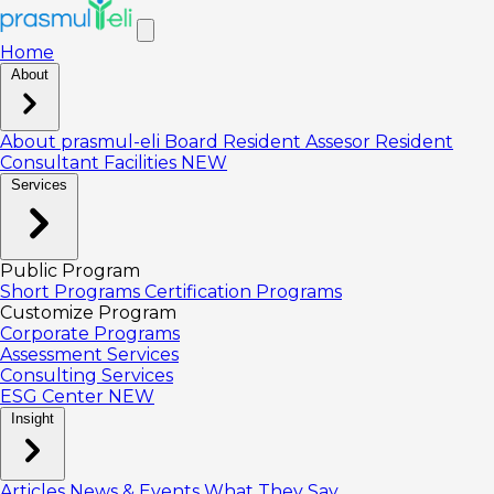
Home
About
About prasmul-eli
Board
Resident Assesor
Resident
Consultant
Facilities
NEW
Services
Public Program
Short Programs
Certification Programs
Customize Program
Corporate Programs
Assessment Services
Consulting Services
ESG Center
NEW
Insight
Articles
News & Events
What They Say