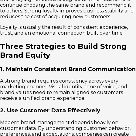
continue choosing the same brand and recommend it
to others. Strong loyalty improves business stability and
reduces the cost of acquiring new customers.
Loyalty is usually the result of consistent experience,
trust, and an emotional connection built over time.
Three Strategies to Build Strong
Brand Equity
1. Maintain Consistent Brand Communication
A strong brand requires consistency across every
marketing channel. Visual identity, tone of voice, and
brand values need to remain aligned so customers
receive a unified brand experience.
2. Use Customer Data Effectively
Modern brand management depends heavily on
customer data. By understanding customer behavior,
preferences, and expectations, companies can create