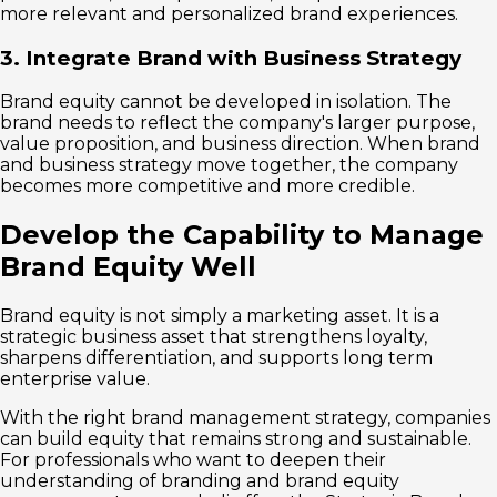
more relevant and personalized brand experiences.
3. Integrate Brand with Business Strategy
Brand equity cannot be developed in isolation. The
brand needs to reflect the company's larger purpose,
value proposition, and business direction. When brand
and business strategy move together, the company
becomes more competitive and more credible.
Develop the Capability to Manage
Brand Equity Well
Brand equity is not simply a marketing asset. It is a
strategic business asset that strengthens loyalty,
sharpens differentiation, and supports long term
enterprise value.
With the right brand management strategy, companies
can build equity that remains strong and sustainable.
For professionals who want to deepen their
understanding of branding and brand equity