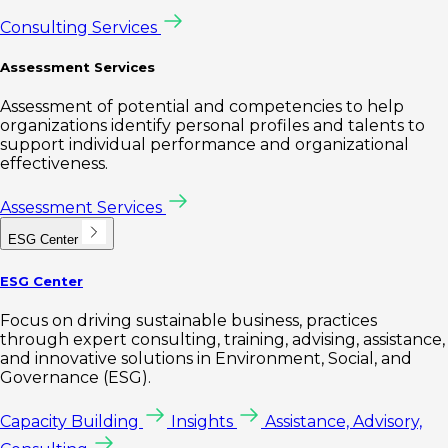
Consulting Services
Assessment Services
Assessment of potential and competencies to help
organizations identify personal profiles and talents to
support individual performance and organizational
effectiveness.
Assessment Services
ESG Center
ESG Center
Focus on driving sustainable business, practices
through expert consulting, training, advising, assistance,
and innovative solutions in Environment, Social, and
Governance (ESG).
Capacity Building
Insights
Assistance, Advisory,