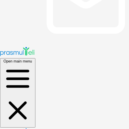
Open main menu