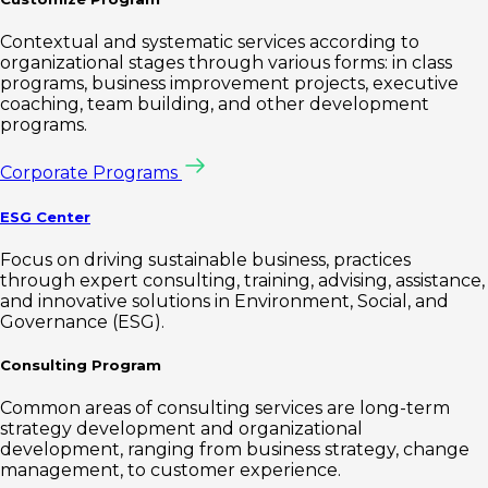
Contextual and systematic services according to
organizational stages through various forms: in class
programs, business improvement projects, executive
coaching, team building, and other development
programs.
Corporate Programs
ESG Center
Focus on driving sustainable business, practices
through expert consulting, training, advising, assistance,
and innovative solutions in Environment, Social, and
Governance (ESG).
Consulting Program
Common areas of consulting services are long-term
strategy development and organizational
development, ranging from business strategy, change
management, to customer experience.