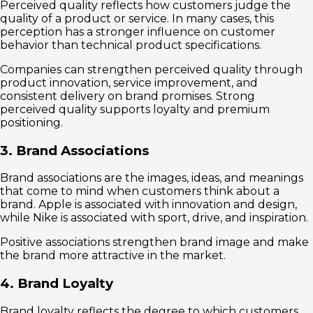
Perceived quality reflects how customers judge the
quality of a product or service. In many cases, this
perception has a stronger influence on customer
behavior than technical product specifications.
Companies can strengthen perceived quality through
product innovation, service improvement, and
consistent delivery on brand promises. Strong
perceived quality supports loyalty and premium
positioning.
3. Brand Associations
Brand associations are the images, ideas, and meanings
that come to mind when customers think about a
brand. Apple is associated with innovation and design,
while Nike is associated with sport, drive, and inspiration.
Positive associations strengthen brand image and make
the brand more attractive in the market.
4. Brand Loyalty
Brand loyalty reflects the degree to which customers