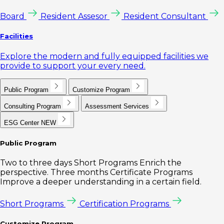
Board
Resident Assesor
Resident Consultant
Facilities
Explore the modern and fully equipped facilities we
provide to support your every need.
Public Program
Customize Program
Consulting Program
Assessment Services
ESG Center
NEW
Public Program
Two to three days Short Programs Enrich the
perspective. Three months Certificate Programs
Improve a deeper understanding in a certain field.
Short Programs
Certification Programs
Customize Program