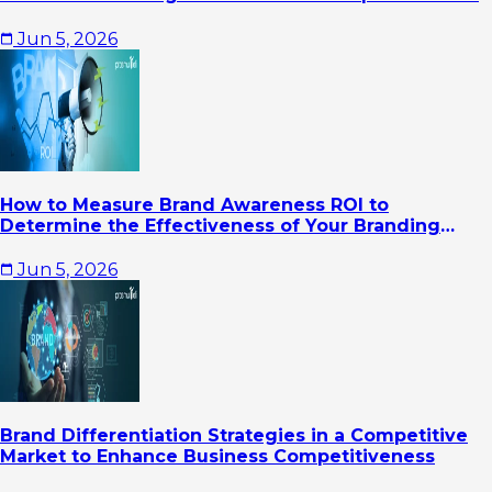
Jun 5, 2026
How to Measure Brand Awareness ROI to
Determine the Effectiveness of Your Branding
Strategy
Jun 5, 2026
Brand Differentiation Strategies in a Competitive
Market to Enhance Business Competitiveness