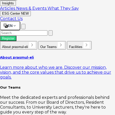
Insights
Articles
News & Events
What They Say
ESG Center
NEW
Contact Us
EN
Register
About prasmul-eli
Our Teams
Facilities
About prasmul-eli
Learn more about who we are. Discover our mission,
vision, and the core values that drive us to achieve our
goals.
Our Teams
Meet the dedicated experts and professionals behind
our success. From our Board of Directors, Resident
Consultants, to University Lecturers, they're here to
guide you every step of the way.