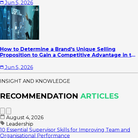
Jun 5, 2026
How to Determine a Brand's Unique Selling
Proposition to Gain a Competitive Advantage in the
Market
Jun 5, 2026
INSIGHT AND KNOWLEDGE
RECOMMENDATION
ARTICLES
August 4, 2026
Leadership
10 Essential Supervisor Skills for Improving Team and
Organisational Performance