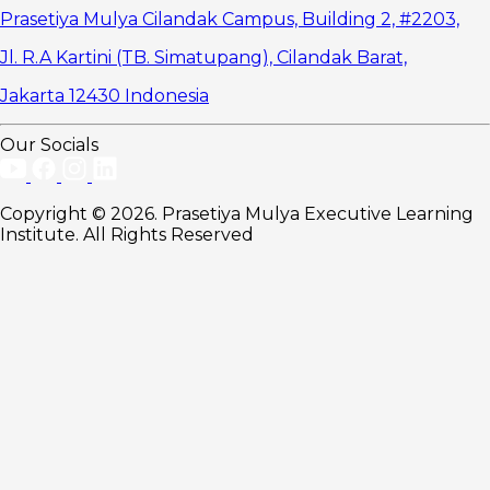
Loyalty
Prasetiya Mulya Cilandak Campus, Building 2, #2203,
Three
Jl. R.A Kartini (TB. Simatupang), Cilandak Barat,
Strategies to
Build Strong
Jakarta 12430 Indonesia
Brand Equity
1. Maintain
Consistent
Our Socials
Brand
Communication
2. Use
Copyright © 2026. Prasetiya Mulya Executive Learning
Customer
Institute. All Rights Reserved
Data
Effectively
3.
Integrate
Brand with
Business
Strategy
Develop
the Capability
to Manage
Brand Equity
Well