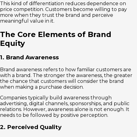
This kind of differentiation reduces dependence on
price competition. Customers become willing to pay
more when they trust the brand and perceive
meaningful value in it.
The Core Elements of Brand
Equity
1. Brand Awareness
Brand awareness refers to how familiar customers are
with a brand. The stronger the awareness, the greater
the chance that customers will consider the brand
when making a purchase decision.
Companies typically build awareness through
advertising, digital channels, sponsorships, and public
relations. However, awareness alone is not enough. It
needs to be followed by positive perception.
2. Perceived Quality