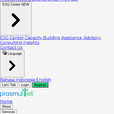
ESG Center
NEW
ESG Center
Capacity Building
Assistance, Advisory,
Consulting
Insights
Contact Us
Language
Bahasa Indonesia
English
Let's Talk
Login
Register
Home
About
Services