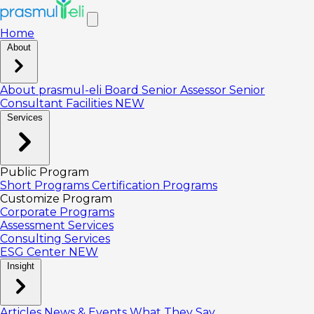
Home
About
About prasmul-eli
Board
Senior Assessor
Senior
Consultant
Facilities
NEW
Services
Public Program
Short Programs
Certification Programs
Customize Program
Corporate Programs
Assessment Services
Consulting Services
ESG Center
NEW
Insight
Articles
News & Events
What They Say