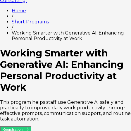
Consulting
Home
/
Short Programs
/
Working Smarter with Generative AI: Enhancing
Personal Productivity at Work
Working Smarter with
Generative AI: Enhancing
Personal Productivity at
Work
This program helps staff use Generative AI safely and
practically to improve daily work productivity through
effective prompts, communication support, and routine
task automation.
Registration