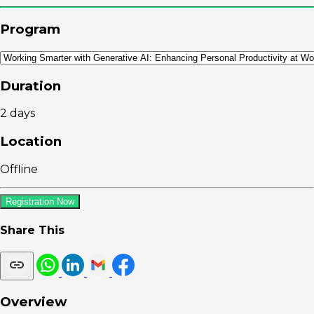
Program
Duration
2 days
Location
Offline
Registration Now
Share This
Overview