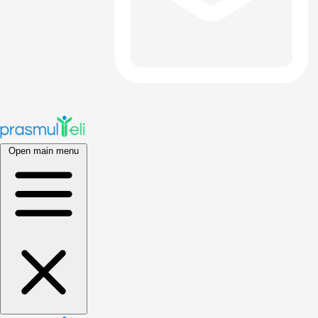
Open main menu