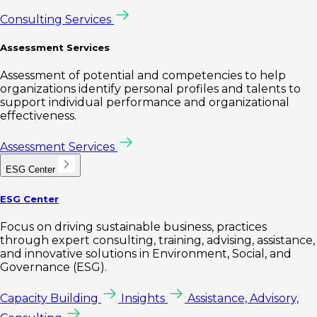
Consulting Services
Assessment Services
Assessment of potential and competencies to help
organizations identify personal profiles and talents to
support individual performance and organizational
effectiveness.
Assessment Services
ESG Center
ESG Center
Focus on driving sustainable business, practices
through expert consulting, training, advising, assistance,
and innovative solutions in Environment, Social, and
Governance (ESG).
Capacity Building
Insights
Assistance, Advisory,