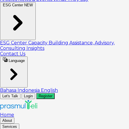
ESG Center
NEW
ESG Center
Capacity Building
Assistance, Advisory,
Consulting
Insights
Contact Us
Language
Bahasa Indonesia
English
Let's Talk
Login
Register
Home
About
Services