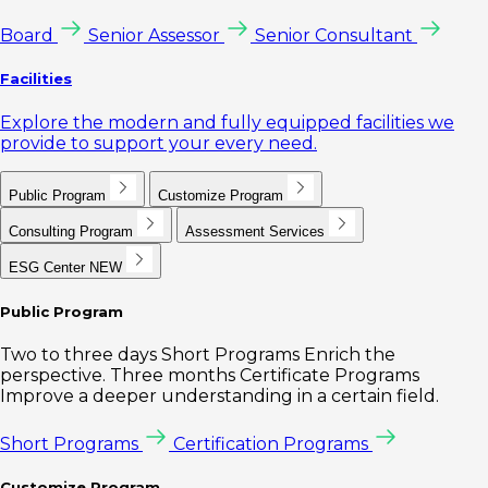
Board
Senior Assessor
Senior Consultant
Facilities
Explore the modern and fully equipped facilities we
provide to support your every need.
Public Program
Customize Program
Consulting Program
Assessment Services
ESG Center
NEW
Public Program
Two to three days Short Programs Enrich the
perspective. Three months Certificate Programs
Improve a deeper understanding in a certain field.
Short Programs
Certification Programs
Customize Program