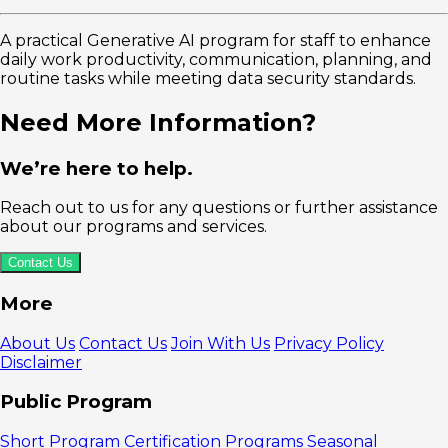
A practical Generative AI program for staff to enhance
daily work productivity, communication, planning, and
routine tasks while meeting data security standards.
Need More Information?
We’re here to help.
Reach out to us for any questions or further assistance
about our programs and services.
Contact Us
More
About Us
Contact Us
Join With Us
Privacy Policy
Disclaimer
Public Program
Short Program
Certification Programs
Seasonal