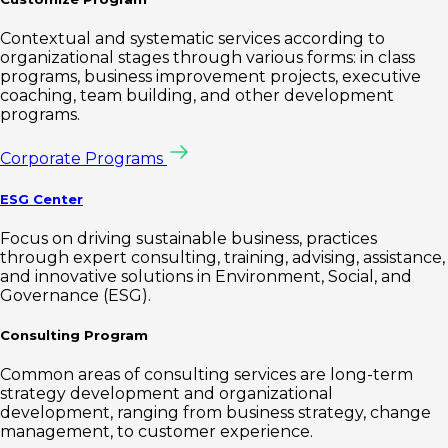
Contextual and systematic services according to
organizational stages through various forms: in class
programs, business improvement projects, executive
coaching, team building, and other development
programs.
Corporate Programs
ESG Center
Focus on driving sustainable business, practices
through expert consulting, training, advising, assistance,
and innovative solutions in Environment, Social, and
Governance (ESG).
Consulting Program
Common areas of consulting services are long-term
strategy development and organizational
development, ranging from business strategy, change
management, to customer experience.