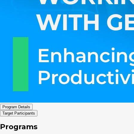
Program Details
Target Participants
Programs