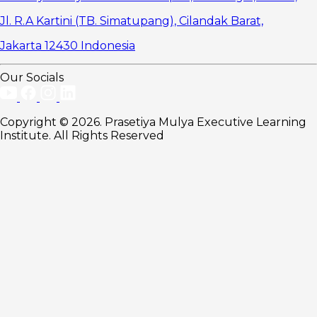
Jl. R.A Kartini (TB. Simatupang), Cilandak Barat,
Jakarta 12430 Indonesia
Our Socials
Copyright © 2026. Prasetiya Mulya Executive Learning
Institute. All Rights Reserved