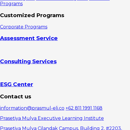
Programs
Customized Programs
Corporate Programs
Assessment Service
Consulting Services
ESG Center
Contact us
information@prasmul-eli.co
+62 811 1991 1168
Prasetiya Mulya Executive Learning Institute
Prasetiya Mulya Cilandak Campus, Building 2, #2203,