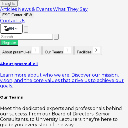
Insights
Articles
News & Events
What They Say
ESG Center
NEW
Contact Us
EN
Register
About prasmul-eli
Our Teams
Facilities
About prasmul-eli
Learn more about who we are. Discover our mission,
vision, and the core values that drive us to achieve our
goals.
Our Teams
Meet the dedicated experts and professionals behind
our success. From our Board of Directors, Senior
Consultants, to University Lecturers, they're here to
guide you every step of the way.