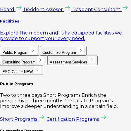
Board
Resident Assesor
Resident Consultant
Facilities
Explore the modern and fully equipped facilities we
provide to support your every need.
Public Program
Customize Program
Consulting Program
Assessment Services
ESG Center
NEW
Public Program
Two to three days Short Programs Enrich the
perspective. Three months Certificate Programs
Improve a deeper understanding in a certain field.
Short Programs
Certification Programs
Customize Program