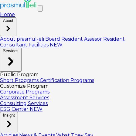
Home
About
About prasmul-eli
Board
Resident Assesor
Resident
Consultant
Facilities
NEW
Services
Public Program
Short Programs
Certification Programs
Customize Program
Corporate Programs
Assessment Services
Consulting Services
ESG Center
NEW
Insight
Articles
News & Events
What They Say