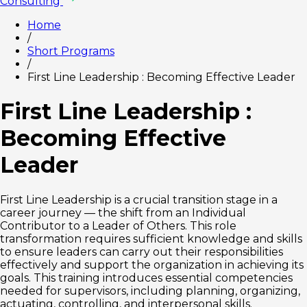
Consulting
Home
/
Short Programs
/
First Line Leadership : Becoming Effective Leader
First Line Leadership :
Becoming Effective
Leader
First Line Leadership is a crucial transition stage in a
career journey — the shift from an Individual
Contributor to a Leader of Others. This role
transformation requires sufficient knowledge and skills
to ensure leaders can carry out their responsibilities
effectively and support the organization in achieving its
goals. This training introduces essential competencies
needed for supervisors, including planning, organizing,
actuating, controlling, and interpersonal skills.