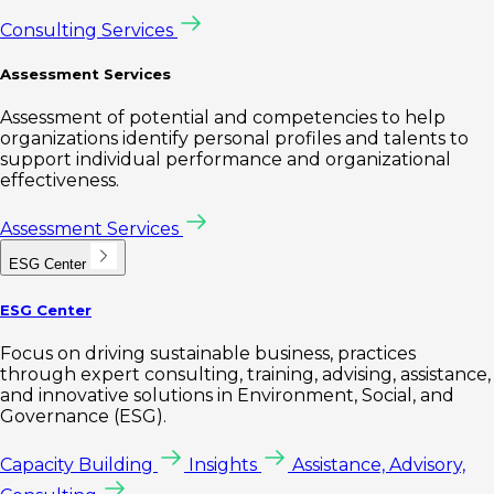
Consulting Services
Assessment Services
Assessment of potential and competencies to help
organizations identify personal profiles and talents to
support individual performance and organizational
effectiveness.
Assessment Services
ESG Center
ESG Center
Focus on driving sustainable business, practices
through expert consulting, training, advising, assistance,
and innovative solutions in Environment, Social, and
Governance (ESG).
Capacity Building
Insights
Assistance, Advisory,