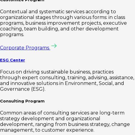
Contextual and systematic services according to
organizational stages through various forms: in class
programs, business improvement projects, executive
coaching, team building, and other development
programs.
Corporate Programs
ESG Center
Focus on driving sustainable business, practices
through expert consulting, training, advising, assistance,
and innovative solutions in Environment, Social, and
Governance (ESG).
Consulting Program
Common areas of consulting services are long-term
strategy development and organizational
development, ranging from business strategy, change
management, to customer experience.