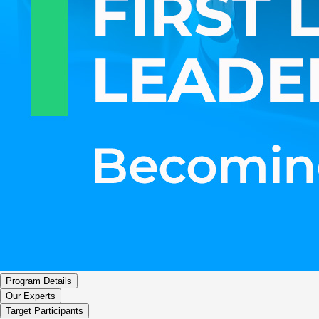
Program Details
Our Experts
Target Participants