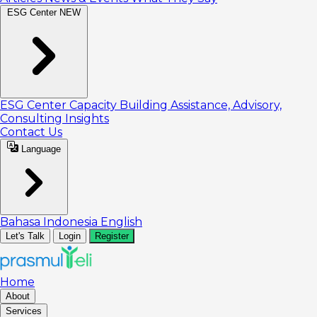
ESG Center
NEW
ESG Center
Capacity Building
Assistance, Advisory,
Consulting
Insights
Contact Us
Language
Bahasa Indonesia
English
Let's Talk
Login
Register
Home
About
Services