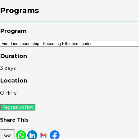
Programs
Program
Duration
3 days
Location
Offline
Registration Now
Share This