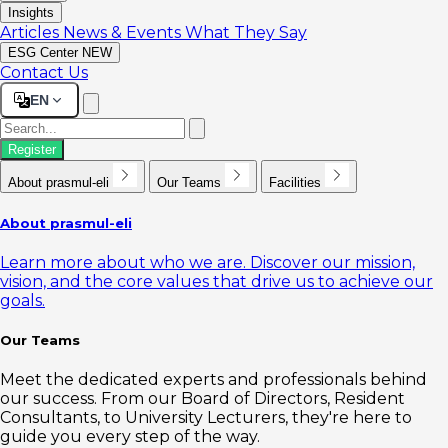
Insights
Articles
News & Events
What They Say
ESG Center
NEW
Contact Us
EN
Register
About prasmul-eli
Our Teams
Facilities
About prasmul-eli
Learn more about who we are. Discover our mission,
vision, and the core values that drive us to achieve our
goals.
Our Teams
Meet the dedicated experts and professionals behind
our success. From our Board of Directors, Resident
Consultants, to University Lecturers, they're here to
guide you every step of the way.