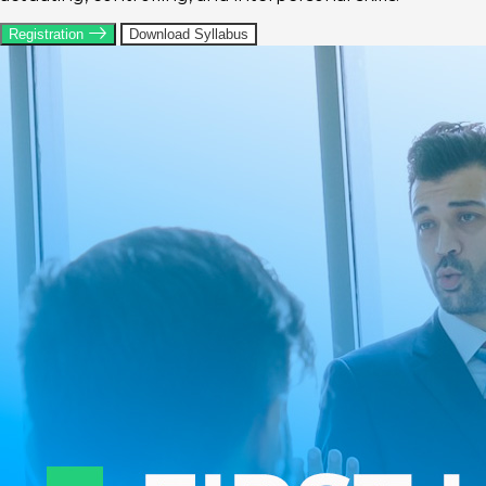
Registration
Download Syllabus