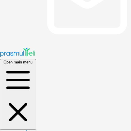
Open main menu