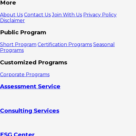
More
About Us
Contact Us
Join With Us
Privacy Policy
Disclaimer
Public Program
Short Program
Certification Programs
Seasonal
Programs
Customized Programs
Corporate Programs
Assessment Service
Consulting Services
ESG Center