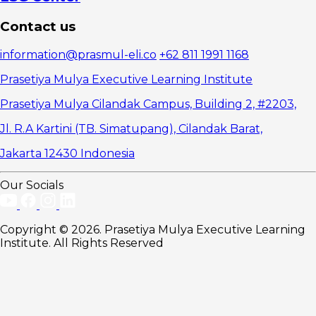
Contact us
information@prasmul-eli.co
+62 811 1991 1168
Prasetiya Mulya Executive Learning Institute
Prasetiya Mulya Cilandak Campus, Building 2, #2203,
Jl. R.A Kartini (TB. Simatupang), Cilandak Barat,
Jakarta 12430 Indonesia
Our Socials
Copyright © 2026. Prasetiya Mulya Executive Learning
Institute. All Rights Reserved