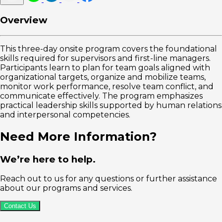
Overview
This three-day onsite program covers the foundational
skills required for supervisors and first-line managers.
Participants learn to plan for team goals aligned with
organizational targets, organize and mobilize teams,
monitor work performance, resolve team conflict, and
communicate effectively. The program emphasizes
practical leadership skills supported by human relations
and interpersonal competencies.
Need More Information?
We’re here to help.
Reach out to us for any questions or further assistance
about our programs and services.
Contact Us