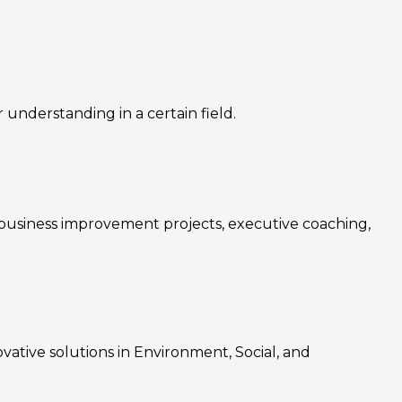
nderstanding in a certain field.
, business improvement projects, executive coaching,
ovative solutions in Environment, Social, and