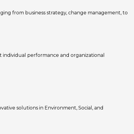
nging from business strategy, change management, to
rt individual performance and organizational
ovative solutions in Environment, Social, and