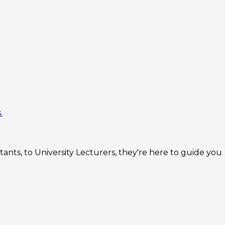
.
nts, to University Lecturers, they're here to guide you