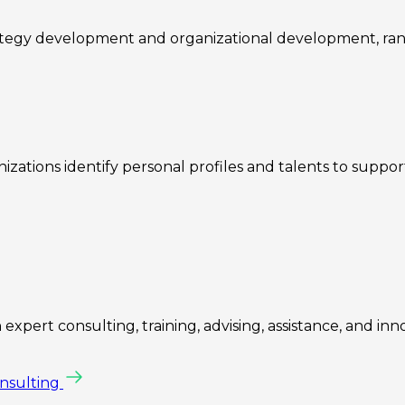
rategy development and organizational development, ra
zations identify personal profiles and talents to suppo
expert consulting, training, advising, assistance, and inn
onsulting