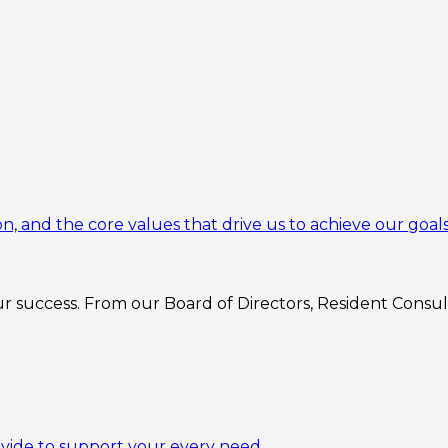
n, and the core values that drive us to achieve our goals
 success. From our Board of Directors, Resident Consulta
ovide to support your every need.