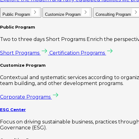
Public Program
Customize Program
Consulting Program
Public Program
Two to three days Short Programs Enrich the perspectiv
Short Programs
Certification Programs
Customize Program
Contextual and systematic services according to organiz
team building, and other development programs.
Corporate Programs
ESG Center
Focus on driving sustainable business, practices through 
Governance (ESG).