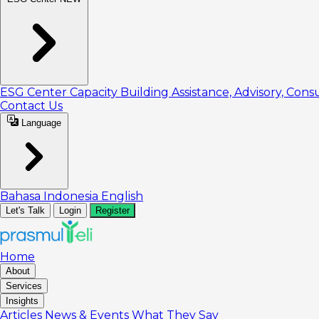
ESG Center
Capacity Building
Assistance, Advisory, Cons
Contact Us
Language
Bahasa Indonesia
English
Let's Talk
Login
Register
Home
About
Services
Insights
Articles
News & Events
What They Say