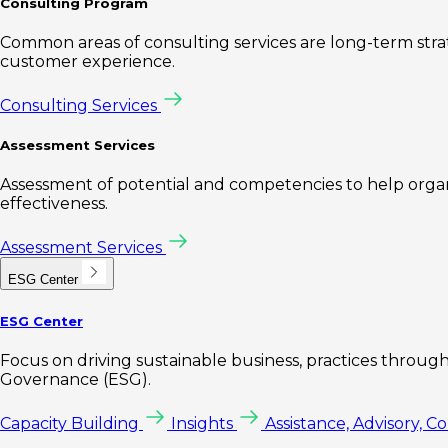
Consulting Program
Common areas of consulting services are long-term st
customer experience.
Consulting Services
Assessment Services
Assessment of potential and competencies to help organi
effectiveness.
Assessment Services
ESG Center
ESG Center
Focus on driving sustainable business, practices through 
Governance (ESG).
Capacity Building
Insights
Assistance, Advisory, C