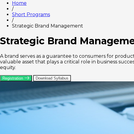
Home
/
Short Programs
/
Strategic Brand Management
Strategic Brand Managem
A brand serves as a guarantee to consumers for product o
valuable asset that plays a critical role in business su
equity.
Registration
Download Syllabus