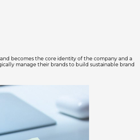
g brand becomes the core identity of the company and a
egically manage their brands to build sustainable brand