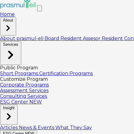
Home
About
About prasmul-eli
Board
Resident Assesor
Resident Con
Services
Public Program
Short Programs
Certification Programs
Customize Program
Corporate Programs
Assessment Services
Consulting Services
ESG Center
NEW
Insight
Articles
News & Events
What They Say
ESG Center
NEW