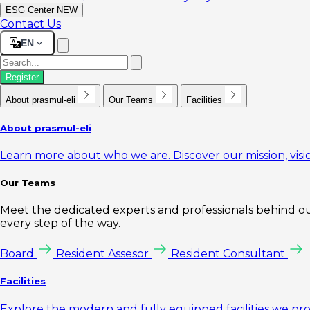
ESG Center
NEW
Contact Us
EN
Register
About prasmul-eli
Our Teams
Facilities
About prasmul-eli
Learn more about who we are. Discover our mission, visio
Our Teams
Meet the dedicated experts and professionals behind our
every step of the way.
Board
Resident Assesor
Resident Consultant
Facilities
Explore the modern and fully equipped facilities we pr