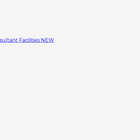
sultant
Facilities
NEW