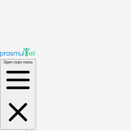
Open main menu