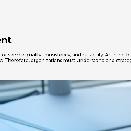
ent
r service quality, consistency, and reliability. A stron
ccess. Therefore, organizations must understand and strat