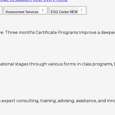
Assessment Services
ESG Center
NEW
e. Three months Certificate Programs Improve a deeper u
ational stages through various forms: in class programs
expert consulting, training, advising, assistance, and inn