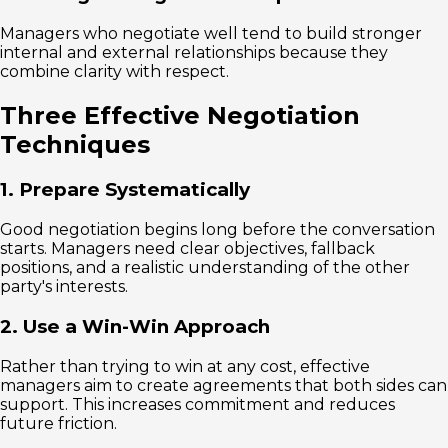
Managers who negotiate well tend to build stronger
internal and external relationships because they
combine clarity with respect.
Three Effective Negotiation
Techniques
1. Prepare Systematically
Good negotiation begins long before the conversation
starts. Managers need clear objectives, fallback
positions, and a realistic understanding of the other
party's interests.
2. Use a Win-Win Approach
Rather than trying to win at any cost, effective
managers aim to create agreements that both sides can
support. This increases commitment and reduces
future friction.