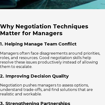
Why Negotiation Techniques
Matter for Managers
1. Helping Manage Team Conflict
Managers often face disagreements around priorities,
roles, and resources. Good negotiation skills help
resolve these issues productively instead of allowing
them to escalate.
2. Improving Decision Quality
Negotiation pushes managers to assess options,
understand trade-offs, and find solutions that are
realistic and workable.
3. Strengthening Partnerships