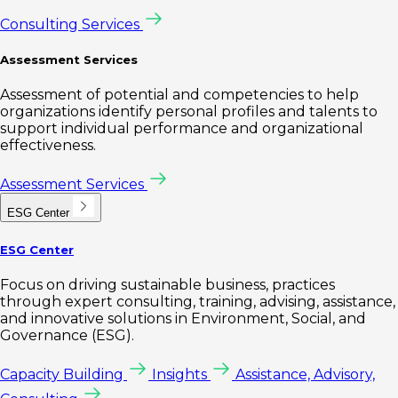
Consulting Services
Assessment Services
Assessment of potential and competencies to help
organizations identify personal profiles and talents to
support individual performance and organizational
effectiveness.
Assessment Services
ESG Center
ESG Center
Focus on driving sustainable business, practices
through expert consulting, training, advising, assistance,
and innovative solutions in Environment, Social, and
Governance (ESG).
Capacity Building
Insights
Assistance, Advisory,