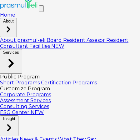
Home
About
About prasmul-eli
Board
Resident Assesor
Resident
Consultant
Facilities
NEW
Services
Public Program
Short Programs
Certification Programs
Customize Program
Corporate Programs
Assessment Services
Consulting Services
ESG Center
NEW
Insight
Articles
News & Events
What They Say