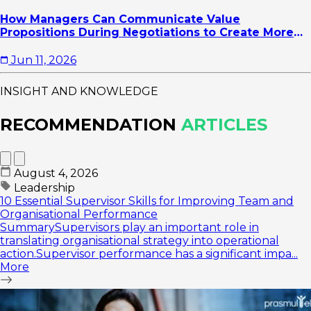
How Managers Can Communicate Value
Propositions During Negotiations to Create More
Strategic Agreements
Jun 11, 2026
INSIGHT AND KNOWLEDGE
RECOMMENDATION
ARTICLES
August 4, 2026
Leadership
10 Essential Supervisor Skills for Improving Team and
Organisational Performance
SummarySupervisors play an important role in
translating organisational strategy into operational
action.Supervisor performance has a significant impa...
More