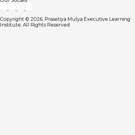
Our Socials
Copyright © 2026. Prasetiya Mulya Executive Learning
Institute. All Rights Reserved