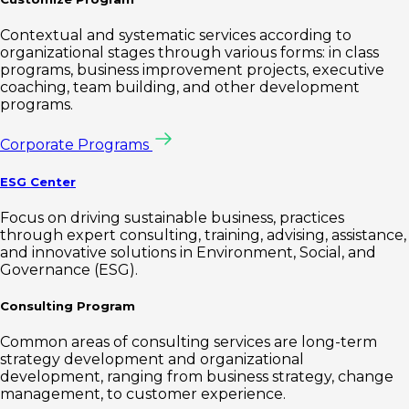
Contextual and systematic services according to
organizational stages through various forms: in class
programs, business improvement projects, executive
coaching, team building, and other development
programs.
Corporate Programs
ESG Center
Focus on driving sustainable business, practices
through expert consulting, training, advising, assistance,
and innovative solutions in Environment, Social, and
Governance (ESG).
Consulting Program
Common areas of consulting services are long-term
strategy development and organizational
development, ranging from business strategy, change
management, to customer experience.