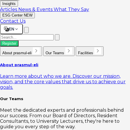
Insights
Articles
News & Events
What They Say
ESG Center
NEW
Contact Us
EN
Register
About prasmul-eli
Our Teams
Facilities
About prasmul-eli
Learn more about who we are. Discover our mission,
vision, and the core values that drive us to achieve our
goals.
Our Teams
Meet the dedicated experts and professionals behind
our success. From our Board of Directors, Resident
Consultants, to University Lecturers, they're here to
guide you every step of the way.