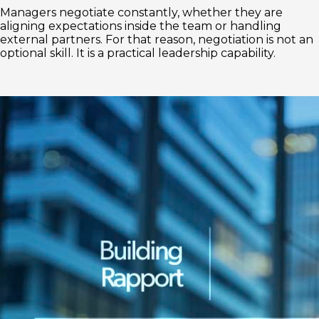
Managers negotiate constantly, whether they are
aligning expectations inside the team or handling
external partners. For that reason, negotiation is not an
optional skill. It is a practical leadership capability.