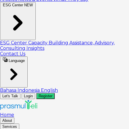
ESG Center
NEW
ESG Center
Capacity Building
Assistance, Advisory,
Consulting
Insights
Contact Us
Language
Bahasa Indonesia
English
Let's Talk
Login
Register
Home
About
Services