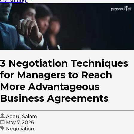
Consulting
3 Negotiation Techniques
for Managers to Reach
More Advantageous
Business Agreements
Abdul Salam
May 7, 2026
Negotiation