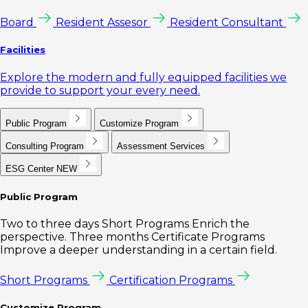
Board
Resident Assesor
Resident Consultant
Facilities
Explore the modern and fully equipped facilities we
provide to support your every need.
Public Program
Customize Program
Consulting Program
Assessment Services
ESG Center
NEW
Public Program
Two to three days Short Programs Enrich the
perspective. Three months Certificate Programs
Improve a deeper understanding in a certain field.
Short Programs
Certification Programs
Customize Program