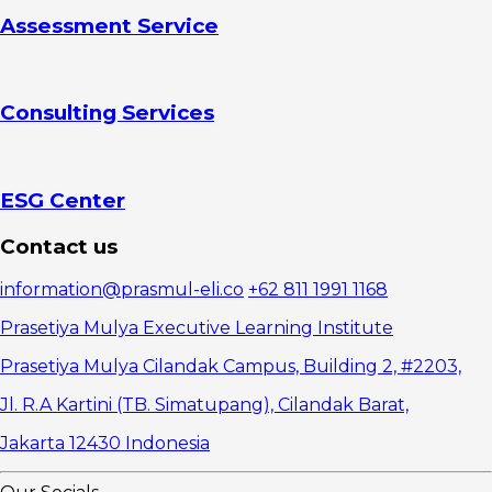
Partnerships
Assessment Service
Three
Effective
Negotiation
Techniques
Consulting Services
1. Prepare
Systematically
2. Use a
Win-Win
Approach
ESG Center
3. Practice
Active
Contact us
Listening
Develop
information@prasmul-eli.co
+62 811 1991 1168
Negotiation
Capability as a
Prasetiya Mulya Executive Learning Institute
Manager
Prasetiya Mulya Cilandak Campus, Building 2, #2203,
Jl. R.A Kartini (TB. Simatupang), Cilandak Barat,
Jakarta 12430 Indonesia