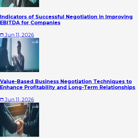
Indicators of Successful Negotiation in Improving
EBITDA for Companies
Jun 11, 2026
Value-Based Business Negotiation Techniques to
Enhance Profitability and Long-Term Relationships
Jun 11, 2026