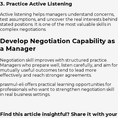
3. Practice Active Listening
Active listening helps managers understand concerns,
test assumptions, and uncover the real interests behind
stated positions. It is one of the most valuable skills in
complex negotiations.
Develop Negotiation Capability as
a Manager
Negotiation skill improves with structured practice.
Managers who prepare well, listen carefully, and aim for
mutually useful outcomes tend to lead more
effectively and reach stronger agreements.
prasmul-eli offers practical learning opportunities for
professionals who want to strengthen negotiation skill
in real business settings.
Find this article insightful? Share it with your