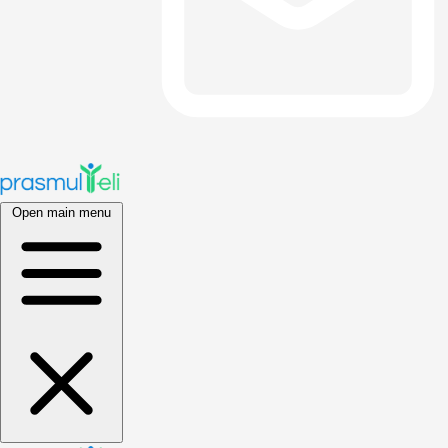
Open main menu