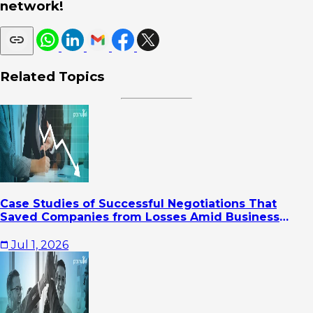
network!
Related Topics
Case Studies of Successful Negotiations That
Saved Companies from Losses Amid Business
Pressure
Jul 1, 2026