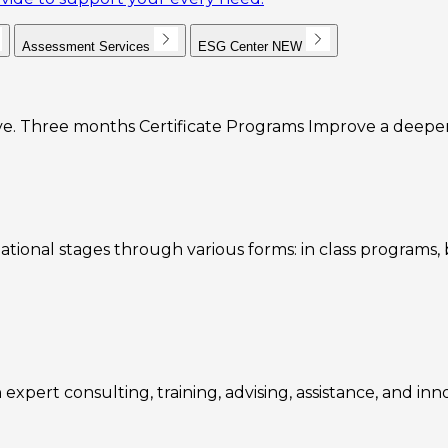
Assessment Services
ESG Center
NEW
e. Three months Certificate Programs Improve a deeper u
ational stages through various forms: in class programs
expert consulting, training, advising, assistance, and inn