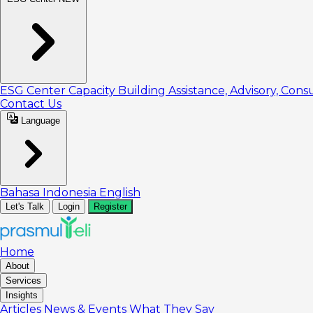
ESG Center
Capacity Building
Assistance, Advisory, Cons
Contact Us
Language
Bahasa Indonesia
English
Let's Talk
Login
Register
Home
About
Services
Insights
Articles
News & Events
What They Say