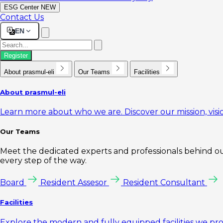
ESG Center
NEW
Contact Us
EN
Register
About prasmul-eli
Our Teams
Facilities
About prasmul-eli
Learn more about who we are. Discover our mission, visio
Our Teams
Meet the dedicated experts and professionals behind our
every step of the way.
Board
Resident Assesor
Resident Consultant
Facilities
Explore the modern and fully equipped facilities we pr