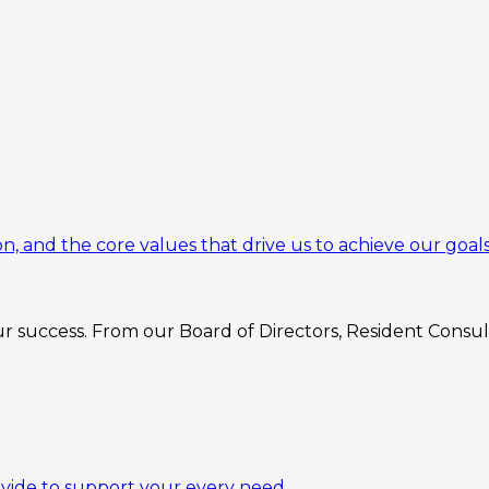
n, and the core values that drive us to achieve our goals
 success. From our Board of Directors, Resident Consulta
ovide to support your every need.