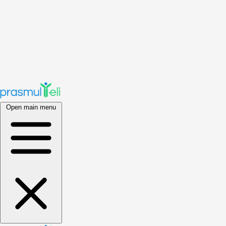
Open main menu