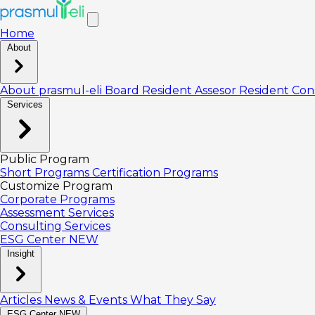
Home
About
About prasmul-eli
Board
Resident Assesor
Resident Con
Services
Public Program
Short Programs
Certification Programs
Customize Program
Corporate Programs
Assessment Services
Consulting Services
ESG Center
NEW
Insight
Articles
News & Events
What They Say
ESG Center
NEW