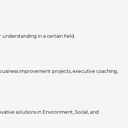
nderstanding in a certain field.
, business improvement projects, executive coaching,
ovative solutions in Environment, Social, and