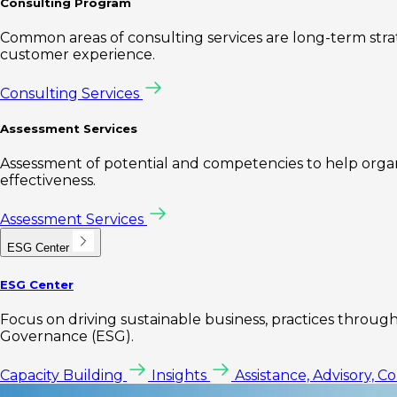
Consulting Program
Common areas of consulting services are long-term st
customer experience.
Consulting Services
Assessment Services
Assessment of potential and competencies to help organi
effectiveness.
Assessment Services
ESG Center
ESG Center
Focus on driving sustainable business, practices through 
Governance (ESG).
Capacity Building
Insights
Assistance, Advisory, C