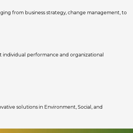
nging from business strategy, change management, to
rt individual performance and organizational
ovative solutions in Environment, Social, and