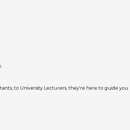
.
nts, to University Lecturers, they're here to guide you