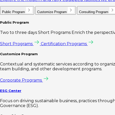
Public Program
Customize Program
Consulting Program
Public Program
Two to three days Short Programs Enrich the perspectiv
Short Programs
Certification Programs
Customize Program
Contextual and systematic services according to organiz
team building, and other development programs.
Corporate Programs
ESG Center
Focus on driving sustainable business, practices through 
Governance (ESG).