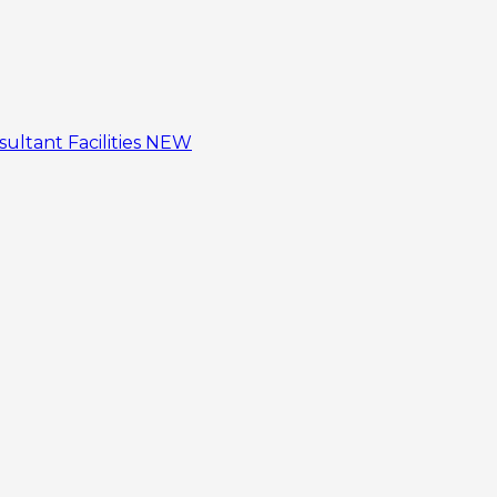
sultant
Facilities
NEW