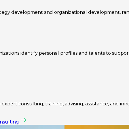
rategy development and organizational development, ra
zations identify personal profiles and talents to suppo
expert consulting, training, advising, assistance, and inn
onsulting